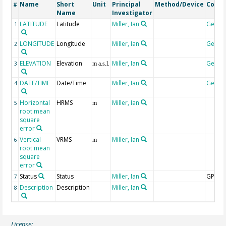
Name
Short
Unit
Principal
Method/Device
Comm
#
Name
Investigator
LATITUDE
Latitude
Miller, Ian
Geoco
1
LONGITUDE
Longitude
Miller, Ian
Geoco
2
ELEVATION
Elevation
Miller, Ian
Geoco
3
m a.s.l.
DATE/TIME
Date/Time
Miller, Ian
Geoco
4
Horizontal
HRMS
Miller, Ian
5
m
root mean
square
error
Vertical
VRMS
Miller, Ian
6
m
root mean
square
error
Status
Status
Miller, Ian
GPS
7
Description
Description
Miller, Ian
8
License: