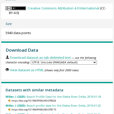
Creative Commons Attribution 4.0 International
(CC-
BY-4.0)
Size:
5940 data points
Download Data
Download dataset as tab-delimited text
— use the following
character encoding:
View dataset as HTML
(shows only first 2000 rows)
Datasets with similar metadata
Miller, I (2025):
Beach Profile Data for the Elwha River Delta, 2019-01-18.
https://doi.org/10.1594/PANGAEA.978024
Miller, I (2025):
Beach profile data for the Elwha River Delta, 2019-01-20.
https://doi.org/10.1594/PANGAEA.978173