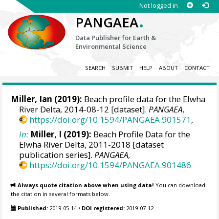
Not logged in
.
PANGAEA
Data Publisher for Earth &
Environmental Science
SEARCH
SUBMIT
HELP
ABOUT
CONTACT
Miller, Ian
(2019):
Beach profile data for the Elwha
River Delta, 2014-08-12 [dataset].
PANGAEA
,
https://doi.org/10.1594/PANGAEA.901571
,
In:
Miller, I (2019):
Beach Profile Data for the
Elwha River Delta, 2011-2018 [dataset
publication series].
PANGAEA
,
https://doi.org/10.1594/PANGAEA.901486
Always quote citation above when using data!
You can download
the citation in several formats below.
Published:
2019-05-14
•
DOI registered:
2019-07-12