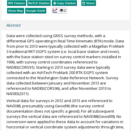
RIS Citation
BibTeX
Citation
Copy Citation
Share
2
Show Map
Google Earth
Abstract:
Data were collected using GNSS survey methods, with a
differential GPS operating in Real Time Kinematic (RTK) mode. Data
from prior to 2013 were typically collected with a Magellan ProMark
3 traditional RKT-DGPS system (i.e. local base station and rover),
with the base station sited on survey control markers installed in
1996, with survey control coordinates referenced to
NAD83(CORS91). Starting in 2013 survey data were typically
collected with an AshTech ProMark 200 RTK-DGPS system
connected to the Washington State Reference Network. Survey
data collected between January and November 2013 are
referenced to NAD83(CORS96), and after November 2013 to
NAD83(2011).
Vertical data for surveys in 2012 and 2013 are referenced to
NAVD88, presumably using Geoid96 (the survey control
documentation does not specific a geoid). For all subsequent
surveys the vertical data are referenced to NAVD88(Geoid09). No
conversion were applied to these data to account for variations in
horizontal or vertical coordinate system adjustments through time,