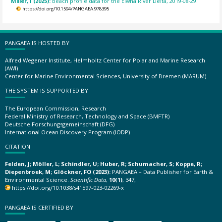
Miller, I (2025):
Beach profile data for the Elwha River Delta, 2019-08-29.
https://doi.org/10.1594/PANGAEA.978395
PANGAEA IS HOSTED BY
Alfred Wegener Institute, Helmholtz Center for Polar and Marine Research
(AWI)
Center for Marine Environmental Sciences, University of Bremen (MARUM)
THE SYSTEM IS SUPPORTED BY
The European Commission, Research
Federal Ministry of Research, Technology and Space (BMFTR)
Deutsche Forschungsgemeinschaft (DFG)
International Ocean Discovery Program (IODP)
CITATION
Felden, J; Möller, L; Schindler, U; Huber, R; Schumacher, S; Koppe, R;
Diepenbroek, M; Glöckner, FO (2023):
PANGAEA – Data Publisher for Earth &
Environmental Science.
Scientific Data
,
10(1)
, 347,
https://doi.org/10.1038/s41597-023-02269-x
PANGAEA IS CERTIFIED BY