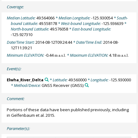
Coverage:
Median Latitude:
49.564066
* Median Longitude:
-125.930054
* South-
bound Latitude:
49.558178
* West-bound Longitude:
-125.936639
*
North-bound Latitude:
49.576058
* East-bound Longitude:
-125.927310
Date/Time Start:
2014-08-12T09:24:44
* Date/Time End:
2014-08-
12T11:39:21
Minimum ELEVATION:
-0.44
* Maximum ELEVATION:
4.18
m a.s.l.
m a.s.l.
Event(s):
Elwha_River_Delta
* Latitude:
49.560000
* Longitude:
-125.930000
* Method/Device:
GNSS Receiver
(GNSS)
Comment:
Portions of these data have been published previously, including
in Gelfenbaum et al. 2015.
Parameter(s):