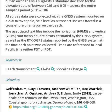
but an error analysis suggests a standard deviation for the
elevation data of between 0.03 and 0.05 m across the entire
sampling period (2011-2018).
All survey data were collected with the GNSS system mounted on
a 2.05 m rover pole, held level as a transect line was traced in a
cross-shore orientation on the beach.
The associated text files include the horizontal (HRMS) and vertical
(VRMS) root-mean-square errors estimated by the GNSS system,
as well as the RTK-DGPS status reported by the GNSS system at
the time each point was collected. Times are referenced to local
Pacific time (either PST or PDT).
Keyword(s):
Beach Nourishment
; Elwha
; Shoreline Change
Related to:
Gelfenbaum, Guy; Stevens, Andrew W;
Miller, Ian
; Warrick,
Jonathan A; Ogston, Andrea S;
Eidam, Emily
(2015):
Large-
scale dam removal on the Elwha River, Washington, USA:
Coastal geomorphic change.
Geomorphology
,
246
, 649-668,
https://doi.org/10.1016/j.geomorph.2015.01.002