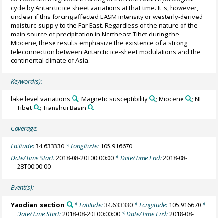
cycle by Antarctic ice sheet variations at that time. It is, however,
unclear if this forcing affected EASM intensity or westerly-derived
moisture supply to the Far East. Regardless of the nature of the
main source of precipitation in Northeast Tibet during the
Miocene, these results emphasize the existence of a strong
teleconnection between Antarctic ice-sheet modulations and the
continental climate of Asia.
Keyword(s):
lake level variations
; Magnetic susceptibility
; Miocene
; NE
Tibet
; Tianshui Basin
Coverage:
Latitude:
34.633330
* Longitude:
105.916670
Date/Time Start:
2018-08-20T00:00:00
* Date/Time End:
2018-08-
28T00:00:00
Event(s):
Yaodian_section
* Latitude:
34.633330
* Longitude:
105.916670
*
Date/Time Start:
2018-08-20T00:00:00
* Date/Time End:
2018-08-