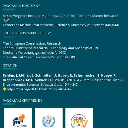
PANGAEA IS HOSTED BY
Alfred Wegener Institute, Helmholtz Center for Polar and Marine Research
(AWI)
Center for Marine Environmental Sciences, University of Bremen (MARUM)
THE SYSTEM IS SUPPORTED BY
The European Commission, Research
Federal Ministry of Research, Technology and Space (BMFTR)
Deutsche Forschungsgemeinschaft (DFG)
International Ocean Discovery Program (IODP)
CITATION
Felden, J; Möller, L; Schindler, U; Huber, R; Schumacher, S; Koppe, R;
Diepenbroek, M; Glöckner, FO (2023):
PANGAEA – Data Publisher for Earth &
Environmental Science.
Scientific Data
,
10(1)
, 347,
https://doi.org/10.1038/s41597-023-02269-x
PANGAEA IS CERTIFIED BY