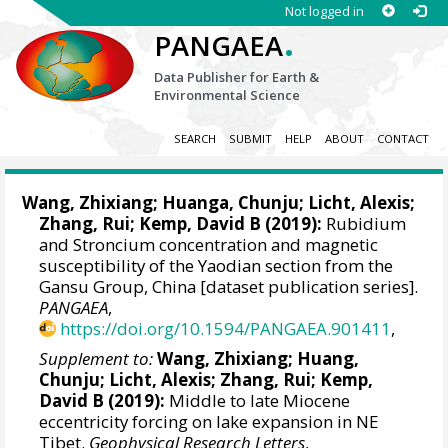
Not logged in
.
PANGAEA
Data Publisher for Earth &
Environmental Science
SEARCH
SUBMIT
HELP
ABOUT
CONTACT
Wang, Zhixiang
; Huanga, Chunju;
Licht, Alexis
;
Zhang, Rui
; Kemp, David B (2019):
Rubidium
and Stroncium concentration and magnetic
susceptibility of the Yaodian section from the
Gansu Group, China [dataset publication series].
PANGAEA
,
https://doi.org/10.1594/PANGAEA.901411
,
Supplement to:
Wang, Zhixiang
; Huang,
Chunju;
Licht, Alexis
;
Zhang, Rui
; Kemp,
David B (2019):
Middle to late Miocene
eccentricity forcing on lake expansion in NE
Tibet.
Geophysical Research Letters
,