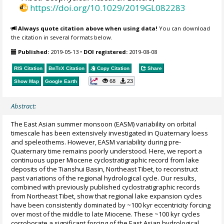
https://doi.org/10.1029/2019GL082283
Always quote citation above when using data!
You can download
the citation in several formats below.
Published:
2019-05-13
•
DOI registered:
2019-08-08
RIS Citation
BibTeX
Citation
Copy Citation
Share
68
23
Show Map
Google Earth
Abstract:
The East Asian summer monsoon (EASM) variability on orbital
timescale has been extensively investigated in Quaternary loess
and speleothems. However, EASM variability during pre-
Quaternary time remains poorly understood. Here, we report a
continuous upper Miocene cyclostratigraphic record from lake
deposits of the Tianshui Basin, Northeast Tibet, to reconstruct
past variations of the regional hydrological cycle. Our results,
combined with previously published cyclostratigraphic records
from Northeast Tibet, show that regional lake expansion cycles
have been consistently dominated by ~100 kyr eccentricity forcing
over most of the middle to late Miocene. These ~100 kyr cycles
corroborate a significant forcing of the East Asian hydrological