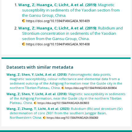
Wang, Z; Huanga, C; Licht, A et al. (2019):
Magnetic
susceptibility in sediments of the Yaodian section from
the Gansu Group, China.
https://doi.org/10.1594/PANGAEA.901409
Wang, Z; Huanga, C; Licht, A et al. (2019):
Rubidium and
Strontium concentration in sediments of the Yaodian
section from the Gansu Group, China.
https://doi.org/10.1594/PANGAEA.901408
Datasets with similar metadata
Wang, Z; Shen, Y; Licht, A et al. (2018):
Paleomagnetic data points,
magnetic susceptibility, colour reflectance and elemental data from a
sediment outcrop of the Ashigong Formation near the Guide city in the
northern Tibetan Plateau, China.
https://doi.org/10.1594/PANGAEA.893904
Wang, Z; Shen, Y; Licht, A et al. (2018):
Magnetic susceptibility in sediments
of the Ashigong Formation, near the Guide city in the northern Tibetan
Plateau, China.
https://doi.org/10.1594/PANGAEA.893903
Wang, Z; Zhang, T; Licht, A et al. (2023):
Rubidium (Rb) and strontium (Sr)
determination of core ZK01 from the southern Junggar Basin,
Northwestern China.
https://doi.org/10.1594/PANGAEA.956069