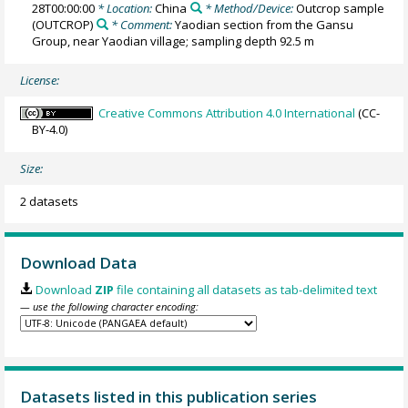
28T00:00:00
* Location:
China
* Method/Device:
Outcrop sample
(OUTCROP)
* Comment:
Yaodian section from the Gansu
Group, near Yaodian village; sampling depth 92.5 m
License:
Creative Commons Attribution 4.0 International
(CC-
BY-4.0)
Size:
2 datasets
Download Data
Download
ZIP
file containing all datasets as tab-delimited text
— use the following character encoding:
Datasets listed in this publication series