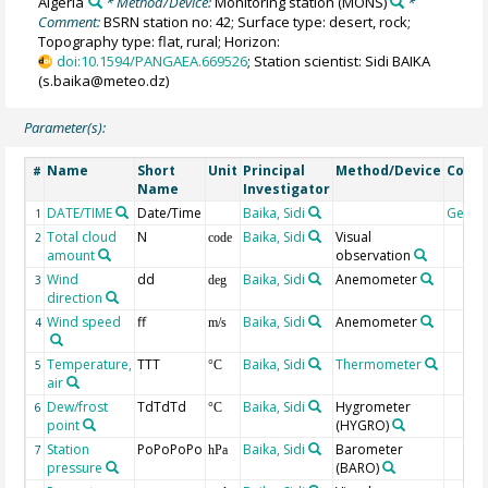
Algeria
* Method/Device:
Monitoring station
(MONS)
*
Comment:
BSRN station no: 42; Surface type: desert, rock;
Topography type: flat, rural; Horizon:
doi:10.1594/PANGAEA.669526
; Station scientist: Sidi BAIKA
(s.baika@meteo.dz)
Parameter(s):
Name
Short
Unit
Principal
Method/Device
Comm
#
Name
Investigator
DATE/TIME
Date/Time
Baika, Sidi
Geoc
1
Total cloud
N
Baika, Sidi
Visual
2
code
amount
observation
Wind
dd
Baika, Sidi
Anemometer
3
deg
direction
Wind speed
ff
Baika, Sidi
Anemometer
4
m/s
Temperature,
TTT
Baika, Sidi
Thermometer
5
°C
air
Dew/frost
TdTdTd
Baika, Sidi
Hygrometer
6
°C
point
(HYGRO)
Station
PoPoPoPo
Baika, Sidi
Barometer
7
hPa
pressure
(BARO)