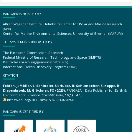
PANGAEA IS HOSTED BY
Alfred Wegener Institute, Helmholtz Center for Polar and Marine Research
(AWI)
Center for Marine Environmental Sciences, University of Bremen (MARUM)
THE SYSTEM IS SUPPORTED BY
The European Commission, Research
Federal Ministry of Research, Technology and Space (BMFTR)
Deutsche Forschungsgemeinschaft (DFG)
International Ocean Discovery Program (IODP)
CITATION
Felden, J; Möller, L; Schindler, U; Huber, R; Schumacher, S; Koppe, R;
Diepenbroek, M; Glöckner, FO (2023):
PANGAEA – Data Publisher for Earth &
Environmental Science.
Scientific Data
,
10(1)
, 347,
https://doi.org/10.1038/s41597-023-02269-x
PANGAEA IS CERTIFIED BY