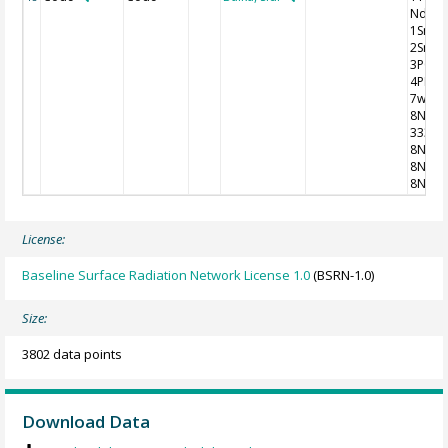
Nddff
1SnTT
2SnTd
3P0P0
4PPPP
7wwW
8NhC
333
8NChs
8NChs
8NChs
License:
Baseline Surface Radiation Network License 1.0
(BSRN-1.0)
Size:
3802 data points
Download Data