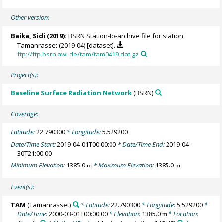
Other version:
Baika, Sidi
(2019):
BSRN Station-to-archive file for station
Tamanrasset (2019-04) [dataset].
ftp://ftp.bsrn.awi.de/tam/tam0419.dat.gz
Project(s):
Baseline Surface Radiation Network
(BSRN)
Coverage:
Latitude:
22.790300
* Longitude:
5.529200
Date/Time Start:
2019-04-01T00:00:00
* Date/Time End:
2019-04-
30T21:00:00
Minimum Elevation:
1385.0
* Maximum Elevation:
1385.0
m
m
Event(s):
TAM
(Tamanrasset)
* Latitude:
22.790300
* Longitude:
5.529200
*
Date/Time:
2000-03-01T00:00:00
* Elevation:
1385.0
* Location:
m