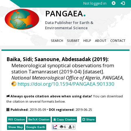
Not logged in
.
PANGAEA
Data Publisher for Earth &
Environmental Science
SEARCH
SUBMIT
HELP
ABOUT
CONTACT
Baika, Sidi
;
Saanoune, Abdessadak
(2019):
Meteorological synoptical observations from
station Tamanrasset (2019-04) [dataset].
National Meteorological Office of Algeria
,
PANGAEA
,
https://doi.org/10.1594/PANGAEA.901330
Always quote citation above when using data!
You can download
the citation in several formats below.
Published:
2019-05-09
•
DOI registered:
2019-06-25
RIS Citation
BibTeX
Citation
Copy Citation
Share
6
3
Show Map
Google Earth