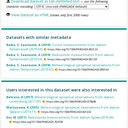
Download dataset as tab-delimited text
— use the following
character encoding:
View dataset as HTML
(shows only first 2000 rows)
Datasets with similar metadata
Baika, S; Saanoune, A (2019):
Ozone measurements from station
Tamanrasset (2019-04).
https://doi.org/10.1594/PANGAEA.902123
Baika, S; Saanoune, A (2019):
Radiosonde measurements from station
Tamanrasset (2019-04).
https://doi.org/10.1594/PANGAEA.901331
Baika, S; Saanoune, A (2019):
Meteorological synoptical observations from
station Tamanrasset (2019-03).
https://doi.org/10.1594/PANGAEA.900144
Users interested in this dataset were also interested in
Behrens, K (2017):
Meteorological synoptical observations from station
Lindenberg (2011-09).
https://doi.org/10.1594/PANGAEA.875848
Matsuzawa, K (2015):
Meteorological synoptical observations from station
Sapporo (2014-11).
https://doi.org/10.1594/PANGAEA.841432
Doi, M (2011):
Radiosonde measurements from station Syowa (2010-09).
https://doi.org/10.1594/PANGAEA.763109