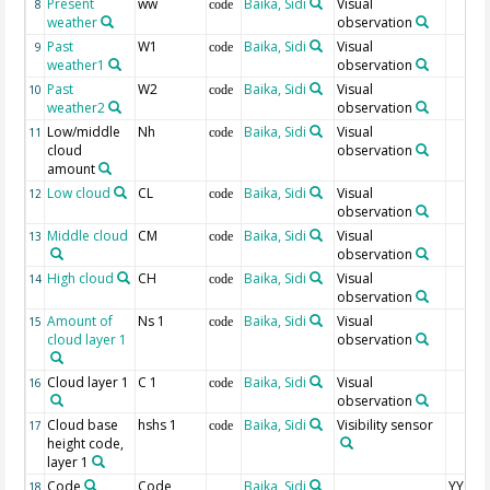
Present
ww
Baika, Sidi
Visual
8
code
weather
observation
Past
W1
Baika, Sidi
Visual
9
code
weather1
observation
Past
W2
Baika, Sidi
Visual
10
code
weather2
observation
Low/middle
Nh
Baika, Sidi
Visual
11
code
cloud
observation
amount
Low cloud
CL
Baika, Sidi
Visual
12
code
observation
Middle cloud
CM
Baika, Sidi
Visual
13
code
observation
High cloud
CH
Baika, Sidi
Visual
14
code
observation
Amount of
Ns 1
Baika, Sidi
Visual
15
code
cloud layer 1
observation
Cloud layer 1
C 1
Baika, Sidi
Visual
16
code
observation
Cloud base
hshs 1
Baika, Sidi
Visibility sensor
17
code
height code,
layer 1
Code
Code
Baika, Sidi
YYGG9 I
18