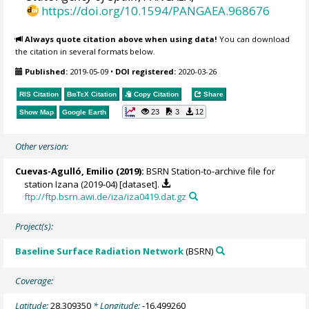
https://doi.org/10.1594/PANGAEA.968676
Always quote citation above when using data!
You can download
the citation in several formats below.
Published:
2019-05-09
•
DOI registered:
2020-03-26
RIS Citation
BibTeX
Citation
Copy Citation
Share
23
3
12
Show Map
Google Earth
Other version:
Cuevas-Agulló, Emilio
(2019):
BSRN Station-to-archive file for
station Izana (2019-04) [dataset].
ftp://ftp.bsrn.awi.de/iza/iza0419.dat.gz
Project(s):
Baseline Surface Radiation Network
(BSRN)
Coverage:
Latitude:
28.309350
* Longitude:
-16.499260