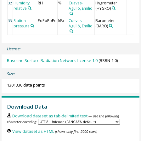
Humidity,
RH
Cuevas-
Hygrometer
32
%
relative
Agulló, Emilio
(HYGRO)
Station
PoPoPoPo
Cuevas-
Barometer
33
hPa
pressure
Agulló, Emilio
(BARO)
License:
Baseline Surface Radiation Network License 1.0
(BSRN-1.0)
Size:
1301330 data points
Download Data
Download dataset as tab-delimited text
— use the following
character encoding:
View dataset as HTML
(shows only first 2000 rows)