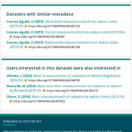
Datasets with similar metadata
Cuevas-Agulló, E (2019):
Ultra-violet measurements from station Izaña
(2019-04).
https://doi.org/10.1594/PANGAEA.901323
Cuevas-Agulló, E (2019):
Ozone measurements from station Izaña (2019-04).
https://doi.org/10.1594/PANGAEA.904361
Cuevas-Agulló, E (2019):
Radiosonde measurements from station Izaña
(2019-04).
https://doi.org/10.1594/PANGAEA.901324
Users interested in this dataset were also interested in
Ohtake, J (2022):
Basic measurements of radiation at station Ishigakijima
(2022-04).
https://doi.org/10.1594/PANGAEA.946195
Maturilli, M (2019):
Basic and other measurements of radiation at station
Ny-Ålesund (2018-10).
https://doi.org/10.1594/PANGAEA.902110
Olano, X (2016):
Basic measurements of radiation at station Cener (2015-10).
https://doi.org/10.1594/PANGAEA.857822
PANGAEA IS HOSTED BY
Alfred Wegener Institute, Helmholtz Center for Polar and Marine Research