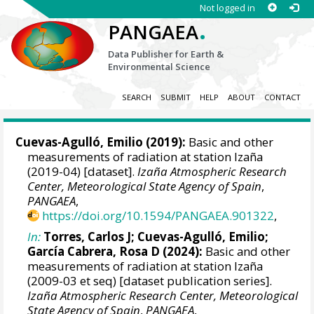
Not logged in
.
PANGAEA
Data Publisher for Earth &
Environmental Science
SEARCH
SUBMIT
HELP
ABOUT
CONTACT
Cuevas-Agulló, Emilio
(2019):
Basic and other
measurements of radiation at station Izaña
(2019-04) [dataset].
Izaña Atmospheric Research
Center, Meteorological State Agency of Spain
,
PANGAEA
,
https://doi.org/10.1594/PANGAEA.901322
,
In:
Torres, Carlos J
;
Cuevas-Agulló, Emilio
;
García Cabrera, Rosa D
(2024):
Basic and other
measurements of radiation at station Izaña
(2009-03 et seq) [dataset publication series].
Izaña Atmospheric Research Center, Meteorological
State Agency of Spain
,
PANGAEA
,