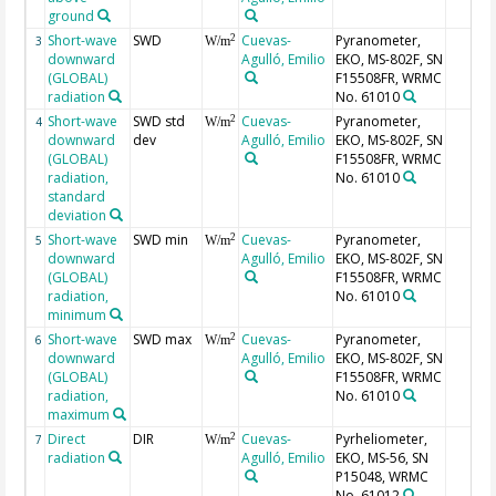
ground
Short-wave
SWD
Cuevas-
Pyranometer,
2
3
W/m
downward
Agulló, Emilio
EKO, MS-802F, SN
(GLOBAL)
F15508FR, WRMC
radiation
No. 61010
Short-wave
SWD std
Cuevas-
Pyranometer,
2
4
W/m
downward
dev
Agulló, Emilio
EKO, MS-802F, SN
(GLOBAL)
F15508FR, WRMC
radiation,
No. 61010
standard
deviation
Short-wave
SWD min
Cuevas-
Pyranometer,
2
5
W/m
downward
Agulló, Emilio
EKO, MS-802F, SN
(GLOBAL)
F15508FR, WRMC
radiation,
No. 61010
minimum
Short-wave
SWD max
Cuevas-
Pyranometer,
2
6
W/m
downward
Agulló, Emilio
EKO, MS-802F, SN
(GLOBAL)
F15508FR, WRMC
radiation,
No. 61010
maximum
Direct
DIR
Cuevas-
Pyrheliometer,
2
7
W/m
radiation
Agulló, Emilio
EKO, MS-56, SN
P15048, WRMC
No. 61012