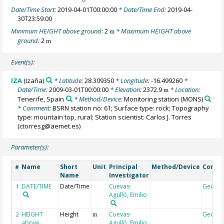
Date/Time Start:
2019-04-01T00:00:00
* Date/Time End:
2019-04-
30T23:59:00
Minimum HEIGHT above ground:
2
* Maximum HEIGHT above
m
ground:
2
m
Event(s):
IZA
(Izaña)
* Latitude:
28.309350
* Longitude:
-16.499260
*
Date/Time:
2009-03-01T00:00:00
* Elevation:
2372.9
* Location:
m
Tenerife, Spain
* Method/Device:
Monitoring station
(MONS)
* Comment:
BSRN station no: 61; Surface type: rock; Topography
type: mountain top, rural; Station scientist: Carlos J. Torres
(ctorresg@aemet.es)
Parameter(s):
Name
Short
Unit
Principal
Method/Device
Comm
#
Name
Investigator
DATE/TIME
Date/Time
Cuevas-
Geoco
1
Agulló, Emilio
HEIGHT
Height
Cuevas-
Geoco
2
m
above
Agulló, Emilio