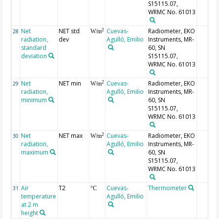
S15115.07,
WRMC No. 61013
Net
NET std
Cuevas-
Radiometer, EKO
2
28
W/m
radiation,
dev
Agulló, Emilio
Instruments, MR-
standard
60, SN
deviation
S15115.07,
WRMC No. 61013
Net
NET min
Cuevas-
Radiometer, EKO
2
29
W/m
radiation,
Agulló, Emilio
Instruments, MR-
minimum
60, SN
S15115.07,
WRMC No. 61013
Net
NET max
Cuevas-
Radiometer, EKO
2
30
W/m
radiation,
Agulló, Emilio
Instruments, MR-
maximum
60, SN
S15115.07,
WRMC No. 61013
Air
T2
Cuevas-
Thermometer
31
°C
temperature
Agulló, Emilio
at 2 m
height