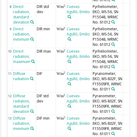
Direct
DIR std
Cuevas-
Pyrheliometer,
2
8
W/m
radiation,
dev
Agulló, Emilio
EKO, MS-56, SN
standard
P15048, WRMC
deviation
No. 61012
Direct
DIR min
Cuevas-
Pyrheliometer,
2
9
W/m
radiation,
Agulló, Emilio
EKO, MS-56, SN
minimum
P15048, WRMC
No. 61012
Direct
DIR max
Cuevas-
Pyrheliometer,
2
10
W/m
radiation,
Agulló, Emilio
EKO, MS-56, SN
maximum
P15048, WRMC
No. 61012
Diffuse
DIF
Cuevas-
Pyranometer,
2
11
W/m
radiation
Agulló, Emilio
EKO, MS-802F, SN
F15509FR, WRMC
No. 61011
Diffuse
DIF std
Cuevas-
Pyranometer,
2
12
W/m
radiation,
dev
Agulló, Emilio
EKO, MS-802F, SN
standard
F15509FR, WRMC
deviation
No. 61011
Diffuse
DIF min
Cuevas-
Pyranometer,
2
13
W/m
radiation,
Agulló, Emilio
EKO, MS-802F, SN
minimum
F15509FR, WRMC
No. 61011