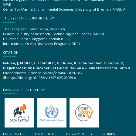
(AWI)
Center for Marine Environmental Sciences, University of Bremen (MARUM)
THE SYSTEM IS SUPPORTED BY
The European Commission, Research
Federal Ministry of Research, Technology and Space (BMFTR)
Deutsche Forschungsgemeinschaft (DFG)
International Ocean Discovery Program (IODP)
CITATION
Felden, J; Möller, L; Schindler, U; Huber, R; Schumacher, S; Koppe, R;
Diepenbroek, M; Glöckner, FO (2023):
PANGAEA – Data Publisher for Earth &
Environmental Science.
Scientific Data
,
10(1)
, 347,
https://doi.org/10.1038/s41597-023-02269-x
PANGAEA IS CERTIFIED BY
LEGAL NOTICE
TERMS OF USE
PRIVACY POLICY
COOKIES