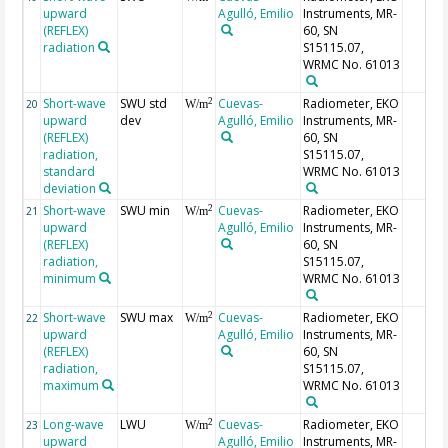
upward
Agulló, Emilio
Instruments, MR-
(REFLEX)
60, SN
radiation
S15115.07,
WRMC No. 61013
Short-wave
SWU std
Cuevas-
Radiometer, EKO
2
20
W/m
upward
dev
Agulló, Emilio
Instruments, MR-
(REFLEX)
60, SN
radiation,
S15115.07,
standard
WRMC No. 61013
deviation
Short-wave
SWU min
Cuevas-
Radiometer, EKO
2
21
W/m
upward
Agulló, Emilio
Instruments, MR-
(REFLEX)
60, SN
radiation,
S15115.07,
minimum
WRMC No. 61013
Short-wave
SWU max
Cuevas-
Radiometer, EKO
2
22
W/m
upward
Agulló, Emilio
Instruments, MR-
(REFLEX)
60, SN
radiation,
S15115.07,
maximum
WRMC No. 61013
Long-wave
LWU
Cuevas-
Radiometer, EKO
2
23
W/m
upward
Agulló, Emilio
Instruments, MR-