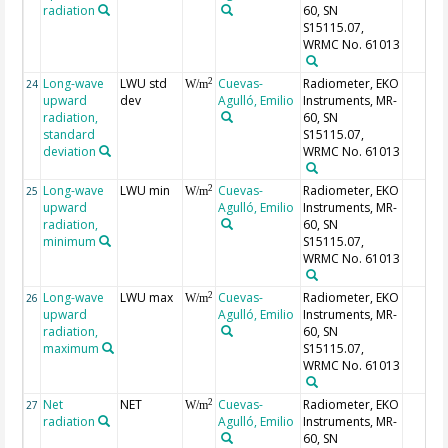
radiation
60, SN
S15115.07,
WRMC No. 61013
Long-wave
LWU std
Cuevas-
Radiometer, EKO
2
24
W/m
upward
dev
Agulló, Emilio
Instruments, MR-
radiation,
60, SN
standard
S15115.07,
deviation
WRMC No. 61013
Long-wave
LWU min
Cuevas-
Radiometer, EKO
2
25
W/m
upward
Agulló, Emilio
Instruments, MR-
radiation,
60, SN
minimum
S15115.07,
WRMC No. 61013
Long-wave
LWU max
Cuevas-
Radiometer, EKO
2
26
W/m
upward
Agulló, Emilio
Instruments, MR-
radiation,
60, SN
maximum
S15115.07,
WRMC No. 61013
Net
NET
Cuevas-
Radiometer, EKO
2
27
W/m
radiation
Agulló, Emilio
Instruments, MR-
60, SN