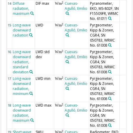
Diffuse
DIF max
Cuevas-
Pyranometer,
2
14
W/m
radiation,
Agulló, Emilio
EKO, MS-802F, SN
maximum
F15509FR, WRMC
No. 61011
Long-wave
LWD
Cuevas-
Pyrgeometer,
2
15
W/m
downward
Agulló, Emilio
Kipp & Zonen,
radiation
CGR4, SN
050783, WRMC
No. 61008
Long-wave
LWD std
Cuevas-
Pyrgeometer,
2
16
W/m
downward
dev
Agulló, Emilio
Kipp & Zonen,
radiation,
CGR4, SN
standard
050783, WRMC
deviation
No. 61008
Long-wave
LWD min
Cuevas-
Pyrgeometer,
2
17
W/m
downward
Agulló, Emilio
Kipp & Zonen,
radiation,
CGR4, SN
minimum
050783, WRMC
No. 61008
Long-wave
LWD max
Cuevas-
Pyrgeometer,
2
18
W/m
downward
Agulló, Emilio
Kipp & Zonen,
radiation,
CGR4, SN
maximum
050783, WRMC
No. 61008
Short-wave
SWU
Cuevas-
Radiometer, EKO
2
19
W/m