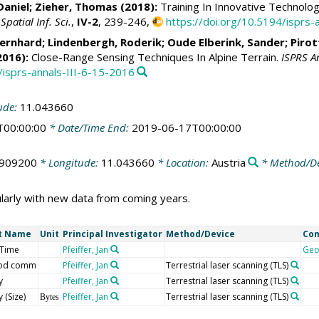
Daniel;
Zieher, Thomas
(2018):
Training In Innovative Technolog
atial Inf. Sci.
,
IV-2
, 239-246,
https://doi.org/10.5194/isprs
Bernhard
;
Lindenbergh, Roderik
;
Oude Elberink, Sander
;
Pirot
2016):
Close-Range Sensing Techniques In Alpine Terrain.
ISPRS A
/isprs-annals-III-6-15-2016
ude:
11.043660
T00:00:00
* Date/Time End:
2019-06-17T00:00:00
.909200
* Longitude:
11.043660
* Location:
Austria
* Method/De
larly with new data from coming years.
t Name
Unit
Principal Investigator
Method/Device
Co
/Time
Pfeiffer, Jan
Geo
od comm
Pfeiffer, Jan
Terrestrial laser scanning (TLS)
y
Pfeiffer, Jan
Terrestrial laser scanning (TLS)
 (Size)
Pfeiffer, Jan
Terrestrial laser scanning (TLS)
Bytes