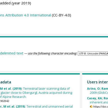
 added (year 2019)
 Attribution 4.0 International
(CC-BY-4.0)
delimited text
— use the following character encoding:
tadata
Users inter
M et al. (2019):
Terrestrial laser scanning data of
Arino, O; Ramo
lacier close to Obergurgl, Austria acquired during
2009 (GlobCo
f Alpine Research.
Casey, KA; Ro
.902042
inherent and
r, M et al. (2019):
Terrestrial and unmanned aerial
https://doi