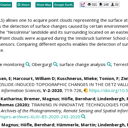
331
148
33
Citation
Share
Show Map
Google Earth
LS) allows one to acquire point clouds representing the surface at 
 the detection of surface changes caused by certain environmenta
the "Nesslrinna" landslide and its surrounding located on an eas
. Point clouds were acquired during the Innsbruck Summer School 
 sensors. Comparing different epochs enables the detection of sur
e.
ide monitoring
; Obergurgl
; surface change analysis
; Terres
sen, E;
Harcourt, William D
;
Kuschnerus, Mieke
; Tonion, F;
Zie
DSLIDE-INDUCED TOPOGRAPHIC CHANGES IN THE OETZ VALLE
 Information Sciences
,
V-2-2020
, 719-726,
https://doi.org/10
 Katharina
;
Bremer, Magnus
;
Höfle, Bernhard
;
Lindenbergh, 
Thomas
(2020):
TRAINING IN INNOVATIVE TECHNOLOGIES FOR 
l Archives of the Photogrammetry, Remote Sensing and Spatial Infor
4/isprs-archives-XLIII-B5-2020-243-2020
, Magnus
;
Höfle, Bernhard
;
Hämmerle, Martin
;
Lindenbergh, 