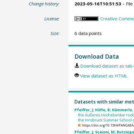
Change history:
2023-05-16T10:51:53
– File
License:
Creative Commons
Size:
6 data points
Download Data
Download dataset as tab-
View dataset as HTML
Datasets with similar me
Pfeiffer, J; Höfle, B; Hämmerle, 
the Äußeres Hochebenkar rock g
the Innsbruck Summer School o
https://doi.org/10.1594/PANGAEA
Pfeiffer, J; Scaioni, M; Rutzinge