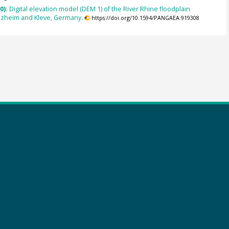
0):
Digital elevation model (DEM 1) of the River Rhine floodplain
ezheim and Kleve, Germany.
https://doi.org/10.1594/PANGAEA.919308