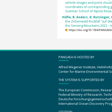
vehicle images and point clouds
coordinates of corresponding g
Summer School of Alpine Rese
Höfle, B; Anders, K; Rutzinger, 
the Zirbenwald Rockfall "auf di
the Sensing Mountains 2022 – 
https://doi.org/10.1594/PANGAEA
PANGAEA IS HOSTED BY
Alfred Wegener Institute, Helmholt
Center for Marine Environmental S
THE SYSTEM IS SUPPORTED BY
The European Commission, Resear
Federal Ministry of Research, Tec
Deutsche Forschungsgemeinschaft
International Ocean Discovery Pro
CITATION