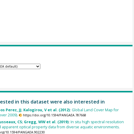
ested in this dataset were also interested in
s Perez, JJ; Kalogirou, V et al. (2012):
Global Land Cover Map for
ver 2009).
https://doi.org/10.1594/PANGAEA.787668
usseaux, CS; Gregg, WW et al. (2019):
In situ high spectral resolution
 apparent optical property data from diverse aquatic environments.
.org/10.1594/PANGAEA.902230