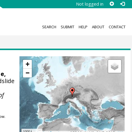
Not logged in
SEARCH
SUBMIT
HELP
ABOUT
CONTACT
+
−
e,
dslide
of
ow.
1000 km