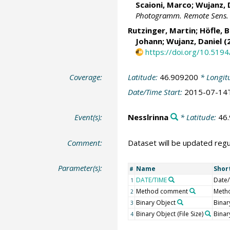
Scaioni, Marco
; Wujanz, 
Photogramm. Remote Sens. Sp
Rutzinger, Martin
;
Höfle, 
Johann
; Wujanz, Daniel (
https://doi.org/10.5194
Coverage:
Latitude:
46.909200
* Longit
Date/Time Start:
2015-07-14
Event(s):
Nesslrinna
* Latitude:
46
Comment:
Dataset will be updated regu
Parameter(s):
Name
Shor
#
DATE/TIME
Date
1
Method comment
Meth
2
Binary Object
Binar
3
Binary Object (File Size)
Binary
4