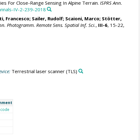
ies For Close-Range Sensing In Alpine Terrain.
ISPRS Ann.
-annals-IV-2-239-2018
ti, Francesco
;
Sailer, Rudolf
;
Scaioni, Marco
;
Stötter,
nn. Photogramm. Remote Sens. Spatial Inf. Sci.
,
III-6
, 15-22,
vice:
Terrestrial laser scanner
(TLS)
mment
code