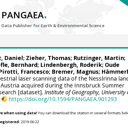
.
PANGAEA
Data Publisher for Earth &
Environmental Science
z, Daniel;
Zieher, Thomas
;
Rutzinger, Martin
;
fle, Bernhard
;
Lindenbergh, Roderik
;
Oude
Pirotti, Francesco
;
Bremer, Magnus
;
Hämmerl
estrial laser scanning data of the Nesslrinna lan
, Austria acquired during the Innsbruck Summer
search [dataset].
Institute of Geography, University 
,
https://doi.org/10.1594/PANGAEA.901293
ve when using data!
You can download the citation in several formats bel
registered:
2019-06-22