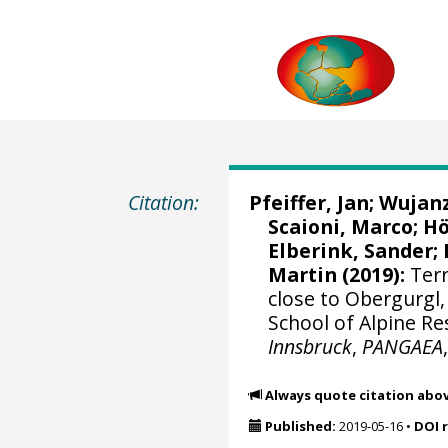
Citation:
Pfeiffer, Jan
; Wujan
Scaioni, Marco
;
Hö
Elberink, Sander
;
Martin
(2019):
Terr
close to Obergurgl
School of Alpine Re
Innsbruck
,
PANGAEA
Always quote citation abo
Published:
2019-05-16
•
DOI 