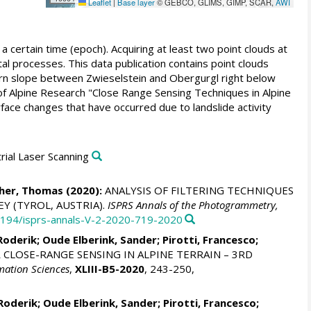
Leaflet
|
Base layer
© GEBCO, GLIMS, GIMP, SCAR,
AWI
a certain time (epoch). Acquiring at least two point clouds at
l processes. This data publication contains point clouds
tern slope between Zwieselstein and Obergurgl right below
of Alpine Research "Close Range Sensing Techniques in Alpine
face changes that have occurred due to landslide activity
trial Laser Scanning
her, Thomas
(2020):
ANALYSIS OF FILTERING TECHNIQUES
Y (TYROL, AUSTRIA).
ISPRS Annals of the Photogrammetry,
.5194/isprs-annals-V-2-2020-719-2020
Roderik
;
Oude Elberink, Sander
;
Pirotti, Francesco
;
CLOSE-RANGE SENSING IN ALPINE TERRAIN – 3RD
mation Sciences
,
XLIII-B5-2020
, 243-250,
Roderik
;
Oude Elberink, Sander
;
Pirotti, Francesco
;