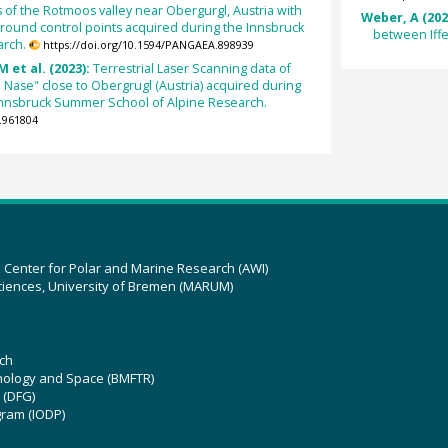
 of the Rotmoos valley near Obergurgl, Austria with
Weber, A (202
round control points acquired during the Innsbruck
between Iff
arch.
https://doi.org/10.1594/PANGAEA.898939
M et al. (2023):
Terrestrial Laser Scanning data of
e Nase" close to Obergrugl (Austria) acquired during
Innsbruck Summer School of Alpine Research.
.961804
z Center for Polar and Marine Research (AWI)
ciences, University of Bremen (MARUM)
ch
hnology and Space (BMFTR)
 (DFG)
gram (IODP)