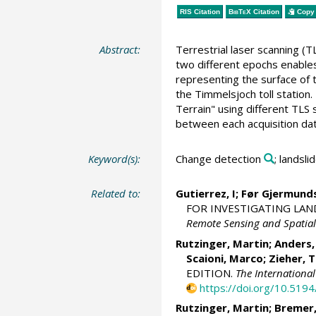
RIS Citation
BibTeX
Citation
Copy 
Abstract:
Terrestrial laser scanning (T
two different epochs enables
representing the surface of 
the Timmelsjoch toll station
Terrain" using different TLS
between each acquisition dat
Keyword(s):
Change detection
; landsl
Related to:
Gutierrez, I; Før Gjermund
FOR INVESTIGATING LAN
Remote Sensing and Spatial
Rutzinger, Martin
;
Anders,
Scaioni, Marco
;
Zieher, 
EDITION.
The Internationa
https://doi.org/10.519
Rutzinger, Martin
;
Bremer