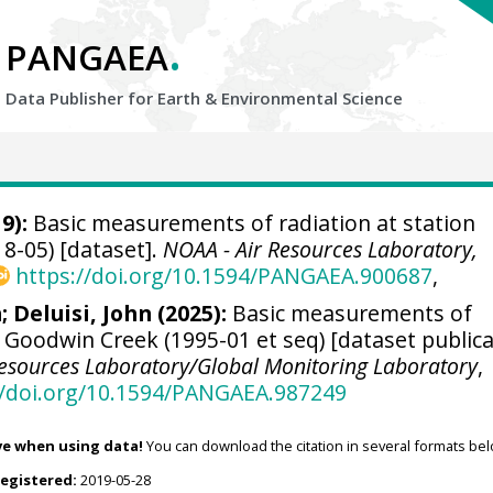
.
PANGAEA
Data Publisher for Earth &
Environmental Science
9):
Basic measurements of radiation at station
8-05) [dataset].
NOAA - Air Resources Laboratory,
https://doi.org/10.1594/PANGAEA.900687
,
n
;
Deluisi, John
(2025):
Basic measurements of
n Goodwin Creek (1995-01 et seq) [dataset public
Resources Laboratory/Global Monitoring Laboratory
,
//doi.org/10.1594/PANGAEA.987249
ve when using data!
You can download the citation in several formats bel
registered:
2019-05-28