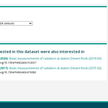
ested in this dataset were also interested in
(2020):
Basic measurements of radiation at station Desert Rock (2019-03).
.org/10.1594/PANGAEA.912037
(2017):
Basic measurements of radiation at station Desert Rock (2015-02).
.org/10.1594/PANGAEA.876382