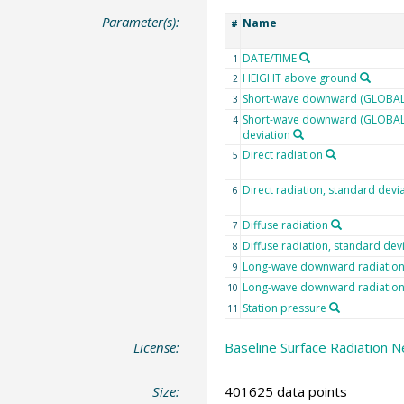
Parameter(s):
Name
#
DATE/TIME
1
HEIGHT above ground
2
Short-wave downward (GLOBAL)
3
Short-wave downward (GLOBAL)
4
deviation
Direct radiation
5
Direct radiation, standard devi
6
Diffuse radiation
7
Diffuse radiation, standard dev
8
Long-wave downward radiatio
9
Long-wave downward radiation,
10
Station pressure
11
License:
Baseline Surface Radiation N
Size:
401625 data points