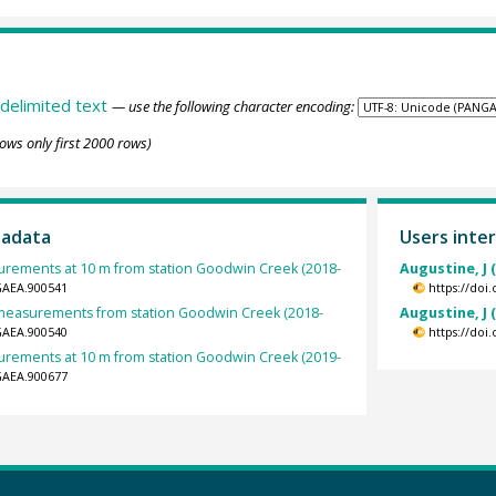
delimited text
— use the following character encoding:
ows only first 2000 rows)
tadata
Users inter
rements at 10 m from station Goodwin Creek (2018-
Augustine, J 
GAEA.900541
https://doi
t measurements from station Goodwin Creek (2018-
Augustine, J 
GAEA.900540
https://doi
rements at 10 m from station Goodwin Creek (2019-
GAEA.900677