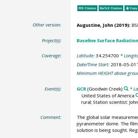
RIS Citation
BibTeX
Citation
Copy 
Other version:
Augustine, John
(2019):
BSR
Project(s):
Baseline Surface Radiati
Coverage:
Latitude:
34.254700
* Longit
Date/Time Start:
2018-05-01
Minimum HEIGHT above grou
Event(s):
GCR
(Goodwin Creek)
* La
United States of America
rural; Station scientist: J
Comment:
The global solar measurement
pyranometer dome. The film i
solution is being sought. Reg