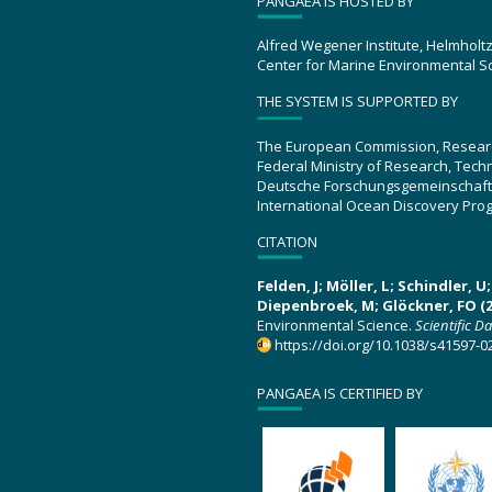
PANGAEA IS HOSTED BY
Alfred Wegener Institute, Helmholt
Center for Marine Environmental S
THE SYSTEM IS SUPPORTED BY
The European Commission, Resear
Federal Ministry of Research, Tec
Deutsche Forschungsgemeinschaft
International Ocean Discovery Pro
CITATION
Felden, J; Möller, L; Schindler, 
Diepenbroek, M; Glöckner, FO (2
Environmental Science.
Scientific D
https://doi.org/10.1038/s41597-0
PANGAEA IS CERTIFIED BY