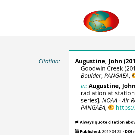
Citation:
Augustine, John
(201
Goodwin Creek (201
Boulder
,
PANGAEA
,
In:
Augustine, Joh
radiation at statio
series].
NOAA - Air 
PANGAEA
,
https:
Always quote citation abo
Published:
2019-04-25
•
DOI 