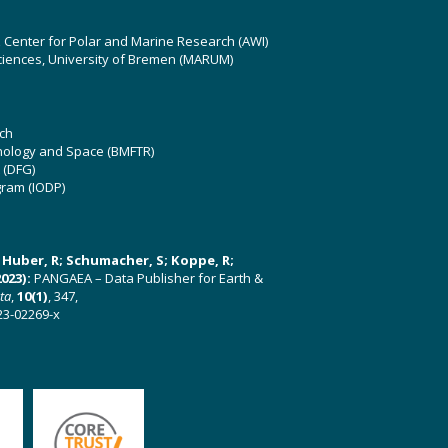
z Center for Polar and Marine Research (AWI)
ciences, University of Bremen (MARUM)
ch
hnology and Space (BMFTR)
 (DFG)
gram (IODP)
U; Huber, R; Schumacher, S; Koppe, R;
023):
PANGAEA – Data Publisher for Earth &
ata
,
10(1)
, 347,
23-02269-x