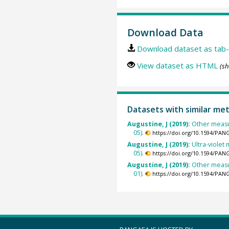
Download Data
Download dataset as tab-
View dataset as HTML
(sh
Datasets with similar me
Augustine, J (2019):
Other measu
05).
https://doi.org/10.1594/PAN
Augustine, J (2019):
Ultra-viole
05).
https://doi.org/10.1594/PAN
Augustine, J (2019):
Other measu
01).
https://doi.org/10.1594/PAN