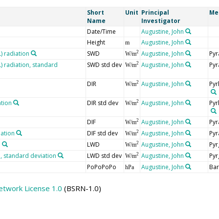
Short
Unit
Principal
Me
Name
Investigator
Date/Time
Augustine, John
Height
Augustine, John
m
 radiation
SWD
Augustine, John
Pyr
2
W/m
 radiation, standard
SWD std dev
Augustine, John
Pyr
2
W/m
DIR
Augustine, John
Pyr
2
W/m
ation
DIR std dev
Augustine, John
Pyr
2
W/m
DIF
Augustine, John
Pyr
2
W/m
iation
DIF std dev
Augustine, John
Pyr
2
W/m
n
LWD
Augustine, John
Pyr
2
W/m
 standard deviation
LWD std dev
Augustine, John
Pyr
2
W/m
PoPoPoPo
Augustine, John
Ba
hPa
etwork License 1.0
(BSRN-1.0)