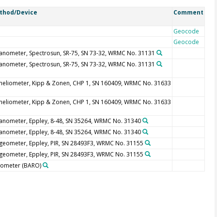
thod/Device
Comment
Geocode
Geocode
anometer, Spectrosun, SR-75, SN 73-32, WRMC No. 31131
anometer, Spectrosun, SR-75, SN 73-32, WRMC No. 31131
heliometer, Kipp & Zonen, CHP 1, SN 160409, WRMC No. 31633
heliometer, Kipp & Zonen, CHP 1, SN 160409, WRMC No. 31633
anometer, Eppley, 8-48, SN 35264, WRMC No. 31340
anometer, Eppley, 8-48, SN 35264, WRMC No. 31340
geometer, Eppley, PIR, SN 28493F3, WRMC No. 31155
geometer, Eppley, PIR, SN 28493F3, WRMC No. 31155
rometer
(BARO)