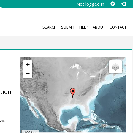
Not logged in
SEARCH
SUBMIT
HELP
ABOUT
CONTACT
+
−
ation
ow.
1000 km