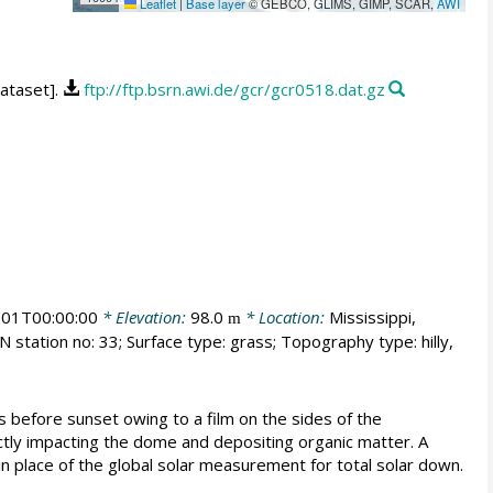
Leaflet
|
Base layer
© GEBCO, GLIMS, GIMP, SCAR,
AWI
dataset].
ftp://ftp.bsrn.awi.de/gcr/gcr0518.dat.gz
01T00:00:00
* Elevation:
98.0
* Location:
Mississippi,
m
 station no: 33; Surface type: grass; Topography type: hilly,
s before sunset owing to a film on the sides of the
tly impacting the dome and depositing organic matter. A
 in place of the global solar measurement for total solar down.