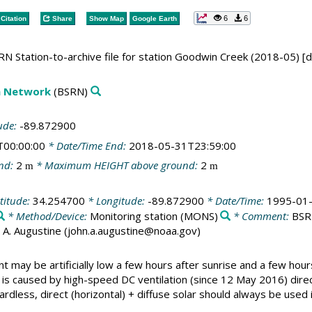
6
6
Citation
Share
Show Map
Google Earth
N Station-to-archive file for station Goodwin Creek (2018-05) [
on Network
(BSRN)
ude:
-89.872900
T00:00:00
* Date/Time End:
2018-05-31T23:59:00
nd:
2
* Maximum HEIGHT above ground:
2
m
m
titude:
34.254700
* Longitude:
-89.872900
* Date/Time:
1995-01-
* Method/Device:
Monitoring station
(MONS)
* Comment:
BSRN
ohn A. Augustine (john.a.augustine@noaa.gov)
 may be artificially low a few hours after sunrise and a few hour
s caused by high-speed DC ventilation (since 12 May 2016) direc
ardless, direct (horizontal) + diffuse solar should always be used