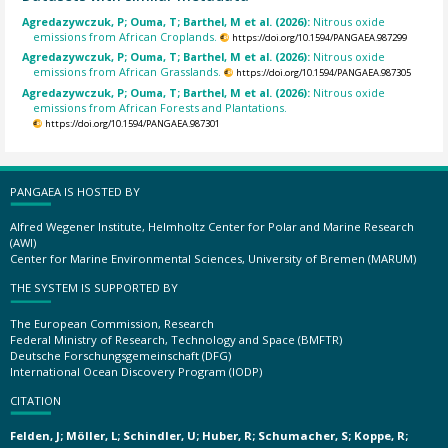
Agredazywczuk, P; Ouma, T; Barthel, M et al. (2026):
Nitrous oxide
emissions from African Croplands.
https://doi.org/10.1594/PANGAEA.987299
Agredazywczuk, P; Ouma, T; Barthel, M et al. (2026):
Nitrous oxide
emissions from African Grasslands.
https://doi.org/10.1594/PANGAEA.987305
Agredazywczuk, P; Ouma, T; Barthel, M et al. (2026):
Nitrous oxide
emissions from African Forests and Plantations.
https://doi.org/10.1594/PANGAEA.987301
PANGAEA IS HOSTED BY
Alfred Wegener Institute, Helmholtz Center for Polar and Marine Research
(AWI)
Center for Marine Environmental Sciences, University of Bremen (MARUM)
THE SYSTEM IS SUPPORTED BY
The European Commission, Research
Federal Ministry of Research, Technology and Space (BMFTR)
Deutsche Forschungsgemeinschaft (DFG)
International Ocean Discovery Program (IODP)
CITATION
Felden, J; Möller, L; Schindler, U; Huber, R; Schumacher, S; Koppe, R;