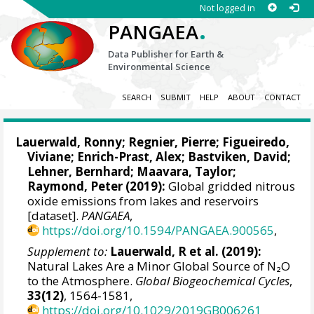
Not logged in
.
PANGAEA
Data Publisher for Earth &
Environmental Science
SEARCH
SUBMIT
HELP
ABOUT
CONTACT
Lauerwald, Ronny
; Regnier, Pierre; Figueiredo,
Viviane; Enrich-Prast, Alex;
Bastviken, David
;
Lehner, Bernhard
;
Maavara, Taylor
;
Raymond, Peter (2019):
Global gridded nitrous
oxide emissions from lakes and reservoirs
[dataset].
PANGAEA
,
https://doi.org/10.1594/PANGAEA.900565
,
Supplement to:
Lauerwald, R et al. (2019):
Natural Lakes Are a Minor Global Source of N₂O
to the Atmosphere.
Global Biogeochemical Cycles
,
33(12)
, 1564-1581,
https://doi.org/10.1029/2019GB006261