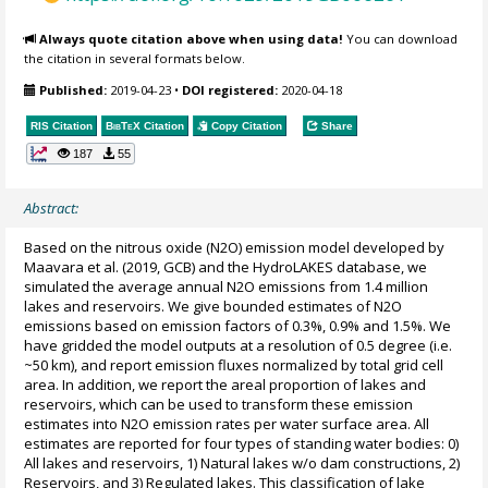
Always quote citation above when using data!
You can download
the citation in several formats below.
Published:
2019-04-23
•
DOI registered:
2020-04-18
RIS Citation
BibTeX
Citation
Copy Citation
Share
187
55
Abstract:
Based on the nitrous oxide (N2O) emission model developed by
Maavara et al. (2019, GCB) and the HydroLAKES database, we
simulated the average annual N2O emissions from 1.4 million
lakes and reservoirs. We give bounded estimates of N2O
emissions based on emission factors of 0.3%, 0.9% and 1.5%. We
have gridded the model outputs at a resolution of 0.5 degree (i.e.
~50 km), and report emission fluxes normalized by total grid cell
area. In addition, we report the areal proportion of lakes and
reservoirs, which can be used to transform these emission
estimates into N2O emission rates per water surface area. All
estimates are reported for four types of standing water bodies: 0)
All lakes and reservoirs, 1) Natural lakes w/o dam constructions, 2)
Reservoirs, and 3) Regulated lakes. This classification of lake