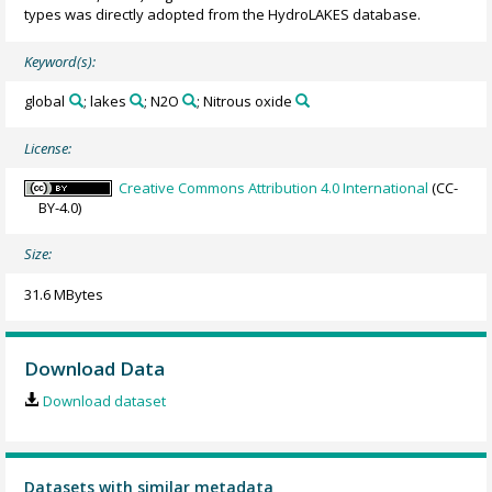
types was directly adopted from the HydroLAKES database.
Keyword(s):
global
; lakes
; N2O
; Nitrous oxide
License:
Creative Commons Attribution 4.0 International
(CC-
BY-4.0)
Size:
31.6 MBytes
Download Data
Download dataset
Datasets with similar metadata