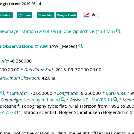
registered:
2019-05-14
1
Citation
Share
Show Map
Google Earth
 Neumayer Station (2018-09) in one zip archive (433 MB)
m Observations @ AWI
(AWI_Meteo)
tude:
-8.250000
T00:00:00
* Date/Time End:
2018-09-30T00:00:00
Maximum Elevation:
42.0
m
* Latitude:
-70.650000
* Longitude:
-8.250000
* Date/Time:
19
 Campaign:
Neumayer_based
* Basis:
NEUMAYER III
* Metho
e: iceshelf; Topography type: flat, rural; Horizon from 1992 to 2
EA.757811
; Station scientist: Holger Schmithüsen (Holger.Schmit
1
the roof of the station building, the height offset was set to 25m