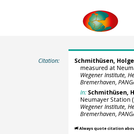
Citation:
Schmithüsen, Holge
measured at Neumaye
Wegener Institute, H
Bremerhaven
,
PANG
In:
Schmithüsen, H
Neumayer Station (2
Wegener Institute, H
Bremerhaven
,
PANG
Always quote citation abo