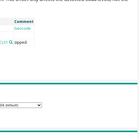
Comment
Geocode
 CL51
zipped