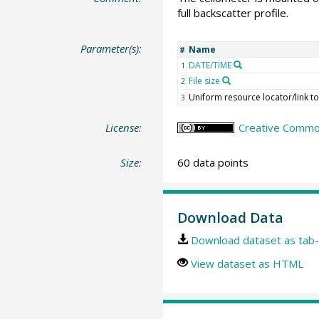
full backscatter profile.
Parameter(s):
Name
#
DATE/TIME
1
File size
2
Uniform resource locator/link to 
3
License:
Creative Commons
Size:
60 data points
Download Data
Download dataset as tab-
View dataset as HTML