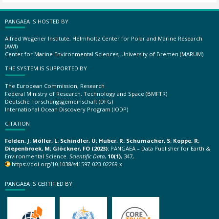
PANGAEA IS HOSTED BY
Alfred Wegener Institute, Helmholtz Center for Polar and Marine Research
(AWI)
Center for Marine Environmental Sciences, University of Bremen (MARUM)
THE SYSTEM IS SUPPORTED BY
The European Commission, Research
Federal Ministry of Research, Technology and Space (BMFTR)
Deutsche Forschungsgemeinschaft (DFG)
International Ocean Discovery Program (IODP)
CITATION
Felden, J; Möller, L; Schindler, U; Huber, R; Schumacher, S; Koppe, R;
Diepenbroek, M; Glöckner, FO (2023):
PANGAEA – Data Publisher for Earth &
Environmental Science.
Scientific Data
,
10(1)
, 347,
https://doi.org/10.1038/s41597-023-02269-x
PANGAEA IS CERTIFIED BY