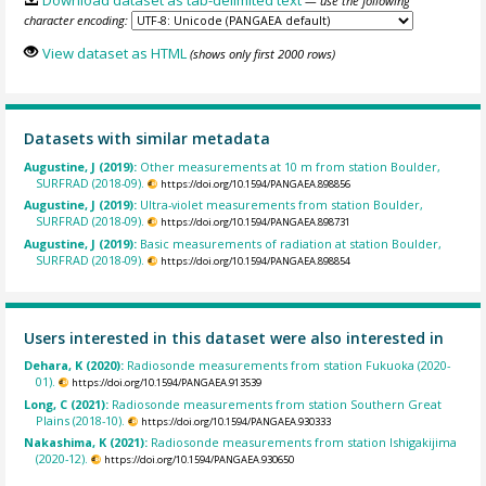
Download dataset as tab-delimited text
— use the following
character encoding:
View dataset as HTML
(shows only first 2000 rows)
Datasets with similar metadata
Augustine, J (2019):
Other measurements at 10 m from station Boulder,
SURFRAD (2018-09).
https://doi.org/10.1594/PANGAEA.898856
Augustine, J (2019):
Ultra-violet measurements from station Boulder,
SURFRAD (2018-09).
https://doi.org/10.1594/PANGAEA.898731
Augustine, J (2019):
Basic measurements of radiation at station Boulder,
SURFRAD (2018-09).
https://doi.org/10.1594/PANGAEA.898854
Users interested in this dataset were also interested in
Dehara, K (2020):
Radiosonde measurements from station Fukuoka (2020-
01).
https://doi.org/10.1594/PANGAEA.913539
Long, C (2021):
Radiosonde measurements from station Southern Great
Plains (2018-10).
https://doi.org/10.1594/PANGAEA.930333
Nakashima, K (2021):
Radiosonde measurements from station Ishigakijima
(2020-12).
https://doi.org/10.1594/PANGAEA.930650