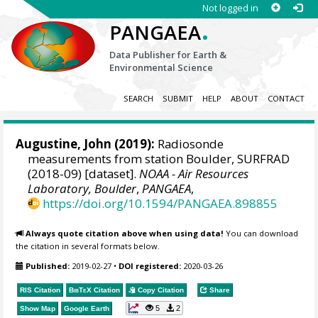
Not logged in
.
PANGAEA
Data Publisher for Earth &
Environmental Science
SEARCH
SUBMIT
HELP
ABOUT
CONTACT
Augustine, John
(2019):
Radiosonde
measurements from station Boulder, SURFRAD
(2018-09) [dataset].
NOAA - Air Resources
Laboratory, Boulder
,
PANGAEA
,
https://doi.org/10.1594/PANGAEA.898855
Always quote citation above when using data!
You can download
the citation in several formats below.
Published:
2019-02-27
•
DOI registered:
2020-03-26
RIS Citation
BibTeX
Citation
Copy Citation
Share
5
2
Show Map
Google Earth