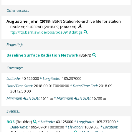
Other version:
Augustine, John
(2019):
BSRN Station-to-archive file for station
Boulder, SURFRAD (2018-09) [dataset].
ftp://ftp.bsrn.awi.de/bos/bos0918.dat.gz
Project(s):
Baseline Surface Radiation Network
(BSRN)
Coverage:
Latitude:
40.125000
* Longitude:
-105.237000
Date/Time Start:
2018-09-01T00:00:00
* Date/Time End:
2018-09-
30T12:50:00
Minimum ALTITUDE:
1611
* Maximum ALTITUDE:
16700
m
m
Event(s):
BOS
(Boulder)
* Latitude:
40.125000
* Longitude:
-105.237000
*
Date/Time:
1995-07-01T00:00:00
* Elevation:
1689.0
* Location:
m