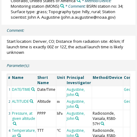
Colorado, United States of America
* Method/Device:
Monitoring station
(MONS)
* Comment:
BSRN station no: 34;
Surface type: grass; Topography type: hilly, rural; Station
scientist: John A. Augustine (john.a.augustine@noaa.gov)
Comment:
Start location: Denver, CO; Distance from radiation site: 40 km; If
launch time is exactly 00Z or 12Z, the actual launch time is likely
unknown
Parameter(s):
Name
Short
Unit
Principal
Method/Device
Comm
#
Name
Investigator
DATE/TIME
Date/Time
Augustine,
Geoco
1
John
ALTITUDE
Altitude
Augustine,
Geoco
2
m
John
Pressure, at
PPPP
Augustine,
Radiosonde,
3
hPa
given altitude
John
Vaisala, RS80-
57H
Temperature,
TTT
Augustine,
Radiosonde,
4
°C
air
John
Vaisala, RS80-