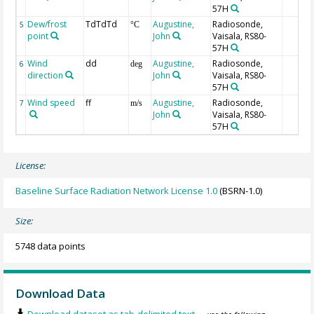
57H
Dew/frost
TdTdTd
Augustine,
Radiosonde,
5
°C
point
John
Vaisala, RS80-
57H
Wind
dd
Augustine,
Radiosonde,
6
deg
direction
John
Vaisala, RS80-
57H
Wind speed
ff
Augustine,
Radiosonde,
7
m/s
John
Vaisala, RS80-
57H
License:
Baseline Surface Radiation Network License 1.0
(BSRN-1.0)
Size:
5748 data points
Download Data