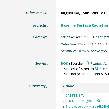
Other version:
Augustine, John
(2019):
BSR
Project(s):
Baseline Surface Radiati
Coverage:
Latitude:
40.125000
* Longit
Date/Time Start:
2017-11-01
Minimum HEIGHT above grou
Event(s):
BOS
(Boulder)
* Latitude:
States of America
* Met
Station scientist: John A. 
Parameter(s):
Name
#
DATE/TIME
1
HEIGHT above ground
2
Short-wave downward (GLOBAL)
3