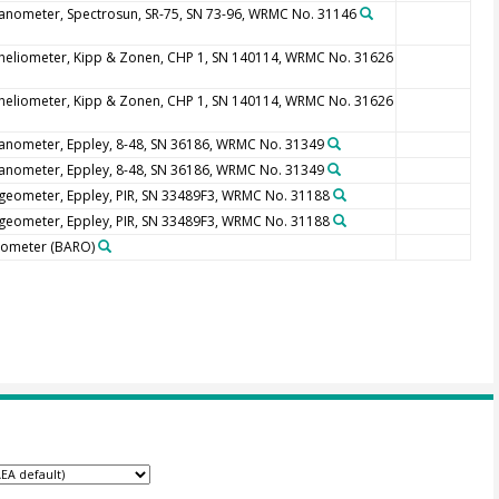
anometer, Spectrosun, SR-75, SN 73-96, WRMC No. 31146
heliometer, Kipp & Zonen, CHP 1, SN 140114, WRMC No. 31626
heliometer, Kipp & Zonen, CHP 1, SN 140114, WRMC No. 31626
anometer, Eppley, 8-48, SN 36186, WRMC No. 31349
anometer, Eppley, 8-48, SN 36186, WRMC No. 31349
geometer, Eppley, PIR, SN 33489F3, WRMC No. 31188
geometer, Eppley, PIR, SN 33489F3, WRMC No. 31188
rometer
(BARO)