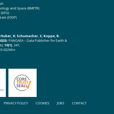
ch
hnology and Space (BMFTR)
 (DFG)
gram (IODP)
U; Huber, R; Schumacher, S; Koppe, R;
023):
PANGAEA – Data Publisher for Earth &
ata
,
10(1)
, 347,
23-02269-x
PRIVACY POLICY
COOKIES
JOBS
CONTACT