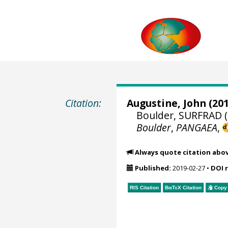
Citation:
Augustine, John
(201
Boulder, SURFRAD (
Boulder
,
PANGAEA
,
Always quote citation abo
Published:
2019-02-27
•
DOI 
RIS Citation
BibTeX
Citation
Copy 