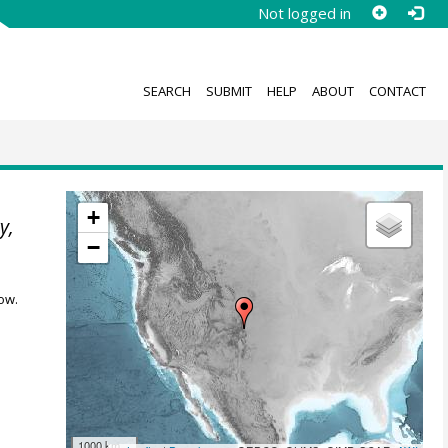
Not logged in
SEARCH
SUBMIT
HELP
ABOUT
CONTACT
+
y,
−
ow.
1000 km