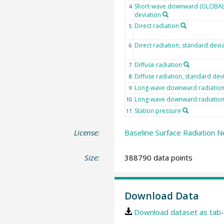
Short-wave downward (GLOBAL)
4
deviation
Direct radiation
5
Direct radiation, standard devi
6
Diffuse radiation
7
Diffuse radiation, standard dev
8
Long-wave downward radiatio
9
Long-wave downward radiation,
10
Station pressure
11
License:
Baseline Surface Radiation N
Size:
388790 data points
Download Data
Download dataset as tab-