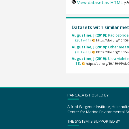
View dataset as HTML
(sh
Datasets with similar me
Augustine, J (2019):
Radiosonde 
(2017-11).
https://doi.org/10.1
Augustine, J (2019):
Other measu
(2017-11).
https://doi.org/10.1
Augustine, J (2019):
Ultra-viole
11).
https://doi.org/10.1594/PAN
PANGAEA IS HOSTED BY
Alfred Wegener Institute, Helmholt
Center for Marine Environmental S
THE SYSTEM IS SUPPORTED BY