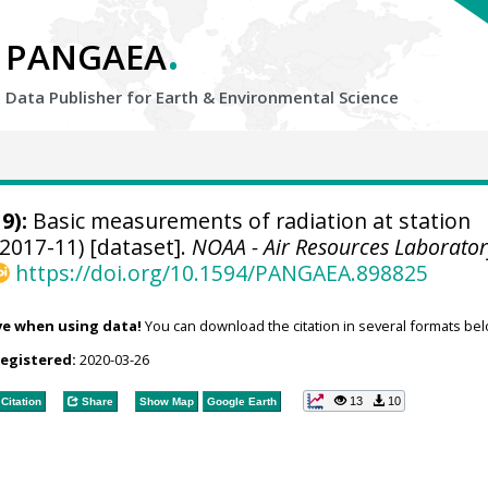
.
PANGAEA
Data Publisher for Earth &
Environmental Science
9):
Basic measurements of radiation at station
2017-11) [dataset].
NOAA - Air Resources Laborator
https://doi.org/10.1594/PANGAEA.898825
ve when using data!
You can download the citation in several formats bel
registered:
2020-03-26
13
10
Citation
Share
Show Map
Google Earth