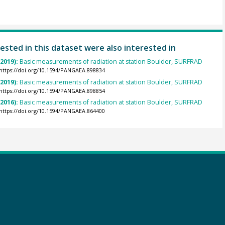
ested in this dataset were also interested in
(2019):
Basic measurements of radiation at station Boulder, SURFRAD
https://doi.org/10.1594/PANGAEA.898834
(2019):
Basic measurements of radiation at station Boulder, SURFRAD
https://doi.org/10.1594/PANGAEA.898854
(2016):
Basic measurements of radiation at station Boulder, SURFRAD
https://doi.org/10.1594/PANGAEA.864400