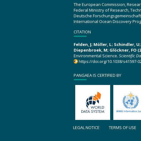
The European Commission, Resear
Federal Ministry of Research, Tec
Deutsche Forschungsgemeinschaft
International Ocean Discovery Pro
CITATION
Felden, J; Möller, L; Schindler, 
Diepenbroek, M; Glöckner, FO (2
Environmental Science.
Scientific D
https://doi.org/10.1038/s41597-0
PANGAEA IS CERTIFIED BY
LEGAL NOTICE
TERMS OF USE