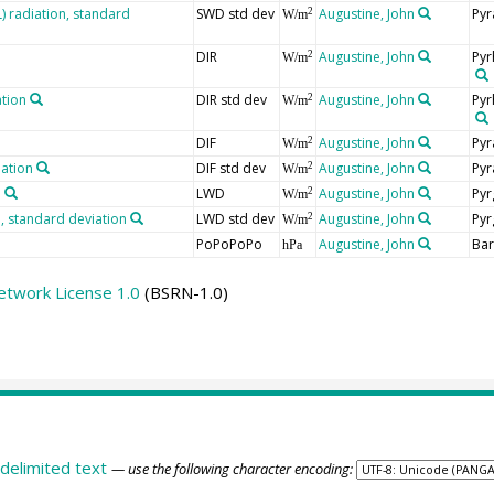
 radiation, standard
SWD std dev
Augustine, John
Pyr
2
W/m
DIR
Augustine, John
Pyr
2
W/m
ation
DIR std dev
Augustine, John
Pyr
2
W/m
DIF
Augustine, John
Pyr
2
W/m
iation
DIF std dev
Augustine, John
Pyr
2
W/m
n
LWD
Augustine, John
Pyr
2
W/m
 standard deviation
LWD std dev
Augustine, John
Pyr
2
W/m
PoPoPoPo
Augustine, John
Ba
hPa
etwork License 1.0
(BSRN-1.0)
delimited text
— use the following character encoding: