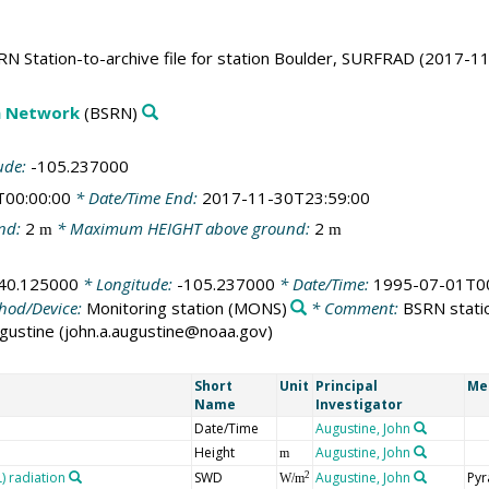
N Station-to-archive file for station Boulder, SURFRAD (2017-11
on Network
(BSRN)
ude:
-105.237000
T00:00:00
* Date/Time End:
2017-11-30T23:59:00
nd:
2
* Maximum HEIGHT above ground:
2
m
m
40.125000
* Longitude:
-105.237000
* Date/Time:
1995-07-01T00
hod/Device:
Monitoring station
(MONS)
* Comment:
BSRN statio
Augustine (john.a.augustine@noaa.gov)
Short
Unit
Principal
Me
Name
Investigator
Date/Time
Augustine, John
Height
Augustine, John
m
 radiation
SWD
Augustine, John
Pyr
2
W/m