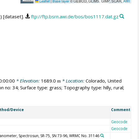
Leaflet
|
Base layer
© GEBCO, GLIMS, GIMP, SCAR,
AWI
) [dataset].
ftp://ftp.bsrn.awi.de/bos/bos1117.dat.gz
:00:00
* Elevation:
1689.0
* Location:
Colorado, United
m
n no: 34; Surface type: grass; Topography type: hilly, rural;
thod/Device
Comment
Geocode
Geocode
anometer, Spectrosun, SR-75, SN 73-96, WRMC No. 31146