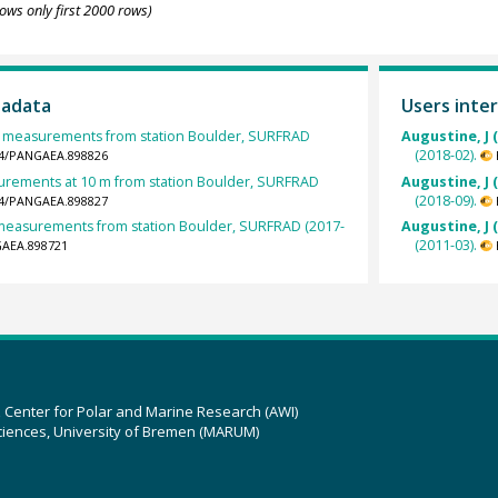
ows only first 2000 rows)
tadata
Users inter
measurements from station Boulder, SURFRAD
Augustine, J 
(2018-02).
594/PANGAEA.898826
rements at 10 m from station Boulder, SURFRAD
Augustine, J 
(2018-09).
594/PANGAEA.898827
t measurements from station Boulder, SURFRAD (2017-
Augustine, J 
(2011-03).
GAEA.898721
z Center for Polar and Marine Research (AWI)
ciences, University of Bremen (MARUM)