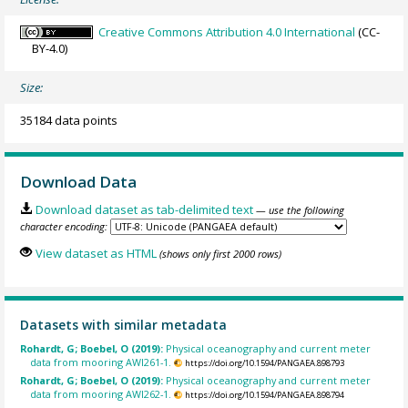
Creative Commons Attribution 4.0 International
(CC-
BY-4.0)
Size:
35184 data points
Download Data
Download dataset as tab-delimited text
— use the following
character encoding:
View dataset as HTML
(shows only first 2000 rows)
Datasets with similar metadata
Rohardt, G; Boebel, O (2019):
Physical oceanography and current meter
data from mooring AWI261-1.
https://doi.org/10.1594/PANGAEA.898793
Rohardt, G; Boebel, O (2019):
Physical oceanography and current meter
data from mooring AWI262-1.
https://doi.org/10.1594/PANGAEA.898794