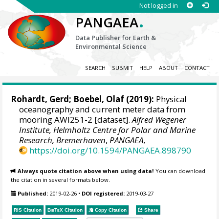
Not logged in
.
PANGAEA
Data Publisher for Earth &
Environmental Science
SEARCH
SUBMIT
HELP
ABOUT
CONTACT
Rohardt, Gerd
;
Boebel, Olaf
(2019):
Physical
oceanography and current meter data from
mooring AWI251-2 [dataset].
Alfred Wegener
Institute, Helmholtz Centre for Polar and Marine
Research, Bremerhaven
,
PANGAEA
,
https://doi.org/10.1594/PANGAEA.898790
Always quote citation above when using data!
You can download
the citation in several formats below.
Published:
2019-02-26
•
DOI registered:
2019-03-27
RIS Citation
BibTeX
Citation
Copy Citation
Share