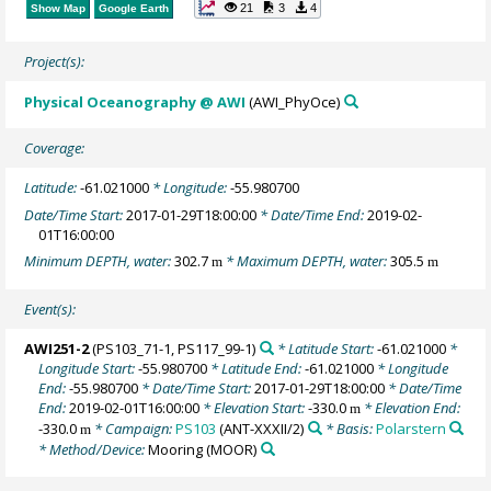
21
3
4
Show Map
Google Earth
Project(s):
Physical Oceanography @ AWI
(AWI_PhyOce)
Coverage:
Latitude:
-61.021000
* Longitude:
-55.980700
Date/Time Start:
2017-01-29T18:00:00
* Date/Time End:
2019-02-
01T16:00:00
Minimum DEPTH, water:
302.7
* Maximum DEPTH, water:
305.5
m
m
Event(s):
AWI251-2
(PS103_71-1, PS117_99-1)
* Latitude Start:
-61.021000
*
Longitude Start:
-55.980700
* Latitude End:
-61.021000
* Longitude
End:
-55.980700
* Date/Time Start:
2017-01-29T18:00:00
* Date/Time
End:
2019-02-01T16:00:00
* Elevation Start:
-330.0
* Elevation End:
m
-330.0
* Campaign:
PS103
(ANT-XXXII/2)
* Basis:
Polarstern
m
* Method/Device:
Mooring
(MOOR)