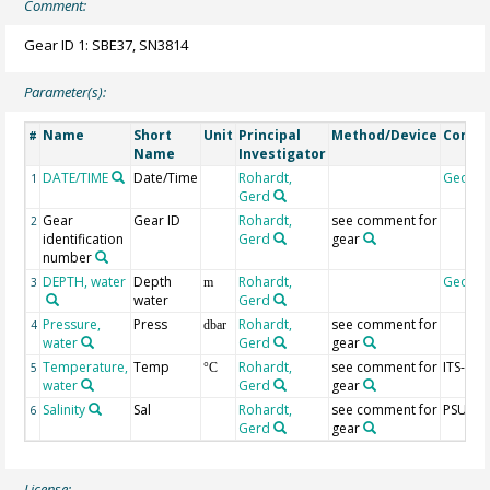
Comment:
Gear ID 1: SBE37, SN3814
Parameter(s):
Name
Short
Unit
Principal
Method/Device
Comm
#
Name
Investigator
DATE/TIME
Date/Time
Rohardt,
Geoco
1
Gerd
Gear
Gear ID
Rohardt,
see comment for
2
identification
Gerd
gear
number
DEPTH, water
Depth
Rohardt,
Geoco
3
m
water
Gerd
Pressure,
Press
Rohardt,
see comment for
4
dbar
water
Gerd
gear
Temperature,
Temp
Rohardt,
see comment for
ITS-90
5
°C
water
Gerd
gear
Salinity
Sal
Rohardt,
see comment for
PSU
6
Gerd
gear
License: