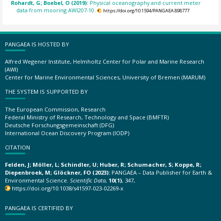
Rohardt, G; Boebel, O (2019):
Physical oceanography and current meter
data from mooring AWI207-10.
https://doi.org/10.1594/PANGAEA.898777
PANGAEA IS HOSTED BY
Alfred Wegener Institute, Helmholtz Center for Polar and Marine Research
(AWI)
Center for Marine Environmental Sciences, University of Bremen (MARUM)
THE SYSTEM IS SUPPORTED BY
The European Commission, Research
Federal Ministry of Research, Technology and Space (BMFTR)
Deutsche Forschungsgemeinschaft (DFG)
International Ocean Discovery Program (IODP)
CITATION
Felden, J; Möller, L; Schindler, U; Huber, R; Schumacher, S; Koppe, R;
Diepenbroek, M; Glöckner, FO (2023):
PANGAEA – Data Publisher for Earth &
Environmental Science.
Scientific Data
,
10(1)
, 347,
https://doi.org/10.1038/s41597-023-02269-x
PANGAEA IS CERTIFIED BY