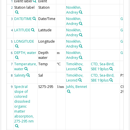
Event label
Event
1
Station label
Station
Novikhin,
2
Andrey
DATE/TIME
Date/Time
Novikhin,
Geoc
3
Andrey
LATITUDE
Latitude
Novikhin,
Geoc
4
Andrey
LONGITUDE
Longitude
Novikhin,
Geoc
5
Andrey
DEPTH, water
Depth
Novikhin,
Geoc
6
m
water
Andrey
Temperature,
Temp
Timokhov,
CTD, Sea-Bird,
7
°C
water
Leonid
SBE 19plus
Salinity
Sal
Timokhov,
CTD, Sea-Bird,
PSU
8
Leonid
SBE 19plus
Spectral
S275-295
Juhls, Bennet
CDOM
9
1/nm
slope of
295
colored
dissolved
organic
matter
absorption,
275-295 nm