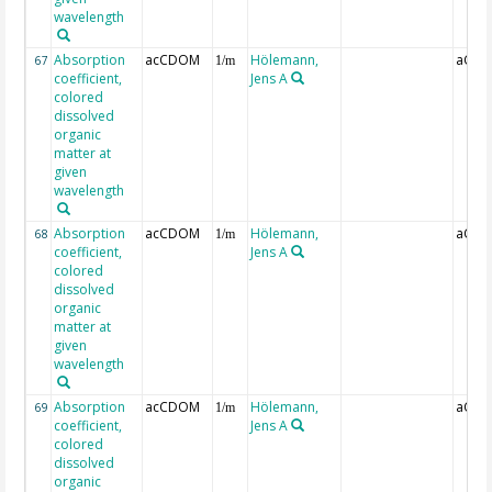
wavelength
Absorption
acCDOM
Hölemann,
aCDO
67
1/m
coefficient,
Jens A
colored
dissolved
organic
matter at
given
wavelength
Absorption
acCDOM
Hölemann,
aCDO
68
1/m
coefficient,
Jens A
colored
dissolved
organic
matter at
given
wavelength
Absorption
acCDOM
Hölemann,
aCDO
69
1/m
coefficient,
Jens A
colored
dissolved
organic