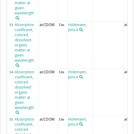
matter at
given
wavelength
Absorption
acCDOM
Hölemann,
aCDO
53
1/m
coefficient,
Jens A
colored
dissolved
organic
matter at
given
wavelength
Absorption
acCDOM
Hölemann,
aCDO
54
1/m
coefficient,
Jens A
colored
dissolved
organic
matter at
given
wavelength
Absorption
acCDOM
Hölemann,
aCDO
55
1/m
coefficient,
Jens A
colored