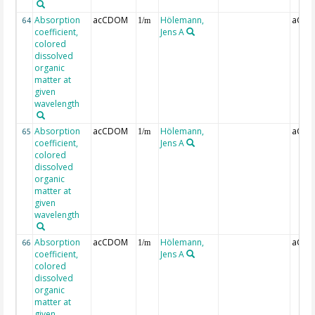
Absorption
acCDOM
Hölemann,
aCDO
64
1/m
coefficient,
Jens A
colored
dissolved
organic
matter at
given
wavelength
Absorption
acCDOM
Hölemann,
aCDO
65
1/m
coefficient,
Jens A
colored
dissolved
organic
matter at
given
wavelength
Absorption
acCDOM
Hölemann,
aCDO
66
1/m
coefficient,
Jens A
colored
dissolved
organic
matter at
given