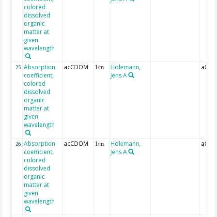
colored
dissolved
organic
matter at
given
wavelength
Absorption
acCDOM
Hölemann,
aCDO
25
1/m
coefficient,
Jens A
colored
dissolved
organic
matter at
given
wavelength
Absorption
acCDOM
Hölemann,
aCDO
26
1/m
coefficient,
Jens A
colored
dissolved
organic
matter at
given
wavelength