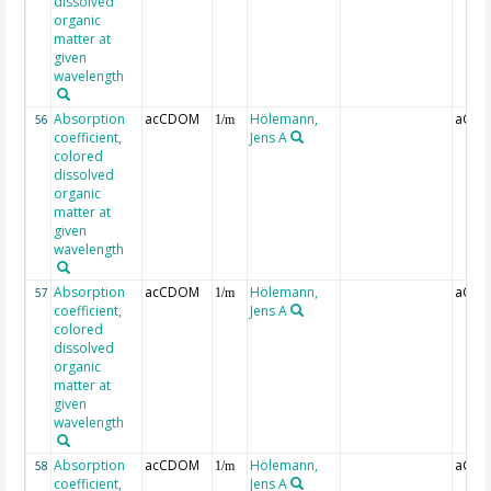
dissolved
organic
matter at
given
wavelength
Absorption
acCDOM
Hölemann,
aCDO
56
1/m
coefficient,
Jens A
colored
dissolved
organic
matter at
given
wavelength
Absorption
acCDOM
Hölemann,
aCDO
57
1/m
coefficient,
Jens A
colored
dissolved
organic
matter at
given
wavelength
Absorption
acCDOM
Hölemann,
aCDO
58
1/m
coefficient,
Jens A