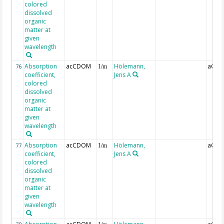
colored
dissolved
organic
matter at
given
wavelength
Absorption
acCDOM
Hölemann,
aCDO
76
1/m
coefficient,
Jens A
colored
dissolved
organic
matter at
given
wavelength
Absorption
acCDOM
Hölemann,
aCDO
77
1/m
coefficient,
Jens A
colored
dissolved
organic
matter at
given
wavelength