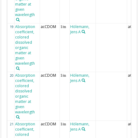
matter at
given
wavelength
Absorption
acCDOM
Hölemann,
aCDO
19
1/m
coefficient,
Jens A
colored
dissolved
organic
matter at
given
wavelength
Absorption
acCDOM
Hölemann,
aCDO
20
1/m
coefficient,
Jens A
colored
dissolved
organic
matter at
given
wavelength
Absorption
acCDOM
Hölemann,
aCDO
21
1/m
coefficient,
Jens A
colored