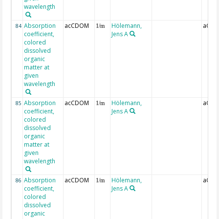
wavelength
Absorption
acCDOM
Hölemann,
aCDO
84
1/m
coefficient,
Jens A
colored
dissolved
organic
matter at
given
wavelength
Absorption
acCDOM
Hölemann,
aCDO
85
1/m
coefficient,
Jens A
colored
dissolved
organic
matter at
given
wavelength
Absorption
acCDOM
Hölemann,
aCDO
86
1/m
coefficient,
Jens A
colored
dissolved
organic