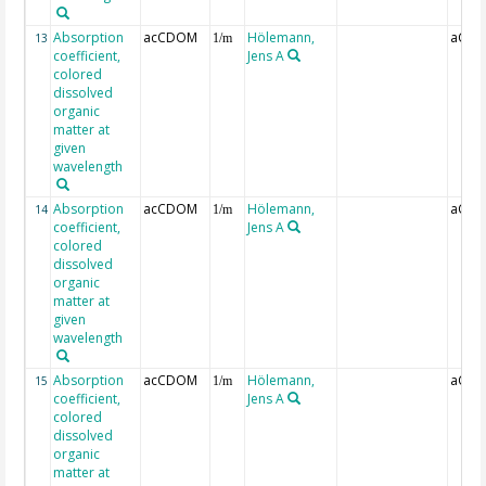
Absorption
acCDOM
Hölemann,
aCDO
13
1/m
coefficient,
Jens A
colored
dissolved
organic
matter at
given
wavelength
Absorption
acCDOM
Hölemann,
aCDO
14
1/m
coefficient,
Jens A
colored
dissolved
organic
matter at
given
wavelength
Absorption
acCDOM
Hölemann,
aCDO
15
1/m
coefficient,
Jens A
colored
dissolved
organic
matter at