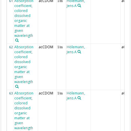
Absorption
acCDOM
Hölemann,
aCDO
61
1/m
coefficient,
Jens A
colored
dissolved
organic
matter at
given
wavelength
Absorption
acCDOM
Hölemann,
aCDO
62
1/m
coefficient,
Jens A
colored
dissolved
organic
matter at
given
wavelength
Absorption
acCDOM
Hölemann,
aCDO
63
1/m
coefficient,
Jens A
colored
dissolved
organic
matter at
given
wavelength