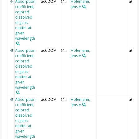
Absorption
acCDOM
Hölemann,
aCDO
44
1/m
coefficient,
Jens A
colored
dissolved
organic
matter at
given
wavelength
Absorption
acCDOM
Hölemann,
aCDO
45
1/m
coefficient,
Jens A
colored
dissolved
organic
matter at
given
wavelength
Absorption
acCDOM
Hölemann,
aCDO
46
1/m
coefficient,
Jens A
colored
dissolved
organic
matter at
given
wavelength