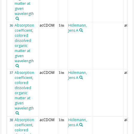
matter at
given
wavelength
Absorption
acCDOM
Hölemann,
aCDO
36
1/m
coefficient,
Jens A
colored
dissolved
organic
matter at
given
wavelength
Absorption
acCDOM
Hölemann,
aCDO
37
1/m
coefficient,
Jens A
colored
dissolved
organic
matter at
given
wavelength
Absorption
acCDOM
Hölemann,
aCDO
38
1/m
coefficient,
Jens A
colored