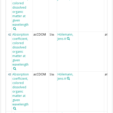
colored
dissolved
organic
matter at
given
wavelength
Absorption
acCDOM
Hölemann,
aCDO
42
1/m
coefficient,
Jens A
colored
dissolved
organic
matter at
given
wavelength
Absorption
acCDOM
Hölemann,
aCDO
43
1/m
coefficient,
Jens A
colored
dissolved
organic
matter at
given
wavelength