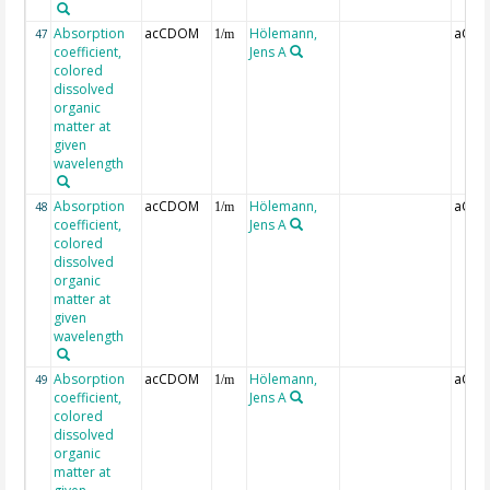
Absorption
acCDOM
Hölemann,
aCDO
47
1/m
coefficient,
Jens A
colored
dissolved
organic
matter at
given
wavelength
Absorption
acCDOM
Hölemann,
aCDO
48
1/m
coefficient,
Jens A
colored
dissolved
organic
matter at
given
wavelength
Absorption
acCDOM
Hölemann,
aCDO
49
1/m
coefficient,
Jens A
colored
dissolved
organic
matter at