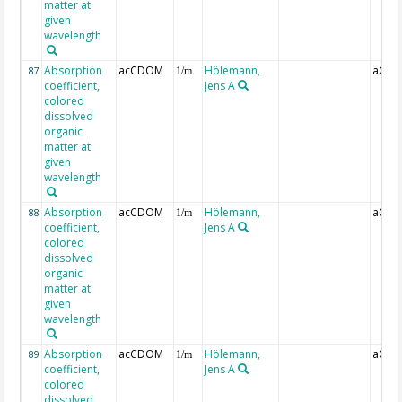
matter at
given
wavelength
Absorption
acCDOM
Hölemann,
aCDO
87
1/m
coefficient,
Jens A
colored
dissolved
organic
matter at
given
wavelength
Absorption
acCDOM
Hölemann,
aCDO
88
1/m
coefficient,
Jens A
colored
dissolved
organic
matter at
given
wavelength
Absorption
acCDOM
Hölemann,
aCDO
89
1/m
coefficient,
Jens A
colored
dissolved