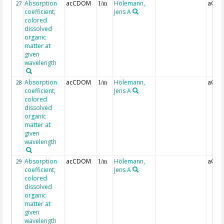
Absorption
acCDOM
Hölemann,
aCDO
27
1/m
coefficient,
Jens A
colored
dissolved
organic
matter at
given
wavelength
Absorption
acCDOM
Hölemann,
aCDO
28
1/m
coefficient,
Jens A
colored
dissolved
organic
matter at
given
wavelength
Absorption
acCDOM
Hölemann,
aCDO
29
1/m
coefficient,
Jens A
colored
dissolved
organic
matter at
given
wavelength