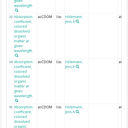
given
wavelength
Absorption
acCDOM
Hölemann,
aCDO
33
1/m
coefficient,
Jens A
colored
dissolved
organic
matter at
given
wavelength
Absorption
acCDOM
Hölemann,
aCDO
34
1/m
coefficient,
Jens A
colored
dissolved
organic
matter at
given
wavelength
Absorption
acCDOM
Hölemann,
aCDO
35
1/m
coefficient,
Jens A
colored
dissolved
organic