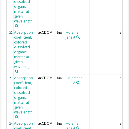
dissolved
organic
matter at
given
wavelength
Absorption
acCDOM
Hölemann,
aCDO
22
1/m
coefficient,
Jens A
colored
dissolved
organic
matter at
given
wavelength
Absorption
acCDOM
Hölemann,
aCDO
23
1/m
coefficient,
Jens A
colored
dissolved
organic
matter at
given
wavelength
Absorption
acCDOM
Hölemann,
aCDO
24
1/m
coefficient,
Jens A