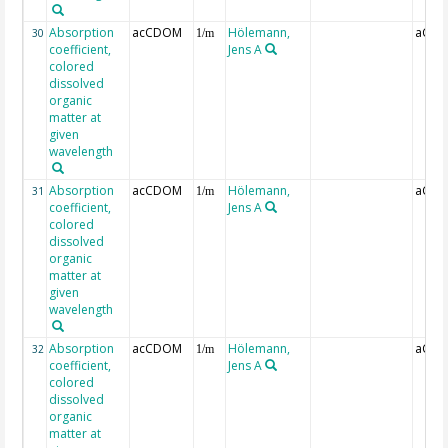
Absorption
acCDOM
Hölemann,
aCDO
30
1/m
coefficient,
Jens A
colored
dissolved
organic
matter at
given
wavelength
Absorption
acCDOM
Hölemann,
aCDO
31
1/m
coefficient,
Jens A
colored
dissolved
organic
matter at
given
wavelength
Absorption
acCDOM
Hölemann,
aCDO
32
1/m
coefficient,
Jens A
colored
dissolved
organic
matter at