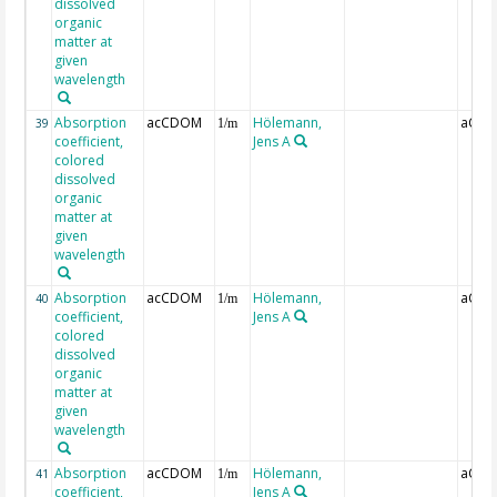
dissolved
organic
matter at
given
wavelength
Absorption
acCDOM
Hölemann,
aCDO
39
1/m
coefficient,
Jens A
colored
dissolved
organic
matter at
given
wavelength
Absorption
acCDOM
Hölemann,
aCDO
40
1/m
coefficient,
Jens A
colored
dissolved
organic
matter at
given
wavelength
Absorption
acCDOM
Hölemann,
aCDO
41
1/m
coefficient,
Jens A