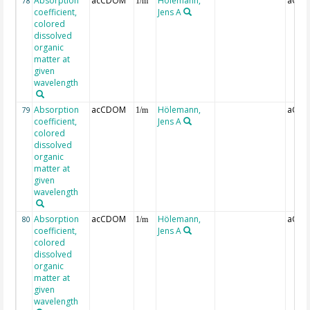
Absorption
acCDOM
Hölemann,
aCDO
78
1/m
coefficient,
Jens A
colored
dissolved
organic
matter at
given
wavelength
Absorption
acCDOM
Hölemann,
aCDO
79
1/m
coefficient,
Jens A
colored
dissolved
organic
matter at
given
wavelength
Absorption
acCDOM
Hölemann,
aCDO
80
1/m
coefficient,
Jens A
colored
dissolved
organic
matter at
given
wavelength