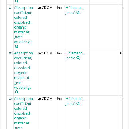
Absorption
acCDOM
Hölemann,
aCDO
81
1/m
coefficient,
Jens A
colored
dissolved
organic
matter at
given
wavelength
Absorption
acCDOM
Hölemann,
aCDO
82
1/m
coefficient,
Jens A
colored
dissolved
organic
matter at
given
wavelength
Absorption
acCDOM
Hölemann,
aCDO
83
1/m
coefficient,
Jens A
colored
dissolved
organic
matter at
given