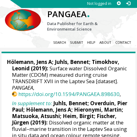
Not logged in
.
PANGAEA
Data Publisher for Earth &
Environmental Science
SEARCH
SUBMIT
HELP
ABOUT
CONTACT
Hölemann, Jens A
;
Juhls, Bennet
;
Timokhov,
Leonid
(2019):
Surface water Dissolved Organic
Matter (CDOM) measured during cruise
TRANSDRIFT XVII in the Laptev Sea [dataset].
PANGAEA
,
https://doi.org/10.1594/PANGAEA.898630
,
In supplement to:
Juhls, Bennet
;
Overduin, Pier
Paul
;
Hölemann, Jens A
;
Hieronymi, Martin
;
Matsuoka, Atsushi
;
Heim, Birgit
; Fischer,
Jürgen (2019):
Dissolved organic matter at the
fluvial–marine transition in the Laptev Sea using
in situ data and ocean colour remote sensing.