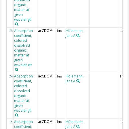
organic
matter at
given
wavelength
Absorption
acCDOM
Hölemann,
aCDO
73
1/m
coefficient,
Jens A
colored
dissolved
organic
matter at
given
wavelength
Absorption
acCDOM
Hölemann,
aCDO
74
1/m
coefficient,
Jens A
colored
dissolved
organic
matter at
given
wavelength
Absorption
acCDOM
Hölemann,
aCDO
75
1/m
coefficient,
Jens A