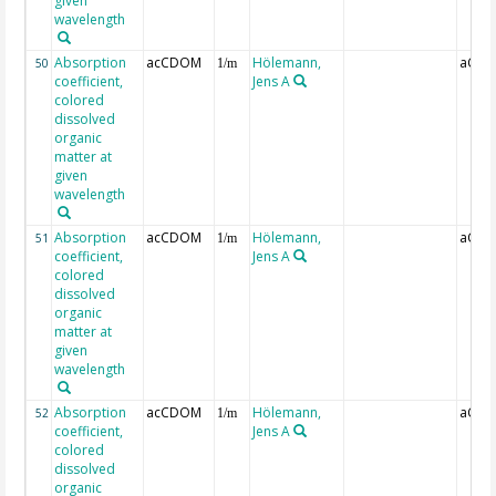
given
wavelength
Absorption
acCDOM
Hölemann,
aCDO
50
1/m
coefficient,
Jens A
colored
dissolved
organic
matter at
given
wavelength
Absorption
acCDOM
Hölemann,
aCDO
51
1/m
coefficient,
Jens A
colored
dissolved
organic
matter at
given
wavelength
Absorption
acCDOM
Hölemann,
aCDO
52
1/m
coefficient,
Jens A
colored
dissolved
organic