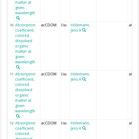
matter at
given
wavelength
Absorption
acCDOM
Hölemann,
aCDO
70
1/m
coefficient,
Jens A
colored
dissolved
organic
matter at
given
wavelength
Absorption
acCDOM
Hölemann,
aCDO
71
1/m
coefficient,
Jens A
colored
dissolved
organic
matter at
given
wavelength
Absorption
acCDOM
Hölemann,
aCDO
72
1/m
coefficient,
Jens A
colored
dissolved