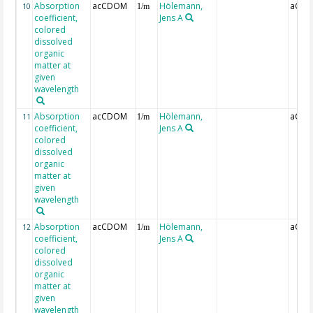
Absorption
acCDOM
Hölemann,
aCDO
10
1/m
coefficient,
Jens A
colored
dissolved
organic
matter at
given
wavelength
Absorption
acCDOM
Hölemann,
aCDO
11
1/m
coefficient,
Jens A
colored
dissolved
organic
matter at
given
wavelength
Absorption
acCDOM
Hölemann,
aCDO
12
1/m
coefficient,
Jens A
colored
dissolved
organic
matter at
given
wavelength