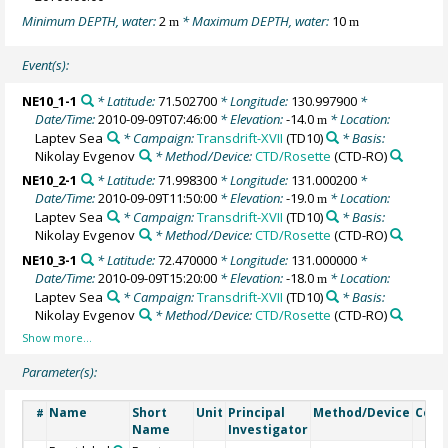
Minimum DEPTH, water:
2
* Maximum DEPTH, water:
10
m
m
Event(s):
NE10_1-1
* Latitude:
71.502700
* Longitude:
130.997900
*
Date/Time:
2010-09-09T07:46:00
* Elevation:
-14.0
* Location:
m
Laptev Sea
* Campaign:
Transdrift-XVII
(TD10)
* Basis:
Nikolay Evgenov
* Method/Device:
CTD/Rosette
(CTD-RO)
NE10_2-1
* Latitude:
71.998300
* Longitude:
131.000200
*
Date/Time:
2010-09-09T11:50:00
* Elevation:
-19.0
* Location:
m
Laptev Sea
* Campaign:
Transdrift-XVII
(TD10)
* Basis:
Nikolay Evgenov
* Method/Device:
CTD/Rosette
(CTD-RO)
NE10_3-1
* Latitude:
72.470000
* Longitude:
131.000000
*
Date/Time:
2010-09-09T15:20:00
* Elevation:
-18.0
* Location:
m
Laptev Sea
* Campaign:
Transdrift-XVII
(TD10)
* Basis:
Nikolay Evgenov
* Method/Device:
CTD/Rosette
(CTD-RO)
Parameter(s):
Name
Short
Unit
Principal
Method/Device
Com
#
Name
Investigator