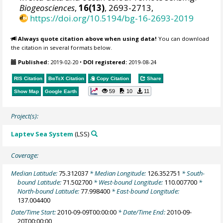
Biogeosciences
,
16(13)
, 2693-2713,
https://doi.org/10.5194/bg-16-2693-2019
Always quote citation above when using data!
You can download
the citation in several formats below.
Published:
2019-02-20
•
DOI registered:
2019-08-24
RIS Citation
BibTeX
Citation
Copy Citation
Share
59
10
11
Show Map
Google Earth
Project(s):
Laptev Sea System
(LSS)
Coverage:
Median Latitude:
75.312037
* Median Longitude:
126.352751
* South-
bound Latitude:
71.502700
* West-bound Longitude:
110.007700
*
North-bound Latitude:
77.998400
* East-bound Longitude:
137.004400
Date/Time Start:
2010-09-09T00:00:00
* Date/Time End:
2010-09-
20T00:00:00