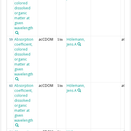
colored
dissolved
organic
matter at
given
wavelength
Absorption
acCDOM
Hölemann,
aCDO
59
1/m
coefficient,
Jens A
colored
dissolved
organic
matter at
given
wavelength
Absorption
acCDOM
Hölemann,
aCDO
60
1/m
coefficient,
Jens A
colored
dissolved
organic
matter at
given
wavelength