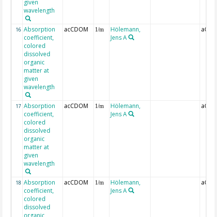
given
wavelength
Absorption
acCDOM
Hölemann,
aCDO
16
1/m
coefficient,
Jens A
colored
dissolved
organic
matter at
given
wavelength
Absorption
acCDOM
Hölemann,
aCDO
17
1/m
coefficient,
Jens A
colored
dissolved
organic
matter at
given
wavelength
Absorption
acCDOM
Hölemann,
aCDO
18
1/m
coefficient,
Jens A
colored
dissolved
organic