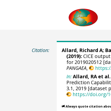
Citation:
Allard, Richard A
;
Ba
(2019):
CICE output 
for 2019020512 [da
PANGAEA
,
https:
In:
Allard, RA et al.
Prediction Capabili
3.1, 2019 [dataset p
https://doi.org
Always quote citation abo