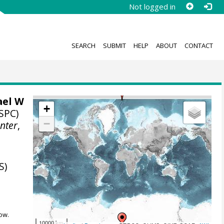
Not logged in
SEARCH
SUBMIT
HELP
ABOUT
CONTACT
ael W
+
SPC)
−
nter
,
S)
ow.
10000 km