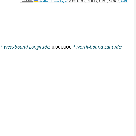
Leaflet
|
Base layer
© GEBCO, GLIMS, GIMP, SCAR,
AWI
* West-bound Longitude:
0.000000
* North-bound Latitude: