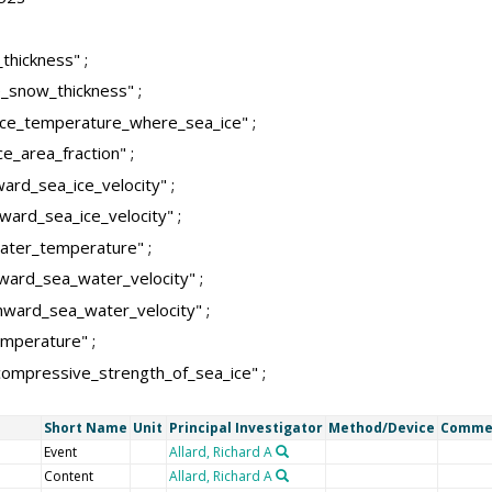
thickness" ;
_snow_thickness" ;
ace_temperature_where_sea_ice" ;
e_area_fraction" ;
ard_sea_ice_velocity" ;
ward_sea_ice_velocity" ;
ater_temperature" ;
ward_sea_water_velocity" ;
ward_sea_water_velocity" ;
emperature" ;
ompressive_strength_of_sea_ice" ;
Short Name
Unit
Principal Investigator
Method/Device
Comme
Event
Allard, Richard A
Content
Allard, Richard A