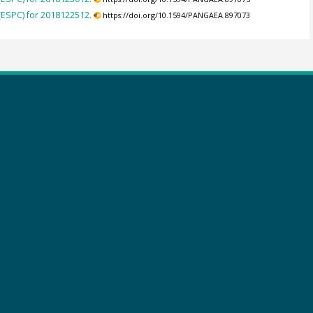
(ESPC) for 2018122512.
https://doi.org/10.1594/PANGAEA.897073