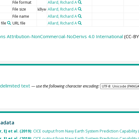
File format
Allard, Richard A
File size
Allard, Richard A
kByte
File name
Allard, Richard A
file
URL file
Allard, Richard A
s Attribution-NonCommercial-NoDerivs 4.0 International
(CC-BY
delimited text
— use the following character encoding:
tadata
 EJ et al. (2019):
CICE output from Navy Earth System Prediction Capability 
 EJ et al. (2019):
CICE output from Navy Earth System Prediction Capability 