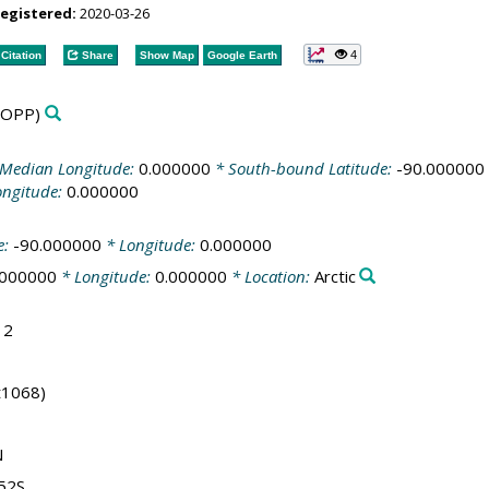
registered:
2020-03-26
4
Citation
Share
Show Map
Google Earth
YOPP)
Median Longitude:
0.000000
* South-bound Latitude:
-90.000000
ongitude:
0.000000
e:
-90.000000
* Longitude:
0.000000
.000000
* Longitude:
0.000000
* Location:
Arctic
12
(t1068)
N
.52S