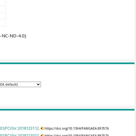
-NC-ND-4.0)
(ESPC) for 2018123112.
https://doi.org/10.1594/PANGAEA.897076
(ESPC) for 2018123012.
https://doi.org/10.1594/PANGAEA.897075