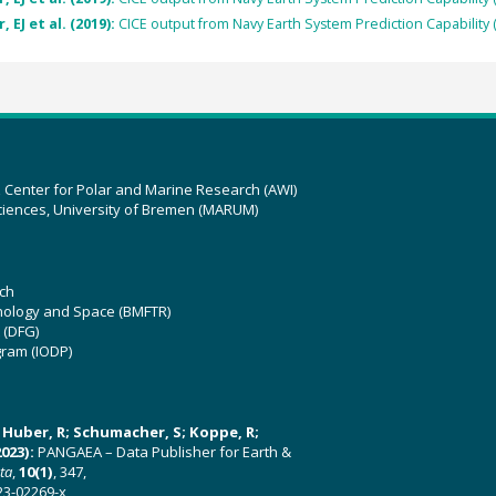
 EJ et al. (2019):
CICE output from Navy Earth System Prediction Capability 
z Center for Polar and Marine Research (AWI)
ciences, University of Bremen (MARUM)
ch
hnology and Space (BMFTR)
 (DFG)
gram (IODP)
U; Huber, R; Schumacher, S; Koppe, R;
023):
PANGAEA – Data Publisher for Earth &
ata
,
10(1)
, 347,
23-02269-x