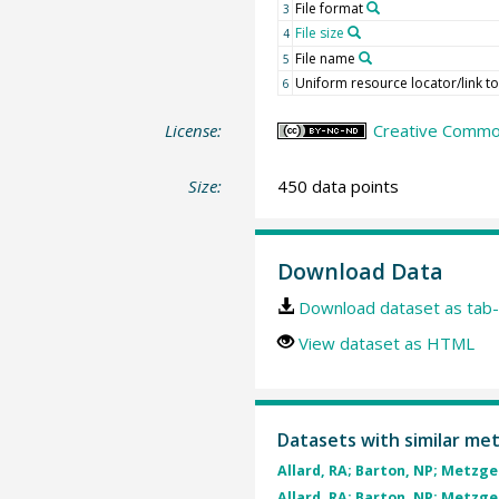
File format
3
File size
4
File name
5
Uniform resource locator/link to 
6
License:
Creative Common
Size:
450 data points
Download Data
Download dataset as tab-
View dataset as HTML
Datasets with similar me
Allard, RA; Barton, NP; Metzger,
Allard, RA; Barton, NP; Metzger,