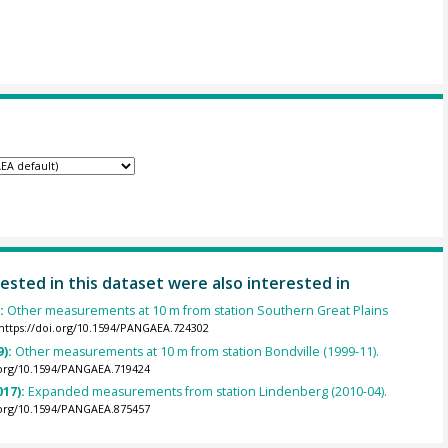
ested in this dataset were also interested in
):
Other measurements at 10 m from station Southern Great Plains
https://doi.org/10.1594/PANGAEA.724302
9):
Other measurements at 10 m from station Bondville (1999-11).
.org/10.1594/PANGAEA.719424
017):
Expanded measurements from station Lindenberg (2010-04).
.org/10.1594/PANGAEA.875457