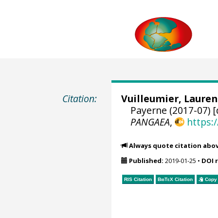
Citation:
Vuilleumier, Lauren
Payerne (2017-07) [
PANGAEA
,
https:
Always quote citation abo
Published:
2019-01-25
•
DOI 
RIS Citation
BibTeX
Citation
Copy 