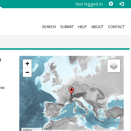
Not logged in
SEARCH
SUBMIT
HELP
ABOUT
CONTACT
n
+
−
ow.
1000 km