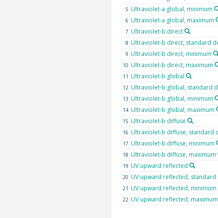
Ultraviolet-a global, minimum
5
Ultraviolet-a global, maximum
6
Ultraviolet-b direct
7
Ultraviolet-b direct, standard d
8
Ultraviolet-b direct, minimum
9
Ultraviolet-b direct, maximum
10
Ultraviolet-b global
11
Ultraviolet-b global, standard 
12
Ultraviolet-b global, minimum
13
Ultraviolet-b global, maximum
14
Ultraviolet-b diffuse
15
Ultraviolet-b diffuse, standard 
16
Ultraviolet-b diffuse, minimum
17
Ultraviolet-b diffuse, maximum
18
UV upward reflected
19
UV upward reflected, standard 
20
UV upward reflected, minimum
21
UV upward reflected, maximum
22