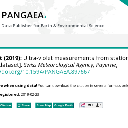
.
PANGAEA
Data Publisher for Earth &
Environmental Science
t
(2019):
Ultra-violet measurements from statio
dataset].
Swiss Meteorological Agency, Payerne
,
//doi.org/10.1594/PANGAEA.897667
ve when using data!
You can download the citation in several formats bel
registered:
2019-02-23
1
1
Citation
Share
Show Map
Google Earth