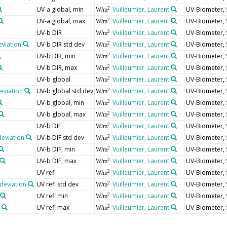
UV-a global, min
Vuilleumier, Laurent
UV-Biometer, 
2
W/m
UV-a global, max
Vuilleumier, Laurent
UV-Biometer, 
2
W/m
UV-b DIR
Vuilleumier, Laurent
UV-Biometer, 
2
W/m
eviation
UV-b DIR std dev
Vuilleumier, Laurent
UV-Biometer, 
2
W/m
UV-b DIR, min
Vuilleumier, Laurent
UV-Biometer, 
2
W/m
UV-b DIR, max
Vuilleumier, Laurent
UV-Biometer, 
2
W/m
UV-b global
Vuilleumier, Laurent
UV-Biometer, 
2
W/m
deviation
UV-b global std dev
Vuilleumier, Laurent
UV-Biometer, 
2
W/m
UV-b global, min
Vuilleumier, Laurent
UV-Biometer, 
2
W/m
UV-b global, max
Vuilleumier, Laurent
UV-Biometer, 
2
W/m
UV-b DIF
Vuilleumier, Laurent
UV-Biometer, 
2
W/m
deviation
UV-b DIF std dev
Vuilleumier, Laurent
UV-Biometer, 
2
W/m
UV-b DIF, min
Vuilleumier, Laurent
UV-Biometer, 
2
W/m
UV-b DIF, max
Vuilleumier, Laurent
UV-Biometer, 
2
W/m
UV refl
Vuilleumier, Laurent
UV-Biometer, 
2
W/m
deviation
UV refl std dev
Vuilleumier, Laurent
UV-Biometer, 
2
W/m
UV refl min
Vuilleumier, Laurent
UV-Biometer, 
2
W/m
UV refl max
Vuilleumier, Laurent
UV-Biometer, 
2
W/m