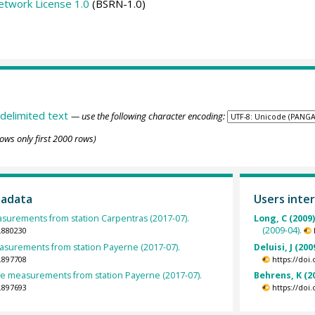
etwork License 1.0
(BSRN-1.0)
delimited text
— use the following character encoding:
ows only first 2000 rows)
tadata
Users inter
asurements from station Carpentras (2017-07).
Long, C (2009
(2009-04).
.880230
urements from station Payerne (2017-07).
Deluisi, J (200
.897708
https://doi
 measurements from station Payerne (2017-07).
Behrens, K (2
.897693
https://doi