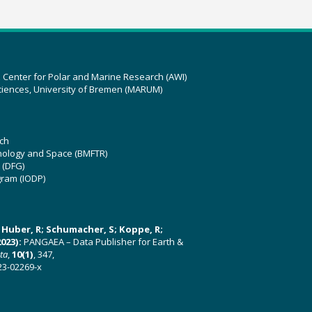
z Center for Polar and Marine Research (AWI)
ciences, University of Bremen (MARUM)
ch
hnology and Space (BMFTR)
 (DFG)
gram (IODP)
U; Huber, R; Schumacher, S; Koppe, R;
023):
PANGAEA – Data Publisher for Earth &
ata
,
10(1)
, 347,
23-02269-x