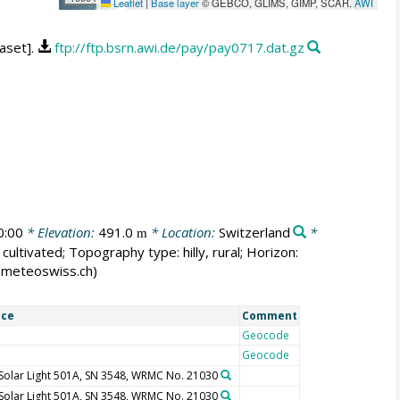
Leaflet
|
Base layer
© GEBCO, GLIMS, GIMP, SCAR,
AWI
aset].
ftp://ftp.bsrn.awi.de/pay/pay0717.dat.gz
0:00
* Elevation:
491.0
* Location:
Switzerland
*
m
cultivated; Topography type: hilly, rural; Horizon:
er@meteoswiss.ch)
ice
Comment
Geocode
Geocode
Solar Light 501A, SN 3548, WRMC No. 21030
Solar Light 501A, SN 3548, WRMC No. 21030