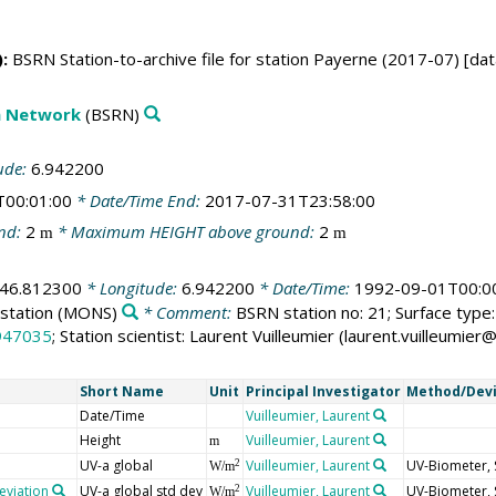
:
BSRN Station-to-archive file for station Payerne (2017-07) [dat
on Network
(BSRN)
ude:
6.942200
T00:01:00
* Date/Time End:
2017-07-31T23:58:00
nd:
2
* Maximum HEIGHT above ground:
2
m
m
46.812300
* Longitude:
6.942200
* Date/Time:
1992-09-01T00:0
station
(MONS)
* Comment:
BSRN station no: 21; Surface type: 
947035
; Station scientist: Laurent Vuilleumier (laurent.vuilleumi
Short Name
Unit
Principal Investigator
Method/Dev
Date/Time
Vuilleumier, Laurent
Height
Vuilleumier, Laurent
m
UV-a global
Vuilleumier, Laurent
UV-Biometer, 
2
W/m
eviation
UV-a global std dev
Vuilleumier, Laurent
UV-Biometer, 
2
W/m