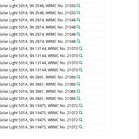
Solar Light 501A, SN 3548, WRMC No. 21030
Solar Light 501A, SN 3548, WRMC No. 21030
Solar Light 501A, SN 2874, WRMC No. 21048
Solar Light 501A, SN 2874, WRMC No. 21048
Solar Light 501A, SN 2874, WRMC No. 21048
Solar Light 501A, SN 2874, WRMC No. 21048
Solar Light 501A, SN 13144, WRMC No. 21070
Solar Light 501A, SN 13144, WRMC No. 21070
Solar Light 501A, SN 13144, WRMC No. 21070
Solar Light 501A, SN 13144, WRMC No. 21070
Solar Light 501A, SN 3861, WRMC No. 21086
Solar Light 501A, SN 3861, WRMC No. 21086
Solar Light 501A, SN 3861, WRMC No. 21086
Solar Light 501A, SN 3861, WRMC No. 21086
Solar Light 501A, SN 19475, WRMC No. 21072
Solar Light 501A, SN 19475, WRMC No. 21072
Solar Light 501A, SN 19475, WRMC No. 21072
Solar Light 501A, SN 19475, WRMC No. 21072