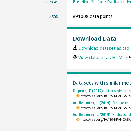
License:
Baseline Surface Radiation N
Size:
891008 data points
Download Data
Download dataset as tab-
View dataset as HTML
(sh
Datasets with similar me
Duprat, T (2017):
Ultra-violet me
https://doi.org/10.1594/PANGAEA
Vuilleumier, L (2019):
Ozone meas
https://doi.org/10.1594/PANGAEA
Vuilleumier, L (2019):
Radiosonde
https://doi.org/10.1594/PANGAEA