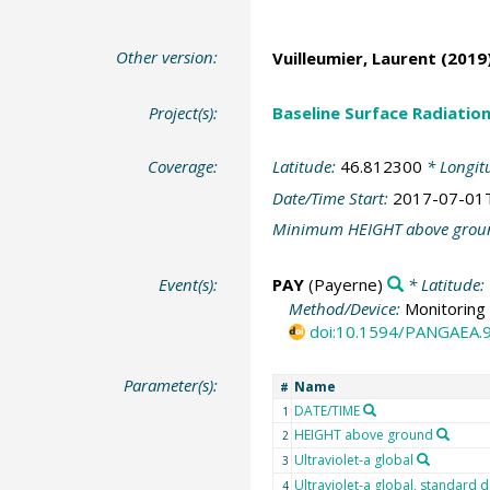
Other version:
Vuilleumier, Laurent
(2019)
Project(s):
Baseline Surface Radiati
Coverage:
Latitude:
46.812300
* Longit
Date/Time Start:
2017-07-01
Minimum HEIGHT above grou
Event(s):
PAY
(Payerne)
* Latitude:
Method/Device:
Monitoring 
doi:10.1594/PANGAEA.
Parameter(s):
Name
#
DATE/TIME
1
HEIGHT above ground
2
Ultraviolet-a global
3
Ultraviolet-a global, standard d
4