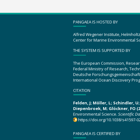
PANGAEA IS HOSTED BY
Alfred Wegener Institute, Helmholt
Center for Marine Environmental S
THE SYSTEM IS SUPPORTED BY
The European Commission, Resear
Federal Ministry of Research, Tec
Deutsche Forschungsgemeinschaft
International Ocean Discovery Pro
CITATION
Felden, J; Möller, L; Schindler, 
Diepenbroek, M; Glöckner, FO (2
Environmental Science.
Scientific D
https://doi.org/10.1038/s41597-0
PANGAEA IS CERTIFIED BY