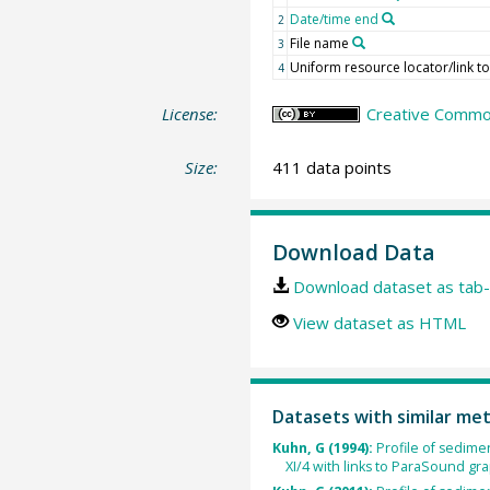
Date/time end
2
File name
3
Uniform resource locator/link to 
4
License:
Creative Commons
Size:
411 data points
Download Data
Download dataset as tab-
View dataset as HTML
Datasets with similar me
Kuhn, G (1994):
Profile of sedim
XI/4 with links to ParaSound grap