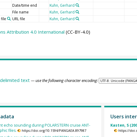
Date/time end
Kuhn, Gerhard
File name
Kuhn, Gerhard
file
URL file
Kuhn, Gerhard
 Attribution 4.0 International
(CC-BY-4.0)
delimited text
— use the following character encoding:
tadata
Users inter
ent echo sounding during POLARSTERN cruise ANT-
Kasten, S (20
hic files.
https://doi.org/10.1594/PANGAEA.897987
https://doi