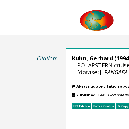
Citation:
Kuhn, Gerhard
(1994
POLARSTERN cruise 
[dataset].
PANGAEA
Always quote citation abo
Published:
1994
(exact date u
RIS Citation
BibTeX
Citation
Copy 