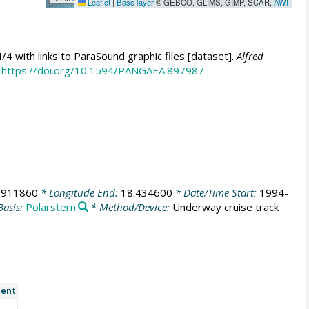
Leaflet
|
Base layer
© GEBCO, GLIMS, GIMP, SCAR,
AWI
 with links to ParaSound graphic files [dataset].
Alfred
https://doi.org/10.1594/PANGAEA.897987
.911860
* Longitude End:
18.434600
* Date/Time Start:
1994-
Basis:
Polarstern
* Method/Device:
Underway cruise track
ent