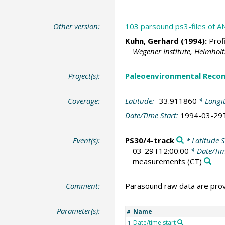
Other version:
103 parsound ps3-files of AN
Kuhn, Gerhard
(1994):
Profi
Wegener Institute, Helmhol
Project(s):
Paleoenvironmental Recon
Coverage:
Latitude:
-33.911860
* Longi
Date/Time Start:
1994-03-29
Event(s):
PS30/4-track
* Latitude S
03-29T12:00:00
* Date/Ti
measurements
(CT)
Comment:
Parasound raw data are provi
Parameter(s):
Name
#
Date/time start
1