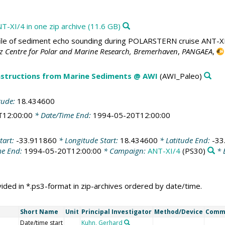
T-XI/4 in one zip archive (11.6 GB)
le of sediment echo sounding during POLARSTERN cruise ANT-XI/4
tz Centre for Polar and Marine Research, Bremerhaven
,
PANGAEA
,
structions from Marine Sediments @ AWI
(AWI_Paleo)
tude:
18.434600
T12:00:00
* Date/Time End:
1994-05-20T12:00:00
tart:
-33.911860
* Longitude Start:
18.434600
* Latitude End:
-33
me End:
1994-05-20T12:00:00
* Campaign:
ANT-XI/4
(PS30)
* 
ded in *.ps3-format in zip-archives ordered by date/time.
Short Name
Unit
Principal Investigator
Method/Device
Comm
Date/time start
Kuhn, Gerhard