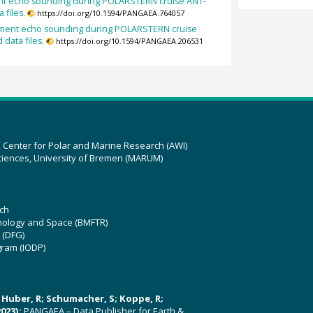
ent echo sounding during POLARSTERN cruise ANT-
 files.
https://doi.org/10.1594/PANGAEA.764057
diment echo sounding during POLARSTERN cruise
 data files.
https://doi.org/10.1594/PANGAEA.206531
z Center for Polar and Marine Research (AWI)
ciences, University of Bremen (MARUM)
ch
hnology and Space (BMFTR)
 (DFG)
gram (IODP)
U; Huber, R; Schumacher, S; Koppe, R;
023):
PANGAEA – Data Publisher for Earth &