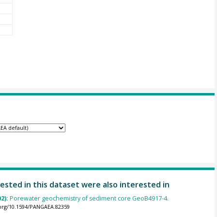
ested in this dataset were also interested in
02):
Porewater geochemistry of sediment core GeoB4917-4.
.org/10.1594/PANGAEA.82359