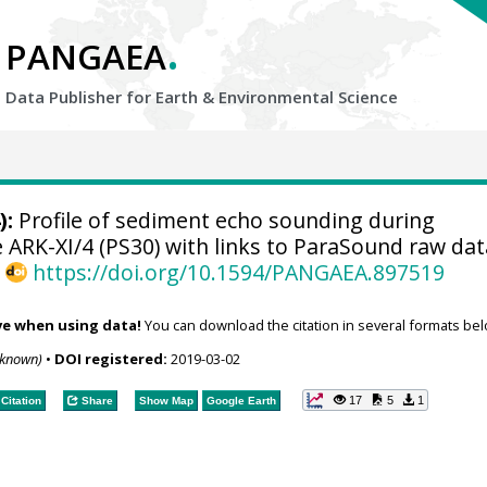
.
PANGAEA
Data Publisher for Earth &
Environmental Science
):
Profile of sediment echo sounding during
ARK-XI/4 (PS30) with links to ParaSound raw dat
,
https://doi.org/10.1594/PANGAEA.897519
ve when using data!
You can download the citation in several formats bel
nknown)
•
DOI registered:
2019-03-02
17
5
1
Citation
Share
Show Map
Google Earth