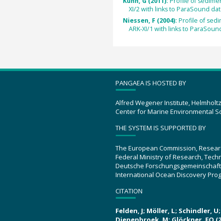
Kuhn, G (2011):
Profile of sedim
XI/2 with links to ParaSound data
Niessen, F (2004):
Profile of se
ARK-XI/1 with links to ParaSound
PANGAEA IS HOSTED BY
Alfred Wegener Institute, Helmholt
Center for Marine Environmental S
THE SYSTEM IS SUPPORTED BY
The European Commission, Resear
Federal Ministry of Research, Tec
Deutsche Forschungsgemeinschaft
International Ocean Discovery Pro
CITATION
Felden, J; Möller, L; Schindler, 
Diepenbroek, M; Glöckner, FO (2