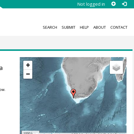
Not logged in
SEARCH
SUBMIT
HELP
ABOUT
CONTACT
+
a
−
ow.
1000 km