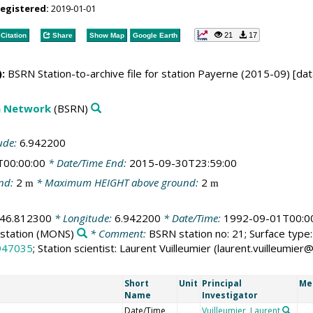
registered:
2019-01-01
21
17
Citation
Share
Show Map
Google Earth
:
BSRN Station-to-archive file for station Payerne (2015-09) [dat
on Network
(BSRN)
ude:
6.942200
T00:00:00
* Date/Time End:
2015-09-30T23:59:00
nd:
2
* Maximum HEIGHT above ground:
2
m
m
46.812300
* Longitude:
6.942200
* Date/Time:
1992-09-01T00:0
station
(MONS)
* Comment:
BSRN station no: 21; Surface type: 
947035
; Station scientist: Laurent Vuilleumier (laurent.vuilleumi
Short
Unit
Principal
Me
Name
Investigator
Date/Time
Vuilleumier, Laurent