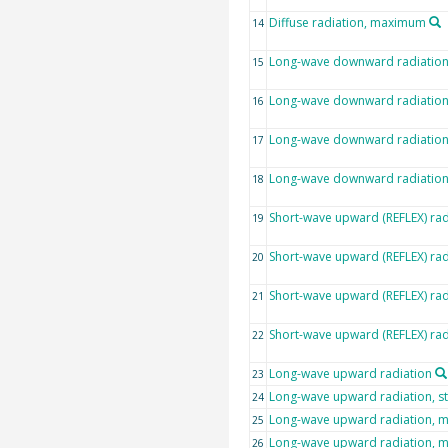
Diffuse radiation, maximum
14
Long-wave downward radiatio
15
Long-wave downward radiation,
16
Long-wave downward radiatio
17
Long-wave downward radiatio
18
Short-wave upward (REFLEX) rad
19
Short-wave upward (REFLEX) rad
20
Short-wave upward (REFLEX) ra
21
Short-wave upward (REFLEX) ra
22
Long-wave upward radiation
23
Long-wave upward radiation, s
24
Long-wave upward radiation, 
25
Long-wave upward radiation,
26