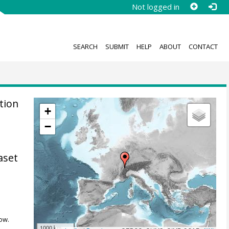
Not logged in
SEARCH
SUBMIT
HELP
ABOUT
CONTACT
tion
+
−
aset
ow.
1000 km