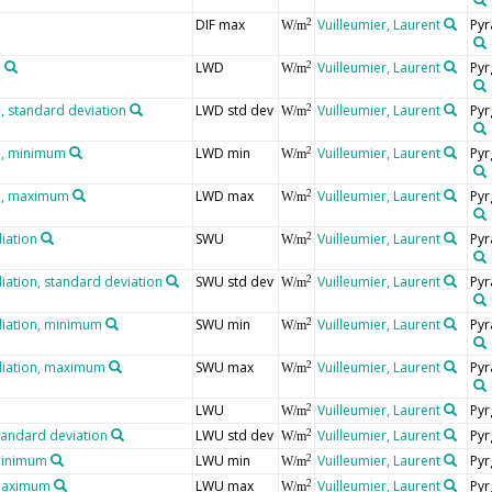
DIF max
Vuilleumier, Laurent
Pyr
2
W/m
n
LWD
Vuilleumier, Laurent
Pyr
2
W/m
 standard deviation
LWD std dev
Vuilleumier, Laurent
Pyr
2
W/m
n, minimum
LWD min
Vuilleumier, Laurent
Pyr
2
W/m
n, maximum
LWD max
Vuilleumier, Laurent
Pyr
2
W/m
iation
SWU
Vuilleumier, Laurent
Pyr
2
W/m
iation, standard deviation
SWU std dev
Vuilleumier, Laurent
Pyr
2
W/m
diation, minimum
SWU min
Vuilleumier, Laurent
Pyr
2
W/m
diation, maximum
SWU max
Vuilleumier, Laurent
Pyr
2
W/m
LWU
Vuilleumier, Laurent
Pyr
2
W/m
tandard deviation
LWU std dev
Vuilleumier, Laurent
Pyr
2
W/m
minimum
LWU min
Vuilleumier, Laurent
Pyr
2
W/m
 maximum
LWU max
Vuilleumier, Laurent
Pyr
2
W/m