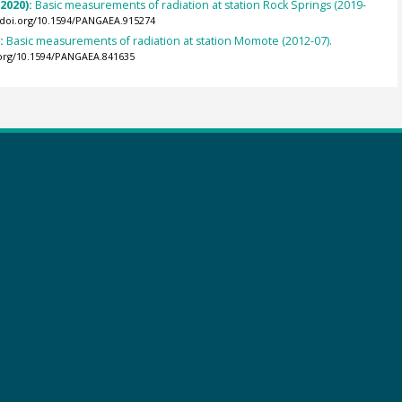
(2020):
Basic measurements of radiation at station Rock Springs (2019-
//doi.org/10.1594/PANGAEA.915274
):
Basic measurements of radiation at station Momote (2012-07).
.org/10.1594/PANGAEA.841635