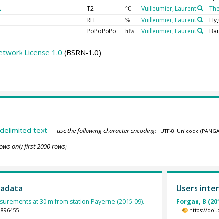
T2
Vuilleumier, Laurent
Th
°C
RH
Vuilleumier, Laurent
Hy
%
PoPoPoPo
Vuilleumier, Laurent
Ba
hPa
etwork License 1.0
(BSRN-1.0)
delimited text
— use the following character encoding:
ows only first 2000 rows)
tadata
Users inter
urements at 30 m from station Payerne (2015-09).
Forgan, B (20
.896455
https://doi