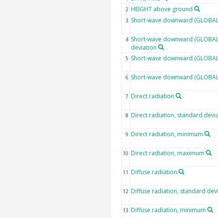
HEIGHT above ground
2
Short-wave downward (GLOBAL)
3
Short-wave downward (GLOBAL)
4
deviation
Short-wave downward (GLOBAL)
5
Short-wave downward (GLOBAL
6
Direct radiation
7
Direct radiation, standard devi
8
Direct radiation, minimum
9
Direct radiation, maximum
10
Diffuse radiation
11
Diffuse radiation, standard dev
12
Diffuse radiation, minimum
13