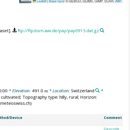
Leaflet
|
Base layer
© GEBCO, GLIMS, GIMP, SCAR,
AWI
aset].
ftp://ftp.bsrn.awi.de/pay/pay0915.dat.gz
0:00
* Elevation:
491.0
* Location:
Switzerland
*
m
cultivated; Topography type: hilly, rural; Horizon:
er@meteoswiss.ch)
thod/Device
Comment
Geocode