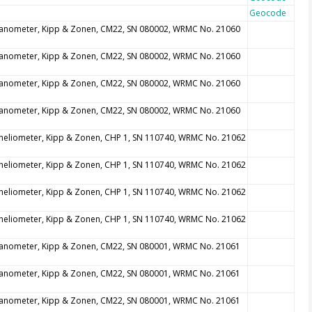
Geocode
anometer, Kipp & Zonen, CM22, SN 080002, WRMC No. 21060
anometer, Kipp & Zonen, CM22, SN 080002, WRMC No. 21060
anometer, Kipp & Zonen, CM22, SN 080002, WRMC No. 21060
anometer, Kipp & Zonen, CM22, SN 080002, WRMC No. 21060
heliometer, Kipp & Zonen, CHP 1, SN 110740, WRMC No. 21062
heliometer, Kipp & Zonen, CHP 1, SN 110740, WRMC No. 21062
heliometer, Kipp & Zonen, CHP 1, SN 110740, WRMC No. 21062
heliometer, Kipp & Zonen, CHP 1, SN 110740, WRMC No. 21062
anometer, Kipp & Zonen, CM22, SN 080001, WRMC No. 21061
anometer, Kipp & Zonen, CM22, SN 080001, WRMC No. 21061
anometer, Kipp & Zonen, CM22, SN 080001, WRMC No. 21061