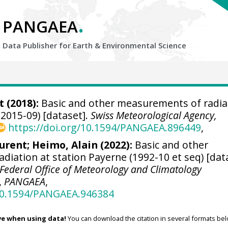
.
PANGAEA
Data Publisher for Earth &
Environmental Science
t
(2018):
Basic and other measurements of radia
(2015-09) [dataset].
Swiss Meteorological Agency,
https://doi.org/10.1594/PANGAEA.896449
,
aurent
;
Heimo, Alain
(2022):
Basic and other
diation at station Payerne (1992-10 et seq) [dat
Federal Office of Meteorology and Climatology
,
PANGAEA
,
/10.1594/PANGAEA.946384
ve when using data!
You can download the citation in several formats bel