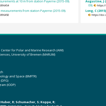
urements at 10 m from station Payerne (2015-09).
Augustine, J 
09).
.896454
https:
et measurements from station Payerne (2015-09).
Long, C (2015
.896450
https://doi
z Center for Polar and Marine Research (AWI)
ciences, University of Bremen (MARUM)
ch
hnology and Space (BMFTR)
 (DFG)
gram (IODP)
U; Huber, R; Schumacher, S; Koppe, R;