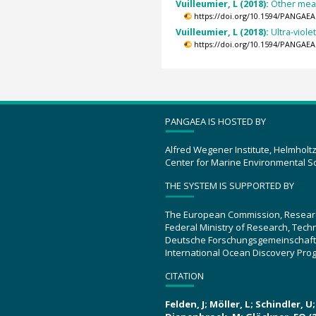
Vuilleumier, L (2018):
Other meas
https://doi.org/10.1594/PANGAEA
Vuilleumier, L (2018):
Ultra-viol
https://doi.org/10.1594/PANGAEA
PANGAEA IS HOSTED BY
Alfred Wegener Institute, Helmholt
Center for Marine Environmental S
THE SYSTEM IS SUPPORTED BY
The European Commission, Resear
Federal Ministry of Research, Tec
Deutsche Forschungsgemeinschaft
International Ocean Discovery Pro
CITATION
Felden, J; Möller, L; Schindler, 