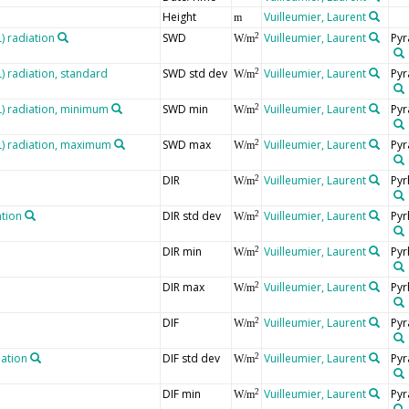
Height
Vuilleumier, Laurent
m
 radiation
SWD
Vuilleumier, Laurent
Pyr
2
W/m
 radiation, standard
SWD std dev
Vuilleumier, Laurent
Pyr
2
W/m
 radiation, minimum
SWD min
Vuilleumier, Laurent
Pyr
2
W/m
) radiation, maximum
SWD max
Vuilleumier, Laurent
Pyr
2
W/m
DIR
Vuilleumier, Laurent
Pyr
2
W/m
ation
DIR std dev
Vuilleumier, Laurent
Pyr
2
W/m
DIR min
Vuilleumier, Laurent
Pyr
2
W/m
DIR max
Vuilleumier, Laurent
Pyr
2
W/m
DIF
Vuilleumier, Laurent
Pyr
2
W/m
iation
DIF std dev
Vuilleumier, Laurent
Pyr
2
W/m
DIF min
Vuilleumier, Laurent
Pyr
2
W/m