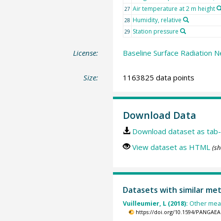
Air temperature at 2 m height
27
Humidity, relative
28
Station pressure
29
License:
Baseline Surface Radiation N
Size:
1163825 data points
Download Data
Download dataset as tab-
View dataset as HTML
(sh
Datasets with similar me
Vuilleumier, L (2018):
Other meas
https://doi.org/10.1594/PANGAEA