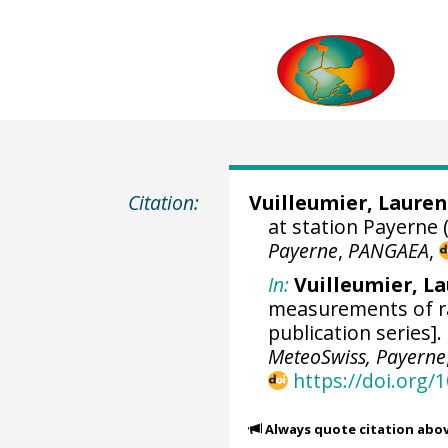
Citation:
Vuilleumier, Lauren
at station Payerne 
Payerne
,
PANGAEA
,
In:
Vuilleumier, L
measurements of ra
publication series].
MeteoSwiss, Payerne
https://doi.org
Always quote citation abo