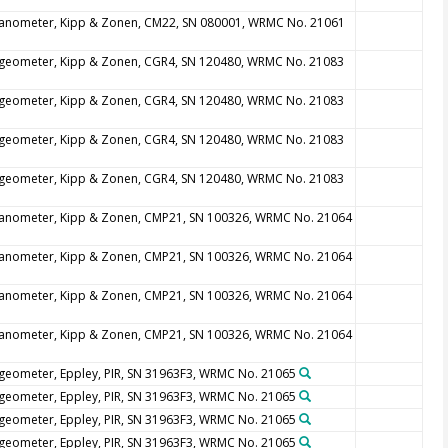
anometer, Kipp & Zonen, CM22, SN 080001, WRMC No. 21061
geometer, Kipp & Zonen, CGR4, SN 120480, WRMC No. 21083
geometer, Kipp & Zonen, CGR4, SN 120480, WRMC No. 21083
geometer, Kipp & Zonen, CGR4, SN 120480, WRMC No. 21083
geometer, Kipp & Zonen, CGR4, SN 120480, WRMC No. 21083
anometer, Kipp & Zonen, CMP21, SN 100326, WRMC No. 21064
anometer, Kipp & Zonen, CMP21, SN 100326, WRMC No. 21064
anometer, Kipp & Zonen, CMP21, SN 100326, WRMC No. 21064
anometer, Kipp & Zonen, CMP21, SN 100326, WRMC No. 21064
geometer, Eppley, PIR, SN 31963F3, WRMC No. 21065
geometer, Eppley, PIR, SN 31963F3, WRMC No. 21065
geometer, Eppley, PIR, SN 31963F3, WRMC No. 21065
geometer, Eppley, PIR, SN 31963F3, WRMC No. 21065