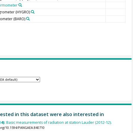
ermometer
grometer
(HYGRO)
rometer
(BARO)
ested in this dataset were also interested in
14):
Basic measurements of radiation at station Lauder (2012-12).
.org/10.1594/PANGAEA.840710