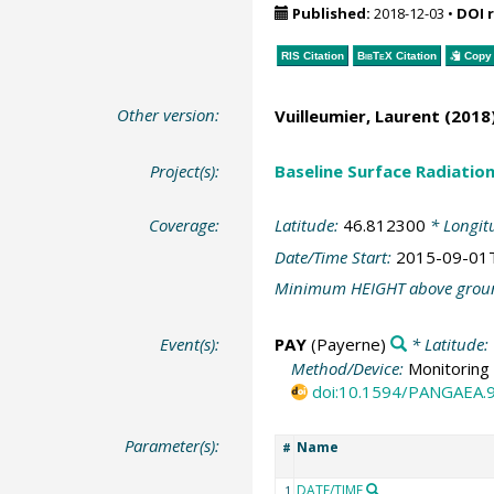
Published:
2018-12-03
•
DOI 
RIS Citation
BibTeX
Citation
Copy 
Other version:
Vuilleumier, Laurent
(2018)
Project(s):
Baseline Surface Radiati
Coverage:
Latitude:
46.812300
* Longit
Date/Time Start:
2015-09-01
Minimum HEIGHT above grou
Event(s):
PAY
(Payerne)
* Latitude:
Method/Device:
Monitoring 
doi:10.1594/PANGAEA.
Parameter(s):
Name
#
DATE/TIME
1