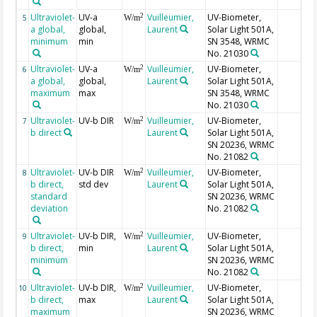
Ultraviolet-
UV-a
Vuilleumier,
UV-Biometer,
2
5
W/m
a global,
global,
Laurent
Solar Light 501A,
minimum
min
SN 3548, WRMC
No. 21030
Ultraviolet-
UV-a
Vuilleumier,
UV-Biometer,
2
6
W/m
a global,
global,
Laurent
Solar Light 501A,
maximum
max
SN 3548, WRMC
No. 21030
Ultraviolet-
UV-b DIR
Vuilleumier,
UV-Biometer,
2
7
W/m
b direct
Laurent
Solar Light 501A,
SN 20236, WRMC
No. 21082
Ultraviolet-
UV-b DIR
Vuilleumier,
UV-Biometer,
2
8
W/m
b direct,
std dev
Laurent
Solar Light 501A,
standard
SN 20236, WRMC
deviation
No. 21082
Ultraviolet-
UV-b DIR,
Vuilleumier,
UV-Biometer,
2
9
W/m
b direct,
min
Laurent
Solar Light 501A,
minimum
SN 20236, WRMC
No. 21082
Ultraviolet-
UV-b DIR,
Vuilleumier,
UV-Biometer,
2
10
W/m
b direct,
max
Laurent
Solar Light 501A,
maximum
SN 20236, WRMC