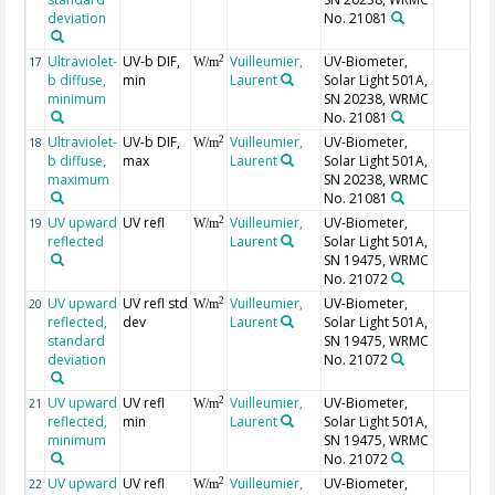
deviation
No. 21081
Ultraviolet-
UV-b DIF,
Vuilleumier,
UV-Biometer,
2
17
W/m
b diffuse,
min
Laurent
Solar Light 501A,
minimum
SN 20238, WRMC
No. 21081
Ultraviolet-
UV-b DIF,
Vuilleumier,
UV-Biometer,
2
18
W/m
b diffuse,
max
Laurent
Solar Light 501A,
maximum
SN 20238, WRMC
No. 21081
UV upward
UV refl
Vuilleumier,
UV-Biometer,
2
19
W/m
reflected
Laurent
Solar Light 501A,
SN 19475, WRMC
No. 21072
UV upward
UV refl std
Vuilleumier,
UV-Biometer,
2
20
W/m
reflected,
dev
Laurent
Solar Light 501A,
standard
SN 19475, WRMC
deviation
No. 21072
UV upward
UV refl
Vuilleumier,
UV-Biometer,
2
21
W/m
reflected,
min
Laurent
Solar Light 501A,
minimum
SN 19475, WRMC
No. 21072
UV upward
UV refl
Vuilleumier,
UV-Biometer,
2
22
W/m