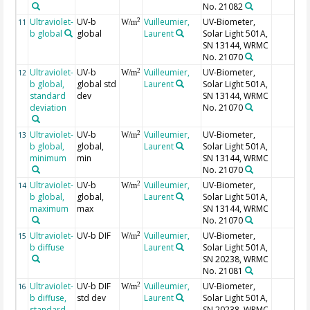
No. 21082
Ultraviolet-
UV-b
Vuilleumier,
UV-Biometer,
2
11
W/m
b global
global
Laurent
Solar Light 501A,
SN 13144, WRMC
No. 21070
Ultraviolet-
UV-b
Vuilleumier,
UV-Biometer,
2
12
W/m
b global,
global std
Laurent
Solar Light 501A,
standard
dev
SN 13144, WRMC
deviation
No. 21070
Ultraviolet-
UV-b
Vuilleumier,
UV-Biometer,
2
13
W/m
b global,
global,
Laurent
Solar Light 501A,
minimum
min
SN 13144, WRMC
No. 21070
Ultraviolet-
UV-b
Vuilleumier,
UV-Biometer,
2
14
W/m
b global,
global,
Laurent
Solar Light 501A,
maximum
max
SN 13144, WRMC
No. 21070
Ultraviolet-
UV-b DIF
Vuilleumier,
UV-Biometer,
2
15
W/m
b diffuse
Laurent
Solar Light 501A,
SN 20238, WRMC
No. 21081
Ultraviolet-
UV-b DIF
Vuilleumier,
UV-Biometer,
2
16
W/m
b diffuse,
std dev
Laurent
Solar Light 501A,
standard
SN 20238, WRMC