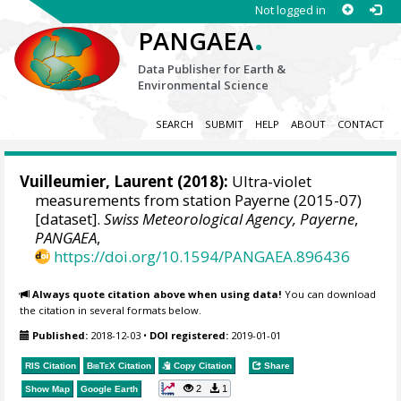
Not logged in
.
PANGAEA
Data Publisher for Earth &
Environmental Science
SEARCH
SUBMIT
HELP
ABOUT
CONTACT
Vuilleumier, Laurent
(2018):
Ultra-violet
measurements from station Payerne (2015-07)
[dataset].
Swiss Meteorological Agency, Payerne
,
PANGAEA
,
https://doi.org/10.1594/PANGAEA.896436
Always quote citation above when using data!
You can download
the citation in several formats below.
Published:
2018-12-03
•
DOI registered:
2019-01-01
RIS Citation
BibTeX
Citation
Copy Citation
Share
2
1
Show Map
Google Earth