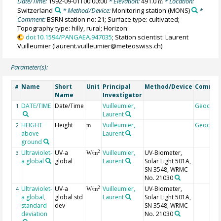
Date/Time:
1992-09-01T00:00:00
* Elevation:
491.0
* Location:
m
Switzerland
* Method/Device:
Monitoring station
(MONS)
*
Comment:
BSRN station no: 21; Surface type: cultivated;
Topography type: hilly, rural; Horizon:
doi:10.1594/PANGAEA.947035
; Station scientist: Laurent
Vuilleumier (laurent.vuilleumier@meteoswiss.ch)
Parameter(s):
Name
Short
Unit
Principal
Method/Device
Comme
#
Name
Investigator
DATE/TIME
Date/Time
Vuilleumier,
Geocod
1
Laurent
HEIGHT
Height
Vuilleumier,
Geocod
2
m
above
Laurent
ground
Ultraviolet-
UV-a
Vuilleumier,
UV-Biometer,
2
3
W/m
a global
global
Laurent
Solar Light 501A,
SN 3548, WRMC
No. 21030
Ultraviolet-
UV-a
Vuilleumier,
UV-Biometer,
2
4
W/m
a global,
global std
Laurent
Solar Light 501A,
standard
dev
SN 3548, WRMC
deviation
No. 21030