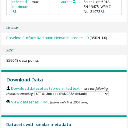
reflected,
max
Laurent
Solar Light 501A,
maximum
SN 19475, WRMC
No. 21072
License:
Baseline Surface Radiation Network License 1.0
(BSRN-1.0)
Size:
859648 data points
Download Data
Download dataset as tab-delimited text
— use the following
character encoding:
View dataset as HTML
(shows only first 2000 rows)
Datasets with similar metadata