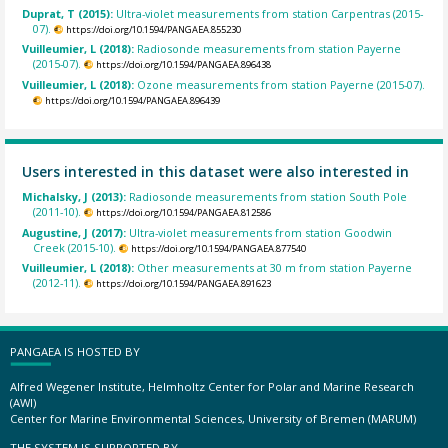
Duprat, T (2015):
Ultra-violet measurements from station Carpentras (2015-
07).
https://doi.org/10.1594/PANGAEA.855230
Vuilleumier, L (2018):
Radiosonde measurements from station Payerne
(2015-07).
https://doi.org/10.1594/PANGAEA.896438
Vuilleumier, L (2018):
Ozone measurements from station Payerne (2015-07).
https://doi.org/10.1594/PANGAEA.896439
Users interested in this dataset were also interested in
Michalsky, J (2013):
Radiosonde measurements from station South Pole
(2011-10).
https://doi.org/10.1594/PANGAEA.812586
Augustine, J (2017):
Ultra-violet measurements from station Goodwin
Creek (2015-10).
https://doi.org/10.1594/PANGAEA.877540
Vuilleumier, L (2018):
Other measurements at 30 m from station Payerne
(2012-11).
https://doi.org/10.1594/PANGAEA.891623
PANGAEA IS HOSTED BY
Alfred Wegener Institute, Helmholtz Center for Polar and Marine Research
(AWI)
Center for Marine Environmental Sciences, University of Bremen (MARUM)
THE SYSTEM IS SUPPORTED BY