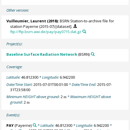
Other version:
Vuilleumier, Laurent
(2018):
BSRN Station-to-archive file for
station Payerne (2015-07) [dataset].
ftp://ftp.bsrn.awi.de/pay/pay0715.dat.gz
Project(s):
Baseline Surface Radiation Network
(BSRN)
Coverage:
Latitude:
46.812300
* Longitude:
6.942200
Date/Time Start:
2015-07-01T00:01:00
* Date/Time End:
2015-07-
31T23:58:00
Minimum HEIGHT above ground:
2
* Maximum HEIGHT above
m
ground:
2
m
Event(s):
PAY
(Payerne)
* Latitude:
46.812300
* Longitude:
6.942200
*