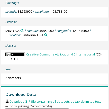
Coverage:
Latitude:
38.553900
* Longitude:
-121.738100
Event(s):
Davis_CA
* Latitude:
38.553900
* Longitude:
-121.738100
*
Location:
California, USA
License:
Creative Commons Attribution 4.0 International
(CC-
BY-4.0)
Size:
2 datasets
Download Data
Download
ZIP
file containing all datasets as tab-delimited text
— use the following character encoding: