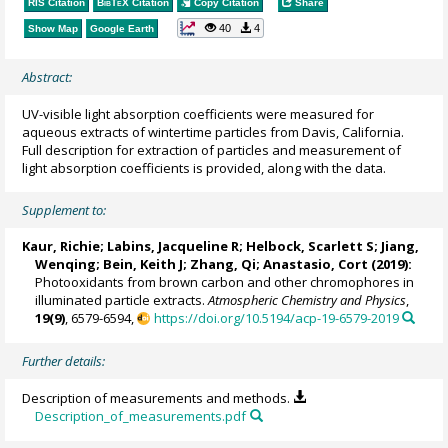
RIS Citation
BibTeX
Citation
Copy Citation
Share
40
4
Show Map
Google Earth
Abstract:
UV-visible light absorption coefficients were measured for
aqueous extracts of wintertime particles from Davis, California.
Full description for extraction of particles and measurement of
light absorption coefficients is provided, along with the data.
Supplement to:
Kaur, Richie
; Labins, Jacqueline R; Helbock, Scarlett S; Jiang,
Wenqing;
Bein, Keith J
;
Zhang, Qi
; Anastasio, Cort (2019):
Photooxidants from brown carbon and other chromophores in
illuminated particle extracts.
Atmospheric Chemistry and Physics
,
19(9)
, 6579-6594,
https://doi.org/10.5194/acp-19-6579-2019
Further details:
Description of measurements and methods.
Description_of_measurements.pdf