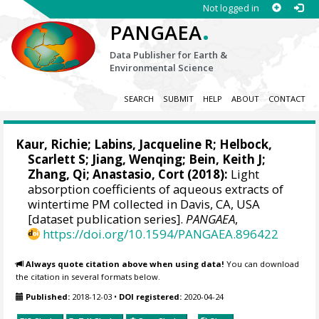
Not logged in
.
PANGAEA
Data Publisher for Earth &
Environmental Science
SEARCH
SUBMIT
HELP
ABOUT
CONTACT
Kaur, Richie
; Labins, Jacqueline R; Helbock,
Scarlett S; Jiang, Wenqing;
Bein, Keith J
;
Zhang, Qi
; Anastasio, Cort (2018):
Light
absorption coefficients of aqueous extracts of
wintertime PM collected in Davis, CA, USA
[dataset publication series].
PANGAEA
,
https://doi.org/10.1594/PANGAEA.896422
Always quote citation above when using data!
You can download
the citation in several formats below.
Published:
2018-12-03
•
DOI registered:
2020-04-24