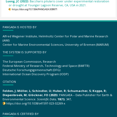
Luong, JC (2022):
Baccharis pilularis cover under experimental restoration
or drought at Younger Lagoon Reserve, CA, USA in 2021.
https://doi.org/10.1594/PANGAEA.939971
PANGAEA IS HOSTED BY
Alfred Wegener Institute, Helmholtz Center for Polar and Marine Research
(AWI)
Center for Marine Environmental Sciences, University of Bremen (MARUM)
THE SYSTEM IS SUPPORTED BY
The European Commission, Research
Federal Ministry of Research, Technology and Space (BMFTR)
Deutsche Forschungsgemeinschaft (DFG)
International Ocean Discovery Program (IODP)
CITATION
Felden, J; Möller, L; Schindler, U; Huber, R; Schumacher, S; Koppe, R;
Diepenbroek, M; Glöckner, FO (2023):
PANGAEA – Data Publisher for Earth &
Environmental Science.
Scientific Data
,
10(1)
, 347,
https://doi.org/10.1038/s41597-023-02269-x
PANGAEA IS CERTIFIED BY