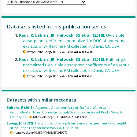
Datasets listed in this publication series
Kaur, R; Labins, JR; Helbock, SS et al. (2018):
UV-visible
absorption coefficients normalized to DOC of aqueous
extracts of wintertime PM collected in Davis, CA, USA.
https://doi.org/10.1594/PANGAEA.896418
Kaur, R; Labins, JR; Helbock, SS et al. (2018):
Pathlength
normalized UV-visible absorption coefficients of aqueous
extracts of wintertime PM collected in Davis, CA, USA.
https://doi.org/10.1594/PANGAEA.896421
Datasets with similar metadata
Soltero, E (2018):
Aqueous Geochemistry of Surface Water and
Groundwater from Domestic Supply Wells in Fractured Rock, Nevada
County, CA.
https://doi.org/10.1594/PANGAEA.896502
Luong, JC (2022):
Traits of Baccharis pilularis under experimental drought
at Younger Lagoon Reserve, CA, USA in 2019.
https://doi.org/10.1594/PANGAEA.939970