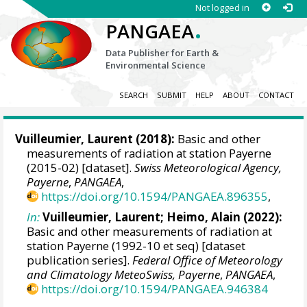
Not logged in
.
PANGAEA
Data Publisher for Earth &
Environmental Science
SEARCH
SUBMIT
HELP
ABOUT
CONTACT
Vuilleumier, Laurent
(2018):
Basic and other
measurements of radiation at station Payerne
(2015-02) [dataset].
Swiss Meteorological Agency,
Payerne
,
PANGAEA
,
https://doi.org/10.1594/PANGAEA.896355
,
In:
Vuilleumier, Laurent
;
Heimo, Alain
(2022):
Basic and other measurements of radiation at
station Payerne (1992-10 et seq) [dataset
publication series].
Federal Office of Meteorology
and Climatology MeteoSwiss, Payerne
,
PANGAEA
,
https://doi.org/10.1594/PANGAEA.946384