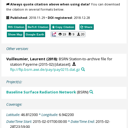
Always quote citation above when using data!
You can download
the citation in several formats below.
Published:
2018-11-29
•
DOI registered:
2018-12-28
RIS Citation
BibTeX
Citation
Copy Citation
Share
19
9
20
Show Map
Google Earth
Other version:
Vuilleumier, Laurent
(2018):
BSRN Station-to-archive file for
station Payerne (2015-02) [dataset].
ftp://ftp.bsrn.awi.de/pay/pay0215.dat.gz
Project(s):
Baseline Surface Radiation Network
(BSRN)
Coverage:
Latitude:
46.812300
* Longitude:
6.942200
Date/Time Start:
2015-02-01T00:00:00
* Date/Time End:
2015-02-
28T23:59:00