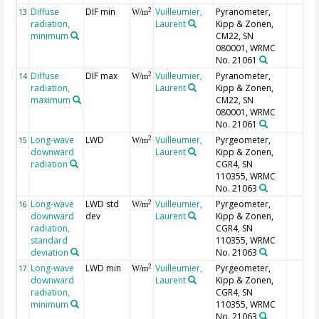
Diffuse
DIF min
Vuilleumier,
Pyranometer,
2
13
W/m
radiation,
Laurent
Kipp & Zonen,
minimum
CM22, SN
080001, WRMC
No. 21061
Diffuse
DIF max
Vuilleumier,
Pyranometer,
2
14
W/m
radiation,
Laurent
Kipp & Zonen,
maximum
CM22, SN
080001, WRMC
No. 21061
Long-wave
LWD
Vuilleumier,
Pyrgeometer,
2
15
W/m
downward
Laurent
Kipp & Zonen,
radiation
CGR4, SN
110355, WRMC
No. 21063
Long-wave
LWD std
Vuilleumier,
Pyrgeometer,
2
16
W/m
downward
dev
Laurent
Kipp & Zonen,
radiation,
CGR4, SN
standard
110355, WRMC
deviation
No. 21063
Long-wave
LWD min
Vuilleumier,
Pyrgeometer,
2
17
W/m
downward
Laurent
Kipp & Zonen,
radiation,
CGR4, SN
minimum
110355, WRMC
No. 21063