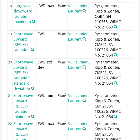
Long-wave
LWD max
Vuilleumier,
Pyrgeometer,
2
18
W/m
downward
Laurent
Kipp & Zonen,
radiation,
CGR4, SN
maximum
110355, WRMC
No. 21063
Short-wave
SWU
Vuilleumier,
Pyranometer,
2
19
W/m
upward
Laurent
Kipp & Zonen,
(REFLEX)
CMP21, SN
radiation
100326, WRMC
No. 21064
Short-wave
SWU std
Vuilleumier,
Pyranometer,
2
20
W/m
upward
dev
Laurent
Kipp & Zonen,
(REFLEX)
CMP21, SN
radiation,
100326, WRMC
standard
No. 21064
deviation
Short-wave
SWU min
Vuilleumier,
Pyranometer,
2
21
W/m
upward
Laurent
Kipp & Zonen,
(REFLEX)
CMP21, SN
radiation,
100326, WRMC
minimum
No. 21064
Short-wave
SWU max
Vuilleumier,
Pyranometer,
2
22
W/m
upward
Laurent
Kipp & Zonen,
(REFLEX)
CMP21, SN
radiation,
100326, WRMC