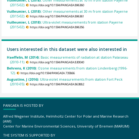
Vuilleumier, L (2018):
Other measurements at 10 m from station Payerne
(2015-02).
https://doi.org/10.1594/PANGAEA.896360
Vuilleumier, L (2018):
Other measurements at 30 m from station Payerne
(2015-02).
https://doi.org/10.1594/PANGAEA.896361
Vuilleumier, L (2018):
Ultra-violet measurements from station Payerne
(2015-02).
https://doi.org/10.1594/PANGAEA.896356
Users interested in this dataset were also interested in
Haeffelin, M (2014):
Basic measurements of radiation at station Palaiseau
(2010-11).
https://doi.org/10.1594/PANGAEA.830040
Behrens, K (2010):
Ozone measurements from station Lindenberg (1996-
12).
https://doi.org/10.1594/PANGAEA.735866
Augustine, J (2016):
Ultra-violet measurements from station Fort Peck
(2010-05).
https://doi.org/10.1594/PANGAEA.863882
PANGAEA IS HOSTED BY
Alfred Wegener Institute, Helmholtz Center for Polar and Marine Research
(AWI)
Center for Marine Environmental Sciences, University of Bremen (MARUM)
THE SYSTEM IS SUPPORTED BY