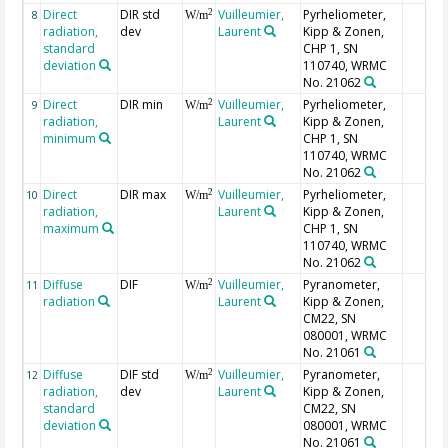
Direct
DIR std
Vuilleumier,
Pyrheliometer,
2
8
W/m
radiation,
dev
Laurent
Kipp & Zonen,
standard
CHP 1, SN
deviation
110740, WRMC
No. 21062
Direct
DIR min
Vuilleumier,
Pyrheliometer,
2
9
W/m
radiation,
Laurent
Kipp & Zonen,
minimum
CHP 1, SN
110740, WRMC
No. 21062
Direct
DIR max
Vuilleumier,
Pyrheliometer,
2
10
W/m
radiation,
Laurent
Kipp & Zonen,
maximum
CHP 1, SN
110740, WRMC
No. 21062
Diffuse
DIF
Vuilleumier,
Pyranometer,
2
11
W/m
radiation
Laurent
Kipp & Zonen,
CM22, SN
080001, WRMC
No. 21061
Diffuse
DIF std
Vuilleumier,
Pyranometer,
2
12
W/m
radiation,
dev
Laurent
Kipp & Zonen,
standard
CM22, SN
deviation
080001, WRMC
No. 21061