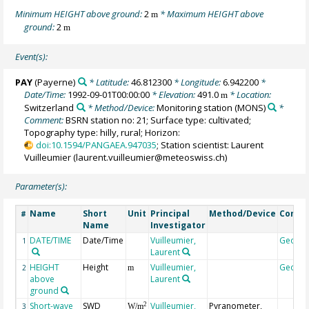
Minimum HEIGHT above ground:
2
* Maximum HEIGHT above
m
ground:
2
m
Event(s):
PAY
(Payerne)
* Latitude:
46.812300
* Longitude:
6.942200
*
Date/Time:
1992-09-01T00:00:00
* Elevation:
491.0
* Location:
m
Switzerland
* Method/Device:
Monitoring station
(MONS)
*
Comment:
BSRN station no: 21; Surface type: cultivated;
Topography type: hilly, rural; Horizon:
doi:10.1594/PANGAEA.947035
; Station scientist: Laurent
Vuilleumier (laurent.vuilleumier@meteoswiss.ch)
Parameter(s):
Name
Short
Unit
Principal
Method/Device
Comm
#
Name
Investigator
DATE/TIME
Date/Time
Vuilleumier,
Geoco
1
Laurent
HEIGHT
Height
Vuilleumier,
Geoco
2
m
above
Laurent
ground
Short-wave
SWD
Vuilleumier,
Pyranometer,
2
3
W/m