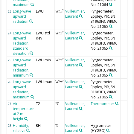
maximum
No. 21064
Long-wave
LWU
Vuilleumier,
Pyrgeometer,
2
23
W/m
upward
Laurent
Eppley, PIR, SN
radiation
31963F3, WRMC
No. 21065
Long-wave
LWU std
Vuilleumier,
Pyrgeometer,
2
24
W/m
upward
dev
Laurent
Eppley, PIR, SN
radiation,
31963F3, WRMC
standard
No. 21065
deviation
Long-wave
LWU min
Vuilleumier,
Pyrgeometer,
2
25
W/m
upward
Laurent
Eppley, PIR, SN
radiation,
31963F3, WRMC
minimum
No. 21065
Long-wave
LWU max
Vuilleumier,
Pyrgeometer,
2
26
W/m
upward
Laurent
Eppley, PIR, SN
radiation,
31963F3, WRMC
maximum
No. 21065
Air
T2
Vuilleumier,
Thermometer
27
°C
temperature
Laurent
at 2 m
height
Humidity,
RH
Vuilleumier,
Hygrometer
28
%
relative
Laurent
(HYGRO)