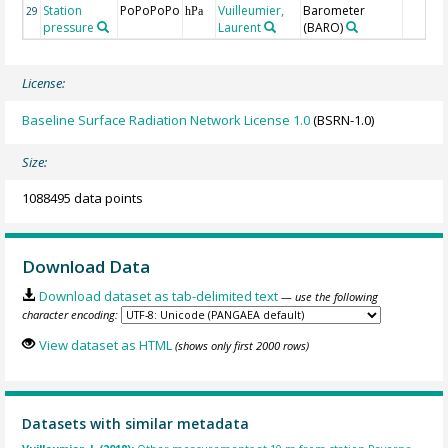
Station
PoPoPoPo
Vuilleumier,
Barometer
29
hPa
pressure
Laurent
(BARO)
License:
Baseline Surface Radiation Network License 1.0
(BSRN-1.0)
Size:
1088495 data points
Download Data
Download dataset as tab-delimited text
— use the following
character encoding:
View dataset as HTML
(shows only first 2000 rows)
Datasets with similar metadata