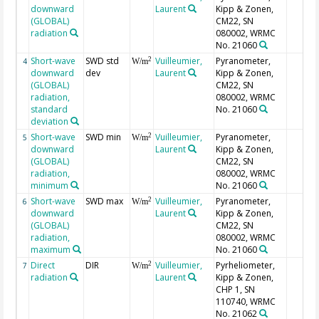
downward
Laurent
Kipp & Zonen,
(GLOBAL)
CM22, SN
radiation
080002, WRMC
No. 21060
Short-wave
SWD std
Vuilleumier,
Pyranometer,
2
4
W/m
downward
dev
Laurent
Kipp & Zonen,
(GLOBAL)
CM22, SN
radiation,
080002, WRMC
standard
No. 21060
deviation
Short-wave
SWD min
Vuilleumier,
Pyranometer,
2
5
W/m
downward
Laurent
Kipp & Zonen,
(GLOBAL)
CM22, SN
radiation,
080002, WRMC
minimum
No. 21060
Short-wave
SWD max
Vuilleumier,
Pyranometer,
2
6
W/m
downward
Laurent
Kipp & Zonen,
(GLOBAL)
CM22, SN
radiation,
080002, WRMC
maximum
No. 21060
Direct
DIR
Vuilleumier,
Pyrheliometer,
2
7
W/m
radiation
Laurent
Kipp & Zonen,
CHP 1, SN
110740, WRMC
No. 21062