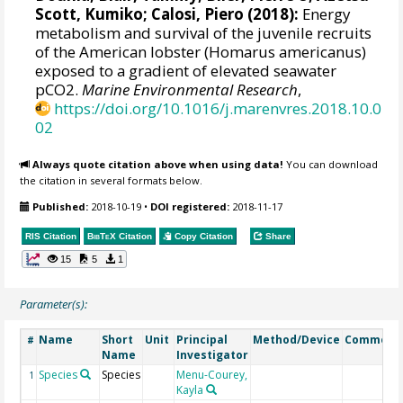
Scott, Kumiko;
Calosi, Piero
(2018):
Energy
metabolism and survival of the juvenile recruits
of the American lobster (Homarus americanus)
exposed to a gradient of elevated seawater
pCO2.
Marine Environmental Research
,
https://doi.org/10.1016/j.marenvres.2018.10.0
02
Always quote citation above when using data!
You can download
the citation in several formats below.
Published:
2018-10-19
•
DOI registered:
2018-11-17
RIS Citation
BibTeX
Citation
Copy Citation
Share
15
5
1
Parameter(s):
Name
Short
Unit
Principal
Method/Device
Comment
#
Name
Investigator
Species
Species
Menu-Courey,
1
Kayla