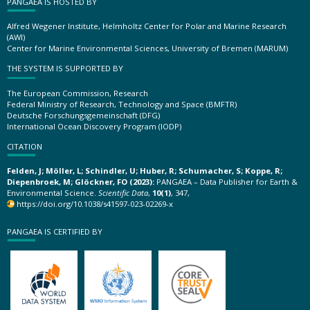
PANGAEA IS HOSTED BY
Alfred Wegener Institute, Helmholtz Center for Polar and Marine Research
(AWI)
Center for Marine Environmental Sciences, University of Bremen (MARUM)
THE SYSTEM IS SUPPORTED BY
The European Commission, Research
Federal Ministry of Research, Technology and Space (BMFTR)
Deutsche Forschungsgemeinschaft (DFG)
International Ocean Discovery Program (IODP)
CITATION
Felden, J; Möller, L; Schindler, U; Huber, R; Schumacher, S; Koppe, R;
Diepenbroek, M; Glöckner, FO (2023):
PANGAEA – Data Publisher for Earth &
Environmental Science.
Scientific Data
,
10(1)
, 347,
https://doi.org/10.1038/s41597-023-02269-x
PANGAEA IS CERTIFIED BY