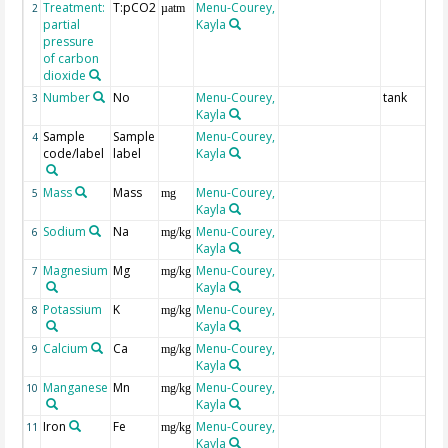
Treatment:
T:pCO2
Menu-Courey,
2
µatm
partial
Kayla
pressure
of carbon
dioxide
Number
No
Menu-Courey,
tank
3
Kayla
Sample
Sample
Menu-Courey,
4
code/label
label
Kayla
Mass
Mass
Menu-Courey,
5
mg
Kayla
Sodium
Na
Menu-Courey,
6
mg/kg
Kayla
Magnesium
Mg
Menu-Courey,
7
mg/kg
Kayla
Potassium
K
Menu-Courey,
8
mg/kg
Kayla
Calcium
Ca
Menu-Courey,
9
mg/kg
Kayla
Manganese
Mn
Menu-Courey,
10
mg/kg
Kayla
Iron
Fe
Menu-Courey,
11
mg/kg
Kayla