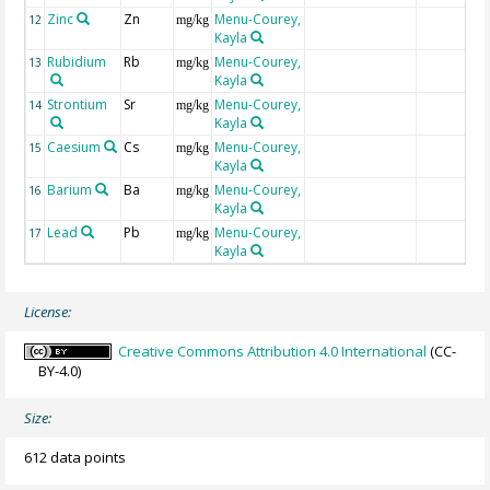
Zinc
Zn
Menu-Courey,
12
mg/kg
Kayla
Rubidium
Rb
Menu-Courey,
13
mg/kg
Kayla
Strontium
Sr
Menu-Courey,
14
mg/kg
Kayla
Caesium
Cs
Menu-Courey,
15
mg/kg
Kayla
Barium
Ba
Menu-Courey,
16
mg/kg
Kayla
Lead
Pb
Menu-Courey,
17
mg/kg
Kayla
License:
Creative Commons Attribution 4.0 International
(CC-
BY-4.0)
Size:
612 data points