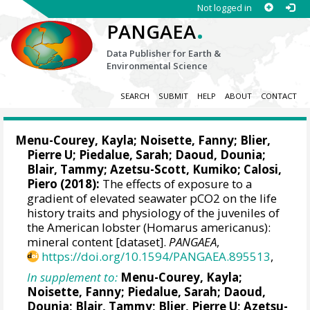
Not logged in
.
PANGAEA
Data Publisher for Earth &
Environmental Science
SEARCH
SUBMIT
HELP
ABOUT
CONTACT
Menu-Courey, Kayla
;
Noisette, Fanny
;
Blier,
Pierre U
; Piedalue, Sarah; Daoud, Dounia;
Blair, Tammy; Azetsu-Scott, Kumiko;
Calosi,
Piero
(2018):
The effects of exposure to a
gradient of elevated seawater pCO2 on the life
history traits and physiology of the juveniles of
the American lobster (Homarus americanus):
mineral content [dataset].
PANGAEA
,
https://doi.org/10.1594/PANGAEA.895513
,
In supplement to:
Menu-Courey, Kayla
;
Noisette, Fanny
; Piedalue, Sarah; Daoud,
Dounia; Blair, Tammy;
Blier, Pierre U
; Azetsu-