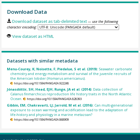
Download Data
Download dataset as tab-delimited text
— use the following
character encoding:
View dataset as HTML
Datasets with similar metadata
Menu-Courey, K; Noisette, F; Piedalue, S et al. (2019):
Seawater carbonate
chemistry and energy metabolism and survival of the juvenile recruits of
the American lobster (Homarus americanus).
https://doi.org/10.1594/PANGAEA.922248
Jónasdóttir, SH; Head, EJH; Runge, JA et al. (2014):
Data collection of
Calanus finmarchicus reproduction life history traits in the North Atlantic
Ocean.
https://doi.org/10.1594/PANGAEA.828393
Gibbin, EM; Chakravarti, LJ; Jarrold, M et al. (2016):
Can multi-generational
exposure to ocean warming and acidification lead to the adaptation of
life-history and physiology in a marine metazoan?
https://doi.org/10.1594/PANGAEA.868909