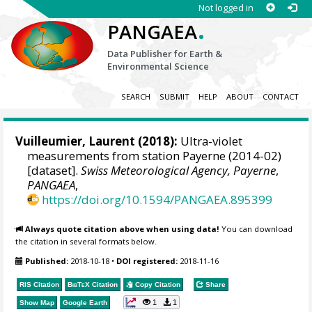
Not logged in
.
PANGAEA
Data Publisher for Earth &
Environmental Science
SEARCH
SUBMIT
HELP
ABOUT
CONTACT
Vuilleumier, Laurent
(2018):
Ultra-violet
measurements from station Payerne (2014-02)
[dataset].
Swiss Meteorological Agency, Payerne
,
PANGAEA
,
https://doi.org/10.1594/PANGAEA.895399
Always quote citation above when using data!
You can download
the citation in several formats below.
Published:
2018-10-18
•
DOI registered:
2018-11-16
RIS Citation
BibTeX
Citation
Copy Citation
Share
1
1
Show Map
Google Earth