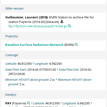
Other version:
Vuilleumier, Laurent
(2018):
BSRN Station-to-archive file for
station Payerne (2014-02) [dataset].
ftp://ftp.bsrn.awi.de/pay/pay0214.dat.gz
Project(s):
Baseline Surface Radiation Network
(BSRN)
Coverage:
Latitude:
46.812300
* Longitude:
6.942200
Date/Time Start:
2014-02-01T00:01:00
* Date/Time End:
2014-02-
28T23:58:00
Minimum HEIGHT above ground:
2
* Maximum HEIGHT above
m
ground:
2
m
Event(s):
PAY
(Payerne)
* Latitude:
46.812300
* Longitude:
6.942200
*