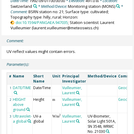
Date/Time:
1992-09-01T00:00:00
* Elevation:
491.0
* Location:
m
Switzerland
* Method/Device:
Monitoring station
(MONS)
*
Comment:
BSRN station no: 21; Surface type: cultivated;
Topography type: hilly, rural; Horizon:
doi:10.1594/PANGAEA.947035
; Station scientist: Laurent
Vuilleumier (laurent.vuilleumier@meteoswiss.ch)
Comment:
UV reflect values might contain errors.
Parameter(s):
Name
Short
Unit
Principal
Method/Device
Comme
#
Name
Investigator
DATE/TIME
Date/Time
Vuilleumier,
Geocod
1
Laurent
HEIGHT
Height
Vuilleumier,
Geocod
2
m
above
Laurent
ground
Ultraviolet-
UV-a
Vuilleumier,
UV-Biometer,
2
3
W/m
a global
global
Laurent
Solar Light 501A,
SN 3548, WRMC
No. 21030