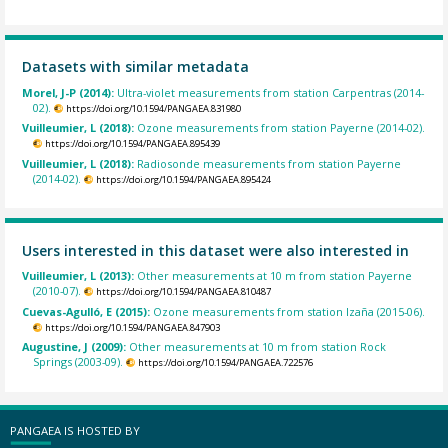
Datasets with similar metadata
Morel, J-P (2014):
Ultra-violet measurements from station Carpentras (2014-
02).
https://doi.org/10.1594/PANGAEA.831980
Vuilleumier, L (2018):
Ozone measurements from station Payerne (2014-02).
https://doi.org/10.1594/PANGAEA.895439
Vuilleumier, L (2018):
Radiosonde measurements from station Payerne
(2014-02).
https://doi.org/10.1594/PANGAEA.895424
Users interested in this dataset were also interested in
Vuilleumier, L (2013):
Other measurements at 10 m from station Payerne
(2010-07).
https://doi.org/10.1594/PANGAEA.810487
Cuevas-Agulló, E (2015):
Ozone measurements from station Izaña (2015-06).
https://doi.org/10.1594/PANGAEA.847903
Augustine, J (2009):
Other measurements at 10 m from station Rock
Springs (2003-09).
https://doi.org/10.1594/PANGAEA.722576
PANGAEA IS HOSTED BY