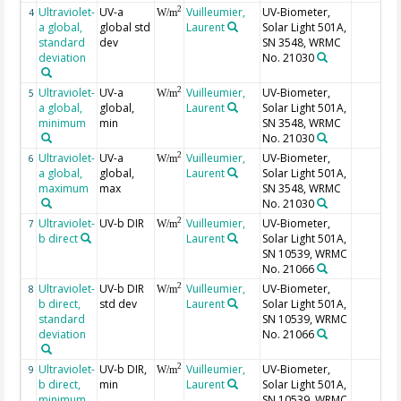
Ultraviolet-
UV-a
Vuilleumier,
UV-Biometer,
2
4
W/m
a global,
global std
Laurent
Solar Light 501A,
standard
dev
SN 3548, WRMC
deviation
No. 21030
Ultraviolet-
UV-a
Vuilleumier,
UV-Biometer,
2
5
W/m
a global,
global,
Laurent
Solar Light 501A,
minimum
min
SN 3548, WRMC
No. 21030
Ultraviolet-
UV-a
Vuilleumier,
UV-Biometer,
2
6
W/m
a global,
global,
Laurent
Solar Light 501A,
maximum
max
SN 3548, WRMC
No. 21030
Ultraviolet-
UV-b DIR
Vuilleumier,
UV-Biometer,
2
7
W/m
b direct
Laurent
Solar Light 501A,
SN 10539, WRMC
No. 21066
Ultraviolet-
UV-b DIR
Vuilleumier,
UV-Biometer,
2
8
W/m
b direct,
std dev
Laurent
Solar Light 501A,
standard
SN 10539, WRMC
deviation
No. 21066
Ultraviolet-
UV-b DIR,
Vuilleumier,
UV-Biometer,
2
9
W/m
b direct,
min
Laurent
Solar Light 501A,
minimum
SN 10539, WRMC