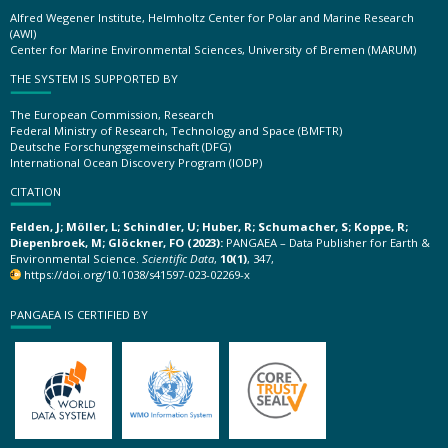
Alfred Wegener Institute, Helmholtz Center for Polar and Marine Research
(AWI)
Center for Marine Environmental Sciences, University of Bremen (MARUM)
THE SYSTEM IS SUPPORTED BY
The European Commission, Research
Federal Ministry of Research, Technology and Space (BMFTR)
Deutsche Forschungsgemeinschaft (DFG)
International Ocean Discovery Program (IODP)
CITATION
Felden, J; Möller, L; Schindler, U; Huber, R; Schumacher, S; Koppe, R;
Diepenbroek, M; Glöckner, FO (2023):
PANGAEA – Data Publisher for Earth &
Environmental Science.
Scientific Data
,
10(1)
, 347,
https://doi.org/10.1038/s41597-023-02269-x
PANGAEA IS CERTIFIED BY