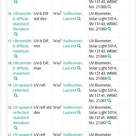
SN 13143, WRMC
No. 21069
Ultraviolet-
UV-b DIF
Vuilleumier,
UV-Biometer,
2
16
W/m
b diffuse,
std dev
Laurent
Solar Light 501A,
standard
SN 13143, WRMC
deviation
No. 21069
Ultraviolet-
UV-b DIF,
Vuilleumier,
UV-Biometer,
2
17
W/m
b diffuse,
min
Laurent
Solar Light 501A,
minimum
SN 13143, WRMC
No. 21069
Ultraviolet-
UV-b DIF,
Vuilleumier,
UV-Biometer,
2
18
W/m
b diffuse,
max
Laurent
Solar Light 501A,
maximum
SN 13143, WRMC
No. 21069
UV upward
UV refl
Vuilleumier,
UV-Biometer,
2
19
W/m
reflected
Laurent
Solar Light 501A,
SN 13141, WRMC
No. 21067
UV upward
UV refl std
Vuilleumier,
UV-Biometer,
2
20
W/m
reflected,
dev
Laurent
Solar Light 501A,
standard
SN 13141, WRMC
deviation
No. 21067
UV upward
UV refl
Vuilleumier,
UV-Biometer,
2
21
W/m