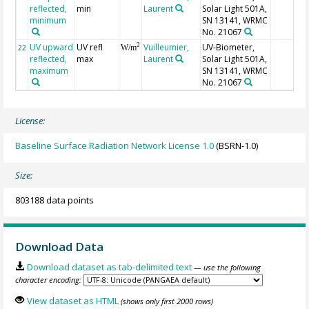
reflected,
min
Laurent
Solar Light 501A,
minimum
SN 13141, WRMC
No. 21067
UV upward
UV refl
Vuilleumier,
UV-Biometer,
2
22
W/m
reflected,
max
Laurent
Solar Light 501A,
maximum
SN 13141, WRMC
No. 21067
License:
Baseline Surface Radiation Network License 1.0
(BSRN-1.0)
Size:
803188 data points
Download Data
Download dataset as tab-delimited text
— use the following
character encoding:
View dataset as HTML
(shows only first 2000 rows)