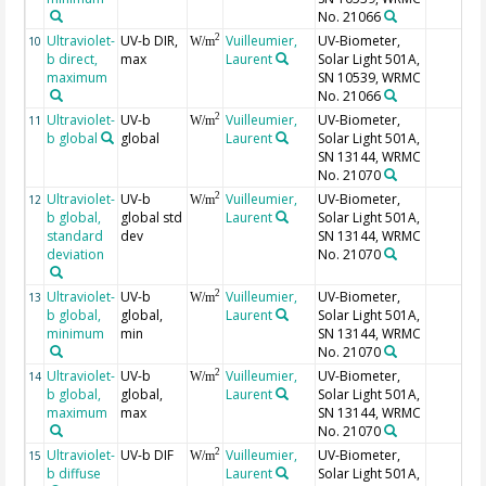
No. 21066
Ultraviolet-
UV-b DIR,
Vuilleumier,
UV-Biometer,
2
10
W/m
b direct,
max
Laurent
Solar Light 501A,
maximum
SN 10539, WRMC
No. 21066
Ultraviolet-
UV-b
Vuilleumier,
UV-Biometer,
2
11
W/m
b global
global
Laurent
Solar Light 501A,
SN 13144, WRMC
No. 21070
Ultraviolet-
UV-b
Vuilleumier,
UV-Biometer,
2
12
W/m
b global,
global std
Laurent
Solar Light 501A,
standard
dev
SN 13144, WRMC
deviation
No. 21070
Ultraviolet-
UV-b
Vuilleumier,
UV-Biometer,
2
13
W/m
b global,
global,
Laurent
Solar Light 501A,
minimum
min
SN 13144, WRMC
No. 21070
Ultraviolet-
UV-b
Vuilleumier,
UV-Biometer,
2
14
W/m
b global,
global,
Laurent
Solar Light 501A,
maximum
max
SN 13144, WRMC
No. 21070
Ultraviolet-
UV-b DIF
Vuilleumier,
UV-Biometer,
2
15
W/m
b diffuse
Laurent
Solar Light 501A,