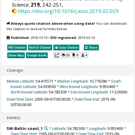
Science
,
219
, 242-251,
https://doi.org/10.1016/j.ecss.2019.02.029
Always quote citation above when using data!
You can download
the citation in several formats below.
Published:
2018-10-10
•
DOI registered:
2019-03-14
RIS Citation
BibTeX
Citation
Copy Citation
Share
20
8
4
Show Map
Google Earth
Coverage:
Median Latitude:
54.415571
* Median Longitude:
10.776286
* South-
bound Latitude:
54.039500
* West-bound Longitude:
9.955400
*
North-bound Latitude:
54.782300
* East-bound Longitude:
11.526000
Date/Time Start:
2005-09-01T00:00:00
* Date/Time End:
2015-09-
30T00:00:00
Event(s):
SW-Baltic-coast_1
* Latitude:
54.782300
* Longitude:
9.955400
*
Date/Time Start:
2005-09-01T00:00:00
* Date/Time End:
2015-09-