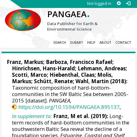
Not logged in
.
PANGAEA
Data Publisher for Earth &
Environmental Science
SEARCH
SUBMIT
HELP
ABOUT
CONTACT
Franz, Markus
;
Barboza, Francisco Rafael
;
Hinrichsen, Hans-Harald
;
Lehmann, Andreas
;
Scotti, Marco
;
Hiebenthal, Claas
;
Molis,
Markus
;
Schütt, Renate
;
Wahl, Martin
(2018):
Taxonomic composition of hard-bottom-
communities in the SW Baltic Sea between 2005-
2015 [dataset].
PANGAEA
,
https://doi.org/10.1594/PANGAEA.895137
,
In supplement to:
Franz, M et al. (2019):
Long-
term records of hard-bottom communities in the
southwestern Baltic Sea reveal the decline of a
foundation species.
Estuarine, Coastal and Shelf