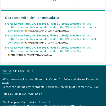
Datasets with similar metadata
Franz, M; von Rönn, GA; Barboza, FR et al. (2019):
Structure of hard-
bottom communities in boulder fields of the SW Baltic Sea: taxonomic
composition.
https://doi.org/10.1594/PANGAEA.908563
Franz, M; von Rönn, GA; Barboza, FR et al. (2019):
Structure of hard-
bottom communities in boulder fields of the SW Baltic Sea: functional
composition.
https://doi.org/10.1594/PANGAEA.908561
Franz, M; von Rönn, GA; Barboza, FR et al. (2019):
Structure of hard-
bottom communities in boulder fields of the SW Baltic Sea.
https://doi.org/10.1594/PANGAEA.908566
PANGAEA IS HOSTED BY
Alfred Wegener Institute, Helmholtz Center for Polar and Marine Research
(AWI)
Center for Marine Environmental Sciences, University of Bremen (MARUM)
THE SYSTEM IS SUPPORTED BY
The European Commission, Research
Federal Ministry of Research, Technology and Space (BMFTR)