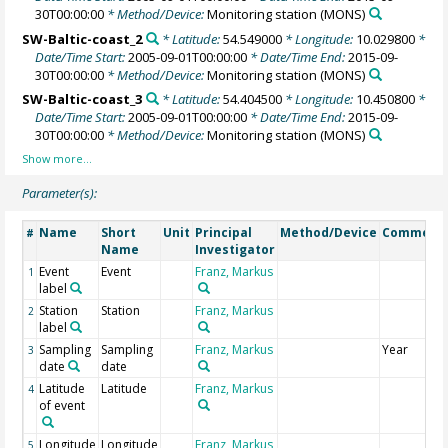
30T00:00:00
* Method/Device:
Monitoring station
(MONS)
SW-Baltic-coast_2
* Latitude:
54.549000
* Longitude:
10.029800
*
Date/Time Start:
2005-09-01T00:00:00
* Date/Time End:
2015-09-
30T00:00:00
* Method/Device:
Monitoring station
(MONS)
SW-Baltic-coast_3
* Latitude:
54.404500
* Longitude:
10.450800
*
Date/Time Start:
2005-09-01T00:00:00
* Date/Time End:
2015-09-
30T00:00:00
* Method/Device:
Monitoring station
(MONS)
Parameter(s):
Name
Short
Unit
Principal
Method/Device
Comment
#
Name
Investigator
Event
Event
Franz, Markus
1
label
Station
Station
Franz, Markus
2
label
Sampling
Sampling
Franz, Markus
Year
3
date
date
Latitude
Latitude
Franz, Markus
4
of event
Longitude
Longitude
Franz, Markus
5