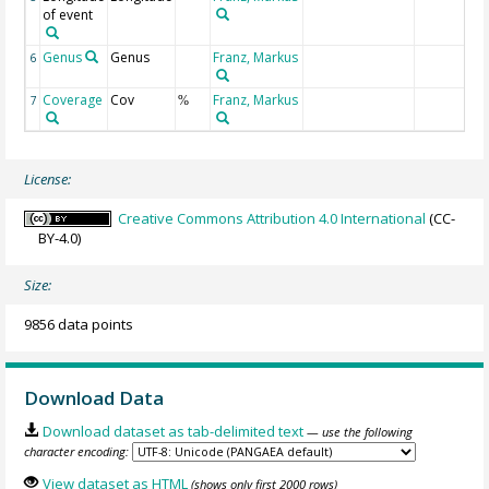
of event
Genus
Genus
Franz, Markus
6
Coverage
Cov
Franz, Markus
7
%
License:
Creative Commons Attribution 4.0 International
(CC-
BY-4.0)
Size:
9856 data points
Download Data
Download dataset as tab-delimited text
— use the following
character encoding:
View dataset as HTML
(shows only first 2000 rows)