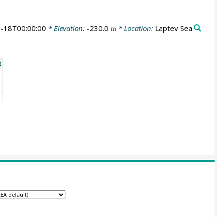
-18T00:00:00
* Elevation:
-230.0
* Location:
Laptev Sea
m
t