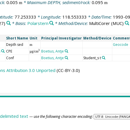
ck:
0.005
* Maximum DEPTH, sediment/rock:
0.095
m
m
atitude:
77.253333
* Longitude:
118.553333
* Date/Time:
1993-09
27)
* Basis:
Polarstern
* Method/Device:
MultiCorer
(MUC)
Short Name
Unit
Principal Investigator
Method/Device
Commen
Depth sed
Geocode
m
s
CPE
Boetius, Antje
3
µg/cm
Conf
Boetius, Antje
Student_s t
s Attribution 3.0 Unported
(CC-BY-3.0)
delimited text
— use the following character encoding: