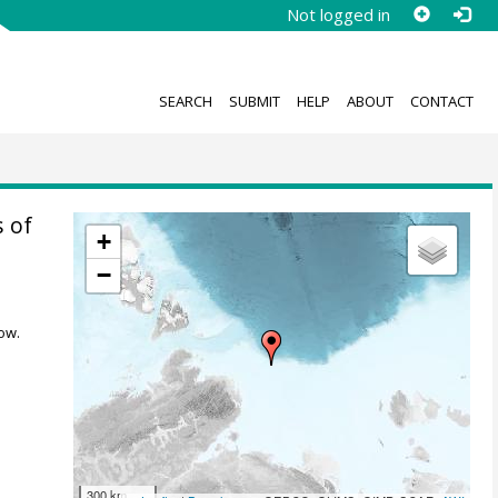
Not logged in
SEARCH
SUBMIT
HELP
ABOUT
CONTACT
 of
+
−
ow.
300 km