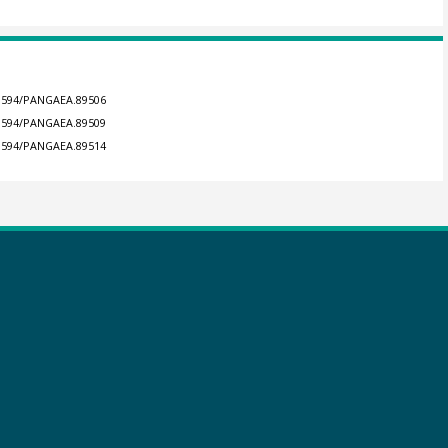
0.1594/PANGAEA.89506
0.1594/PANGAEA.89509
0.1594/PANGAEA.89514