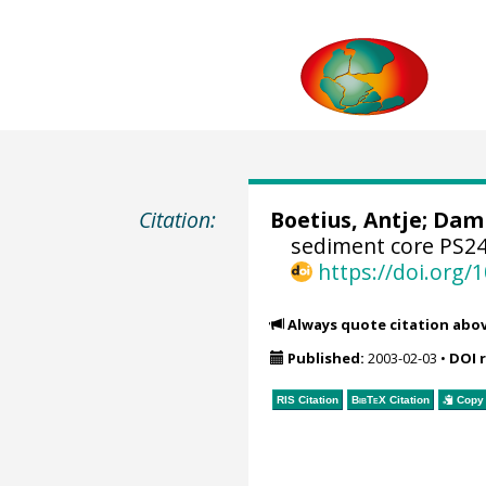
Citation:
Boetius, Antje
;
Damm
sediment core PS24
https://doi.org
Always quote citation abo
Published:
2003-02-03
•
DOI 
RIS Citation
BibTeX
Citation
Copy 