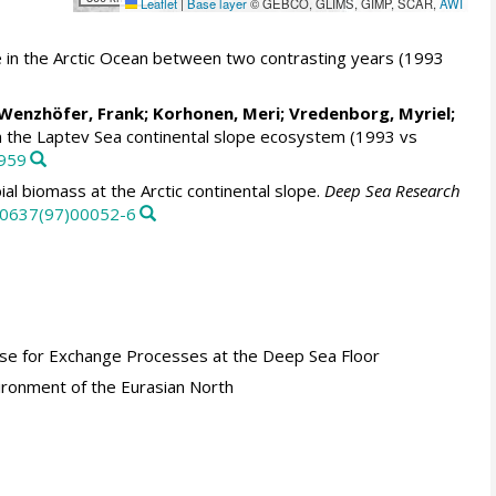
Leaflet
|
Base layer
© GEBCO, GLIMS, GIMP, SCAR,
AWI
pe in the Arctic Ocean between two contrasting years (1993
Wenzhöfer, Frank
;
Korhonen, Meri
;
Vredenborg, Myriel
;
n the Laptev Sea continental slope ecosystem (1993 vs
4959
al biomass at the Arctic continental slope.
Deep Sea Research
7-0637(97)00052-6
Base for Exchange Processes at the Deep Sea Floor
ironment of the Eurasian North