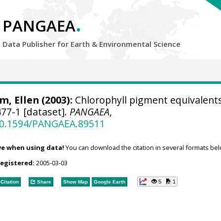
.
PANGAEA
Data Publisher for Earth &
Environmental Science
, Ellen
(2003):
Chlorophyll pigment equivalents
77-1 [dataset].
PANGAEA
,
/10.1594/PANGAEA.89511
ve when using data!
You can download the citation in several formats bel
registered:
2005-03-03
5
1
Citation
Share
Show Map
Google Earth