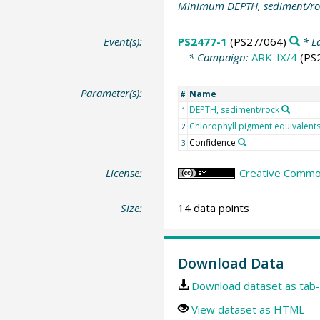
Minimum DEPTH, sediment/ro
Event(s):
PS2477-1
(PS27/064)
* L
* Campaign:
ARK-IX/4
(PS
Parameter(s):
Name
#
DEPTH, sediment/rock
1
Chlorophyll pigment equivalent
2
Confidence
3
License:
Creative Common
Size:
14 data points
Download Data
Download dataset as tab-
View dataset as HTML