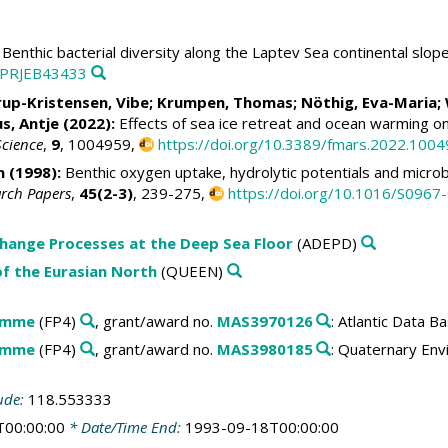
Benthic bacterial diversity along the Laptev Sea continental slo
c:PRJEB43433
up-Kristensen, Vibe
;
Krumpen, Thomas
;
Nöthig, Eva-Maria
;
s, Antje
(2022):
Effects of sea ice retreat and ocean warming o
Science
,
9
, 1004959,
https://doi.org/10.3389/fmars.2022.100
n
(1998):
Benthic oxygen uptake, hydrolytic potentials and microbi
arch Papers
,
45(2-3)
, 239-275,
https://doi.org/10.1016/S096
change Processes at the Deep Sea Floor
(ADEPD)
f the Eurasian North
(QUEEN)
amme
(FP4)
, grant/award no.
MAS3970126
: Atlantic Data 
amme
(FP4)
, grant/award no.
MAS3980185
: Quaternary Env
ude:
118.553333
T00:00:00
* Date/Time End:
1993-09-18T00:00:00