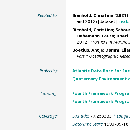
Related to:
Bienhold, Christina
(2021):
and 2012) [dataset].
insd
Bienhold, Christina
;
Schour
Hehemann, Laura
;
Boetiu
2012).
Frontiers in Marine 
Boetius, Antje
;
Damm, Elle
Part I: Oceanographic Rese
Project(s):
Atlantic Data Base for Ex
Quaternary Environment o
Funding:
Fourth Framework Progr
Fourth Framework Progr
Coverage:
Latitude:
77.253333
* Longit
Date/Time Start:
1993-09-18