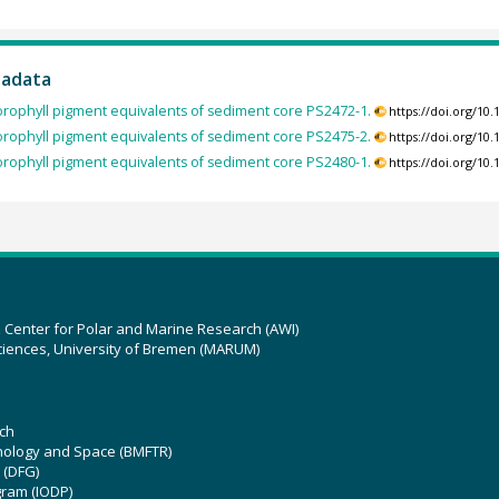
tadata
orophyll pigment equivalents of sediment core PS2472-1.
https://doi.org/1
orophyll pigment equivalents of sediment core PS2475-2.
https://doi.org/1
orophyll pigment equivalents of sediment core PS2480-1.
https://doi.org/1
z Center for Polar and Marine Research (AWI)
ciences, University of Bremen (MARUM)
ch
hnology and Space (BMFTR)
 (DFG)
gram (IODP)