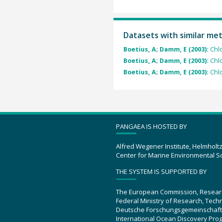
Datasets with similar me
Boetius, A; Damm, E (2003):
Chl
Boetius, A; Damm, E (2003):
Chl
Boetius, A; Damm, E (2003):
Chl
PANGAEA IS HOSTED BY
Alfred Wegener Institute, Helmholt
Center for Marine Environmental S
THE SYSTEM IS SUPPORTED BY
The European Commission, Resear
Federal Ministry of Research, Tec
Deutsche Forschungsgemeinschaft
International Ocean Discovery Pro