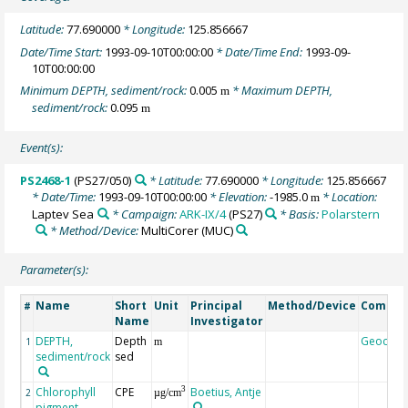
Latitude:
77.690000
* Longitude:
125.856667
Date/Time Start:
1993-09-10T00:00:00
* Date/Time End:
1993-09-
10T00:00:00
Minimum DEPTH, sediment/rock:
0.005
* Maximum DEPTH,
m
sediment/rock:
0.095
m
Event(s):
PS2468-1
(PS27/050)
* Latitude:
77.690000
* Longitude:
125.856667
* Date/Time:
1993-09-10T00:00:00
* Elevation:
-1985.0
* Location:
m
Laptev Sea
* Campaign:
ARK-IX/4
(PS27)
* Basis:
Polarstern
* Method/Device:
MultiCorer
(MUC)
Parameter(s):
Name
Short
Unit
Principal
Method/Device
Comme
#
Name
Investigator
DEPTH,
Depth
Geocod
1
m
sediment/rock
sed
Chlorophyll
CPE
Boetius, Antje
3
2
µg/cm
pigment