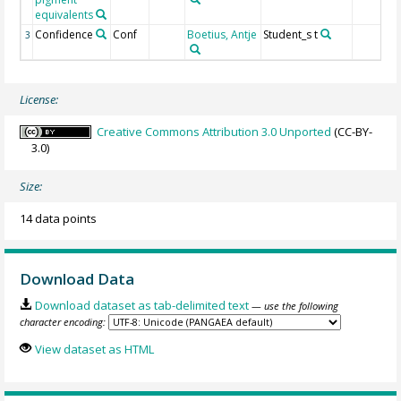
equivalents
Confidence
Conf
Boetius, Antje
Student_s t
3
License:
Creative Commons Attribution 3.0 Unported
(CC-BY-
3.0)
Size:
14 data points
Download Data
Download dataset as tab-delimited text
— use the following
character encoding:
View dataset as HTML