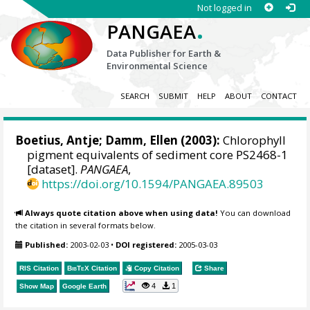
Not logged in
.
PANGAEA
Data Publisher for Earth &
Environmental Science
SEARCH
SUBMIT
HELP
ABOUT
CONTACT
Boetius, Antje
;
Damm, Ellen
(2003):
Chlorophyll
pigment equivalents of sediment core PS2468-1
[dataset].
PANGAEA
,
https://doi.org/10.1594/PANGAEA.89503
Always quote citation above when using data!
You can download
the citation in several formats below.
Published:
2003-02-03
•
DOI registered:
2005-03-03
RIS Citation
BibTeX
Citation
Copy Citation
Share
4
1
Show Map
Google Earth