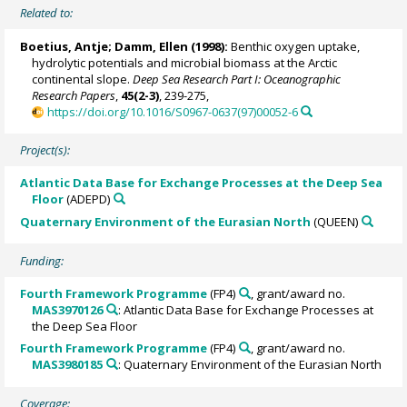
Related to:
Boetius, Antje
;
Damm, Ellen
(1998):
Benthic oxygen uptake,
hydrolytic potentials and microbial biomass at the Arctic
continental slope.
Deep Sea Research Part I: Oceanographic
Research Papers
,
45(2-3)
, 239-275,
https://doi.org/10.1016/S0967-0637(97)00052-6
Project(s):
Atlantic Data Base for Exchange Processes at the Deep Sea
Floor
(ADEPD)
Quaternary Environment of the Eurasian North
(QUEEN)
Funding:
Fourth Framework Programme
(FP4)
, grant/award no.
MAS3970126
: Atlantic Data Base for Exchange Processes at
the Deep Sea Floor
Fourth Framework Programme
(FP4)
, grant/award no.
MAS3980185
: Quaternary Environment of the Eurasian North
Coverage: