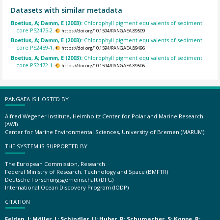
Datasets with similar metadata
Boetius, A; Damm, E (2003):
Chlorophyll pigment equivalents of sediment
core PS2475-2.
https://doi.org/10.1594/PANGAEA.89509
Boetius, A; Damm, E (2003):
Chlorophyll pigment equivalents of sediment
core PS2459-1.
https://doi.org/10.1594/PANGAEA.89496
Boetius, A; Damm, E (2003):
Chlorophyll pigment equivalents of sediment
core PS2472-1.
https://doi.org/10.1594/PANGAEA.89506
PANGAEA IS HOSTED BY
Alfred Wegener Institute, Helmholtz Center for Polar and Marine Research
(AWI)
Center for Marine Environmental Sciences, University of Bremen (MARUM)
THE SYSTEM IS SUPPORTED BY
The European Commission, Research
Federal Ministry of Research, Technology and Space (BMFTR)
Deutsche Forschungsgemeinschaft (DFG)
International Ocean Discovery Program (IODP)
CITATION
Felden, J; Möller, L; Schindler, U; Huber, R; Schumacher, S; Koppe, R;