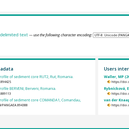
delimited text
— use the following character encoding:
tadata
Users inter
rofile of sediment core RUT2, Rut, Romania.
Waller, MP (2
.894425
https://doi
rofile BERVENI, Berveni, Romania.
Rybnícková, E
.889113
https://doi
profile of sediment core COMANDA1, Comandau,
van der Knaa
594/PANGAEA.894388
https://doi