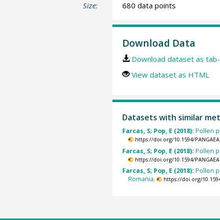
Size:
680 data points
Download Data
Download dataset as tab-
View dataset as HTML
Datasets with similar me
Farcas, S; Pop, E (2018):
Pollen p
https://doi.org/10.1594/PANGAEA
Farcas, S; Pop, E (2018):
Pollen p
https://doi.org/10.1594/PANGAEA
Farcas, S; Pop, E (2018):
Pollen 
Romania.
https://doi.org/10.1