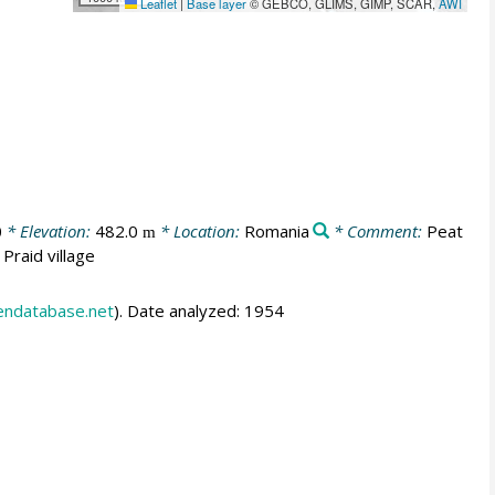
Leaflet
|
Base layer
© GEBCO, GLIMS, GIMP, SCAR,
AWI
0
* Elevation:
482.0
* Location:
Romania
* Comment:
Peat
m
Praid village
endatabase.net
). Date analyzed: 1954