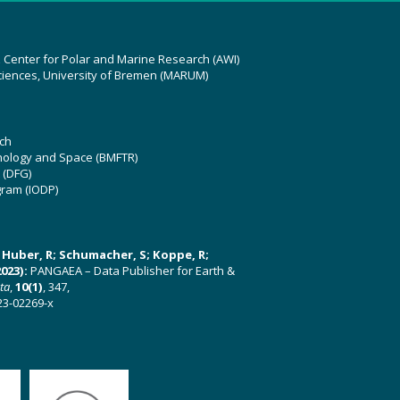
z Center for Polar and Marine Research (AWI)
ciences, University of Bremen (MARUM)
ch
hnology and Space (BMFTR)
 (DFG)
gram (IODP)
U; Huber, R; Schumacher, S; Koppe, R;
023):
PANGAEA – Data Publisher for Earth &
ata
,
10(1)
, 347,
23-02269-x