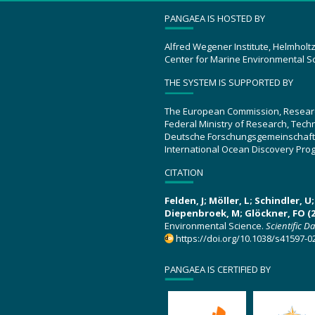
PANGAEA IS HOSTED BY
Alfred Wegener Institute, Helmholt
Center for Marine Environmental S
THE SYSTEM IS SUPPORTED BY
The European Commission, Resear
Federal Ministry of Research, Tec
Deutsche Forschungsgemeinschaft
International Ocean Discovery Pro
CITATION
Felden, J; Möller, L; Schindler, 
Diepenbroek, M; Glöckner, FO (2
Environmental Science.
Scientific D
https://doi.org/10.1038/s41597-0
PANGAEA IS CERTIFIED BY