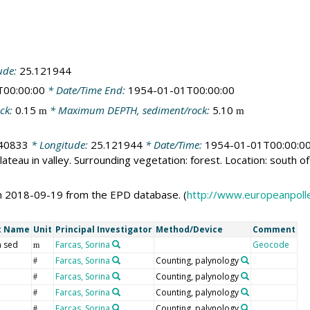
ude:
25.121944
T00:00:00
* Date/Time End:
1954-01-01T00:00:00
ck:
0.15
* Maximum DEPTH, sediment/rock:
5.10
m
m
40833
* Longitude:
25.121944
* Date/Time:
1954-01-01T00:00:0
ateau in valley. Surrounding vegetation: forest. Location: south of 
n 2018-09-19 from the EPD database. (
http://www.europeanpoll
t Name
Unit
Principal Investigator
Method/Device
Comment
 sed
Farcas, Sorina
Geocode
m
Farcas, Sorina
Counting, palynology
#
Farcas, Sorina
Counting, palynology
#
Farcas, Sorina
Counting, palynology
#
Farcas, Sorina
Counting, palynology
#