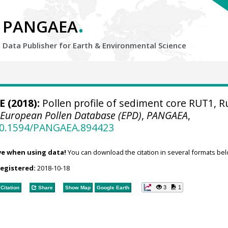
.
PANGAEA
Data Publisher for Earth &
Environmental Science
 E (2018):
Pollen profile of sediment core RUT1, R
.
European Pollen Database (EPD)
,
PANGAEA
,
/10.1594/PANGAEA.894423
ve when using data!
You can download the citation in several formats bel
registered:
2018-10-18
3
1
Citation
Share
Show Map
Google Earth