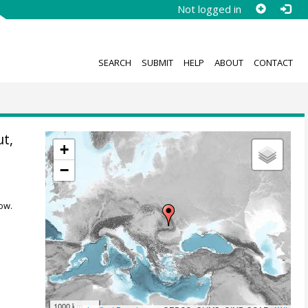
Not logged in
SEARCH
SUBMIT
HELP
ABOUT
CONTACT
ut,
+
−
ow.
1000 km