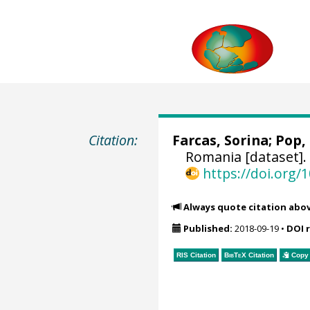
Citation:
Farcas, Sorina
; Pop,
Romania [dataset]
https://doi.org
Always quote citation abo
Published:
2018-09-19
•
DOI 
RIS Citation
BibTeX
Citation
Copy 