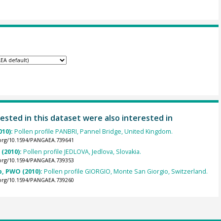
ested in this dataset were also interested in
010):
Pollen profile PANBRI, Pannel Bridge, United Kingdom.
.org/10.1594/PANGAEA.739641
 (2010):
Pollen profile JEDLOVA, Jedlova, Slovakia.
.org/10.1594/PANGAEA.739353
p, PWO (2010):
Pollen profile GIORGIO, Monte San Giorgio, Switzerland.
.org/10.1594/PANGAEA.739260