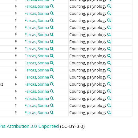
Farcas, Sorina
Counting, palynology
#
Farcas, Sorina
Counting, palynology
#
Farcas, Sorina
Counting, palynology
#
Farcas, Sorina
Counting, palynology
#
Farcas, Sorina
Counting, palynology
#
Farcas, Sorina
Counting, palynology
#
Farcas, Sorina
Counting, palynology
#
Farcas, Sorina
Counting, palynology
#
Farcas, Sorina
Counting, palynology
#
Farcas, Sorina
Counting, palynology
#
Farcas, Sorina
Counting, palynology
#
iz
Farcas, Sorina
Counting, palynology
#
Farcas, Sorina
Counting, palynology
#
Farcas, Sorina
Counting, palynology
#
Farcas, Sorina
Counting, palynology
#
Farcas, Sorina
Counting, palynology
#
s Attribution 3.0 Unported
(CC-BY-3.0)