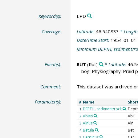
Keyword(s):
EPD
Coverage:
Latitude:
46.540833
* Longit
Date/Time Start:
1954-01-01
Minimum DEPTH, sediment/ro
Event(s):
RUT
(Rut)
* Latitude:
46.5
bog. Physiography: Praid pl
Comment:
This dataset was archived o
Parameter(s):
Name
Shor
#
DEPTH, sediment/rock
Depth
1
Abies
Abi
2
Alnus
Aln
3
Betula
Bet
4
Carpinus
Car
5