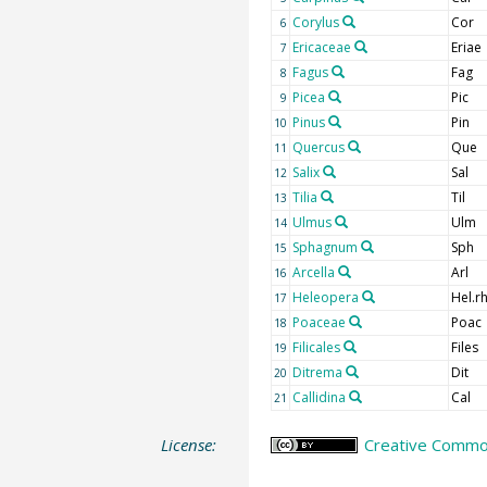
Corylus
Cor
6
Ericaceae
Eriae
7
Fagus
Fag
8
Picea
Pic
9
Pinus
Pin
10
Quercus
Que
11
Salix
Sal
12
Tilia
Til
13
Ulmus
Ulm
14
Sphagnum
Sph
15
Arcella
Arl
16
Heleopera
Hel.rh
17
Poaceae
Poac
18
Filicales
Files
19
Ditrema
Dit
20
Callidina
Cal
21
License:
Creative Common