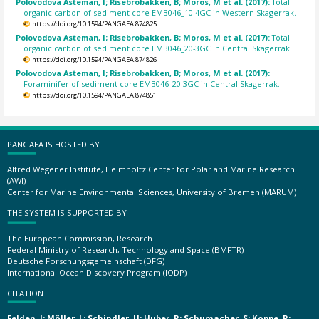
Polovodova Asteman, I; Risebrobakken, B; Moros, M et al. (2017):
Total
organic carbon of sediment core EMB046_10-4GC in Western Skagerrak.
https://doi.org/10.1594/PANGAEA.874825
Polovodova Asteman, I; Risebrobakken, B; Moros, M et al. (2017):
Total
organic carbon of sediment core EMB046_20-3GC in Central Skagerrak.
https://doi.org/10.1594/PANGAEA.874826
Polovodova Asteman, I; Risebrobakken, B; Moros, M et al. (2017):
Foraminifer of sediment core EMB046_20-3GC in Central Skagerrak.
https://doi.org/10.1594/PANGAEA.874851
PANGAEA IS HOSTED BY
Alfred Wegener Institute, Helmholtz Center for Polar and Marine Research
(AWI)
Center for Marine Environmental Sciences, University of Bremen (MARUM)
THE SYSTEM IS SUPPORTED BY
The European Commission, Research
Federal Ministry of Research, Technology and Space (BMFTR)
Deutsche Forschungsgemeinschaft (DFG)
International Ocean Discovery Program (IODP)
CITATION
Felden, J; Möller, L; Schindler, U; Huber, R; Schumacher, S; Koppe, R;