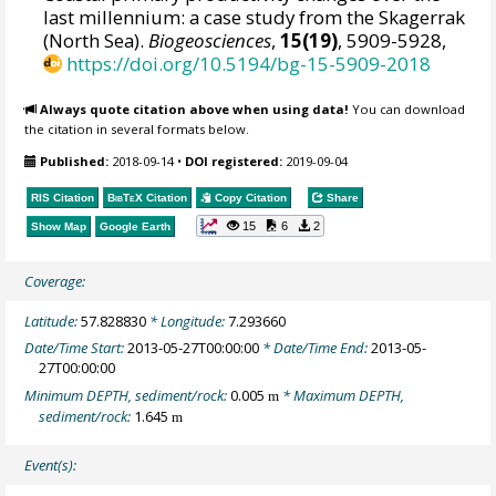
last millennium: a case study from the Skagerrak
(North Sea).
Biogeosciences
,
15(19)
, 5909-5928,
https://doi.org/10.5194/bg-15-5909-2018
Always quote citation above when using data!
You can download
the citation in several formats below.
Published:
2018-09-14
•
DOI registered:
2019-09-04
RIS Citation
BibTeX
Citation
Copy Citation
Share
15
6
2
Show Map
Google Earth
Coverage:
Latitude:
57.828830
* Longitude:
7.293660
Date/Time Start:
2013-05-27T00:00:00
* Date/Time End:
2013-05-
27T00:00:00
Minimum DEPTH, sediment/rock:
0.005
* Maximum DEPTH,
m
sediment/rock:
1.645
m
Event(s):