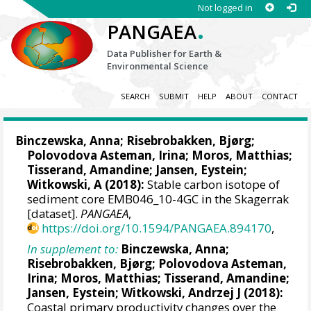
Not logged in
.
PANGAEA
Data Publisher for Earth &
Environmental Science
SEARCH
SUBMIT
HELP
ABOUT
CONTACT
Binczewska, Anna;
Risebrobakken, Bjørg
;
Polovodova Asteman, Irina
;
Moros, Matthias
;
Tisserand, Amandine
;
Jansen, Eystein
;
Witkowski, A
(2018):
Stable carbon isotope of
sediment core EMB046_10-4GC in the Skagerrak
[dataset].
PANGAEA
,
https://doi.org/10.1594/PANGAEA.894170
,
In supplement to:
Binczewska, Anna;
Risebrobakken, Bjørg
;
Polovodova Asteman,
Irina
;
Moros, Matthias
;
Tisserand, Amandine
;
Jansen, Eystein
;
Witkowski, Andrzej J
(2018):
Coastal primary productivity changes over the