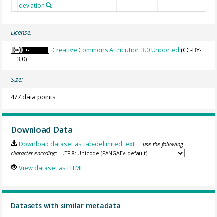
deviation
License:
Creative Commons Attribution 3.0 Unported
(CC-BY-
3.0)
Size:
477 data points
Download Data
Download dataset as tab-delimited text
— use the following
character encoding:
View dataset as HTML
Datasets with similar metadata