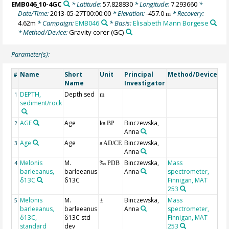
EMB046_10-4GC
* Latitude:
57.828830
* Longitude:
7.293660
*
Date/Time:
2013-05-27T00:00:00
* Elevation:
-457.0
* Recovery:
m
4.62m
* Campaign:
EMB046
* Basis:
Elisabeth Mann Borgese
* Method/Device:
Gravity corer
(GC)
Parameter(s):
Name
Short
Unit
Principal
Method/Device
Co
#
Name
Investigator
DEPTH,
Depth sed
Ge
1
m
sediment/rock
AGE
Age
Binczewska,
Ge
2
ka BP
Anna
Age
Age
Binczewska,
3
a AD/CE
Anna
Melonis
M.
Binczewska,
Mass
V-
4
‰ PDB
barleeanus,
barleeanus
Anna
spectrometer,
δ13C
δ13C
Finnigan, MAT
253
Melonis
M.
Binczewska,
Mass
5
±
barleeanus,
barleeanus
Anna
spectrometer,
δ13C,
δ13C std
Finnigan, MAT
standard
dev
253