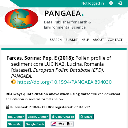
Not logged in
.
PANGAEA
Data Publisher for Earth &
Environmental Science
SEARCH
SUBMIT
HELP
ABOUT
CONTACT
Farcas, Sorina
; Pop, E (2018):
Pollen profile of
sediment core LUCINA2, Lucina, Romania
[dataset].
European Pollen Database (EPD)
,
PANGAEA
,
https://doi.org/10.1594/PANGAEA.894030
Always quote citation above when using data!
You can download
the citation in several formats below.
Published:
2018-09-13
•
DOI registered:
2018-10-12
RIS Citation
BibTeX
Citation
Copy Citation
Share
4
1
Show Map
Google Earth