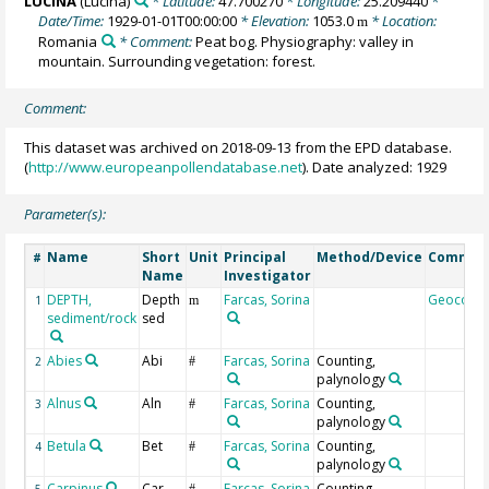
LUCINA
(Lucina)
* Latitude:
47.700270
* Longitude:
25.209440
*
Date/Time:
1929-01-01T00:00:00
* Elevation:
1053.0
* Location:
m
Romania
* Comment:
Peat bog. Physiography: valley in
mountain. Surrounding vegetation: forest.
Comment:
This dataset was archived on 2018-09-13 from the EPD database.
(
http://www.europeanpollendatabase.net
). Date analyzed: 1929
Parameter(s):
Name
Short
Unit
Principal
Method/Device
Commen
#
Name
Investigator
DEPTH,
Depth
Farcas, Sorina
Geocode
1
m
sediment/rock
sed
Abies
Abi
Farcas, Sorina
Counting,
2
#
palynology
Alnus
Aln
Farcas, Sorina
Counting,
3
#
palynology
Betula
Bet
Farcas, Sorina
Counting,
4
#
palynology
Carpinus
Car
Farcas, Sorina
Counting,
5
#