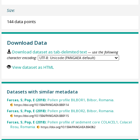
Size:
144 data points
Download Data
Download dataset as tab-delimited text
— use the following
character encoding:
View dataset as HTML
Datasets with similar metadata
Farcas, S; Pop, E (2018):
Pollen profile BILBOR1, Bilbor, Romania.
https://doi.org/10.1594/PANGAEA.889114
Farcas, S; Pop, E (2018):
Pollen profile BILBOR2, Bilbor, Romania.
https://doi.org/10.1594/PANGAEA.889115
Farcas, S; Pop, E (2018):
Pollen profile of sediment core COLACEL1, Colacel
Rosu, Romania.
https://doi.org/10.1594/PANGAEA.894382