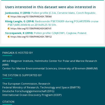
Users interested in this dataset were also interested in
Jankovská, V (2010):
Pollen profile JC-3-A, Cervene blato, Czech Republic.
https://doi.org/10.1594/PANGAEA.739344
König-Langlo, G (2014):
Radiosonde PS87/36309 during POLARSTERN cruise
PS87 (ARK-XXVIII/4) on 2014-09-25 10:51h.
https://doi.org/10.1594/PANGAEA.840141
Szczepanek, K (2010):
Pollen profile CZAJKOW1, Czajkow, Poland.
https://doi.org/10.1594/PANGAEA.739152
PANGAEA IS HOSTED BY
Alfred Wegener Institute, Helmholtz Center for Polar and Marine Research
(AWI)
Center for Marine Environmental Sciences, University of Bremen (MARUM)
THE SYSTEM IS SUPPORTED BY
The European Commission, Research
Federal Ministry of Research, Technology and Space (BMFTR)
Deutsche Forschungsgemeinschaft (DFG)
International Ocean Discovery Program (IODP)
CITATION