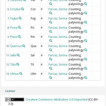
palynology
Corylus
Cor
Farcas, Sorina
Counting,
6
#
palynology
Fagus
Fag
Farcas, Sorina
Counting,
7
#
palynology
Picea
Pic
Farcas, Sorina
Counting,
8
#
palynology
Pinus
Pin
Farcas, Sorina
Counting,
9
#
palynology
Quercus
Que
Farcas, Sorina
Counting,
10
#
palynology
Salix
Sal
Farcas, Sorina
Counting,
11
#
palynology
Tilia
Til
Farcas, Sorina
Counting,
12
#
palynology
Ulmus
Ulm
Farcas, Sorina
Counting,
13
#
palynology
License:
Creative Commons Attribution 3.0 Unported
(CC-BY-
3.0)