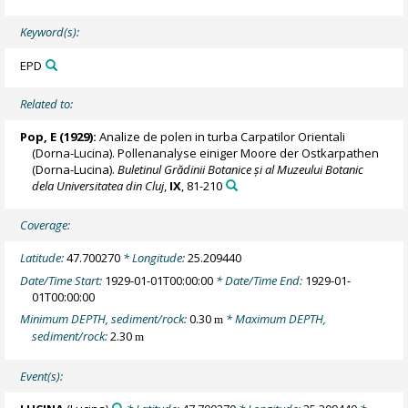
Keyword(s):
EPD
Related to:
Pop, E (1929):
Analize de polen in turba Carpatilor Orientali
(Dorna-Lucina). Pollenanalyse einiger Moore der Ostkarpathen
(Dorna-Lucina).
Buletinul Grădinii Botanice și al Muzeului Botanic
dela Universitatea din Cluj
,
IX
, 81-210
Coverage:
Latitude:
47.700270
* Longitude:
25.209440
Date/Time Start:
1929-01-01T00:00:00
* Date/Time End:
1929-01-
01T00:00:00
Minimum DEPTH, sediment/rock:
0.30
* Maximum DEPTH,
m
sediment/rock:
2.30
m
Event(s):