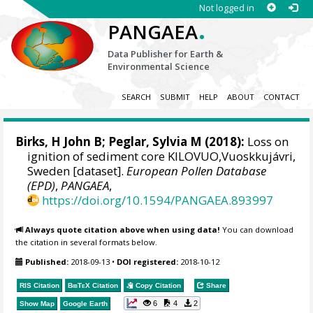
Not logged in
.
PANGAEA
Data Publisher for Earth &
Environmental Science
SEARCH
SUBMIT
HELP
ABOUT
CONTACT
Birks, H John B
; Peglar, Sylvia M (2018):
Loss on
ignition of sediment core KILOVUO,Vuoskkujávri,
Sweden [dataset].
European Pollen Database
(EPD)
,
PANGAEA
,
https://doi.org/10.1594/PANGAEA.893997
Always quote citation above when using data!
You can download
the citation in several formats below.
Published:
2018-09-13
•
DOI registered:
2018-10-12
RIS Citation
BibTeX
Citation
Copy Citation
Share
6
4
2
Show Map
Google Earth