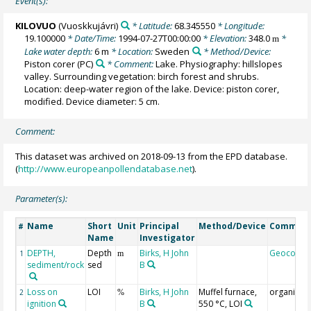
Event(s):
KILOVUO
(Vuoskkujávri)
* Latitude:
68.345550
* Longitude:
19.100000
* Date/Time:
1994-07-27T00:00:00
* Elevation:
348.0
*
m
Lake water depth:
6 m
* Location:
Sweden
* Method/Device:
Piston corer
(PC)
* Comment:
Lake. Physiography: hillslopes
valley. Surrounding vegetation: birch forest and shrubs.
Location: deep-water region of the lake. Device: piston corer,
modified. Device diameter: 5 cm.
Comment:
This dataset was archived on 2018-09-13 from the EPD database.
(
http://www.europeanpollendatabase.net
).
Parameter(s):
Name
Short
Unit
Principal
Method/Device
Commen
#
Name
Investigator
DEPTH,
Depth
Birks, H John
Geocode
1
m
sediment/rock
sed
B
Loss on
LOI
Birks, H John
Muffel furnace,
organics
2
%
ignition
B
550 °C, LOI