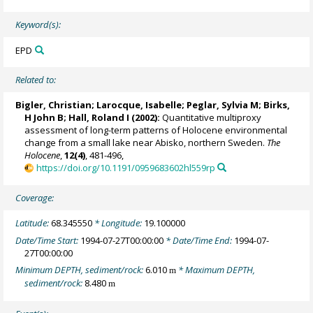
Keyword(s):
EPD
Related to:
Bigler, Christian
;
Larocque, Isabelle
; Peglar, Sylvia M;
Birks,
H John B
;
Hall, Roland I
(2002):
Quantitative multiproxy
assessment of long-term patterns of Holocene environmental
change from a small lake near Abisko, northern Sweden.
The
Holocene
,
12(4)
, 481-496,
https://doi.org/10.1191/0959683602hl559rp
Coverage:
Latitude:
68.345550
* Longitude:
19.100000
Date/Time Start:
1994-07-27T00:00:00
* Date/Time End:
1994-07-
27T00:00:00
Minimum DEPTH, sediment/rock:
6.010
* Maximum DEPTH,
m
sediment/rock:
8.480
m