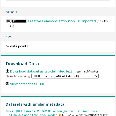
License:
Creative Commons Attribution 3.0 Unported
(CC-BY-
3.0)
Size:
67 data points
Download Data
Download dataset as tab-delimited text
— use the following
character encoding:
View dataset as HTML
Datasets with similar metadata
Birks, HJB; Heinrichs, ML (2018):
Loss on ignition of sediment core
KILOALA, Alanen Laanijärvi, Sweden.
https://doi.org/10.1594/PANGAEA.893762