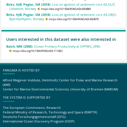
Birks, HJB; Peglar, SM (2018):
Loss on ignition of sediment core KILOLIT,
Litlvatnet, Norway.
https://doi.org/10.1594/PANGAEA.893989
Birks, HJB; Peglar, SM (2018):
Loss on ignition of sediment core KILOBJO,
Bjørnfjelltjønn, Norway.
https://doi.org/10.1594/PANGAEA.893970
Users interested in this dataset were also interested in
Balch, WM (2003):
Ocean Primary Productivity at OPPWG_2990.
https://doi.org/10.1594/PANGAEA.111483
PANGAEA IS HOSTED BY
Alfred Wegener Institute, Helmholtz Center for Polar and Marine Research
(AWI)
Center for Marine Environmental Sciences, University of Bremen (MARUM)
THE SYSTEM IS SUPPORTED BY
The European Commission, Research
Federal Ministry of Research, Technology and Space (BMFTR)
Deutsche Forschungsgemeinschaft (DFG)
International Ocean Discovery Program (IODP)