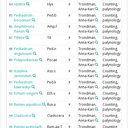
Hystrix
Hys
Trondman,
Counting,
84
#
Anna-Kari
palynology
Pediastrum
Ped.b
Trondman,
Counting,
85
#
boryanum
Anna-Kari
palynology
Amphitrema
Amp.f
Trondman,
Counting,
86
#
flavum
Anna-Kari
palynology
Tilletia
Tit
Trondman,
Counting,
87
#
Anna-Kari
palynology
Pediastrum
Ped.n
Trondman,
Counting,
88
#
angulosum
Anna-Kari
palynology
Polypodiaceae
Pocae
Trondman,
Counting,
89
#
Anna-Kari
palynology
Assulina
Ass.s
Trondman,
Counting,
90
#
seminulum
Anna-Kari
palynology
Pediastrum
Ped.k
Trondman,
Counting,
91
#
kawraiskyi
Anna-Kari
palynology
Echium vulgare
Ech.v
Trondman,
Counting,
92
#
Anna-Kari
palynology
Rumex aquaticus
Rux.a
Trondman,
Counting,
93
#
Anna-Kari
palynology
Cladocera
Cladocera
Trondman,
Counting,
94
#
Anna-Kari
palynology
Rumex acetosa/R.
Rum.aa-T
Trondman,
Counting,
95
#