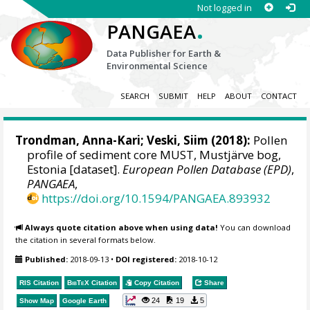
Not logged in
.
PANGAEA
Data Publisher for Earth &
Environmental Science
SEARCH
SUBMIT
HELP
ABOUT
CONTACT
Trondman, Anna-Kari;
Veski, Siim
(2018):
Pollen
profile of sediment core MUST, Mustjärve bog,
Estonia [dataset].
European Pollen Database (EPD)
,
PANGAEA
,
https://doi.org/10.1594/PANGAEA.893932
Always quote citation above when using data!
You can download
the citation in several formats below.
Published:
2018-09-13
•
DOI registered:
2018-10-12
RIS Citation
BibTeX
Citation
Copy Citation
Share
24
19
5
Show Map
Google Earth