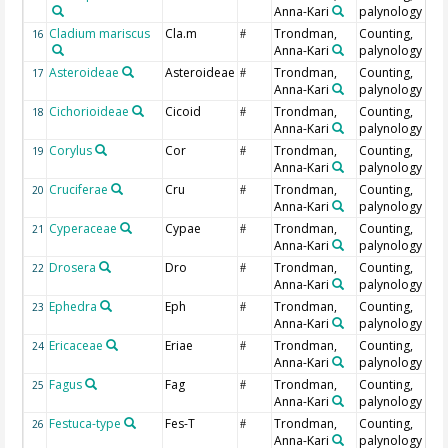
Anna-Kari
palynology
Cladium mariscus
Cla.m
Trondman,
Counting,
16
#
Anna-Kari
palynology
Asteroideae
Asteroideae
Trondman,
Counting,
17
#
Anna-Kari
palynology
Cichorioideae
Cicoid
Trondman,
Counting,
18
#
Anna-Kari
palynology
Corylus
Cor
Trondman,
Counting,
19
#
Anna-Kari
palynology
Cruciferae
Cru
Trondman,
Counting,
20
#
Anna-Kari
palynology
Cyperaceae
Cypae
Trondman,
Counting,
21
#
Anna-Kari
palynology
Drosera
Dro
Trondman,
Counting,
22
#
Anna-Kari
palynology
Ephedra
Eph
Trondman,
Counting,
23
#
Anna-Kari
palynology
Ericaceae
Eriae
Trondman,
Counting,
24
#
Anna-Kari
palynology
Fagus
Fag
Trondman,
Counting,
25
#
Anna-Kari
palynology
Festuca-type
Fes-T
Trondman,
Counting,
26
#
Anna-Kari
palynology