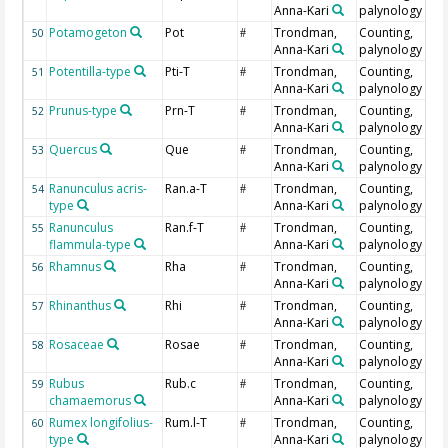
Anna-Kari
palynology
Potamogeton
Pot
Trondman,
Counting,
50
#
Anna-Kari
palynology
Potentilla-type
Pti-T
Trondman,
Counting,
51
#
Anna-Kari
palynology
Prunus-type
Prn-T
Trondman,
Counting,
52
#
Anna-Kari
palynology
Quercus
Que
Trondman,
Counting,
53
#
Anna-Kari
palynology
Ranunculus acris-
Ran.a-T
Trondman,
Counting,
54
#
type
Anna-Kari
palynology
Ranunculus
Ran.f-T
Trondman,
Counting,
55
#
flammula-type
Anna-Kari
palynology
Rhamnus
Rha
Trondman,
Counting,
56
#
Anna-Kari
palynology
Rhinanthus
Rhi
Trondman,
Counting,
57
#
Anna-Kari
palynology
Rosaceae
Rosae
Trondman,
Counting,
58
#
Anna-Kari
palynology
Rubus
Rub.c
Trondman,
Counting,
59
#
chamaemorus
Anna-Kari
palynology
Rumex longifolius-
Rum.l-T
Trondman,
Counting,
60
#
type
Anna-Kari
palynology