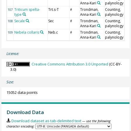
Anna-Kari
palynology
Triticum spelta-
Trt.s-T
Trondman,
Counting,
107
#
type
Anna-Kari
palynology
Secale
Sec
Trondman,
Counting,
108
#
Anna-Kari
palynology
Nebela collaris
Neb.c
Trondman,
Counting,
109
#
Anna-Kari
palynology
License:
Creative Commons Attribution 3.0 Unported
(CC-BY-
3.0)
Size:
15052 data points
Download Data
Download dataset as tab-delimited text
— use the following
character encoding: