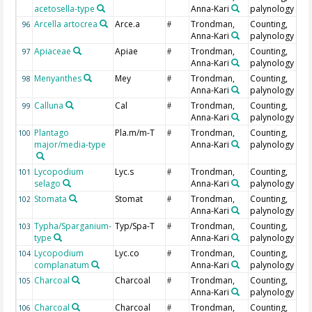
acetosella-type
Anna-Kari
palynology
Arcella artocrea
Arce.a
Trondman,
Counting,
96
#
Anna-Kari
palynology
Apiaceae
Apiae
Trondman,
Counting,
97
#
Anna-Kari
palynology
Menyanthes
Mey
Trondman,
Counting,
98
#
Anna-Kari
palynology
Calluna
Cal
Trondman,
Counting,
99
#
Anna-Kari
palynology
Plantago
Pla.m/m-T
Trondman,
Counting,
100
#
major/media-type
Anna-Kari
palynology
Lycopodium
Lyc.s
Trondman,
Counting,
101
#
selago
Anna-Kari
palynology
Stomata
Stomat
Trondman,
Counting,
102
#
Anna-Kari
palynology
Typha/Sparganium-
Typ/Spa-T
Trondman,
Counting,
103
#
type
Anna-Kari
palynology
Lycopodium
Lyc.co
Trondman,
Counting,
104
#
complanatum
Anna-Kari
palynology
Charcoal
Charcoal
Trondman,
Counting,
105
#
Anna-Kari
palynology
Charcoal
Charcoal
Trondman,
Counting,
106
#