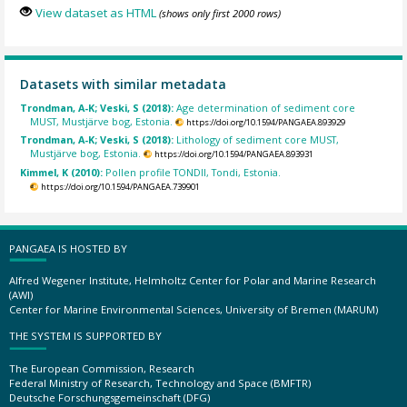
View dataset as HTML
(shows only first 2000 rows)
Datasets with similar metadata
Trondman, A-K; Veski, S (2018):
Age determination of sediment core
MUST, Mustjärve bog, Estonia.
https://doi.org/10.1594/PANGAEA.893929
Trondman, A-K; Veski, S (2018):
Lithology of sediment core MUST,
Mustjärve bog, Estonia.
https://doi.org/10.1594/PANGAEA.893931
Kimmel, K (2010):
Pollen profile TONDII, Tondi, Estonia.
https://doi.org/10.1594/PANGAEA.739901
PANGAEA IS HOSTED BY
Alfred Wegener Institute, Helmholtz Center for Polar and Marine Research
(AWI)
Center for Marine Environmental Sciences, University of Bremen (MARUM)
THE SYSTEM IS SUPPORTED BY
The European Commission, Research
Federal Ministry of Research, Technology and Space (BMFTR)
Deutsche Forschungsgemeinschaft (DFG)