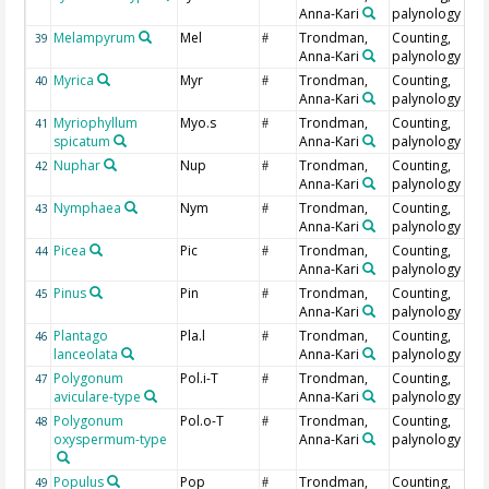
Anna-Kari
palynology
Melampyrum
Mel
Trondman,
Counting,
39
#
Anna-Kari
palynology
Myrica
Myr
Trondman,
Counting,
40
#
Anna-Kari
palynology
Myriophyllum
Myo.s
Trondman,
Counting,
41
#
spicatum
Anna-Kari
palynology
Nuphar
Nup
Trondman,
Counting,
42
#
Anna-Kari
palynology
Nymphaea
Nym
Trondman,
Counting,
43
#
Anna-Kari
palynology
Picea
Pic
Trondman,
Counting,
44
#
Anna-Kari
palynology
Pinus
Pin
Trondman,
Counting,
45
#
Anna-Kari
palynology
Plantago
Pla.l
Trondman,
Counting,
46
#
lanceolata
Anna-Kari
palynology
Polygonum
Pol.i-T
Trondman,
Counting,
47
#
aviculare-type
Anna-Kari
palynology
Polygonum
Pol.o-T
Trondman,
Counting,
48
#
oxyspermum-type
Anna-Kari
palynology
Populus
Pop
Trondman,
Counting,
49
#