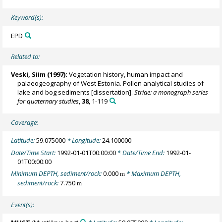
Keyword(s):
EPD
Related to:
Veski, Siim
(1997):
Vegetation history, human impact and
palaeogeography of West Estonia. Pollen analytical studies of
lake and bog sediments [dissertation].
Striae: a monograph series
for quaternary studies
,
38
, 1-119
Coverage:
Latitude:
59.075000
* Longitude:
24.100000
Date/Time Start:
1992-01-01T00:00:00
* Date/Time End:
1992-01-
01T00:00:00
Minimum DEPTH, sediment/rock:
0.000
* Maximum DEPTH,
m
sediment/rock:
7.750
m
Event(s):