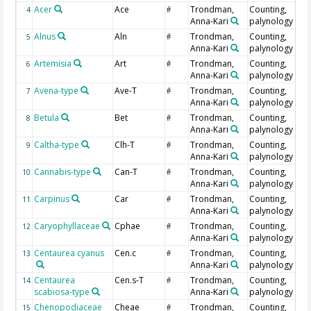
Acer
Ace
Trondman,
Counting,
4
#
Anna-Kari
palynology
Alnus
Aln
Trondman,
Counting,
5
#
Anna-Kari
palynology
Artemisia
Art
Trondman,
Counting,
6
#
Anna-Kari
palynology
Avena-type
Ave-T
Trondman,
Counting,
7
#
Anna-Kari
palynology
Betula
Bet
Trondman,
Counting,
8
#
Anna-Kari
palynology
Caltha-type
Clh-T
Trondman,
Counting,
9
#
Anna-Kari
palynology
Cannabis-type
Can-T
Trondman,
Counting,
10
#
Anna-Kari
palynology
Carpinus
Car
Trondman,
Counting,
11
#
Anna-Kari
palynology
Caryophyllaceae
Cphae
Trondman,
Counting,
12
#
Anna-Kari
palynology
Centaurea cyanus
Cen.c
Trondman,
Counting,
13
#
Anna-Kari
palynology
Centaurea
Cen.s-T
Trondman,
Counting,
14
#
scabiosa-type
Anna-Kari
palynology
Chenopodiaceae
Cheae
Trondman,
Counting,
15
#