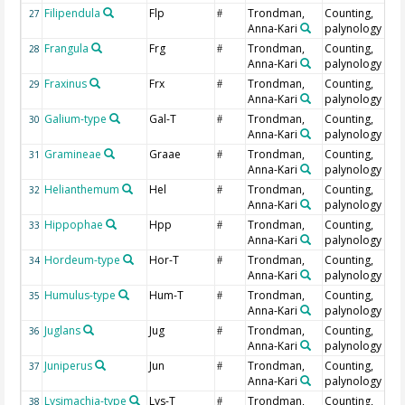
Filipendula
Flp
Trondman,
Counting,
27
#
Anna-Kari
palynology
Frangula
Frg
Trondman,
Counting,
28
#
Anna-Kari
palynology
Fraxinus
Frx
Trondman,
Counting,
29
#
Anna-Kari
palynology
Galium-type
Gal-T
Trondman,
Counting,
30
#
Anna-Kari
palynology
Gramineae
Graae
Trondman,
Counting,
31
#
Anna-Kari
palynology
Helianthemum
Hel
Trondman,
Counting,
32
#
Anna-Kari
palynology
Hippophae
Hpp
Trondman,
Counting,
33
#
Anna-Kari
palynology
Hordeum-type
Hor-T
Trondman,
Counting,
34
#
Anna-Kari
palynology
Humulus-type
Hum-T
Trondman,
Counting,
35
#
Anna-Kari
palynology
Juglans
Jug
Trondman,
Counting,
36
#
Anna-Kari
palynology
Juniperus
Jun
Trondman,
Counting,
37
#
Anna-Kari
palynology
Lysimachia-type
Lys-T
Trondman,
Counting,
38
#