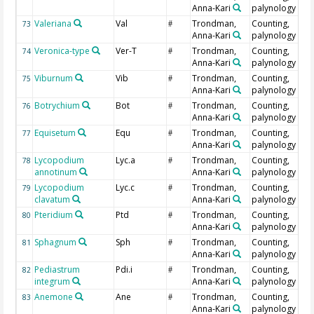
Anna-Kari
palynology
Valeriana
Val
Trondman,
Counting,
73
#
Anna-Kari
palynology
Veronica-type
Ver-T
Trondman,
Counting,
74
#
Anna-Kari
palynology
Viburnum
Vib
Trondman,
Counting,
75
#
Anna-Kari
palynology
Botrychium
Bot
Trondman,
Counting,
76
#
Anna-Kari
palynology
Equisetum
Equ
Trondman,
Counting,
77
#
Anna-Kari
palynology
Lycopodium
Lyc.a
Trondman,
Counting,
78
#
annotinum
Anna-Kari
palynology
Lycopodium
Lyc.c
Trondman,
Counting,
79
#
clavatum
Anna-Kari
palynology
Pteridium
Ptd
Trondman,
Counting,
80
#
Anna-Kari
palynology
Sphagnum
Sph
Trondman,
Counting,
81
#
Anna-Kari
palynology
Pediastrum
Pdi.i
Trondman,
Counting,
82
#
integrum
Anna-Kari
palynology
Anemone
Ane
Trondman,
Counting,
83
#
Anna-Kari
palynology