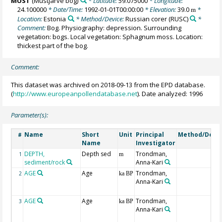
MUST
(Mustjärve bog)
* Latitude:
59.075000
* Longitude:
24.100000
* Date/Time:
1992-01-01T00:00:00
* Elevation:
39.0
*
m
Location:
Estonia
* Method/Device:
Russian corer
(RUSC)
*
Comment:
Bog. Physiography: depression. Surrounding
vegetation: bogs. Local vegetation: Sphagnum moss. Location:
thickest part of the bog.
Comment:
This dataset was archived on 2018-09-13 from the EPD database.
(
http://www.europeanpollendatabase.net
). Date analyzed: 1996
Parameter(s):
Name
Short
Unit
Principal
Method/Devi
#
Name
Investigator
DEPTH,
Depth sed
Trondman,
1
m
sediment/rock
Anna-Kari
AGE
Age
Trondman,
2
ka BP
Anna-Kari
AGE
Age
Trondman,
3
ka BP
Anna-Kari