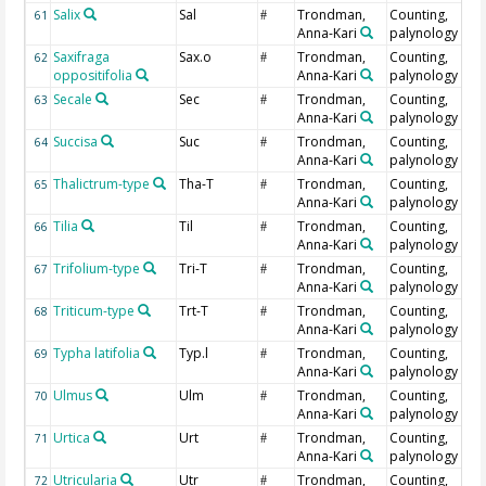
Salix
Sal
Trondman,
Counting,
61
#
Anna-Kari
palynology
Saxifraga
Sax.o
Trondman,
Counting,
62
#
oppositifolia
Anna-Kari
palynology
Secale
Sec
Trondman,
Counting,
63
#
Anna-Kari
palynology
Succisa
Suc
Trondman,
Counting,
64
#
Anna-Kari
palynology
Thalictrum-type
Tha-T
Trondman,
Counting,
65
#
Anna-Kari
palynology
Tilia
Til
Trondman,
Counting,
66
#
Anna-Kari
palynology
Trifolium-type
Tri-T
Trondman,
Counting,
67
#
Anna-Kari
palynology
Triticum-type
Trt-T
Trondman,
Counting,
68
#
Anna-Kari
palynology
Typha latifolia
Typ.l
Trondman,
Counting,
69
#
Anna-Kari
palynology
Ulmus
Ulm
Trondman,
Counting,
70
#
Anna-Kari
palynology
Urtica
Urt
Trondman,
Counting,
71
#
Anna-Kari
palynology
Utricularia
Utr
Trondman,
Counting,
72
#