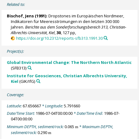
Related to:
Bischof, Jens (1991):
Dropstones im Europäischen Nordmeer,
Indikatoren für Meeresströmungen in den letzten 300 000
Jahren.
Berichte aus dem Sonderforschungsbereich 313, Christian-
Albrechts-Universität, Kiel
,
30
, 127 pp,
https://doi.org/10.2312/reports-sfb313.1991.30
Project(s):
Global Environmental Change: The Northern North Atlantic
(SFB313)
Institute for Geosciences, Christian Albrechts University,
Kiel
(GIK/IfG)
Coverage:
Latitude:
67.656667
* Longitude:
5.791660
Date/Time Start:
1986-07-04T00:00:00
* Date/Time End:
1986-07-
04T00:00:00
Minimum DEPTH, sediment/rock:
0.065
* Maximum DEPTH,
m
sediment/rock:
0.290
m