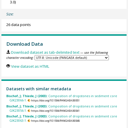
3.0)
Size:
26 data points
Download Data
Download dataset as tab-delimited text
— use the following
character encoding:
View dataset as HTML
Datasets with similar metadata
Bischof, J; Thiede, J (2003):
Composition of dropstones in sediment core
GIK23066-1.
https://doi.org/10.1594/PANGAEA.89351
Bischof, J; Thiede, J (2003):
Composition of dropstones in sediment core
GIK23056-1.
https://doi.org/10.1594/PANGAEA.89341
Bischof, J; Thiede, J (2003):
Composition of dropstones in sediment core
GIK23063-1.
https://doi.org/10.1594/PANGAEA.89348