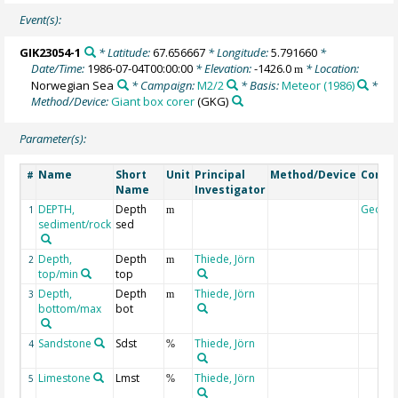
Event(s):
GIK23054-1
* Latitude:
67.656667
* Longitude:
5.791660
*
Date/Time:
1986-07-04T00:00:00
* Elevation:
-1426.0
* Location:
m
Norwegian Sea
* Campaign:
M2/2
* Basis:
Meteor (1986)
*
Method/Device:
Giant box corer
(GKG)
Parameter(s):
Name
Short
Unit
Principal
Method/Device
Comm
#
Name
Investigator
DEPTH,
Depth
Geoco
1
m
sediment/rock
sed
Depth,
Depth
Thiede, Jörn
2
m
top/min
top
Depth,
Depth
Thiede, Jörn
3
m
bottom/max
bot
Sandstone
Sdst
Thiede, Jörn
4
%
Limestone
Lmst
Thiede, Jörn
5
%