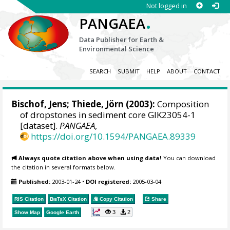
Not logged in
.
PANGAEA
Data Publisher for Earth &
Environmental Science
SEARCH
SUBMIT
HELP
ABOUT
CONTACT
Bischof, Jens;
Thiede, Jörn
(2003):
Composition
of dropstones in sediment core GIK23054-1
[dataset].
PANGAEA
,
https://doi.org/10.1594/PANGAEA.89339
Always quote citation above when using data!
You can download
the citation in several formats below.
Published:
2003-01-24
•
DOI registered:
2005-03-04
RIS Citation
BibTeX
Citation
Copy Citation
Share
3
2
Show Map
Google Earth