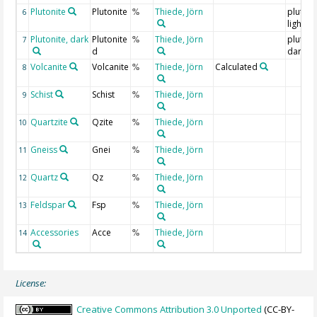
Plutonite
Plutonite
Thiede, Jörn
plutoni
6
%
light
Plutonite, dark
Plutonite
Thiede, Jörn
plutoni
7
%
d
dark
Volcanite
Volcanite
Thiede, Jörn
Calculated
8
%
Schist
Schist
Thiede, Jörn
9
%
Quartzite
Qzite
Thiede, Jörn
10
%
Gneiss
Gnei
Thiede, Jörn
11
%
Quartz
Qz
Thiede, Jörn
12
%
Feldspar
Fsp
Thiede, Jörn
13
%
Accessories
Acce
Thiede, Jörn
14
%
License:
Creative Commons Attribution 3.0 Unported
(CC-BY-