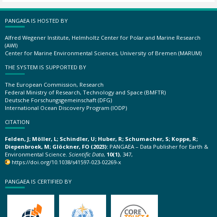
PANGAEA IS HOSTED BY
Alfred Wegener Institute, Helmholtz Center for Polar and Marine Research
(AWI)
Center for Marine Environmental Sciences, University of Bremen (MARUM)
THE SYSTEM IS SUPPORTED BY
The European Commission, Research
Federal Ministry of Research, Technology and Space (BMFTR)
Deutsche Forschungsgemeinschaft (DFG)
International Ocean Discovery Program (IODP)
CITATION
Felden, J; Möller, L; Schindler, U; Huber, R; Schumacher, S; Koppe, R;
Diepenbroek, M; Glöckner, FO (2023):
PANGAEA – Data Publisher for Earth &
Environmental Science.
Scientific Data
,
10(1)
, 347,
https://doi.org/10.1038/s41597-023-02269-x
PANGAEA IS CERTIFIED BY