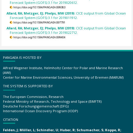
Forecast System (GOFS) 3.1 for 2019020612.
https://doi.org/10.1594/PANGAEA.899383
Allard, RA; Metzger, EJ; Phelps, MW (2019):
CICE output from Global Ocean
Forecast System (GOFS) 3.1 for 2019011912.
https://doi.org/10.1594/PANGAEA.897791
Allard, RA; Metzger, EJ; Phelps, MW (2019):
CICE output from Global Ocean
Forecast System (GOFS) 3.1 for 2019022712.
https://doi.org/10.1594/PANGAEA.899404
PANGAEA IS HOSTED BY
Alfred Wegener Institute, Helmholtz Center for Polar and Marine Research
(AWI)
Center for Marine Environmental Sciences, University of Bremen (MARUM)
THE SYSTEM IS SUPPORTED BY
The European Commission, Research
Federal Ministry of Research, Technology and Space (BMFTR)
Deutsche Forschungsgemeinschaft (DFG)
International Ocean Discovery Program (IODP)
CITATION
Felden, J; Möller, L; Schindler, U; Huber, R; Schumacher, S; Koppe, R;