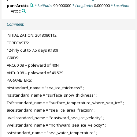
pan-Arctic
* Latitude:
90.000000
* Longitude:
0.000000
* Location:
Arctic
Comment:
INITIALIZATION: 2018080112
FORECASTS:
12-hrly out to 7.5 days (t180)
GRIDS:
ARCu0.08 -- poleward of 40N
ANTu0.08 -- poleward of 49.52S
PARAMETERS:
hi:standard_name = "sea_ice_thickness" ;
hs:standard_name = "surface_snow_thickness" ;
Tsfc:standard_name = "surface_temperature_where_sea_ice" ;
aice:standard_name = "sea_ice_area_fraction" ;
uvel:standard_name = "eastward_sea_ice_velocity" ;
vvel:standard_name = "northward_sea_ice_velocity" ;
sst:standard_name = "sea_water_temperature" ;