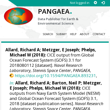
Not logged in
.
PANGAEA
Data Publisher for Earth &
Environmental Science
SEARCH
SUBMIT
HELP
ABOUT
CONTACT
Allard, Richard A
;
Metzger, E Joseph
;
Phelps,
Michael W
(2018):
CICE output from Global
Ocean Forecast System (GOFS) 3.1 for
2018080112 [dataset].
Naval Research
Laboratory, Stennis Space Center
,
PANGAEA
,
https://doi.org/10.1594/PANGAEA.893231
,
In:
Allard, Richard A
;
Barton, Neil P
;
Metzger,
E Joseph
;
Phelps, Michael W
(2018):
CICE
outputs from Navy Earth System Model (NESM)
and Global Ocean Forecast System (GOFS) 3.1,
2018 [dataset publication series].
Naval Research
Laboratory, Stennis Space Center
,
PANGAEA
,