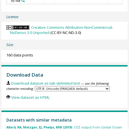
to file
License:
Creative Commons Attribution-NonCommercial-
NoDerivs 3.0 Unported
(CC-BY-NC-ND-3.0)
Size:
160 data points
Download Data
Download dataset as tab-delimited text
— use the following
character encoding:
View dataset as HTML
Datasets with similar metadata
Allard, RA; Metzger, EJ; Phelps, MW (2019):
CICE output from Global Ocean