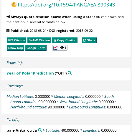
https://doi.org/10.1594/PANGAEA.890343
Always quote citation above when using data!
You can download
the citation in several formats below.
Published:
2018-08-24
•
DOI registered:
2018-09-22
RIS Citation
BibTeX
Citation
Copy Citation
Share
1
Show Map
Google Earth
Project(s):
Year of Polar Prediction
(YOPP)
Coverage:
Median Latitude:
0.000000
* Median Longitude:
0.000000
* South-
bound Latitude:
-90.000000
* West-bound Longitude:
0.000000
*
North-bound Latitude:
90.000000
* East-bound Longitude:
0.000000
Event(s):
pan-Antarctica
* Latitude:
-90.000000
* Longitude:
0.000000