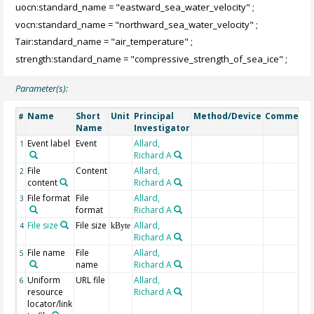
uocn:standard_name = "eastward_sea_water_velocity" ;
vocn:standard_name = "northward_sea_water_velocity" ;
Tair:standard_name = "air_temperature" ;
strength:standard_name = "compressive_strength_of_sea_ice" ;
Parameter(s):
Name
Short
Unit
Principal
Method/Device
Comment
#
Name
Investigator
Event label
Event
Allard,
1
Richard A
File
Content
Allard,
2
content
Richard A
File format
File
Allard,
3
format
Richard A
File size
File size
Allard,
4
kByte
Richard A
File name
File
Allard,
5
name
Richard A
Uniform
URL file
Allard,
6
resource
Richard A
locator/link