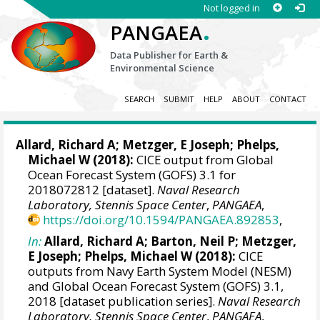
Not logged in
.
PANGAEA
Data Publisher for Earth &
Environmental Science
SEARCH
SUBMIT
HELP
ABOUT
CONTACT
Allard, Richard A
;
Metzger, E Joseph
;
Phelps,
Michael W
(2018):
CICE output from Global
Ocean Forecast System (GOFS) 3.1 for
2018072812 [dataset].
Naval Research
Laboratory, Stennis Space Center
,
PANGAEA
,
https://doi.org/10.1594/PANGAEA.892853
,
In:
Allard, Richard A
;
Barton, Neil P
;
Metzger,
E Joseph
;
Phelps, Michael W
(2018):
CICE
outputs from Navy Earth System Model (NESM)
and Global Ocean Forecast System (GOFS) 3.1,
2018 [dataset publication series].
Naval Research
Laboratory, Stennis Space Center
,
PANGAEA
,