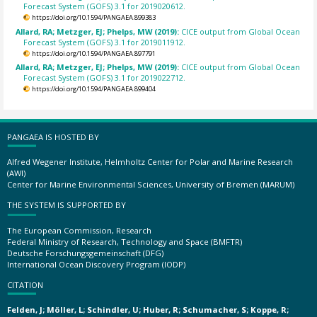
Forecast System (GOFS) 3.1 for 2019020612.
https://doi.org/10.1594/PANGAEA.899383
Allard, RA; Metzger, EJ; Phelps, MW (2019):
CICE output from Global Ocean
Forecast System (GOFS) 3.1 for 2019011912.
https://doi.org/10.1594/PANGAEA.897791
Allard, RA; Metzger, EJ; Phelps, MW (2019):
CICE output from Global Ocean
Forecast System (GOFS) 3.1 for 2019022712.
https://doi.org/10.1594/PANGAEA.899404
PANGAEA IS HOSTED BY
Alfred Wegener Institute, Helmholtz Center for Polar and Marine Research
(AWI)
Center for Marine Environmental Sciences, University of Bremen (MARUM)
THE SYSTEM IS SUPPORTED BY
The European Commission, Research
Federal Ministry of Research, Technology and Space (BMFTR)
Deutsche Forschungsgemeinschaft (DFG)
International Ocean Discovery Program (IODP)
CITATION
Felden, J; Möller, L; Schindler, U; Huber, R; Schumacher, S; Koppe, R;