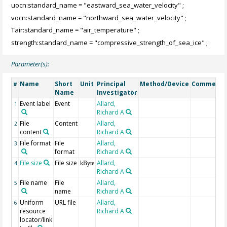
uocn:standard_name = "eastward_sea_water_velocity" ;
vocn:standard_name = "northward_sea_water_velocity" ;
Tair:standard_name = "air_temperature" ;
strength:standard_name = "compressive_strength_of_sea_ice" ;
Parameter(s):
Name
Short
Unit
Principal
Method/Device
Comment
#
Name
Investigator
Event label
Event
Allard,
1
Richard A
File
Content
Allard,
2
content
Richard A
File format
File
Allard,
3
format
Richard A
File size
File size
Allard,
4
kByte
Richard A
File name
File
Allard,
5
name
Richard A
Uniform
URL file
Allard,
6
resource
Richard A
locator/link