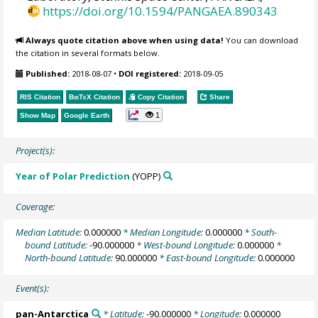
https://doi.org/10.1594/PANGAEA.890343
Always quote citation above when using data!
You can download
the citation in several formats below.
Published:
2018-08-07
•
DOI registered:
2018-09-05
RIS Citation
BibTeX
Citation
Copy Citation
Share
1
Show Map
Google Earth
Project(s):
Year of Polar Prediction
(YOPP)
Coverage:
Median Latitude:
0.000000
* Median Longitude:
0.000000
* South-
bound Latitude:
-90.000000
* West-bound Longitude:
0.000000
*
North-bound Latitude:
90.000000
* East-bound Longitude:
0.000000
Event(s):
pan-Antarctica
* Latitude:
-90.000000
* Longitude:
0.000000