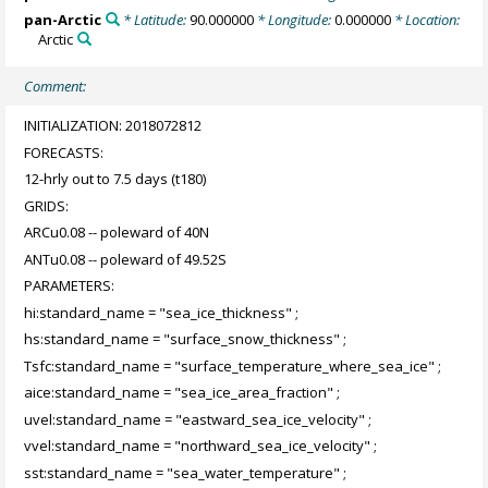
pan-Arctic
* Latitude:
90.000000
* Longitude:
0.000000
* Location:
Arctic
Comment:
INITIALIZATION: 2018072812
FORECASTS:
12-hrly out to 7.5 days (t180)
GRIDS:
ARCu0.08 -- poleward of 40N
ANTu0.08 -- poleward of 49.52S
PARAMETERS:
hi:standard_name = "sea_ice_thickness" ;
hs:standard_name = "surface_snow_thickness" ;
Tsfc:standard_name = "surface_temperature_where_sea_ice" ;
aice:standard_name = "sea_ice_area_fraction" ;
uvel:standard_name = "eastward_sea_ice_velocity" ;
vvel:standard_name = "northward_sea_ice_velocity" ;
sst:standard_name = "sea_water_temperature" ;