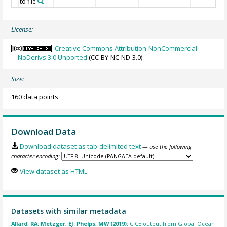
to file
License:
Creative Commons Attribution-NonCommercial-
NoDerivs 3.0 Unported
(CC-BY-NC-ND-3.0)
Size:
160 data points
Download Data
Download dataset as tab-delimited text
— use the following
character encoding:
View dataset as HTML
Datasets with similar metadata
Allard, RA; Metzger, EJ; Phelps, MW (2019):
CICE output from Global Ocean