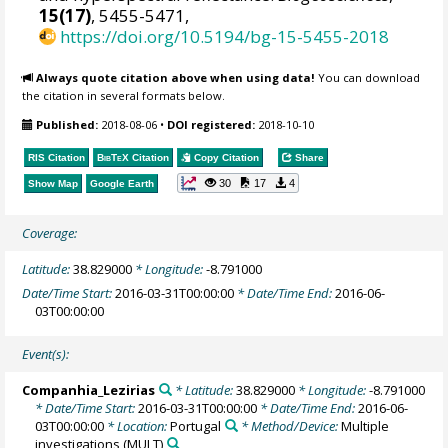
15(17)
, 5455-5471,
https://doi.org/10.5194/bg-15-5455-2018
Always quote citation above when using data!
You can download
the citation in several formats below.
Published:
2018-08-06
•
DOI registered:
2018-10-10
RIS Citation
BibTeX
Citation
Copy Citation
Share
30
17
4
Show Map
Google Earth
Coverage:
Latitude:
38.829000
* Longitude:
-8.791000
Date/Time Start:
2016-03-31T00:00:00
* Date/Time End:
2016-06-
03T00:00:00
Event(s):
Companhia_Lezirias
* Latitude:
38.829000
* Longitude:
-8.791000
* Date/Time Start:
2016-03-31T00:00:00
* Date/Time End:
2016-06-
03T00:00:00
* Location:
Portugal
* Method/Device:
Multiple
investigations
(MULT)