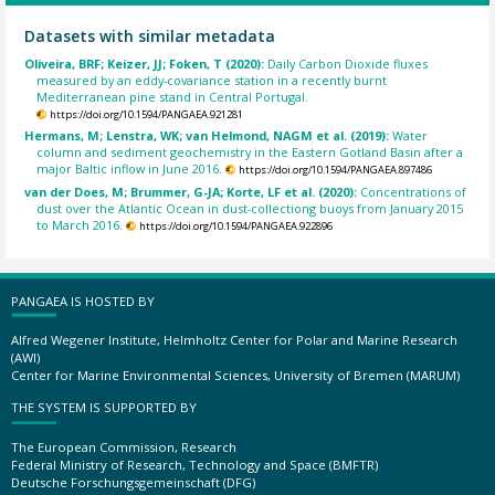
Datasets with similar metadata
Oliveira, BRF; Keizer, JJ; Foken, T (2020):
Daily Carbon Dioxide fluxes
measured by an eddy-covariance station in a recently burnt
Mediterranean pine stand in Central Portugal.
https://doi.org/10.1594/PANGAEA.921281
Hermans, M; Lenstra, WK; van Helmond, NAGM et al. (2019):
Water
column and sediment geochemistry in the Eastern Gotland Basin after a
major Baltic inflow in June 2016.
https://doi.org/10.1594/PANGAEA.897486
van der Does, M; Brummer, G-JA; Korte, LF et al. (2020):
Concentrations of
dust over the Atlantic Ocean in dust-collectiong buoys from January 2015
to March 2016.
https://doi.org/10.1594/PANGAEA.922896
PANGAEA IS HOSTED BY
Alfred Wegener Institute, Helmholtz Center for Polar and Marine Research
(AWI)
Center for Marine Environmental Sciences, University of Bremen (MARUM)
THE SYSTEM IS SUPPORTED BY
The European Commission, Research
Federal Ministry of Research, Technology and Space (BMFTR)
Deutsche Forschungsgemeinschaft (DFG)