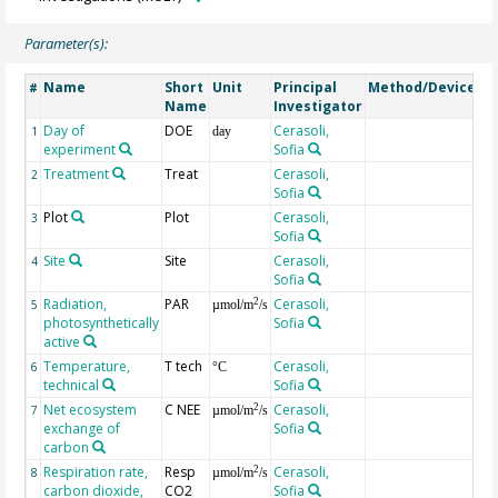
Parameter(s):
Name
Short
Unit
Principal
Method/Device
C
#
Name
Investigator
Day of
DOE
Cerasoli,
1
day
experiment
Sofia
Treatment
Treat
Cerasoli,
2
Sofia
Plot
Plot
Cerasoli,
3
Sofia
Site
Site
Cerasoli,
bl
4
Sofia
Radiation,
PAR
Cerasoli,
in
2
5
µmol/m
/s
photosynthetically
Sofia
ch
active
Temperature,
T tech
Cerasoli,
m
6
°C
technical
Sofia
Net ecosystem
C NEE
Cerasoli,
2
7
µmol/m
/s
exchange of
Sofia
carbon
Respiration rate,
Resp
Cerasoli,
2
8
µmol/m
/s
carbon dioxide,
CO2
Sofia