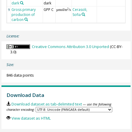
dark
dark
Gross primary
GPP C
Cerasoli,
2
9
µmol/m
/s
production of
Sofia
carbon
License:
Creative Commons Attribution 3.0 Unported
(CC-BY-
3.0)
Size:
846 data points
Download Data
Download dataset as tab-delimited text
— use the following
character encoding:
View dataset as HTML