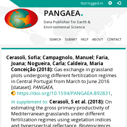
Not logged in
.
PANGAEA
Data Publisher for Earth &
Environmental Science
SEARCH
SUBMIT
HELP
ABOUT
CONTACT
Cerasoli, Sofia
;
Campagnolo, Manuel
; Faria,
Joana;
Nogueira, Carla
;
Caldeira, Maria
Conceição
(2018):
Gas exchange in grassland
plots undergoing different fertilization regimes
in Central Portugal from March to June 2016
[dataset].
PANGAEA
,
https://doi.org/10.1594/PANGAEA.892831
,
In supplement to:
Cerasoli, S et al. (2018):
On
estimating the gross primary productivity of
Mediterranean grasslands under different
fertilization regimes using vegetation indices
and hyperspectral reflectance.
Biogeosciences
,