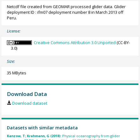
Netcdf file created from GEOMAR processed glider data. Glider
deployment ID : ifm07 deployment number 8 in March 2013 off
Peru.
License:
Creative Commons Attribution 3.0 Unported
(CC-BY-
3.0)
Size:
35 MBytes
Download Data
Download dataset
Datasets with similar metadata
Kanzow, T; Krahmann, G (2018):
Physical oceanography from glider