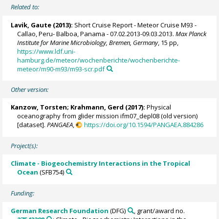
Related to:
Lavik, Gaute
(2013):
Short Cruise Report - Meteor Cruise M93 -
Callao, Peru- Balboa, Panama - 07.02.2013-09.03.2013.
Max Planck
Institute for Marine Microbiology, Bremen, Germany
, 15 pp,
https://www.ldf.uni-
hamburg.de/meteor/wochenberichte/wochenberichte-
meteor/m90-m93/m93-scr.pdf
Other version:
Kanzow, Torsten
;
Krahmann, Gerd
(2017):
Physical
oceanography from glider mission ifm07_depl08 (old version)
[dataset].
PANGAEA
,
https://doi.org/10.1594/PANGAEA.884286
Project(s):
Climate - Biogeochemistry Interactions in the Tropical
Ocean
(SFB754)
Funding:
German Research Foundation
(DFG)
, grant/award no.