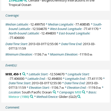
27542298
: Climate - Biogeochemistry Interactions in the
Tropical Ocean
Coverage:
Median Latitude:
-12.499750
* Median Longitude:
-77.408585
* South-
bound Latitude:
-12.504670
* West-bound Longitude:
-77.411170
*
North-bound Latitude:
-12.494830
* East-bound Longitude:
-77.406000
Date/Time Start:
2013-03-01T12:55:00
* Date/Time End:
2013-03-
01T13:11:59
Minimum Elevation:
-1136.7
* Maximum Elevation:
-1119.0
m
m
Event(s):
M93_450-1
* Latitude Start:
-12.504670
* Longitude Start:
-77.406000
* Latitude End:
-12.494830
* Longitude End:
-77.411170
*
Date/Time Start:
2013-03-01T12:55:00
* Date/Time End:
2013-03-
01T13:11:59
* Elevation Start:
-1136.7
* Elevation End:
-1119.0
*
m
m
Location:
South Pacific Ocean
* Campaign:
M93
* Basis:
Meteor (1986)
* Method/Device:
Glider
(GLD)
Comment: