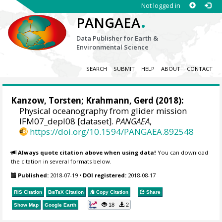
Not logged in
.
PANGAEA
Data Publisher for Earth &
Environmental Science
SEARCH
SUBMIT
HELP
ABOUT
CONTACT
Kanzow, Torsten
;
Krahmann, Gerd
(2018):
Physical oceanography from glider mission
IFM07_depl08 [dataset].
PANGAEA
,
https://doi.org/10.1594/PANGAEA.892548
Always quote citation above when using data!
You can download
the citation in several formats below.
Published:
2018-07-19
•
DOI registered:
2018-08-17
RIS Citation
BibTeX
Citation
Copy Citation
Share
18
2
Show Map
Google Earth