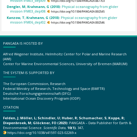
mission IFM03_depl09.
https://doi.org/10.1594/PANGAEA.887703
Dengler, M; Krahmann, G (2018):
Physical oceanography from glider
mission IFM03_depl08.
https://doi.org/10.1594/PANGAEA.892545
Kanzow, T; Krahmann, G (2018):
Physical oceanography from glider
mission IFM06_depl02.
https://doi.org/10.1594/PANGAEA.892546
PANGAEA IS HOSTED BY
Alfred Wegener Institute, Helmholtz Center for Polar and Marine Research
(AWI)
Center for Marine Environmental Sciences, University of Bremen (MARUM)
THE SYSTEM IS SUPPORTED BY
The European Commission, Research
Federal Ministry of Research, Technology and Space (BMFTR)
Deutsche Forschungsgemeinschaft (DFG)
International Ocean Discovery Program (IODP)
CITATION
Felden, J; Möller, L; Schindler, U; Huber, R; Schumacher, S; Koppe, R;
Diepenbroek, M; Glöckner, FO (2023):
PANGAEA – Data Publisher for Earth &
Environmental Science.
Scientific Data
,
10(1)
, 347,
https://doi.org/10.1038/s41597-023-02269-x