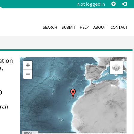
Not logged in
SEARCH
SUBMIT
HELP
ABOUT
CONTACT
ation
+
r,
−
D
rch
1000 km