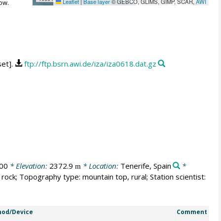
Leaflet
|
Base layer
© GEBCO, GLIMS, GIMP, SCAR,
AWI
ow.
set].
ftp://ftp.bsrn.awi.de/iza/iza0618.dat.gz
00
* Elevation:
2372.9
* Location:
Tenerife, Spain
*
m
rock; Topography type: mountain top, rural; Station scientist:
od/Device
Comment