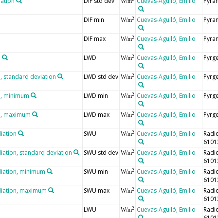
iation
DIF std dev
Cuevas-Agulló, Emilio
Pyra
W/m
DIF min
Cuevas-Agulló, Emilio
Pyra
2
W/m
DIF max
Cuevas-Agulló, Emilio
Pyra
2
W/m
n
LWD
Cuevas-Agulló, Emilio
Pyrg
2
W/m
 standard deviation
LWD std dev
Cuevas-Agulló, Emilio
Pyrg
2
W/m
n, minimum
LWD min
Cuevas-Agulló, Emilio
Pyrg
2
W/m
n, maximum
LWD max
Cuevas-Agulló, Emilio
Pyrg
2
W/m
iation
SWU
Cuevas-Agulló, Emilio
Radi
2
W/m
6101
iation, standard deviation
SWU std dev
Cuevas-Agulló, Emilio
Radi
2
W/m
6101
diation, minimum
SWU min
Cuevas-Agulló, Emilio
Radi
2
W/m
6101
diation, maximum
SWU max
Cuevas-Agulló, Emilio
Radi
2
W/m
6101
LWU
Cuevas-Agulló, Emilio
Radi
2
W/m
6101