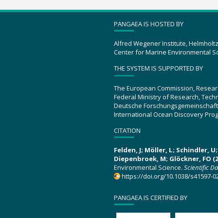
PANGAEA IS HOSTED BY
Alfred Wegener Institute, Helmholt
Center for Marine Environmental S
THE SYSTEM IS SUPPORTED BY
The European Commission, Resear
Federal Ministry of Research, Tec
Deutsche Forschungsgemeinschaft
International Ocean Discovery Pro
CITATION
Felden, J; Möller, L; Schindler, 
Diepenbroek, M; Glöckner, FO (2
Environmental Science.
Scientific D
https://doi.org/10.1038/s41597-0
PANGAEA IS CERTIFIED BY