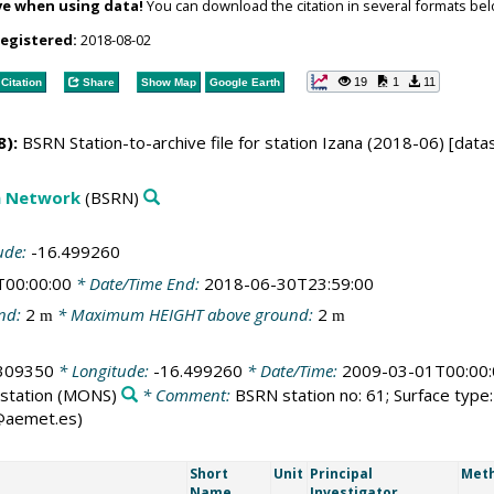
ve when using data!
You can download the citation in several formats bel
registered:
2018-08-02
19
1
11
Citation
Share
Show Map
Google Earth
):
BSRN Station-to-archive file for station Izana (2018-06) [data
on Network
(BSRN)
ude:
-16.499260
T00:00:00
* Date/Time End:
2018-06-30T23:59:00
nd:
2
* Maximum HEIGHT above ground:
2
m
m
309350
* Longitude:
-16.499260
* Date/Time:
2009-03-01T00:00:
station
(MONS)
* Comment:
BSRN station no: 61; Surface type: 
g@aemet.es)
Short
Unit
Principal
Meth
Name
Investigator