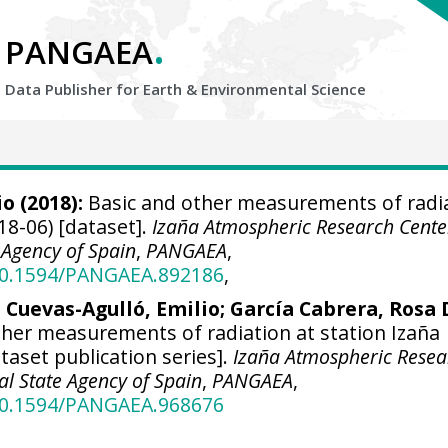
.
PANGAEA
Data Publisher for Earth &
Environmental Science
io
(2018):
Basic and other measurements of radi
18-06) [dataset].
Izaña Atmospheric Research Cente
 Agency of Spain
,
PANGAEA
,
/10.1594/PANGAEA.892186
,
;
Cuevas-Agulló, Emilio
;
García Cabrera, Rosa 
her measurements of radiation at station Izaña
ataset publication series].
Izaña Atmospheric Resea
al State Agency of Spain
,
PANGAEA
,
/10.1594/PANGAEA.968676