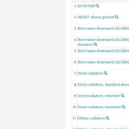
DATE/TIME
1
HEIGHT above ground
2
Short-wave downward (GLOBAL)
3
Short-wave downward (GLOBAL)
4
deviation
Short-wave downward (GLOBAL)
5
Short-wave downward (GLOBAL
6
Direct radiation
7
Direct radiation, standard devi
8
Direct radiation, minimum
9
Direct radiation, maximum
10
Diffuse radiation
11