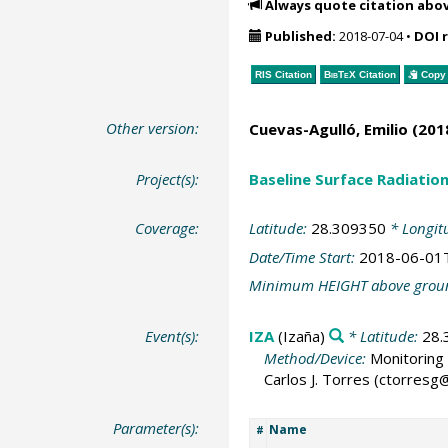
Always quote citation abo
Published:
2018-07-04
•
DOI 
RIS Citation
BibTeX
Citation
Copy 
Other version:
Cuevas-Agulló, Emilio
(2018
Project(s):
Baseline Surface Radiati
Coverage:
Latitude:
28.309350
* Longit
Date/Time Start:
2018-06-01
Minimum HEIGHT above grou
Event(s):
IZA
(Izaña)
* Latitude:
28.
Method/Device:
Monitoring 
Carlos J. Torres (ctorres
Parameter(s):
Name
#