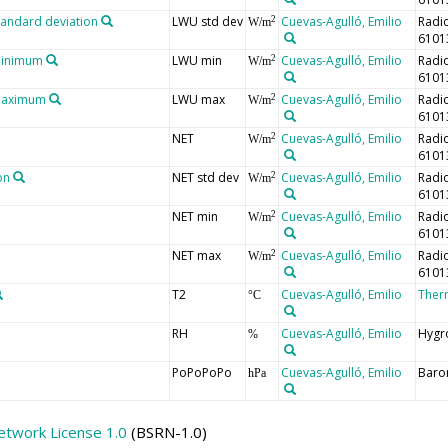
tandard deviation
LWU std dev
Cuevas-Agulló, Emilio
Radi
2
W/m
6101
minimum
LWU min
Cuevas-Agulló, Emilio
Radi
2
W/m
6101
 maximum
LWU max
Cuevas-Agulló, Emilio
Radi
2
W/m
6101
NET
Cuevas-Agulló, Emilio
Radi
2
W/m
6101
on
NET std dev
Cuevas-Agulló, Emilio
Radi
2
W/m
6101
NET min
Cuevas-Agulló, Emilio
Radi
2
W/m
6101
NET max
Cuevas-Agulló, Emilio
Radi
2
W/m
6101
T2
Cuevas-Agulló, Emilio
Ther
°C
RH
Cuevas-Agulló, Emilio
Hygr
%
PoPoPoPo
Cuevas-Agulló, Emilio
Baro
hPa
etwork License 1.0
(BSRN-1.0)