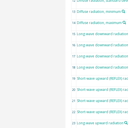
Diffuse radiation, standard dev
12
Diffuse radiation, minimum
13
Diffuse radiation, maximum
14
Long-wave downward radiatio
15
Long-wave downward radiation,
16
Long-wave downward radiatio
17
Long-wave downward radiatio
18
Short-wave upward (REFLEX) rad
19
Short-wave upward (REFLEX) rad
20
Short-wave upward (REFLEX) ra
21
Short-wave upward (REFLEX) ra
22
Long-wave upward radiation
23