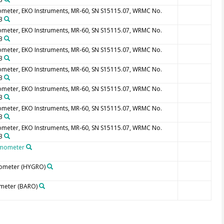
ometer, EKO Instruments, MR-60, SN S15115.07, WRMC No.
3
ometer, EKO Instruments, MR-60, SN S15115.07, WRMC No.
3
ometer, EKO Instruments, MR-60, SN S15115.07, WRMC No.
3
ometer, EKO Instruments, MR-60, SN S15115.07, WRMC No.
3
ometer, EKO Instruments, MR-60, SN S15115.07, WRMC No.
3
ometer, EKO Instruments, MR-60, SN S15115.07, WRMC No.
3
ometer, EKO Instruments, MR-60, SN S15115.07, WRMC No.
3
mometer
ometer
(HYGRO)
meter
(BARO)