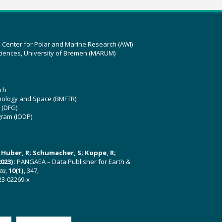
z Center for Polar and Marine Research (AWI)
ciences, University of Bremen (MARUM)
ch
hnology and Space (BMFTR)
 (DFG)
gram (IODP)
U; Huber, R; Schumacher, S; Koppe, R;
023):
PANGAEA – Data Publisher for Earth &
ata
,
10(1)
, 347,
23-02269-x