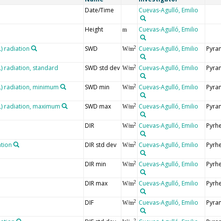
Date/Time
Cuevas-Agulló, Emilio
Height
Cuevas-Agulló, Emilio
m
 radiation
SWD
Cuevas-Agulló, Emilio
Pyra
2
W/m
 radiation, standard
SWD std dev
Cuevas-Agulló, Emilio
Pyra
2
W/m
 radiation, minimum
SWD min
Cuevas-Agulló, Emilio
Pyra
2
W/m
) radiation, maximum
SWD max
Cuevas-Agulló, Emilio
Pyra
2
W/m
DIR
Cuevas-Agulló, Emilio
Pyrh
2
W/m
ation
DIR std dev
Cuevas-Agulló, Emilio
Pyrh
2
W/m
DIR min
Cuevas-Agulló, Emilio
Pyrh
2
W/m
DIR max
Cuevas-Agulló, Emilio
Pyrh
2
W/m
DIF
Cuevas-Agulló, Emilio
Pyra
2
W/m
2