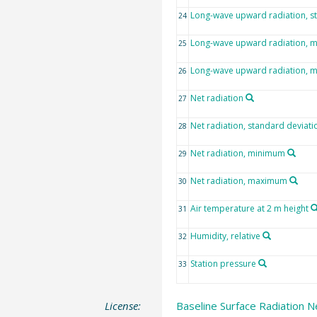
Long-wave upward radiation, s
24
Long-wave upward radiation, 
25
Long-wave upward radiation,
26
Net radiation
27
Net radiation, standard deviati
28
Net radiation, minimum
29
Net radiation, maximum
30
Air temperature at 2 m height
31
Humidity, relative
32
Station pressure
33
License:
Baseline Surface Radiation N