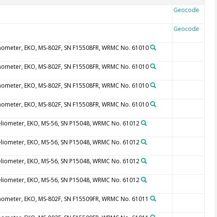
Geocode
Geocode
nometer, EKO, MS-802F, SN F15508FR, WRMC No. 61010
nometer, EKO, MS-802F, SN F15508FR, WRMC No. 61010
nometer, EKO, MS-802F, SN F15508FR, WRMC No. 61010
nometer, EKO, MS-802F, SN F15508FR, WRMC No. 61010
eliometer, EKO, MS-56, SN P15048, WRMC No. 61012
eliometer, EKO, MS-56, SN P15048, WRMC No. 61012
eliometer, EKO, MS-56, SN P15048, WRMC No. 61012
eliometer, EKO, MS-56, SN P15048, WRMC No. 61012
nometer, EKO, MS-802F, SN F15509FR, WRMC No. 61011