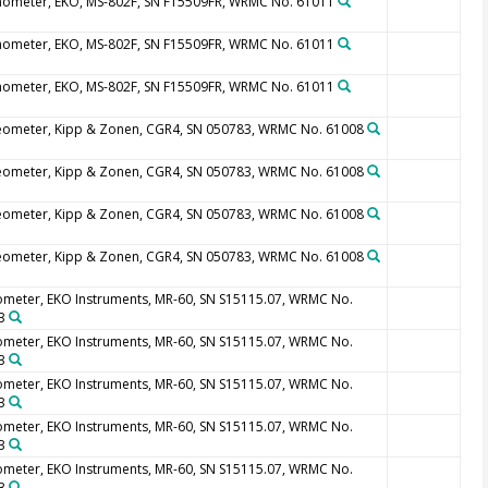
nometer, EKO, MS-802F, SN F15509FR, WRMC No. 61011
nometer, EKO, MS-802F, SN F15509FR, WRMC No. 61011
nometer, EKO, MS-802F, SN F15509FR, WRMC No. 61011
eometer, Kipp & Zonen, CGR4, SN 050783, WRMC No. 61008
eometer, Kipp & Zonen, CGR4, SN 050783, WRMC No. 61008
eometer, Kipp & Zonen, CGR4, SN 050783, WRMC No. 61008
eometer, Kipp & Zonen, CGR4, SN 050783, WRMC No. 61008
ometer, EKO Instruments, MR-60, SN S15115.07, WRMC No.
3
ometer, EKO Instruments, MR-60, SN S15115.07, WRMC No.
3
ometer, EKO Instruments, MR-60, SN S15115.07, WRMC No.
3
ometer, EKO Instruments, MR-60, SN S15115.07, WRMC No.
3
ometer, EKO Instruments, MR-60, SN S15115.07, WRMC No.
3