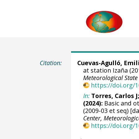
Citation:
Cuevas-Agulló, Emil
at station Izaña (20
Meteorological State
https://doi.org
In:
Torres, Carlos J
(2024):
Basic and ot
(2009-03 et seq) [d
Center, Meteorologic
https://doi.org