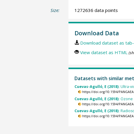
Size:
1272636 data points
Download Data
Download dataset as tab-
View dataset as HTML
(sh
Datasets with similar me
Cuevas-Agulló, E (2018):
Ultra-v
https://doi.org/10.1594/PANGAEA
Cuevas-Agulló, E (2018):
Ozone m
https://doi.org/10.1594/PANGAEA
Cuevas-Agulló, E (2018):
Radioso
https://doi.org/10.1594/PANGAEA