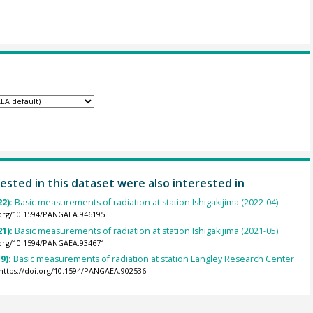
ested in this dataset were also interested in
22):
Basic measurements of radiation at station Ishigakijima (2022-04).
.org/10.1594/PANGAEA.946195
21):
Basic measurements of radiation at station Ishigakijima (2021-05).
.org/10.1594/PANGAEA.934671
9):
Basic measurements of radiation at station Langley Research Center
https://doi.org/10.1594/PANGAEA.902536