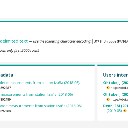
delimited text
— use the following character encoding:
ows only first 2000 rows)
tadata
Users inter
iolet measurements from station Izaña (2018-06).
Ohtake, J (20
.892187
https://doi
easurements from station Izaña (2018-06).
Ohtake, J (20
.892189
https://doi
nde measurements from station Izaña (2018-06).
Denn, FM (201
(2019-05).
.892188