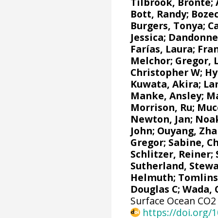
Tilbrook, Bronte
;
Bott, Randy;
Bozec
Burgers, Tonya
;
Ca
Jessica
;
Dandonne
Farías, Laura
;
Fra
Melchor
;
Gregor, 
Christopher W
;
Hy
Kuwata, Akira;
La
Manke, Ansley
;
Ma
Morrison, Ru
;
Mucc
Newton, Jan
; Noa
John;
Ouyang, Zha
Gregor
;
Sabine, C
Schlitzer, Reiner
;
Sutherland, Stewa
Helmuth
;
Tomlins
Douglas C
; Wada, 
Surface Ocean CO2 A
https://doi.org