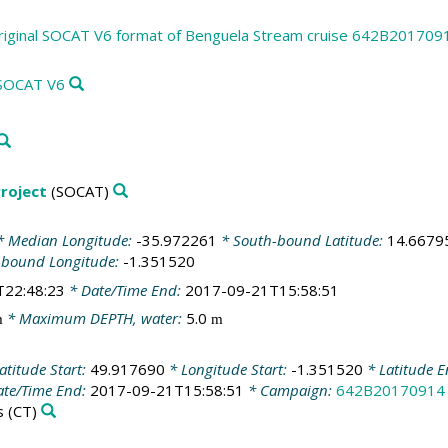
riginal SOCAT V6 format of Benguela Stream cruise 642B201709
 SOCAT V6
roject
(SOCAT)
 Median Longitude:
-35.972261
* South-bound Latitude:
14.6679
-bound Longitude:
-1.351520
T22:48:23
* Date/Time End:
2017-09-21T15:58:51
* Maximum DEPTH, water:
5.0
m
m
atitude Start:
49.917690
* Longitude Start:
-1.351520
* Latitude 
te/Time End:
2017-09-21T15:58:51
* Campaign:
642B20170914
s
(CT)