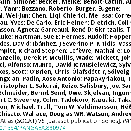
Alin, Simone
;
Becker, Meike
; Benoit-Cattin, Al
, Yann
;
Bozzano, Roberto
; Burger, Eugene;
i, Wei-Jun
; Chen, Liqi;
Chierici, Melissa
;
Corre
au, Yves
; De Carlo, Eric Heinen; Dietrich, Coli
nsson, Agneta
;
Garreaud, René D
;
Gkritzalis, 
Luke
; Hartman, Sue E;
Hermes, Rudolf
;
Hoppem
des, David
;
Ibánhez, J Severino P
;
Kitidis, Vass
mpitt, Richard Stephen
;
Lefèvre, Nathalie
;
Lo
nzello, Derek P
;
McGillis, Wade
; Mickett, Jo
i, Alfonso
;
Munro, David R
; Musielewicz, Syl
kes, Scott;
O'Brien, Chris
;
Ólafsdóttir, Sólveig
ngxian
;
Padín, Xose Antonio
;
Papakyriakou, 
hristopher L
;
Sakurai, Keizo
;
Salisbury, Joe
;
Sa
Schneider, Bernd
;
Send, Uwe
;
Skjelvan, Ingun
rt C
;
Sweeney, Colm
; Tadokoro, Kazuaki;
Taka
on, Michael
;
Trull, Tom W
;
Valdimarsson, Hé
Chisato;
Wallace, Douglas WR
;
Watson, Andrew
tlas (SOCAT) V6 [dataset publication series].
PA
/10.1594/PANGAEA.890974