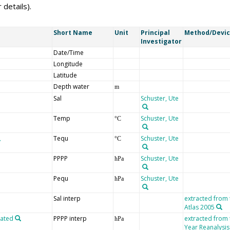
 details).
Short Name
Unit
Principal
Method/Devi
Investigator
Date/Time
Longitude
Latitude
Depth water
m
Sal
Schuster, Ute
Temp
Schuster, Ute
°C
Tequ
Schuster, Ute
°C
PPPP
Schuster, Ute
hPa
Pequ
Schuster, Ute
hPa
Sal interp
extracted from
Atlas 2005
lated
PPPP interp
extracted from
hPa
Year Reanalysis