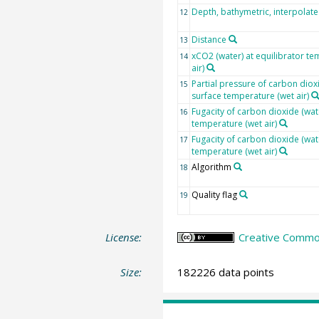
Depth, bathymetric, interpolat
12
Distance
13
xCO2 (water) at equilibrator te
14
air)
Partial pressure of carbon dioxi
15
surface temperature (wet air)
Fugacity of carbon dioxide (wat
16
temperature (wet air)
Fugacity of carbon dioxide (wat
17
temperature (wet air)
Algorithm
18
Quality flag
19
License:
Creative Common
Size:
182226 data points