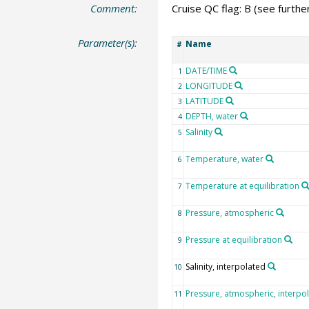
Comment:
Cruise QC flag: B (see further
Parameter(s):
Name
#
DATE/TIME
1
LONGITUDE
2
LATITUDE
3
DEPTH, water
4
Salinity
5
Temperature, water
6
Temperature at equilibration
7
Pressure, atmospheric
8
Pressure at equilibration
9
Salinity, interpolated
10
Pressure, atmospheric, interpo
11