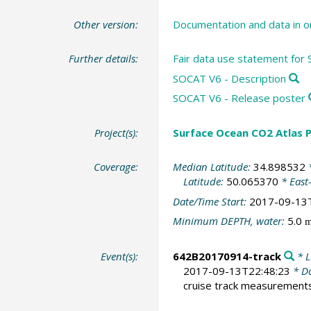
Other version:
Documentation and data in o
Further details:
Fair data use statement for
SOCAT V6 - Description
SOCAT V6 - Release poster
Project(s):
Surface Ocean CO2 Atlas P
Coverage:
Median Latitude:
34.898532
*
Latitude:
50.065370
* East
Date/Time Start:
2017-09-13
Minimum DEPTH, water:
5.0
Event(s):
642B20170914-track
* L
2017-09-13T22:48:23
* Da
cruise track measurement