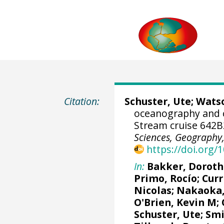
Citation:
Schuster, Ute
;
Watso
oceanography and 
Stream cruise 642B
Sciences, Geography, 
https://doi.org
In:
Bakker, Doroth
Primo, Rocío
;
Curr
Nicolas
;
Nakaoka,
O'Brien, Kevin M
;
Schuster, Ute
; Sm