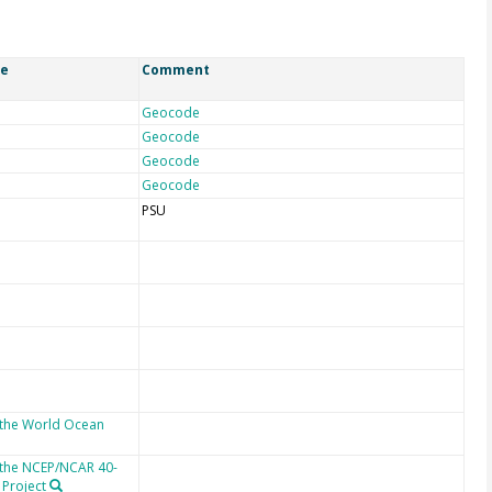
ce
Comment
Geocode
Geocode
Geocode
Geocode
PSU
 the World Ocean
 the NCEP/NCAR 40-
 Project