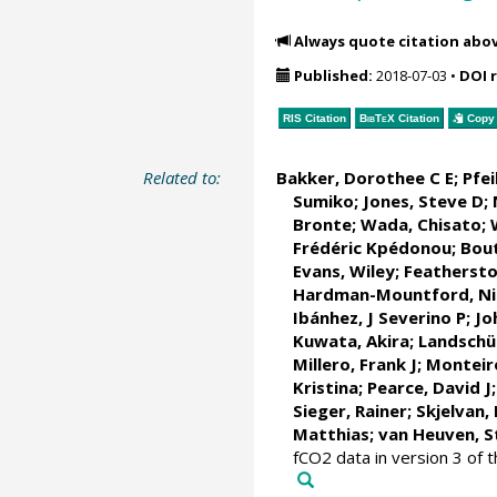
Always quote citation abo
Published:
2018-07-03
•
DOI 
RIS Citation
BibTeX
Citation
Copy 
Related to:
Bakker, Dorothee C E
;
Pfei
Sumiko;
Jones, Steve D
;
Bronte
; Wada, Chisato;
Frédéric Kpédonou;
Bout
Evans, Wiley
; Feathersto
Hardman-Mountford, Nic
Ibánhez, J Severino P
;
Jo
Kuwata, Akira;
Landschü
Millero, Frank J
;
Monteir
Kristina
; Pearce, David J
Sieger, Rainer
;
Skjelvan,
Matthias;
van Heuven, S
fCO2 data in version 3 of