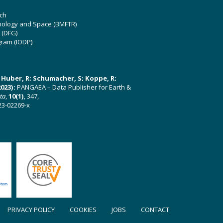
ch
hnology and Space (BMFTR)
 (DFG)
gram (IODP)
U; Huber, R; Schumacher, S; Koppe, R;
023):
PANGAEA – Data Publisher for Earth &
ata
,
10(1)
, 347,
23-02269-x
PRIVACY POLICY
COOKIES
JOBS
CONTACT