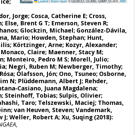
ice;
Leaflet
|
Base layer
© GEBCO, GLIMS, GIMP, SCAR,
AWI
dor, Jorge
;
Cosca, Catherine E
;
Cross,
n;
Else, Brent G T
;
Emerson, Steven R
;
Thanos
;
Glockzin, Michael
;
González-Dávila,
a, Mario
;
Howden, Stephan
;
Hunt,
ilis
;
Körtzinger, Arne
;
Kozyr, Alexander
;
 Monaco, Claire
; Maenner, Stacy M;
hn;
Monteiro, Pedro M S
; Morell, Julio;
via; Negri, Ruben M; Newberger, Timothy;
 Rósa
;
Ólafsson, Jón
;
Ono, Tsuneo
; Osborne,
Tim N
;
Plüddemann, Albert J
;
Rehder,
ntana-Casiano, Juana Magdalena
;
n
;
Steinhoff, Tobias
;
Sulpis, Olivier
;
hashi, Taro
;
Telszewski, Maciej
;
Thomas,
ðinn
;
van Heuven, Steven
;
Vandemark,
 J
;
Weller, Robert A
; Xu, Suqing (2018):
NGAEA
,