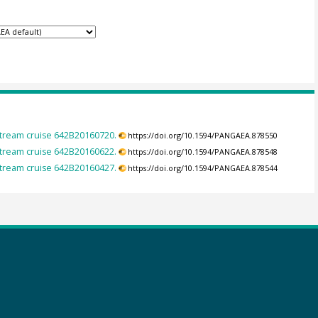
tream cruise 642B20160720.
https://doi.org/10.1594/PANGAEA.878550
tream cruise 642B20160622.
https://doi.org/10.1594/PANGAEA.878548
tream cruise 642B20160427.
https://doi.org/10.1594/PANGAEA.878544