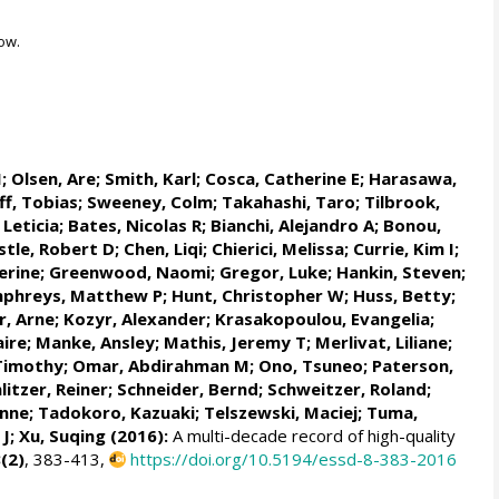
ow.
M
;
Olsen, Are
; Smith, Karl;
Cosca, Catherine E
; Harasawa,
ff, Tobias
;
Sweeney, Colm
;
Takahashi, Taro
;
Tilbrook,
 Leticia
;
Bates, Nicolas R
;
Bianchi, Alejandro A
; Bonou,
stle, Robert D; Chen, Liqi;
Chierici, Melissa
;
Currie, Kim I
;
erine
;
Greenwood, Naomi
;
Gregor, Luke
;
Hankin, Steven
;
phreys, Matthew P
;
Hunt, Christopher W
; Huss, Betty;
r, Arne
;
Kozyr, Alexander
;
Krasakopoulou, Evangelia
;
aire
;
Manke, Ansley
;
Mathis, Jeremy T
;
Merlivat, Liliane
;
Timothy;
Omar, Abdirahman M
;
Ono, Tsuneo
;
Paterson,
litzer, Reiner
;
Schneider, Bernd
; Schweitzer, Roland;
enne
; Tadokoro, Kazuaki;
Telszewski, Maciej
; Tuma,
 J
; Xu, Suqing (2016):
A multi-decade record of high-quality
(2)
, 383-413,
https://doi.org/10.5194/essd-8-383-2016