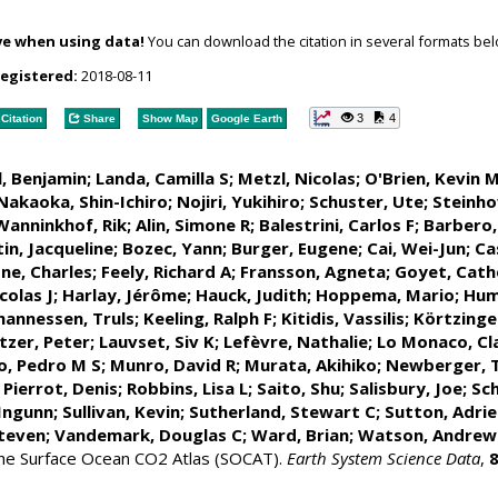
ve when using data!
You can download the citation in several formats bel
registered:
2018-08-11
3
4
Citation
Share
Show Map
Google Earth
l, Benjamin
;
Landa, Camilla S
;
Metzl, Nicolas
;
O'Brien, Kevin 
Nakaoka, Shin-Ichiro
;
Nojiri, Yukihiro
;
Schuster, Ute
;
Steinho
Wanninkhof, Rik
;
Alin, Simone R
;
Balestrini, Carlos F
;
Barbero,
in, Jacqueline
;
Bozec, Yann
; Burger, Eugene;
Cai, Wei-Jun
; Ca
ne, Charles;
Feely, Richard A
;
Fransson, Agneta
;
Goyet, Cath
olas J
; Harlay, Jérôme;
Hauck, Judith
;
Hoppema, Mario
;
Hum
hannessen, Truls
;
Keeling, Ralph F
;
Kitidis, Vassilis
;
Körtzinge
tzer, Peter
;
Lauvset, Siv K
;
Lefèvre, Nathalie
;
Lo Monaco, Cl
o, Pedro M S
;
Munro, David R
;
Murata, Akihiko
; Newberger, 
;
Pierrot, Denis
;
Robbins, Lisa L
;
Saito, Shu
;
Salisbury, Joe
;
Sch
 Ingunn
; Sullivan, Kevin;
Sutherland, Stewart C
;
Sutton, Adri
teven
;
Vandemark, Douglas C
;
Ward, Brian
;
Watson, Andrew
 the Surface Ocean CO2 Atlas (SOCAT).
Earth System Science Data
,
8