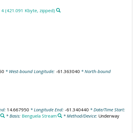
14 (421.091 Kbyte, zipped)
50
* West-bound Longitude:
-61.363040
* North-bound
End:
14.667950
* Longitude End:
-61.340440
* Date/Time Start:
* Basis:
Benguela Stream
* Method/Device:
Underway