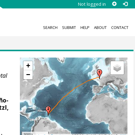
Not logged in
SEARCH
SUBMIT
HELP
ABOUT
CONTACT
+
−
tal
ño-
zl,
3000 km