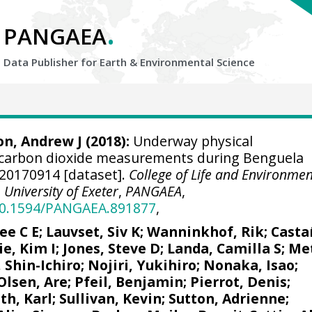
.
PANGAEA
Data Publisher for Earth &
Environmental Science
n, Andrew J
(2018):
Underway physical
carbon dioxide measurements during Benguela
20170914 [dataset].
College of Life and Environmen
University of Exeter
,
PANGAEA
,
/10.1594/PANGAEA.891877
,
ee C E
;
Lauvset, Siv K
;
Wanninkhof, Rik
;
Casta
ie, Kim I
;
Jones, Steve D
;
Landa, Camilla S
;
Met
 Shin-Ichiro
;
Nojiri, Yukihiro
; Nonaka, Isao;
Olsen, Are
;
Pfeil, Benjamin
;
Pierrot, Denis
;
ith, Karl; Sullivan, Kevin;
Sutton, Adrienne
;