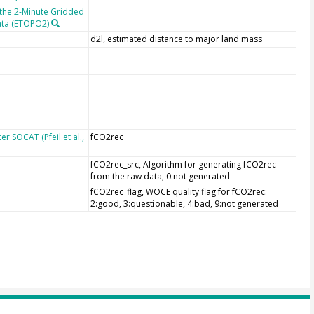
 the 2-Minute Gridded
ata (ETOPO2)
d2l, estimated distance to major land mass
r SOCAT (Pfeil et al.,
fCO2rec
fCO2rec_src, Algorithm for generating fCO2rec
from the raw data, 0:not generated
fCO2rec_flag, WOCE quality flag for fCO2rec:
2:good, 3:questionable, 4:bad, 9:not generated