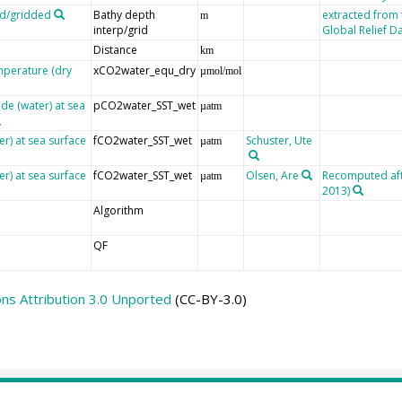
ed/gridded
Bathy depth
extracted from
m
interp/grid
Global Relief D
Distance
km
mperature (dry
xCO2water_equ_dry
µmol/mol
de (water) at sea
pCO2water_SST_wet
µatm
er) at sea surface
fCO2water_SST_wet
Schuster, Ute
µatm
er) at sea surface
fCO2water_SST_wet
Olsen, Are
Recomputed afte
µatm
2013)
Algorithm
QF
s Attribution 3.0 Unported
(CC-BY-3.0)