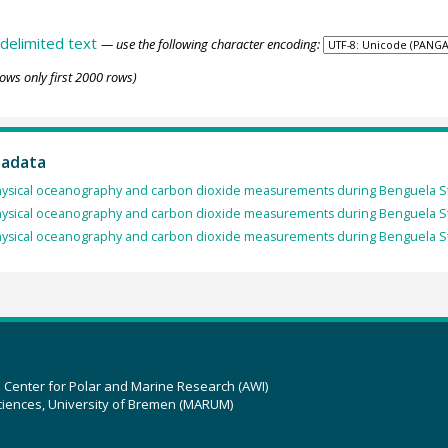
delimited text
— use the following character encoding:
ows only first 2000 rows)
tadata
ysical oceanography and carbon dioxide measurements during Benguela S
ysical oceanography and carbon dioxide measurements during Benguela S
ysical oceanography and carbon dioxide measurements during Benguela S
z Center for Polar and Marine Research (AWI)
ciences, University of Bremen (MARUM)