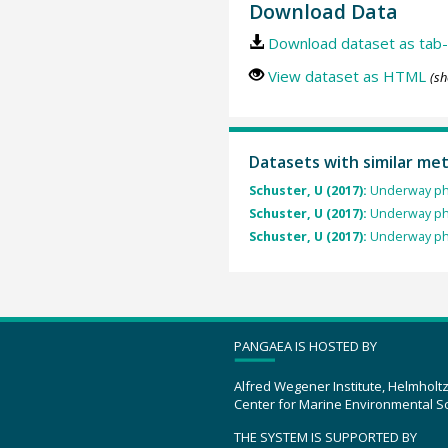
Download Data
Download dataset as tab-
View dataset as HTML
(sh
Datasets with similar me
Schuster, U (2017):
Underway ph
Schuster, U (2017):
Underway ph
Schuster, U (2017):
Underway ph
PANGAEA IS HOSTED BY
Alfred Wegener Institute, Helmholt
Center for Marine Environmental S
THE SYSTEM IS SUPPORTED BY