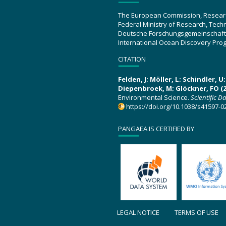
The European Commission, Resear
Federal Ministry of Research, Tec
Deutsche Forschungsgemeinschaft
International Ocean Discovery Pro
CITATION
Felden, J; Möller, L; Schindler, 
Diepenbroek, M; Glöckner, FO (2
Environmental Science.
Scientific D
https://doi.org/10.1038/s41597-0
PANGAEA IS CERTIFIED BY
LEGAL NOTICE
TERMS OF USE