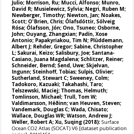
Julio;
Morrison, Ru
;
Mucci, Alfonso
;
Munro,
David R
; Musielewicz, Sylvia; Negri, Ruben M;
Newberger, Timothy;
Newton, Jan
; Noakes,
Scott;
O'Brien, Chris
;
Ólafsdóttir, Sólveig
Rósa
;
Ólafsson, Jón
;
Ono, Tsuneo
; Osborne,
John;
Ouyang, Zhangxian
;
Padín, Xose
Antonio
;
Papakyriakou, Tim N
;
Plüddemann,
Albert J
;
Rehder, Gregor
;
Sabine, Christopher
L
;
Sakurai, Keizo
;
Salisbury, Joe
;
Santana-
Casiano, Juana Magdalena
;
Schlitzer, Reiner
;
Schneider, Bernd
;
Send, Uwe
;
Skjelvan,
Ingunn
;
Steinhoff, Tobias
;
Sulpis, Olivier
;
Sutherland, Stewart C
;
Sweeney, Colm
;
Tadokoro, Kazuaki;
Takahashi, Taro
;
Telszewski, Maciej
;
Thomas, Helmuth
;
Tomlinson, Michael
;
Trull, Tom W
;
Valdimarsson, Héðinn
;
van Heuven, Steven
;
Vandemark, Douglas C
; Wada, Chisato;
Wallace, Douglas WR
;
Watson, Andrew J
;
Weller, Robert A
; Xu, Suqing (2018):
Surface
Ocean CO2 Atlas (SOCAT) V6 [dataset publication