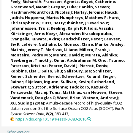
Feely, Richard A
;
Fransson, Agneta
;
Goyet, Catherine
;
Greenwood, Naomi
;
Gregor, Luke
;
Hankin, Steven
;
Hardman-Mountford, Nicolas J
; Harlay, Jérôme;
Hauck,
Judith
;
Hoppema, Mario
;
Humphreys, Matthew P
;
Hunt,
Christopher W
; Huss, Betty;
Ibánhez, J Severino P
;
Johannessen, Truls
;
Keeling, Ralph F
;
Kitidis, Vassilis
;
Körtzinger, Arne
;
Kozyr, Alexander
;
Krasakopoulou,
Evangelia
; Kuwata, Akira;
Landschützer, Peter
;
Lauvset,
Siv K
;
Lefèvre, Nathalie
;
Lo Monaco, Claire
;
Manke, Ansley
;
Mathis, Jeremy T
;
Merlivat, Liliane
;
Millero, Frank J
;
Monteiro, Pedro M S
;
Munro, David R
;
Murata, Akihiko
;
Newberger, Timothy;
Omar, Abdirahman M
;
Ono, Tsuneo
;
Paterson, Kristina
; Pearce, David J;
Pierrot, Denis
;
Robbins, Lisa L
;
Saito, Shu
;
Salisbury, Joe
;
Schlitzer,
Reiner
;
Schneider, Bernd
; Schweitzer, Roland;
Sieger,
Rainer
;
Skjelvan, Ingunn
; Sullivan, Kevin;
Sutherland,
Stewart C
;
Sutton, Adrienne
; Tadokoro, Kazuaki;
Telszewski, Maciej
; Tuma, Matthias;
van Heuven, Steven
;
Vandemark, Douglas C
;
Ward, Brian
;
Watson, Andrew J
;
Xu, Suqing (2016):
A multi-decade record of high-quality fCO2
data in version 3 of the Surface Ocean CO2 Atlas (SOCAT).
Earth
System Science Data
,
8(2)
, 383-413,
https://doi.org/10.5194/essd-8-383-2016
Other version: