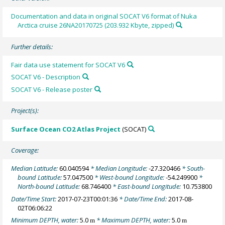
Documentation and data in original SOCAT V6 format of Nuka
Arctica cruise 26NA20170725 (203.932 Kbyte, zipped)
Further details:
Fair data use statement for SOCAT V6
SOCAT V6 - Description
SOCAT V6 - Release poster
Project(s):
Surface Ocean CO2 Atlas Project
(SOCAT)
Coverage:
Median Latitude:
60.040594
* Median Longitude:
-27.320466
* South-
bound Latitude:
57.047500
* West-bound Longitude:
-54.249900
*
North-bound Latitude:
68.746400
* East-bound Longitude:
10.753800
Date/Time Start:
2017-07-23T00:01:36
* Date/Time End:
2017-08-
02T06:06:22
Minimum DEPTH, water:
5.0
* Maximum DEPTH, water:
5.0
m
m