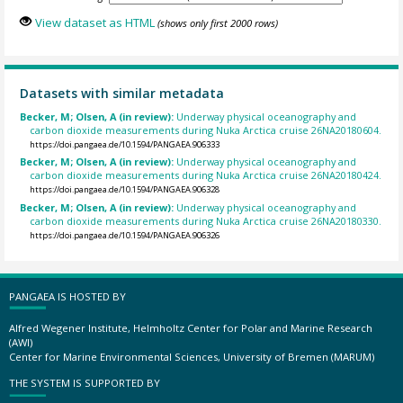
View dataset as HTML
(shows only first 2000 rows)
Datasets with similar metadata
Becker, M; Olsen, A (in review):
Underway physical oceanography and
carbon dioxide measurements during Nuka Arctica cruise 26NA20180604.
https://doi.pangaea.de/10.1594/PANGAEA.906333
Becker, M; Olsen, A (in review):
Underway physical oceanography and
carbon dioxide measurements during Nuka Arctica cruise 26NA20180424.
https://doi.pangaea.de/10.1594/PANGAEA.906328
Becker, M; Olsen, A (in review):
Underway physical oceanography and
carbon dioxide measurements during Nuka Arctica cruise 26NA20180330.
https://doi.pangaea.de/10.1594/PANGAEA.906326
PANGAEA IS HOSTED BY
Alfred Wegener Institute, Helmholtz Center for Polar and Marine Research
(AWI)
Center for Marine Environmental Sciences, University of Bremen (MARUM)
THE SYSTEM IS SUPPORTED BY