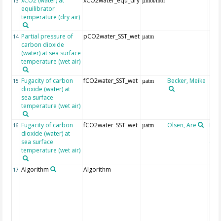
xCO2 (water) at
xCO2water_equ_dry
13
µmol/mol
equilibrator
temperature (dry air)
Partial pressure of
pCO2water_SST_wet
14
µatm
carbon dioxide
(water) at sea surface
temperature (wet air)
Fugacity of carbon
fCO2water_SST_wet
Becker, Meike
15
µatm
dioxide (water) at
sea surface
temperature (wet air)
Fugacity of carbon
fCO2water_SST_wet
Olsen, Are
Rec
16
µatm
dioxide (water) at
aft
sea surface
(Pfe
temperature (wet air)
Algorithm
Algorithm
17