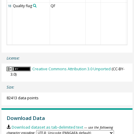
Quality flag
QF
18
License:
Creative Commons Attribution 3.0 Unported
(CC-BY-
3.0)
Size:
82413 data points
Download Data
Download dataset as tab-delimited text
— use the following
character encoding: