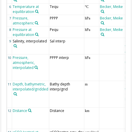
Temperature at
Tequ
Becker, Meike
6
°C
equilibration
Pressure,
PPPP
Becker, Meike
7
hPa
atmospheric
Pressure at
Pequ
Becker, Meike
8
hPa
equilibration
Salinity, interpolated
Sal interp
ext
9
the
Atla
Pressure,
PPPP interp
ext
10
hPa
atmospheric,
the
interpolated
40-
Rean
Proj
Depth, bathymetric,
Bathy depth
ext
11
m
interpolated/gridded
interp/grid
the 
Gri
Reli
(ET
Distance
Distance
12
km