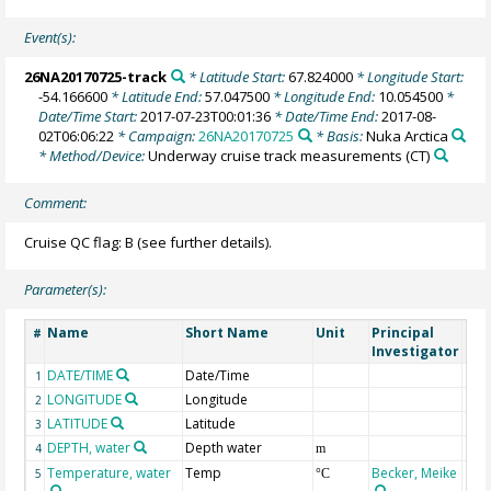
Event(s):
26NA20170725-track
* Latitude Start:
67.824000
* Longitude Start:
-54.166600
* Latitude End:
57.047500
* Longitude End:
10.054500
*
Date/Time Start:
2017-07-23T00:01:36
* Date/Time End:
2017-08-
02T06:06:22
* Campaign:
26NA20170725
* Basis:
Nuka Arctica
* Method/Device:
Underway cruise track measurements
(CT)
Comment:
Cruise QC flag: B (see further details).
Parameter(s):
Name
Short Name
Unit
Principal
Met
#
Investigator
DATE/TIME
Date/Time
1
LONGITUDE
Longitude
2
LATITUDE
Latitude
3
DEPTH, water
Depth water
4
m
Temperature, water
Temp
Becker, Meike
5
°C