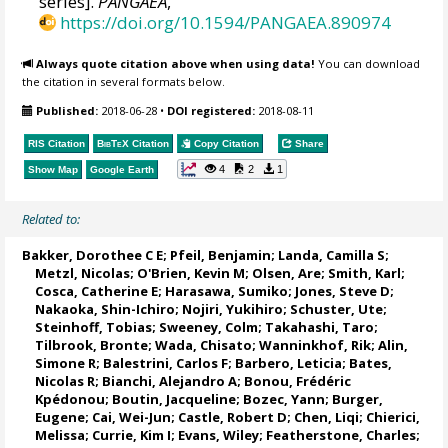
series].
PANGAEA
,
https://doi.org/10.1594/PANGAEA.890974
Always quote citation above when using data!
You can download
the citation in several formats below.
Published:
2018-06-28
•
DOI registered:
2018-08-11
RIS Citation
BibTeX
Citation
Copy Citation
Share
4
2
1
Show Map
Google Earth
Related to:
Bakker, Dorothee C E
;
Pfeil, Benjamin
;
Landa, Camilla S
;
Metzl, Nicolas
;
O'Brien, Kevin M
;
Olsen, Are
; Smith, Karl;
Cosca, Catherine E
; Harasawa, Sumiko;
Jones, Steve D
;
Nakaoka, Shin-Ichiro
;
Nojiri, Yukihiro
;
Schuster, Ute
;
Steinhoff, Tobias
;
Sweeney, Colm
;
Takahashi, Taro
;
Tilbrook, Bronte
; Wada, Chisato;
Wanninkhof, Rik
;
Alin,
Simone R
;
Balestrini, Carlos F
;
Barbero, Leticia
;
Bates,
Nicolas R
;
Bianchi, Alejandro A
; Bonou, Frédéric
Kpédonou;
Boutin, Jacqueline
;
Bozec, Yann
; Burger,
Eugene;
Cai, Wei-Jun
; Castle, Robert D; Chen, Liqi;
Chierici,
Melissa
;
Currie, Kim I
;
Evans, Wiley
; Featherstone, Charles;