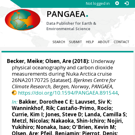
Not logged in
.
PANGAEA
Data Publisher for Earth &
Environmental Science
SEARCH
SUBMIT
HELP
ABOUT
CONTACT
Becker, Meike
;
Olsen, Are
(2018):
Underway
physical oceanography and carbon dioxide
measurements during Nuka Arctica cruise
26NA20170725 [dataset].
Bjerknes Centre for
Climate Research, Bergen, Norway
,
PANGAEA
,
https://doi.org/10.1594/PANGAEA.891544
,
In:
Bakker, Dorothee C E
;
Lauvset, Siv K
;
Wanninkhof, Rik
;
Castaño-Primo, Rocío
;
Currie, Kim I
;
Jones, Steve D
;
Landa, Camilla S
;
Metzl, Nicolas
;
Nakaoka, Shin-Ichiro
;
Nojiri,
Yukihiro
; Nonaka, Isao;
O'Brien, Kevin M
;
Olsen, Are
;
Pfeil, Benjamin
;
Pierrot, Denis
;