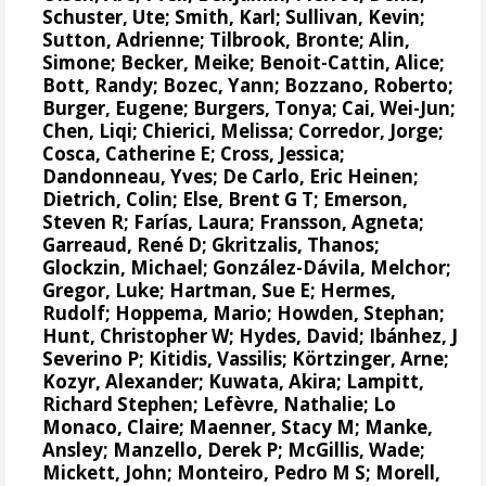
Schuster, Ute
; Smith, Karl; Sullivan, Kevin;
Sutton, Adrienne
;
Tilbrook, Bronte
;
Alin,
Simone
;
Becker, Meike
; Benoit-Cattin, Alice;
Bott, Randy;
Bozec, Yann
;
Bozzano, Roberto
;
Burger, Eugene;
Burgers, Tonya
;
Cai, Wei-Jun
;
Chen, Liqi;
Chierici, Melissa
;
Corredor, Jorge
;
Cosca, Catherine E
;
Cross, Jessica
;
Dandonneau, Yves
; De Carlo, Eric Heinen;
Dietrich, Colin;
Else, Brent G T
;
Emerson,
Steven R
;
Farías, Laura
;
Fransson, Agneta
;
Garreaud, René D
;
Gkritzalis, Thanos
;
Glockzin, Michael
;
González-Dávila, Melchor
;
Gregor, Luke
; Hartman, Sue E;
Hermes,
Rudolf
;
Hoppema, Mario
;
Howden, Stephan
;
Hunt, Christopher W
;
Hydes, David
;
Ibánhez, J
Severino P
;
Kitidis, Vassilis
;
Körtzinger, Arne
;
Kozyr, Alexander
; Kuwata, Akira;
Lampitt,
Richard Stephen
;
Lefèvre, Nathalie
;
Lo
Monaco, Claire
; Maenner, Stacy M;
Manke,
Ansley
;
Manzello, Derek P
;
McGillis, Wade
;
Mickett, John;
Monteiro, Pedro M S
; Morell,