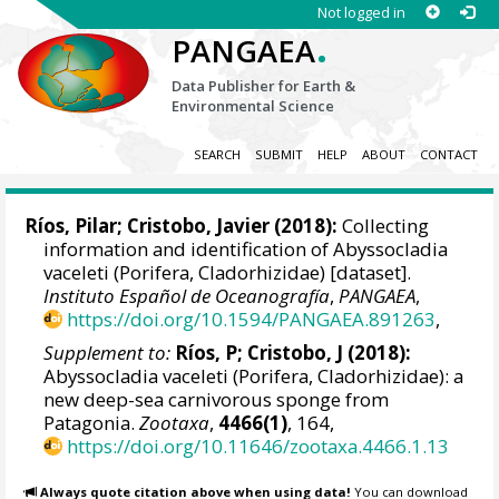
Not logged in
.
PANGAEA
Data Publisher for Earth &
Environmental Science
SEARCH
SUBMIT
HELP
ABOUT
CONTACT
Ríos, Pilar
;
Cristobo, Javier
(2018):
Collecting
information and identification of Abyssocladia
vaceleti (Porifera, Cladorhizidae) [dataset].
Instituto Español de Oceanografía
,
PANGAEA
,
https://doi.org/10.1594/PANGAEA.891263
,
Supplement to:
Ríos, P; Cristobo, J (2018):
Abyssocladia vaceleti (Porifera, Cladorhizidae): a
new deep-sea carnivorous sponge from
Patagonia.
Zootaxa
,
4466(1)
, 164,
https://doi.org/10.11646/zootaxa.4466.1.13
Always quote citation above when using data!
You can download