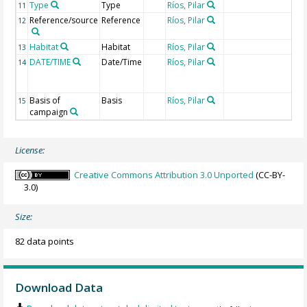
Type
Type
Ríos, Pilar
11
Reference/source
Reference
Ríos, Pilar
12
Habitat
Habitat
Ríos, Pilar
13
DATE/TIME
Date/Time
Ríos, Pilar
Ge
14
of
col
Basis of
Basis
Ríos, Pilar
15
campaign
License:
Creative Commons Attribution 3.0 Unported
(CC-BY-
3.0)
Size:
82 data points
Download Data