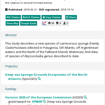
the citation in several formats below.
Published:
2018-06-21
•
DOI registered:
2018-10-16
RIS Citation
BibTeX
Citation
Copy Citation
Share
38
9
3
Show Map
Google Earth
Abstract:
This study describes a new species of carnivorous sponge (Family
Cladorhizidae) collected in Patagonia, SW Atlantic, off Argentinean
waters and the North of the Falkland Islands (Malvinas). And data
of species of Abyssocladia genus described to date.
Project(s):
Deep-sea Sponge Grounds Ecosystems of the North
Atlantic
(SponGES)
Funding:
Horizon 2020 of the European Commission
(H2020)
,
grant/award no.
679849
: Deep-sea Sponge Grounds