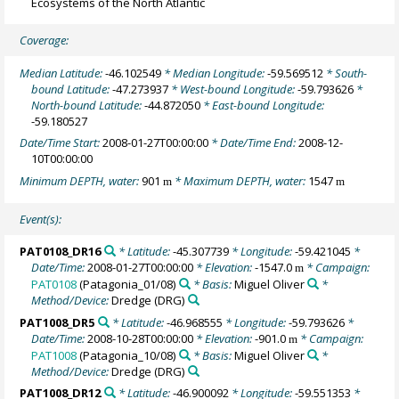
Ecosystems of the North Atlantic
Coverage:
Median Latitude:
-46.102549
* Median Longitude:
-59.569512
* South-
bound Latitude:
-47.273937
* West-bound Longitude:
-59.793626
*
North-bound Latitude:
-44.872050
* East-bound Longitude:
-59.180527
Date/Time Start:
2008-01-27T00:00:00
* Date/Time End:
2008-12-
10T00:00:00
Minimum DEPTH, water:
901
* Maximum DEPTH, water:
1547
m
m
Event(s):
PAT0108_DR16
* Latitude:
-45.307739
* Longitude:
-59.421045
*
Date/Time:
2008-01-27T00:00:00
* Elevation:
-1547.0
* Campaign:
m
PAT0108
(Patagonia_01/08)
* Basis:
Miguel Oliver
*
Method/Device:
Dredge
(DRG)
PAT1008_DR5
* Latitude:
-46.968555
* Longitude:
-59.793626
*
Date/Time:
2008-10-28T00:00:00
* Elevation:
-901.0
* Campaign:
m
PAT1008
(Patagonia_10/08)
* Basis:
Miguel Oliver
*
Method/Device:
Dredge
(DRG)
PAT1008_DR12
* Latitude:
-46.900092
* Longitude:
-59.551353
*