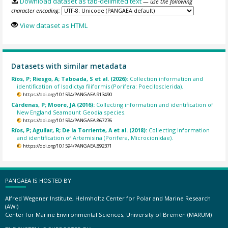
Download dataset as tab-delimited text
— use the following
character encoding:
View dataset as HTML
Datasets with similar metadata
Ríos, P; Riesgo, A; Taboada, S et al. (2026):
Collection information and
identification of Isodictya filiformis (Porifera: Poecilosclerida).
https://doi.org/10.1594/PANGAEA.913490
Cárdenas, P; Moore, JA (2016):
Collecting information and identification of
New England Seamount Geodia species.
https://doi.org/10.1594/PANGAEA.867276
Ríos, P; Aguilar, R; De la Torriente, A et al. (2018):
Collecting information
and identification of Artemisina (Porifera, Microcionidae).
https://doi.org/10.1594/PANGAEA.892371
PANGAEA IS HOSTED BY
Alfred Wegener Institute, Helmholtz Center for Polar and Marine Research
(AWI)
Center for Marine Environmental Sciences, University of Bremen (MARUM)