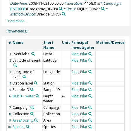
Date/Time:
2008-11-03T00:00:00
* Elevation:
-1158.0
* Campaign:
m
PAT1008
(Patagonia_10/08)
* Basis:
Miguel Oliver
*
Method/Device:
Dredge
(DRG)
Parameter(s):
Name
Short
Unit
Principal
Method/Device
C
#
Name
Investigator
Event label
Event
Ríos, Pilar
1
Latitude of event
Latitude
Ríos, Pilar
2
Longitude of
Longitude
Ríos, Pilar
3
event
Station label
Station
Ríos, Pilar
4
Sample ID
Sample ID
Ríos, Pilar
5
DEPTH, water
Depth
Ríos, Pilar
Ge
6
m
water
Campaign
Campaign
Ríos, Pilar
7
Collection
Collection
Ríos, Pilar
8
Area/locality
Area
Ríos, Pilar
9
Species
Species
Ríos, Pilar
10