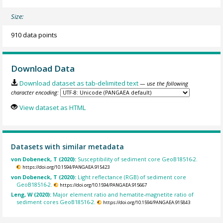
Size:
910 data points
Download Data
Download dataset as tab-delimited text
— use the following
character encoding:
View dataset as HTML
Datasets with similar metadata
von Dobeneck, T (2020):
Susceptibility of sediment core GeoB18516-2.
https://doi.org/10.1594/PANGAEA.915423
von Dobeneck, T (2020):
Light reflectance (RGB) of sediment core
GeoB18516-2.
https://doi.org/10.1594/PANGAEA.915667
Leng, W (2020):
Major element ratio and hematite-magnetite ratio of
sediment cores GeoB18516-2.
https://doi.org/10.1594/PANGAEA.915843