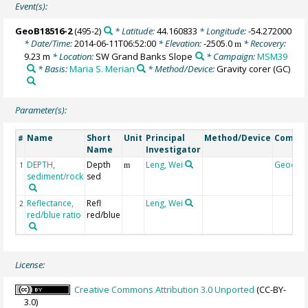
Event(s):
GeoB18516-2
(495-2)
* Latitude:
44.160833
* Longitude:
-54.272000
* Date/Time:
2014-06-11T06:52:00
* Elevation:
-2505.0
* Recovery:
m
9.23 m
* Location:
SW Grand Banks Slope
* Campaign:
MSM39
* Basis:
Maria S. Merian
* Method/Device:
Gravity corer
(GC)
Parameter(s):
Name
Short
Unit
Principal
Method/Device
Comme
#
Name
Investigator
DEPTH,
Depth
Leng, Wei
Geocod
1
m
sediment/rock
sed
Reflectance,
Refl
Leng, Wei
2
red/blue ratio
red/blue
License:
Creative Commons Attribution 3.0 Unported
(CC-BY-
3.0)