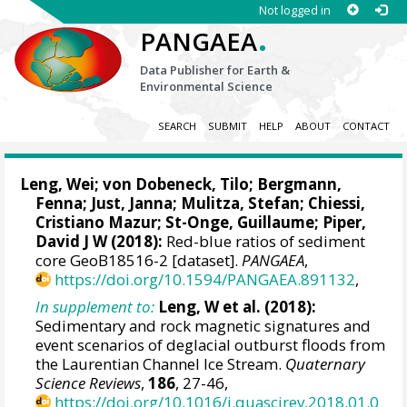
Not logged in
.
PANGAEA
Data Publisher for Earth &
Environmental Science
SEARCH
SUBMIT
HELP
ABOUT
CONTACT
Leng, Wei
;
von Dobeneck, Tilo
;
Bergmann,
Fenna
;
Just, Janna
;
Mulitza, Stefan
;
Chiessi,
Cristiano Mazur
;
St-Onge, Guillaume
;
Piper,
David J W
(2018):
Red-blue ratios of sediment
core GeoB18516-2 [dataset].
PANGAEA
,
https://doi.org/10.1594/PANGAEA.891132
,
In supplement to:
Leng, W et al. (2018):
Sedimentary and rock magnetic signatures and
event scenarios of deglacial outburst floods from
the Laurentian Channel Ice Stream.
Quaternary
Science Reviews
,
186
, 27-46,
https://doi.org/10.1016/j.quascirev.2018.01.0