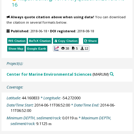
16
Always quote citation above when using data!
You can download
the citation in several formats below.
Published:
2018-06-18
•
DOI registered:
2018-08-18
RIS Citation
BibTeX
Citation
Copy Citation
Share
38
5
12
Show Map
Google Earth
Project(s):
Center for Marine Environmental Sciences
(MARUM)
Coverage:
Latitude:
44.160833
* Longitude:
-54.272000
Date/Time Start:
2014-06-11T06:52:00
* Date/Time End:
2014-06-
11T06:52:00
Minimum DEPTH, sediment/rock:
0.0119
* Maximum DEPTH,
m
sediment/rock:
9.1125
m