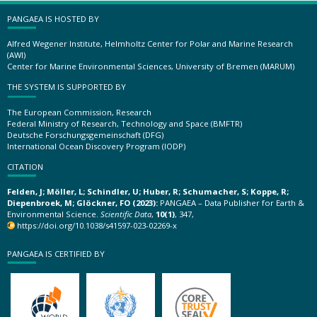
PANGAEA IS HOSTED BY
Alfred Wegener Institute, Helmholtz Center for Polar and Marine Research
(AWI)
Center for Marine Environmental Sciences, University of Bremen (MARUM)
THE SYSTEM IS SUPPORTED BY
The European Commission, Research
Federal Ministry of Research, Technology and Space (BMFTR)
Deutsche Forschungsgemeinschaft (DFG)
International Ocean Discovery Program (IODP)
CITATION
Felden, J; Möller, L; Schindler, U; Huber, R; Schumacher, S; Koppe, R;
Diepenbroek, M; Glöckner, FO (2023):
PANGAEA – Data Publisher for Earth &
Environmental Science.
Scientific Data
,
10(1)
, 347,
https://doi.org/10.1038/s41597-023-02269-x
PANGAEA IS CERTIFIED BY