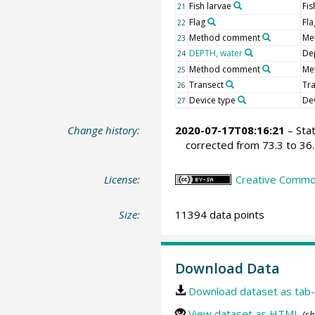
Fish larvae
Fis
21
Flag
Fla
22
Method comment
Me
23
DEPTH, water
De
24
Method comment
Me
25
Transect
Tr
26
Device type
De
27
Change history:
2020-07-17T08:16:21
– Sta
corrected from 73.3 to 36.
License:
Creative Common
Size:
11394 data points
Download Data
Download dataset as tab-
View dataset as HTML
(sh