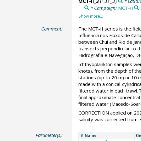
MCT-II_3
(131_3)
* Latitu
* Campaign:
MCT-II
Comment:
The MCT-II series is the fie
Influência nos Fluxos de Ca
between Chuí and Rio de Jane
transects perpendicular to t
Hidrografia e Navegação, DH
Ichthyoplankton samples were
knots), from the depth of t
stations (up to 20 m) or 10
made with a conical-cylindr
filtered water in each trawl
final approximate concentrat
filtered water (Macedo-Soare
CORRECTION applied on 2020
salinity was corrected from 7
Parameter(s):
Name
Sh
#