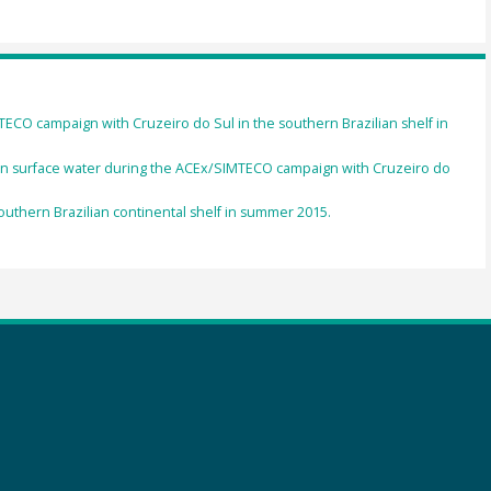
CO campaign with Cruzeiro do Sul in the southern Brazilian shelf in
in surface water during the ACEx/SIMTECO campaign with Cruzeiro do
outhern Brazilian continental shelf in summer 2015.