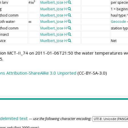
h larv
Muelbert, Jose H
per specie
3
#/m
g
Muelbert, Jose H
1 = beginn
thod comm
Muelbert, Jose H
haul type: 
pth water
Muelbert, Jose H
Geocode
–
m
thod comm
Muelbert, Jose H
station ty
ansect
Muelbert, Jose H
vice
Muelbert, Jose H
Net
tion MCT-II_74 on 2011-01-06T21:50 the water temperatures were
5.
s Attribution-ShareAlike 3.0 Unported
(CC-BY-SA-3.0)
delimited text
— use the following character encoding:
ows only first 2000 rows)