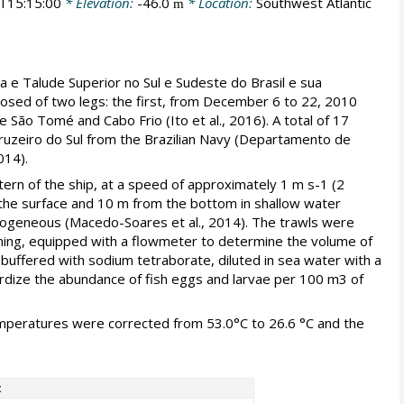
T15:15:00
* Elevation:
-46.0
* Location:
Southwest Atlantic
m
a e Talude Superior no Sul e Sudeste do Brasil e sua
osed of two legs: the first, from December 6 to 22, 2010
São Tomé and Cabo Frio (Ito et al., 2016). A total of 17
ruzeiro do Sul from the Brazilian Navy (Departamento de
014).
ern of the ship, at a speed of approximately 1 m s-1 (2
 the surface and 10 m from the bottom in shallow water
mogeneous (Macedo-Soares et al., 2014). The trawls were
ening, equipped with a flowmeter to determine the volume of
buffered with sodium tetraborate, diluted in sea water with a
ardize the abundance of fish eggs and larvae per 100 m3 of
eratures were corrected from 53.0°C to 26.6 °C and the
t