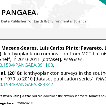
.
PANGAEA
Data Publisher for Earth &
Environmental Science
 Macedo-Soares, Luis Carlos Pinto
; Favareto, 
):
Ichthyoplankton composition from MCT-II crui
Shelf, in 2010-2011 [dataset].
PANGAEA
,
/10.1594/PANGAEA.891103
,
al. (2018):
Ichthyoplankton surveys in the south
om 1970 to 2010 [dataset publication series].
PAN
/10.1594/PANGAEA.884342
ve when using data!
You can download the citation in several formats bel
registered:
2018-07-18