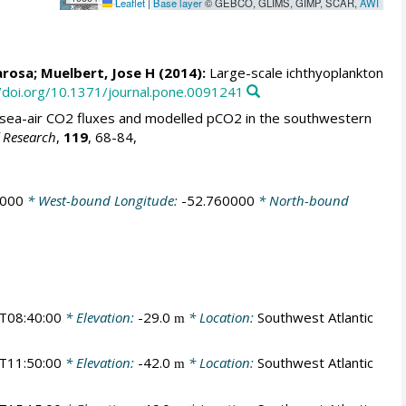
Leaflet
|
Base layer
© GEBCO, GLIMS, GIMP, SCAR,
AWI
arosa
;
Muelbert, Jose H
(2014):
Large-scale ichthyoplankton
//doi.org/10.1371/journal.pone.0091241
sea-air CO2 fluxes and modelled pCO2 in the southwestern
f Research
,
119
, 68-84,
0000
* West-bound Longitude:
-52.760000
* North-bound
T08:40:00
* Elevation:
-29.0
* Location:
Southwest Atlantic
m
T11:50:00
* Elevation:
-42.0
* Location:
Southwest Atlantic
m