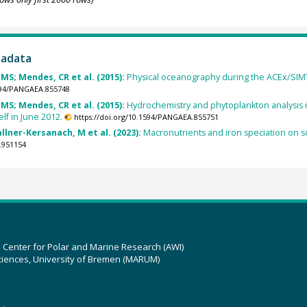
tadata
MS; Mendes, CR et al. (2015):
Physical oceanography during the ACEx/SIMTE
1594/PANGAEA.855748
MS; Mendes, CR et al. (2015):
Hydrochemistry and phytoplankton analysis 
elf in June 2012.
https://doi.org/10.1594/PANGAEA.855751
llner-Kersanach, M et al. (2023):
Macronutrients and iron speciation on s
.951154
z Center for Polar and Marine Research (AWI)
ciences, University of Bremen (MARUM)