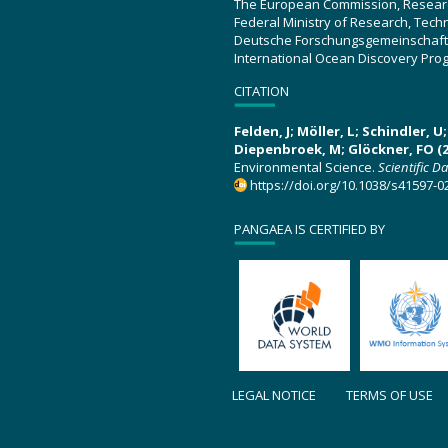
The European Commission, Resear
Federal Ministry of Research, Tec
Deutsche Forschungsgemeinschaft
International Ocean Discovery Pro
CITATION
Felden, J; Möller, L; Schindler, 
Diepenbroek, M; Glöckner, FO (2
Environmental Science.
Scientific D
https://doi.org/10.1038/s41597-0
PANGAEA IS CERTIFIED BY
LEGAL NOTICE
TERMS OF USE