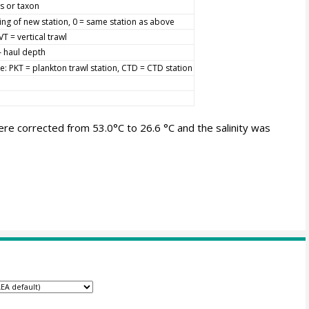
s or taxon
ing of new station, 0 = same station as above
VT = vertical trawl
 haul depth
pe: PKT = plankton trawl station, CTD = CTD station
 corrected from 53.0°C to 26.6 °C and the salinity was