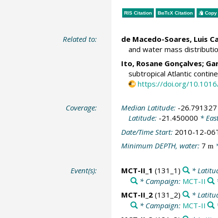
RIS Citation
BibTeX
Citation
Copy 
Related to:
de Macedo-Soares, Luis Ca
and water mass distributio
Ito, Rosane Gonçalves;
Gar
subtropical Atlantic conti
https://doi.org/10.1016
Coverage:
Median Latitude:
-26.791327
Latitude:
-21.450000
* Eas
Date/Time Start:
2010-12-06
Minimum DEPTH, water:
7
*
m
Event(s):
MCT-II_1
(131_1)
* Latitu
* Campaign:
MCT-II
MCT-II_2
(131_2)
* Latitu
* Campaign:
MCT-II