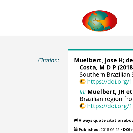
Citation:
Muelbert, Jose H
;
de
Costa, M D P
(2018
Southern Brazilian 
https://doi.org
In:
Muelbert, JH et 
Brazilian region fr
https://doi.org
Always quote citation abo
Published:
2018-06-15
•
DOI 