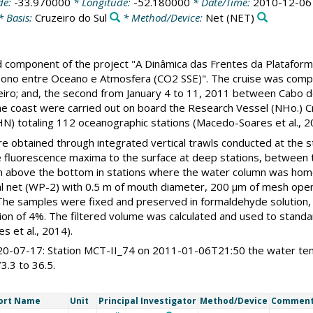
de:
-33.970000
* Longitude:
-52.180000
* Date/Time:
2010-12-06
* Basis:
Cruzeiro do Sul
* Method/Device:
Net
(NET)
ld component of the project "A Dinâmica das Frentes da Plataform
rbono entre Oceano e Atmosfera (CO2 SSE)". The cruise was comp
iro; and, the second from January 4 to 11, 2011 between Cabo de 
he coast were carried out on board the Research Vessel (NHo.) C
N) totaling 112 oceanographic stations (Macedo-Soares et al., 2
 obtained through integrated vertical trawls conducted at the st
he fluorescence maxima to the surface at deep stations, between
 m above the bottom in stations where the water column was ho
ical net (WP-2) with 0.5 m of mouth diameter, 200 μm of mesh op
. The samples were fixed and preserved in formaldehyde solution, 
ion of 4%. The filtered volume was calculated and used to stand
s et al., 2014).
-07-17: Station MCT-II_74 on 2011-01-06T21:50 the water temp
3.3 to 36.5.
ort Name
Unit
Principal Investigator
Method/Device
Commen