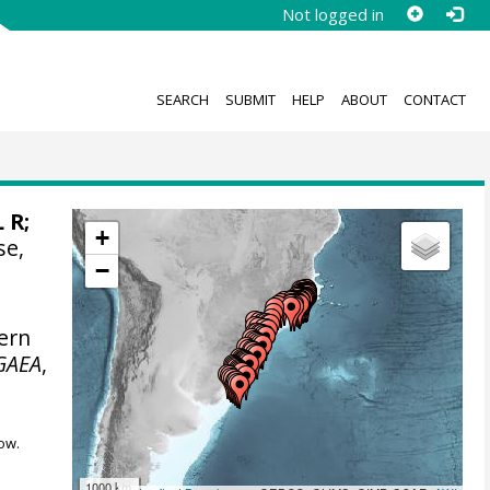
Not logged in
SEARCH
SUBMIT
HELP
ABOUT
CONTACT
L R;
+
se,
−
ern
GAEA
,
ow.
1000 km