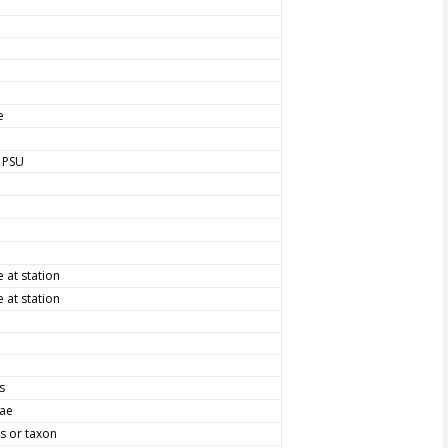
e
, PSU
at station
at station
s
vae
s or taxon