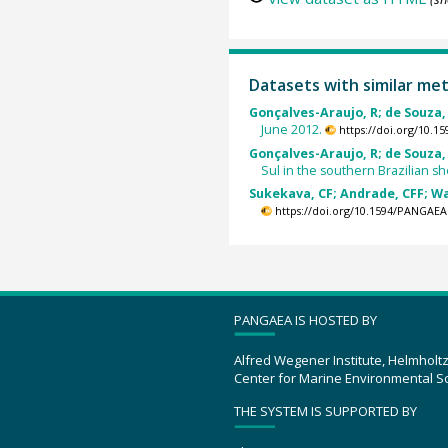
Datasets with similar me
Gonçalves-Araujo, R; de Souza, 
June 2012.
https://doi.org/10.
Gonçalves-Araujo, R; de Souza, 
Sul in the southern Brazilian sh
Sukekava, CF; Andrade, CFF; Wa
https://doi.org/10.1594/PANGAEA
PANGAEA IS HOSTED BY
Alfred Wegener Institute, Helmholt
Center for Marine Environmental S
THE SYSTEM IS SUPPORTED BY