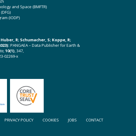
ch
hnology and Space (BMFTR)
 (DFG)
gram (IODP)
U; Huber, R; Schumacher, S; Koppe, R;
023):
PANGAEA – Data Publisher for Earth &
ata
,
10(1)
, 347,
23-02269-x
PRIVACY POLICY
COOKIES
JOBS
CONTACT