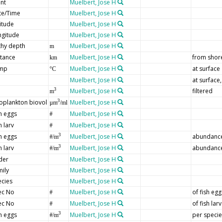
nt
Muelbert, Jose H
te/Time
Muelbert, Jose H
itude
Muelbert, Jose H
ngitude
Muelbert, Jose H
thy depth
Muelbert, Jose H
m
stance
Muelbert, Jose H
from shor
km
mp
Muelbert, Jose H
at surface
°C
Muelbert, Jose H
at surface
Muelbert, Jose H
filtered
3
m
oplankton biovol
Muelbert, Jose H
3
µm
/ml
h eggs
Muelbert, Jose H
#
h larv
Muelbert, Jose H
#
h eggs
Muelbert, Jose H
abundance 
3
#/m
h larv
Muelbert, Jose H
abundance 
3
#/m
der
Muelbert, Jose H
ily
Muelbert, Jose H
ecies
Muelbert, Jose H
ec No
Muelbert, Jose H
of fish egg
#
ec No
Muelbert, Jose H
of fish lar
#
h eggs
Muelbert, Jose H
per specie
3
#/m