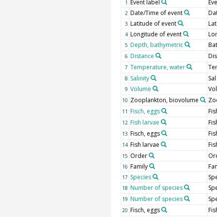
Event label
Eve
1
Date/Time of event
Da
2
Latitude of event
Lat
3
Longitude of event
Lo
4
Depth, bathymetric
Ba
5
Distance
Di
6
Temperature, water
Te
7
Salinity
Sal
8
Volume
Vol
9
Zooplankton, biovolume
Zo
10
Fisch, eggs
Fis
11
Fish larvae
Fis
12
Fisch, eggs
Fis
13
Fish larvae
Fis
14
Order
Or
15
Family
Fam
16
Species
Sp
17
Number of species
Sp
18
Number of species
Sp
19
Fisch, eggs
Fis
20