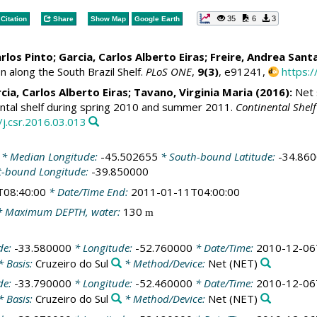
35
6
3
Citation
Share
Show Map
Google Earth
rlos Pinto
;
Garcia, Carlos Alberto Eiras
;
Freire, Andrea Sant
n along the South Brazil Shelf.
PLoS ONE
,
9(3)
, e91241,
https:
cia, Carlos Alberto Eiras
;
Tavano, Virginia Maria
(2016):
Net 
nental shelf during spring 2010 and summer 2011.
Continental Shel
/j.csr.2016.03.013
* Median Longitude:
-45.502655
* South-bound Latitude:
-34.86
t-bound Longitude:
-39.850000
T08:40:00
* Date/Time End:
2011-01-11T04:00:00
 Maximum DEPTH, water:
130
m
de:
-33.580000
* Longitude:
-52.760000
* Date/Time:
2010-12-06
* Basis:
Cruzeiro do Sul
* Method/Device:
Net
(NET)
de:
-33.790000
* Longitude:
-52.460000
* Date/Time:
2010-12-06
* Basis:
Cruzeiro do Sul
* Method/Device:
Net
(NET)