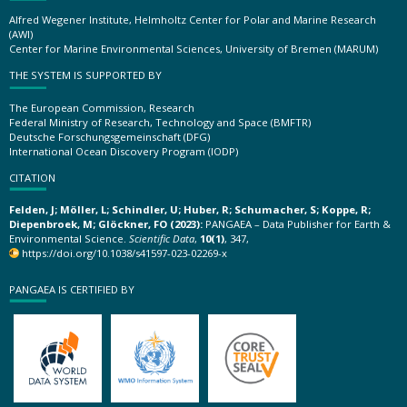
Alfred Wegener Institute, Helmholtz Center for Polar and Marine Research
(AWI)
Center for Marine Environmental Sciences, University of Bremen (MARUM)
THE SYSTEM IS SUPPORTED BY
The European Commission, Research
Federal Ministry of Research, Technology and Space (BMFTR)
Deutsche Forschungsgemeinschaft (DFG)
International Ocean Discovery Program (IODP)
CITATION
Felden, J; Möller, L; Schindler, U; Huber, R; Schumacher, S; Koppe, R;
Diepenbroek, M; Glöckner, FO (2023):
PANGAEA – Data Publisher for Earth &
Environmental Science.
Scientific Data
,
10(1)
, 347,
https://doi.org/10.1038/s41597-023-02269-x
PANGAEA IS CERTIFIED BY