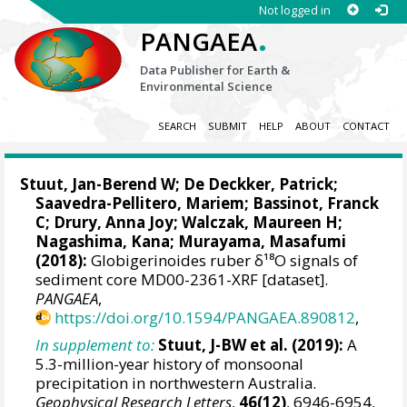
Not logged in
.
PANGAEA
Data Publisher for Earth &
Environmental Science
SEARCH
SUBMIT
HELP
ABOUT
CONTACT
Stuut, Jan-Berend W
;
De Deckker, Patrick
;
Saavedra-Pellitero, Mariem
;
Bassinot, Franck
C
;
Drury, Anna Joy
;
Walczak, Maureen H
;
Nagashima, Kana
;
Murayama, Masafumi
(2018):
Globigerinoides ruber δ¹⁸O signals of
sediment core MD00-2361-XRF [dataset].
PANGAEA
,
https://doi.org/10.1594/PANGAEA.890812
,
In supplement to:
Stuut, J-BW et al. (2019):
A
5.3-million-year history of monsoonal
precipitation in northwestern Australia.
Geophysical Research Letters
,
46(12)
, 6946-6954,