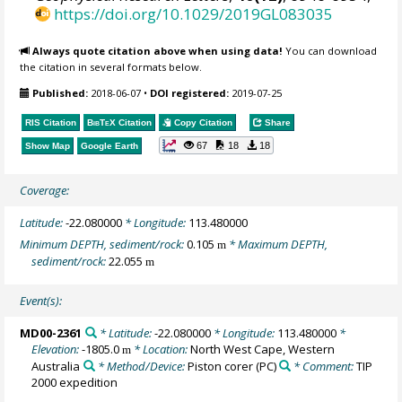
https://doi.org/10.1029/2019GL083035
Always quote citation above when using data!
You can download
the citation in several formats below.
Published:
2018-06-07
•
DOI registered:
2019-07-25
RIS Citation
BibTeX
Citation
Copy Citation
Share
67
18
18
Show Map
Google Earth
Coverage:
Latitude:
-22.080000
* Longitude:
113.480000
Minimum DEPTH, sediment/rock:
0.105
* Maximum DEPTH,
m
sediment/rock:
22.055
m
Event(s):
MD00-2361
* Latitude:
-22.080000
* Longitude:
113.480000
*
Elevation:
-1805.0
* Location:
North West Cape, Western
m
Australia
* Method/Device:
Piston corer
(PC)
* Comment:
TIP
2000 expedition