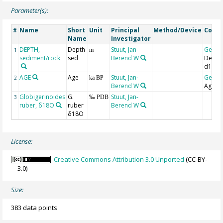
Parameter(s):
Name
Short
Unit
Principal
Method/Device
Comm
#
Name
Investigator
DEPTH,
Depth
Stuut, Jan-
Geoc
1
m
sediment/rock
sed
Berend W
Depth
d18O
AGE
Age
Stuut, Jan-
Geoc
2
ka BP
Berend W
Age-d
Globigerinoides
G.
Stuut, Jan-
3
‰ PDB
ruber, δ18O
ruber
Berend W
δ18O
License:
Creative Commons Attribution 3.0 Unported
(CC-BY-
3.0)
Size:
383 data points