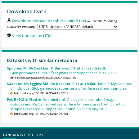
Download Data
Download dataset as tab-delimited text
— use the following
character encoding:
View dataset as HTML
Datasets with similar metadata
Spooner, M; De Deckker, P; Barrows, TT et al. (validated):
Globigerinoides ruber δ¹⁸O signals of sediment core MD00-2361.
https://doi.pangaea.de/10.1594/PANGAEA.831185
Sadekov, AY; Eggins, SM; De Deckker, P et al. (2008):
(Table 2) Mg/Ca ratios
of individual Globigerinoides ruber tests of surface sediment samples.
https://doi.org/10.1594/PANGAEA.832512
Pei, R (2021):
Planktic foraminiferal (Globigerinoides ruber) oxygen
isotopes and Mg/Ca-derived sea surface temperatures from core-top
samples collected during SONNE cruise SO257 in May 2017.
https://doi.org/10.1594/PANGAEA.931661
PANGAEA IS HOSTED BY