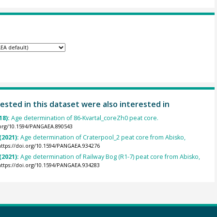
ested in this dataset were also interested in
18):
Age determination of 86-Kvartal_coreZh0 peat core.
.org/10.1594/PANGAEA.890543
(2021):
Age determination of Craterpool_2 peat core from Abisko,
https://doi.org/10.1594/PANGAEA.934276
(2021):
Age determination of Railway Bog (R1-7) peat core from Abisko,
https://doi.org/10.1594/PANGAEA.934283