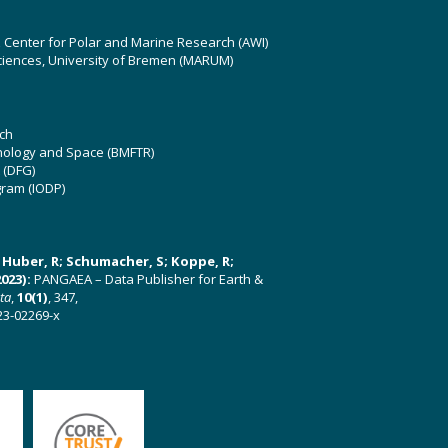
z Center for Polar and Marine Research (AWI)
ciences, University of Bremen (MARUM)
ch
hnology and Space (BMFTR)
 (DFG)
gram (IODP)
U; Huber, R; Schumacher, S; Koppe, R;
023):
PANGAEA – Data Publisher for Earth &
ata
,
10(1)
, 347,
23-02269-x