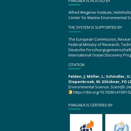
PANGAEA IS HOSTED BY
Alfred Wegener Institute, Helmholt
Center for Marine Environmental S
THE SYSTEM IS SUPPORTED BY
The European Commission, Resear
Federal Ministry of Research, Tec
Deutsche Forschungsgemeinschaft
International Ocean Discovery Pro
CITATION
Felden, J; Möller, L; Schindler, 
Diepenbroek, M; Glöckner, FO (2
Environmental Science.
Scientific D
https://doi.org/10.1038/s41597-0
PANGAEA IS CERTIFIED BY