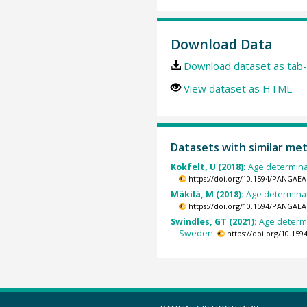
Download Data
Download dataset as tab-
View dataset as HTML
Datasets with similar me
Kokfelt, U (2018):
Age determinat
https://doi.org/10.1594/PANGAEA
Mäkilä, M (2018):
Age determinat
https://doi.org/10.1594/PANGAEA
Swindles, GT (2021):
Age determi
Sweden.
https://doi.org/10.15