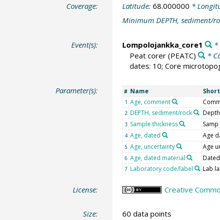
Coverage:
Latitude:
68.000000
* Longit
Minimum DEPTH, sediment/ro
Event(s):
Lompolojankka_core1
* 
Peat corer
(PEATC)
* C
dates: 10; Core microtopog
Parameter(s):
Name
Shor
#
Age, comment
Com
1
DEPTH, sediment/rock
Depth
2
Sample thickness
Samp 
3
Age, dated
Age d
4
Age, uncertainty
Age u
5
Age, dated material
Dated
6
Laboratory code/label
Lab la
7
License:
Creative Common
Size:
60 data points