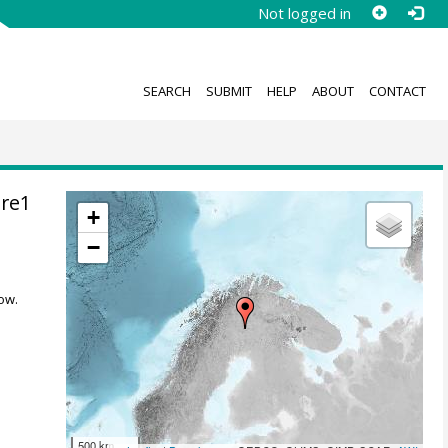
Not logged in
SEARCH
SUBMIT
HELP
ABOUT
CONTACT
ore1
+
−
ow.
500 km