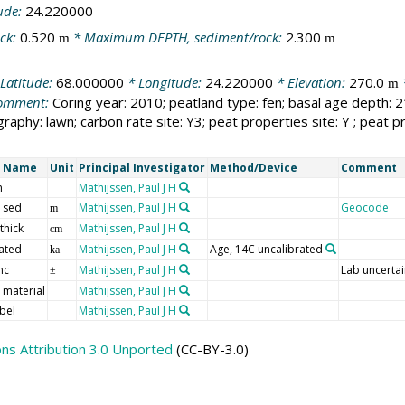
ude:
24.220000
ck:
0.520
* Maximum DEPTH, sediment/rock:
2.300
m
m
Latitude:
68.000000
* Longitude:
24.220000
* Elevation:
270.0
m
omment:
Coring year: 2010; peatland type: fen; basal age depth: 2
raphy: lawn; carbon rate site: Y3; peat properties site: Y ; peat 
t Name
Unit
Principal Investigator
Method/Device
Comment
m
Mathijssen, Paul J H
 sed
Mathijssen, Paul J H
Geocode
m
thick
Mathijssen, Paul J H
cm
ated
Mathijssen, Paul J H
Age, 14C uncalibrated
ka
nc
Mathijssen, Paul J H
Lab uncertai
±
 material
Mathijssen, Paul J H
bel
Mathijssen, Paul J H
s Attribution 3.0 Unported
(CC-BY-3.0)