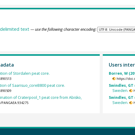
delimited text
— use the following character encoding:
tadata
Users inter
ion of Stordalen peat core.
Borren, W (20
.890513
https://doi
ion of Saarisuo_coreB800 peat core.
Swindles, GT 
Sweden.
.890509
nation of Craterpool_1 peat core from Abisko,
Swindles, GT 
Sweden.
94/PANGAEA.934275