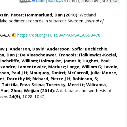
Leaflet
|
Base layer
© GEBCO, GLIMS, GIMP, SCAR,
AWI
osén, Peter;
Hammarlund, Dan
(2010):
Wetland
 lake sediment records in subarctic Sweden.
Journal of
GAEA
,
https://doi.org/10.1594/PANGAEA.890478
ew J;
Anderson, David
; Andersson, Sofia;
Bochicchio,
n, Dan J
;
De Vleeschouwer, Francois
; Fialkiewicz-Koziel,
Hinchcliffe, William;
Holmquist, James R
;
Hughes, Paul
;
exandre
;
Lamentowicz, Mariusz
;
Large, William G
;
Lavoie,
ssen, Paul J H
;
Mauquoy, Dmitri
; McCarroll, Julia; Moore,
et, Dorothy M
; Richard, Pierre J H; Robinson, S;
;
Tuittila, Eeva-Stiina
; Turetsky, Merritt;
Väliranta,
, Yan; Zhou, Weijian (2014):
A database and synthesis of
cene
,
24(9)
, 1028-1042,