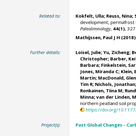
Related to:
Kokfelt, Ulla
; Reuss, Nina;
development, permafrost hi
Paleolimnology
,
44(1)
, 32
Mathijssen, Paul J H
(2018)
Further details:
Loisel, Julie
;
Yu, Zicheng
; 
Christopher
; Barber, Kei
Barbara;
Finkelstein, Sa
Jones, Miranda C;
Klein, 
Martin
;
MacDonald, Gle
Tim R;
Nichols, Jonathan
Ronkainen, Tiina M
; Run
Minna
; van der Linden, M
northern peatland soil pr
https://doi.org/10.11
Project(s):
Past Global Changes - Car