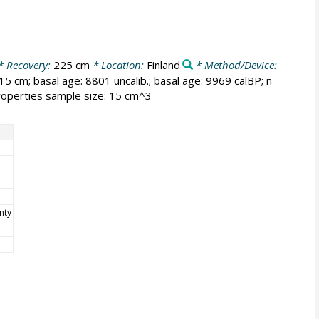
* Recovery:
225 cm
* Location:
Finland
* Method/Device:
15 cm; basal age: 8801 uncalib.; basal age: 9969 calBP; n
properties sample size: 15 cm^3
nty