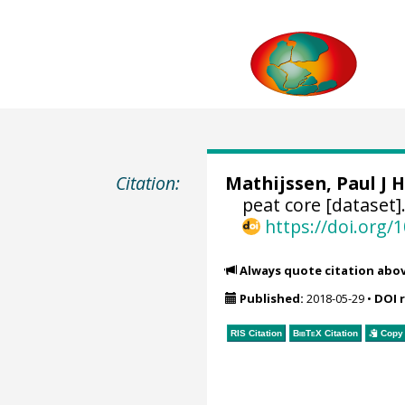
Citation:
Mathijssen, Paul J H
peat core [dataset]
https://doi.org
Always quote citation abo
Published:
2018-05-29
•
DOI 
RIS Citation
BibTeX
Citation
Copy 