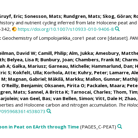
 Sruyf, Eric; Sonesson, Mats; Rundgren, Mats;
Skog, Göran
; R
story and nutrient cycling inferred from late Holocene peat and
7-342,
https://doi.org/10.1007/s10933-010-9406-8
:
Geochemistry of Lompolojankka_core1 peat core [dataset].
PAN
Beilman, David W;
Camill, Philip
;
Alm, Jukka
; Amesbury, Matth
th; Belyea, Lisa R;
Bunbury, Joan
;
Chambers, Frank M
;
Charma
rah A
;
Gałka, Mariusz
;
Garneau, Michelle
;
Hammarlund, Dan
; 
Eric S
;
Kokfelt, Ulla
;
Korhola, Atte
;
Kuhry, Peter
;
Lamarre, Al
n M
;
Magnan, Gabriel
;
Mäkilä, Markku
;
Mallon, Gunnar
;
Mathij
; O'Reilly, Benjamin;
Oksanen, Pirita O
;
Packalen, Maara
;
Pete
dgren, Mats;
Sannel, A Britta K
;
Tarnocai, Charles
; Thom, Tim
arjolein;
van Geel, Bas
;
van Bellen, Simon
; Vitt, Dale H; Zhao
operties and Holocene carbon and nitrogen accumulation.
The Holo
77/0959683614538073
bon in Peat on EArth through Time
(PAGES_C-PEAT)