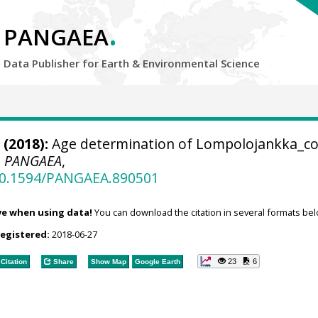
.
PANGAEA
Data Publisher for Earth &
Environmental Science
(2018):
Age determination of Lompolojankka_c
.
PANGAEA
,
/10.1594/PANGAEA.890501
ve when using data!
You can download the citation in several formats bel
registered:
2018-06-27
23
6
Citation
Share
Show Map
Google Earth