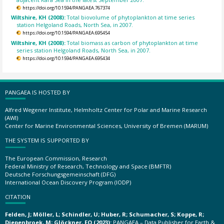
https://doi.org/10.1594/PANGAEA.767374
Wiltshire, KH (2008):
Total biovolume of phytoplankton at time series
station Helgoland Roads, North Sea, in 2007.
https://doi.org/10.1594/PANGAEA.695454
Wiltshire, KH (2008):
Total biomass as carbon of phytoplankton at time
series station Helgoland Roads, North Sea, in 2007.
https://doi.org/10.1594/PANGAEA.695434
PANGAEA IS HOSTED BY
Alfred Wegener Institute, Helmholtz Center for Polar and Marine Research
(AWI)
Center for Marine Environmental Sciences, University of Bremen (MARUM)
THE SYSTEM IS SUPPORTED BY
The European Commission, Research
Federal Ministry of Research, Technology and Space (BMFTR)
Deutsche Forschungsgemeinschaft (DFG)
International Ocean Discovery Program (IODP)
CITATION
Felden, J; Möller, L; Schindler, U; Huber, R; Schumacher, S; Koppe, R;
Diepenbroek, M; Glöckner, FO (2023):
PANGAEA – Data Publisher for Earth &