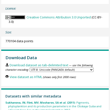
License:
Creative Commons Attribution 3.0 Unported
(CC-BY-
3.0)
Size:
770104 data points
Download Data
Download dataset as tab-delimited text
— use the following
character encoding:
View dataset as HTML
(shows only first 2000 rows)
Datasets with similar metadata
Sukhanova, IN; Flint, MV; Mosharov, SA et al. (2011):
Pigments,
phytoplankton and its production parameters in the Obskaya Guba and
adjacent Kara Sea in the latest September 2007.