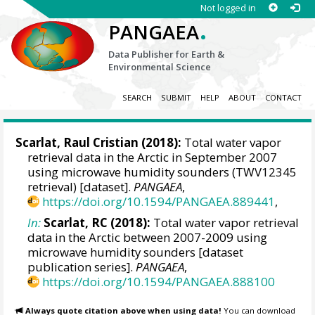
Not logged in
.
PANGAEA
Data Publisher for Earth &
Environmental Science
SEARCH
SUBMIT
HELP
ABOUT
CONTACT
Scarlat, Raul Cristian
(2018):
Total water vapor
retrieval data in the Arctic in September 2007
using microwave humidity sounders (TWV12345
retrieval) [dataset].
PANGAEA
,
https://doi.org/10.1594/PANGAEA.889441
,
In:
Scarlat, RC (2018):
Total water vapor retrieval
data in the Arctic between 2007-2009 using
microwave humidity sounders [dataset
publication series].
PANGAEA
,
https://doi.org/10.1594/PANGAEA.888100
Always quote citation above when using data!
You can download