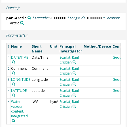
Event(s):
pan-Arctic
* Latitude:
90.000000
* Longitude:
0.000000
* Location:
Arctic
Parameter(s):
Name
Short
Unit
Principal
Method/Device
Comme
#
Name
Investigator
DATE/TIME
Date/Time
Scarlat, Raul
Geocod
1
Cristian
Comment
Comment
Scarlat, Raul
2
Cristian
LONGITUDE
Longitude
Scarlat, Raul
Geocod
3
Cristian
LATITUDE
Latitude
Scarlat, Raul
Geocod
4
Cristian
Water
IWV
Scarlat, Raul
2
5
kg/m
vapour
Cristian
content,
integrated