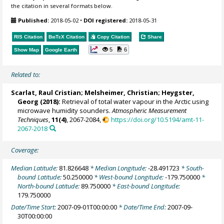
the citation in several formats below.
Published:
2018-05-02
•
DOI registered:
2018-05-31
RIS Citation
BibTeX
Citation
Copy Citation
Share
5
6
Show Map
Google Earth
Related to:
Scarlat, Raul Cristian
;
Melsheimer, Christian
;
Heygster,
Georg
(2018):
Retrieval of total water vapour in the Arctic using
microwave humidity sounders.
Atmospheric Measurement
Techniques
,
11(4)
, 2067-2084,
https://doi.org/10.5194/amt-11-
2067-2018
Coverage:
Median Latitude:
81.826648
* Median Longitude:
-28.491723
* South-
bound Latitude:
50.250000
* West-bound Longitude:
-179.750000
*
North-bound Latitude:
89.750000
* East-bound Longitude:
179.750000
Date/Time Start:
2007-09-01T00:00:00
* Date/Time End:
2007-09-
30T00:00:00