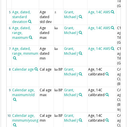
Tilia
(Grim
Age, dated,
Age
Grant,
Age, 14C AMS
5
±
standard
dated
Michael J
deviation
std dev
Age, dated,
Age
Grant,
Age, 14C AMS
C14 B
6
ka
range,
dated
Michael J
age w
maximum
max
Tilia
(Grim
Age, dated,
Age
Grant,
Age, 14C AMS
C14 B
7
ka
range, minimum
dated
Michael J
age w
min
Tilia
(Grim
Calendar age
Cal age
Grant,
Age, 14C
CAL B
8
ka BP
Michael J
calibrated
age w
CLAM
(Blaa
Calendar age,
Cal age
Grant,
Age, 14C
CAL B
9
ka BP
maximum/old
max
Michael J
calibrated
age w
CLAM
(Blaa
sigma
Calendar age,
Cal age
Grant,
Age, 14C
CAL B
10
ka BP
minimum/young
min
Michael J
calibrated
age w
CLAM