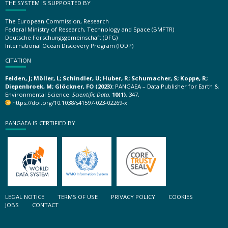
THE SYSTEM IS SUPPORTED BY
The European Commission, Research
Federal Ministry of Research, Technology and Space (BMFTR)
Deutsche Forschungsgemeinschaft (DFG)
International Ocean Discovery Program (IODP)
CITATION
Felden, J; Möller, L; Schindler, U; Huber, R; Schumacher, S; Koppe, R;
Diepenbroek, M; Glöckner, FO (2023):
PANGAEA – Data Publisher for Earth &
Environmental Science.
Scientific Data
,
10(1)
, 347,
https://doi.org/10.1038/s41597-023-02269-x
PANGAEA IS CERTIFIED BY
LEGAL NOTICE
TERMS OF USE
PRIVACY POLICY
COOKIES
JOBS
CONTACT