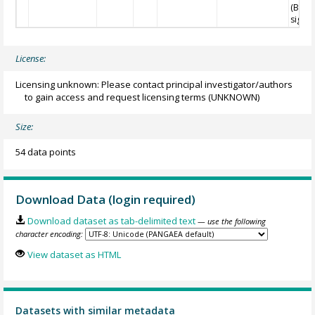
(Blaa
sigma
License:
Licensing unknown: Please contact principal investigator/authors
to gain access and request licensing terms
(UNKNOWN)
Size:
54 data points
Download Data (login required)
Download dataset as tab-delimited text
— use the following
character encoding:
View dataset as HTML
Datasets with similar metadata