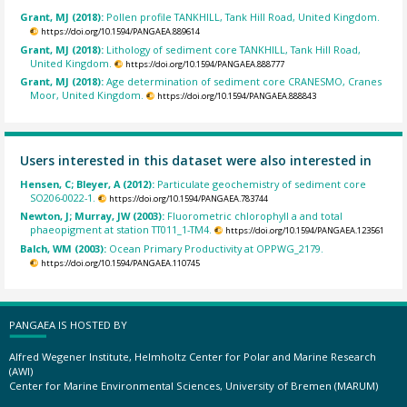
Grant, MJ (2018):
Pollen profile TANKHILL, Tank Hill Road, United Kingdom.
https://doi.org/10.1594/PANGAEA.889614
Grant, MJ (2018):
Lithology of sediment core TANKHILL, Tank Hill Road,
United Kingdom.
https://doi.org/10.1594/PANGAEA.888777
Grant, MJ (2018):
Age determination of sediment core CRANESMO, Cranes
Moor, United Kingdom.
https://doi.org/10.1594/PANGAEA.888843
Users interested in this dataset were also interested in
Hensen, C; Bleyer, A (2012):
Particulate geochemistry of sediment core
SO206-0022-1.
https://doi.org/10.1594/PANGAEA.783744
Newton, J; Murray, JW (2003):
Fluorometric chlorophyll a and total
phaeopigment at station TT011_1-TM4.
https://doi.org/10.1594/PANGAEA.123561
Balch, WM (2003):
Ocean Primary Productivity at OPPWG_2179.
https://doi.org/10.1594/PANGAEA.110745
PANGAEA IS HOSTED BY
Alfred Wegener Institute, Helmholtz Center for Polar and Marine Research
(AWI)
Center for Marine Environmental Sciences, University of Bremen (MARUM)