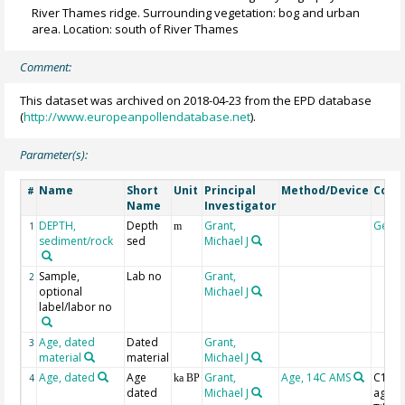
River Thames ridge. Surrounding vegetation: bog and urban
area. Location: south of River Thames
Comment:
This dataset was archived on 2018-04-23 from the EPD database
(
http://www.europeanpollendatabase.net
).
Parameter(s):
Name
Short
Unit
Principal
Method/Device
Com
#
Name
Investigator
DEPTH,
Depth
Grant,
Geoc
1
m
sediment/rock
sed
Michael J
Sample,
Lab no
Grant,
2
optional
Michael J
label/labor no
Age, dated
Dated
Grant,
3
material
material
Michael J
Age, dated
Age
Grant,
Age, 14C AMS
C14 B
4
ka BP
dated
Michael J
age w