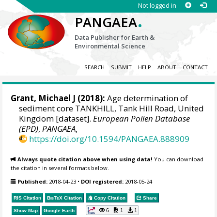
Not logged in
.
PANGAEA
Data Publisher for Earth &
Environmental Science
SEARCH
SUBMIT
HELP
ABOUT
CONTACT
Grant, Michael J
(2018):
Age determination of
sediment core TANKHILL, Tank Hill Road, United
Kingdom [dataset].
European Pollen Database
(EPD)
,
PANGAEA
,
https://doi.org/10.1594/PANGAEA.888909
Always quote citation above when using data!
You can download
the citation in several formats below.
Published:
2018-04-23
•
DOI registered:
2018-05-24
RIS Citation
BibTeX
Citation
Copy Citation
Share
6
1
1
Show Map
Google Earth