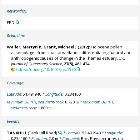
Keyword(s):
EPD
Related to:
Waller, Martyn P
;
Grant, Michael J
(2012):
Holocene pollen
assemblages from coastal wetlands: differentiating natural and
anthropogenic causes of change in the Thames estuary, UK.
Journal of Quaternary Science
,
27(5)
, 461-474,
https://doi.org/10.1002/jqs.1570
Coverage:
Latitude:
51.491940
* Longitude:
0.234160
Minimum DEPTH, sediment/rock:
0.720
* Maximum DEPTH,
m
sediment/rock:
1.880
m
Event(s):
TANKHILL
(Tank Hill Road)
* Latitude:
51.491940
* Longitude:
0.234160
* Elevation:
2.0
* Comment:
Bog. Physiography: on
m