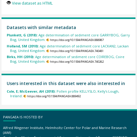
View dataset as HTML
Datasets with similar metadata
Plunkett, G (2018):
Age determination of sediment core GARRYBOG, Garry
Bog, United Kingdom.
https://doi.org/10.1594/PANGAEA.888987
Holland, SM (2010):
Age determination of sediment core LACKAN2, Lackan
Bog, United Kingdom.
https://doi.org/10.1594/PANGAEA.740481
Birks, HH (2010):
Age determination of sediment core COIREBOG, Coire
Bog, United Kingdom.
https://doi.org/10.1594/PANGAEA.740262
Users interested in this dataset were also interested in
Cole, E; McGeever, AH (2018):
Pollen profile KELLYSLO, Kelly's Lough,
Ireland.
https://doi.org/10.1594/PANGAEA.889492
PANGAEA IS HOSTED BY
Alfred Wegener Institute, Helmholtz Center for Polar and Marine Research
(AWI)