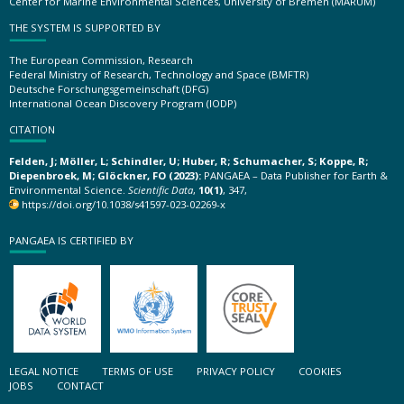
Center for Marine Environmental Sciences, University of Bremen (MARUM)
THE SYSTEM IS SUPPORTED BY
The European Commission, Research
Federal Ministry of Research, Technology and Space (BMFTR)
Deutsche Forschungsgemeinschaft (DFG)
International Ocean Discovery Program (IODP)
CITATION
Felden, J; Möller, L; Schindler, U; Huber, R; Schumacher, S; Koppe, R;
Diepenbroek, M; Glöckner, FO (2023):
PANGAEA – Data Publisher for Earth &
Environmental Science.
Scientific Data
,
10(1)
, 347,
https://doi.org/10.1038/s41597-023-02269-x
PANGAEA IS CERTIFIED BY
LEGAL NOTICE
TERMS OF USE
PRIVACY POLICY
COOKIES
JOBS
CONTACT