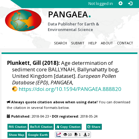
Not logged in
.
PANGAEA
Data Publisher for Earth &
Environmental Science
SEARCH
SUBMIT
HELP
ABOUT
CONTACT
Plunkett, Gill
(2018):
Age determination of
sediment core BALLYNAH, Ballynahatty bog,
United Kingdom [dataset].
European Pollen
Database (EPD)
,
PANGAEA
,
https://doi.org/10.1594/PANGAEA.888820
Always quote citation above when using data!
You can download
the citation in several formats below.
Published:
2018-04-23
•
DOI registered:
2018-05-24
RIS Citation
BibTeX
Citation
Copy Citation
Share
10
1
2
Show Map
Google Earth