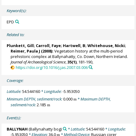
Keyword(s):
EPD
Related to:
Plunkett, Gill
; Carroll, Faye; Hartwell, B;
Whitehouse, Nicki
;
Reimer, Paula J
(2008):
Vegetation history at the multi-period
prehistoric complex at Ballynahatty, Co. Down, Northern Ireland.
Journal of Archaeological Science
,
35(1)
, 181-190,
https://doi.org/10.1016/j.jas.2007.03.006
Coverage:
Latitude:
54.544160
* Longitude:
-5.953050
Minimum DEPTH, sediment/rock:
0.000
* Maximum DEPTH,
m
sediment/rock:
2.185
m
Event(s):
BALLYNAH
(Ballynahatty bog)
* Latitude:
54.544160
* Longitude:
-5.953050
* Elevation:
36.0
* Method/Device:
Russian corer
m