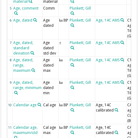
material
material
Age, comment
Comm
Plunkett, Gill
5
Age, dated
Age
Plunkett, Gill
Age, 14C AMS
C14 B
6
ka BP
dated
age w
Tilia
(Grim
Age, dated,
Age
Plunkett, Gill
Age, 14C AMS
7
±
standard
dated
deviation
std dev
Age, dated,
Age
Plunkett, Gill
Age, 14C AMS
C14 B
8
ka
range,
dated
age w
maximum
max
Tilia
(Grim
Age, dated,
Age
Plunkett, Gill
Age, 14C AMS
C14 B
9
ka
range, minimum
dated
age w
min
Tilia
(Grim
Calendar age
Cal age
Plunkett, Gill
Age, 14C
CAL B
10
ka BP
calibrated
age w
CLAM
(Blaa
Calendar age,
Cal age
Plunkett, Gill
Age, 14C
CAL B
11
ka BP
maximum/old
max
calibrated
age w
CLAM