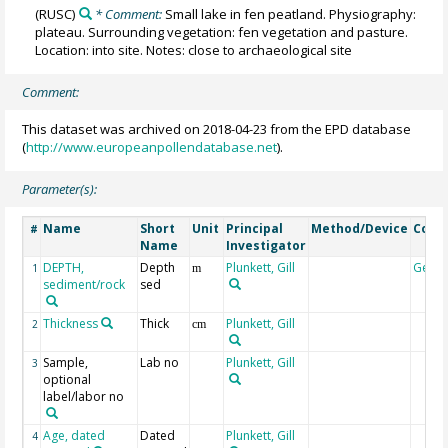
(RUSC)
* Comment:
Small lake in fen peatland. Physiography:
plateau. Surrounding vegetation: fen vegetation and pasture.
Location: into site. Notes: close to archaeological site
Comment:
This dataset was archived on 2018-04-23 from the EPD database
(
http://www.europeanpollendatabase.net
).
Parameter(s):
Name
Short
Unit
Principal
Method/Device
Com
#
Name
Investigator
DEPTH,
Depth
Plunkett, Gill
Geoc
1
m
sediment/rock
sed
Thickness
Thick
Plunkett, Gill
2
cm
Sample,
Lab no
Plunkett, Gill
3
optional
label/labor no
Age, dated
Dated
Plunkett, Gill
4