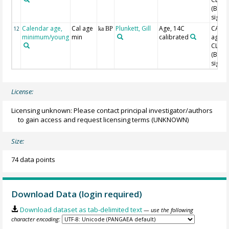
(Blaa
sigma
Calendar age,
Cal age
Plunkett, Gill
Age, 14C
CAL B
12
ka BP
minimum/young
min
calibrated
age w
CLAM
(Blaa
sigma
License:
Licensing unknown: Please contact principal investigator/authors
to gain access and request licensing terms
(UNKNOWN)
Size:
74 data points
Download Data (login required)
Download dataset as tab-delimited text
— use the following
character encoding: