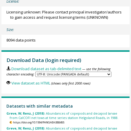
License:
Licensing unknown: Please contact principal investigator/authors
to gain access and request licensing terms
(UNKNOWN)
Size:
8094 data points
Download Data (login required)
Download dataset as tab-delimited text
— use the following
character encoding:
View dataset as HTML
(shows only first 2000 rows)
Datasets with similar metadata
Greve, W; Renz, J (2018):
Abundances of copepods and decapod larvae
from CalCOFI net tows at time series station Helgoland Roads, in 1988.
https://doi.org/10.1594/PANGAEA.888485
Greve, W; Renz, J (2018):
Abundances of copepods and decapod larvae