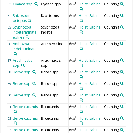
Cyanea spp.
Cyanea spp.
Holst, Sabine
Counting
3
53
#/m
Rhizostoma
R. octopus
Holst, Sabine
Counting
3
54
#/m
octopus
Scyphozoa
Scyphozoa
Holst, Sabine
Counting
3
55
#/m
indeterminata,
indet e
ephyra
Anthozoa
Anthozoa indet
Holst, Sabine
Counting
3
56
#/m
indeterminata
Arachnactis
Arachnactis
Holst, Sabine
Counting
3
57
#/m
spp.
spp.
Beroe spp.
Beroe spp.
Holst, Sabine
Counting
3
58
#/m
Beroe spp.
Beroe spp.
Holst, Sabine
Counting
3
59
#/m
Beroe spp.
Beroe spp.
Holst, Sabine
Counting
3
60
#/m
Beroe cucumis
B. cucumis
Holst, Sabine
Counting
3
61
#/m
Beroe cucumis
B. cucumis
Holst, Sabine
Counting
3
62
#/m
Beroe cucumis
B. cucumis
Holst, Sabine
Counting
3
63
#/m