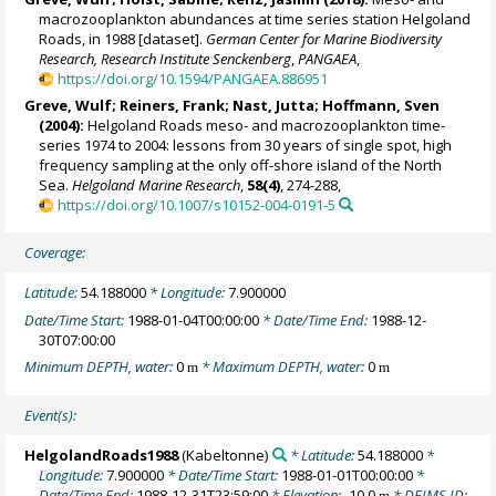
macrozooplankton abundances at time series station Helgoland
Roads, in 1988 [dataset].
German Center for Marine Biodiversity
Research, Research Institute Senckenberg
,
PANGAEA
,
https://doi.org/10.1594/PANGAEA.886951
Greve, Wulf; Reiners, Frank; Nast, Jutta; Hoffmann, Sven
(2004):
Helgoland Roads meso- and macrozooplankton time-
series 1974 to 2004: lessons from 30 years of single spot, high
frequency sampling at the only off-shore island of the North
Sea.
Helgoland Marine Research
,
58(4)
, 274-288,
https://doi.org/10.1007/s10152-004-0191-5
Coverage:
Latitude:
54.188000
* Longitude:
7.900000
Date/Time Start:
1988-01-04T00:00:00
* Date/Time End:
1988-12-
30T07:00:00
Minimum DEPTH, water:
0
* Maximum DEPTH, water:
0
m
m
Event(s):
HelgolandRoads1988
(Kabeltonne)
* Latitude:
54.188000
*
Longitude:
7.900000
* Date/Time Start:
1988-01-01T00:00:00
*
Date/Time End:
1988-12-31T23:59:00
* Elevation:
-10.0
* DEIMS ID:
m