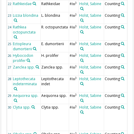
Rathkeidae
Rathkeidae
Holst, Sabine
Counting
3
22
#/m
Lizzia blondina
L. blondina
Holst, Sabine
Counting
3
23
#/m
Rathkea
R. octopunctata
Holst, Sabine
Counting
3
24
#/m
octopunctata
Ectopleura
E. dumortierii
Holst, Sabine
Counting
3
25
#/m
dumortierii
Hybocodon
H. prolifer
Holst, Sabine
Counting
3
26
#/m
prolifer
Zanclea spp.
Zanclea spp.
Holst, Sabine
Counting
3
27
#/m
Leptothecata
Leptothecata
Holst, Sabine
Counting
3
28
#/m
indeterminata
indet
Aequorea spp.
Aequorea spp.
Holst, Sabine
Counting
3
29
#/m
Clytia spp.
Clytia spp.
Holst, Sabine
Counting
3
30
#/m
3