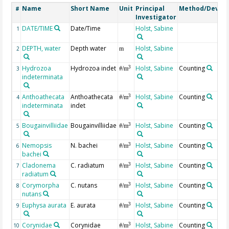
Name
Short Name
Unit
Principal
Method/Device
#
Investigator
DATE/TIME
Date/Time
Holst, Sabine
1
DEPTH, water
Depth water
Holst, Sabine
2
m
Hydrozoa
Hydrozoa indet
Holst, Sabine
Counting
3
3
#/m
indeterminata
Anthoathecata
Anthoathecata
Holst, Sabine
Counting
3
4
#/m
indeterminata
indet
Bougainvilliidae
Bougainvilliidae
Holst, Sabine
Counting
3
5
#/m
Nemopsis
N. bachei
Holst, Sabine
Counting
3
6
#/m
bachei
Cladonema
C. radiatum
Holst, Sabine
Counting
3
7
#/m
radiatum
Corymorpha
C. nutans
Holst, Sabine
Counting
3
8
#/m
nutans
Euphysa aurata
E. aurata
Holst, Sabine
Counting
3
9
#/m
Corynidae
Corynidae
Holst, Sabine
Counting
3
10
#/m