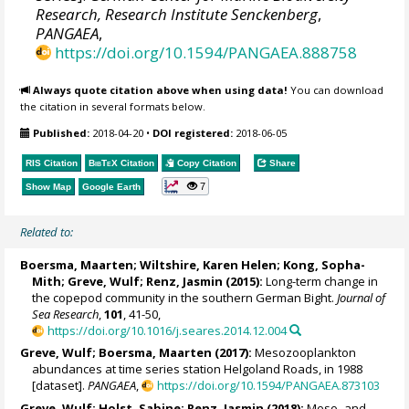
Research, Research Institute Senckenberg
,
PANGAEA
,
https://doi.org/10.1594/PANGAEA.888758
Always quote citation above when using data!
You can download
the citation in several formats below.
Published:
2018-04-20
•
DOI registered:
2018-06-05
RIS Citation
BibTeX
Citation
Copy Citation
Share
7
Show Map
Google Earth
Related to:
Boersma, Maarten
;
Wiltshire, Karen Helen
; Kong, Sopha-
Mith; Greve, Wulf;
Renz, Jasmin
(2015):
Long-term change in
the copepod community in the southern German Bight.
Journal of
Sea Research
,
101
, 41-50,
https://doi.org/10.1016/j.seares.2014.12.004
Greve, Wulf;
Boersma, Maarten
(2017):
Mesozooplankton
abundances at time series station Helgoland Roads, in 1988
[dataset].
PANGAEA
,
https://doi.org/10.1594/PANGAEA.873103
Greve, Wulf;
Holst, Sabine
;
Renz, Jasmin
(2018):
Meso- and