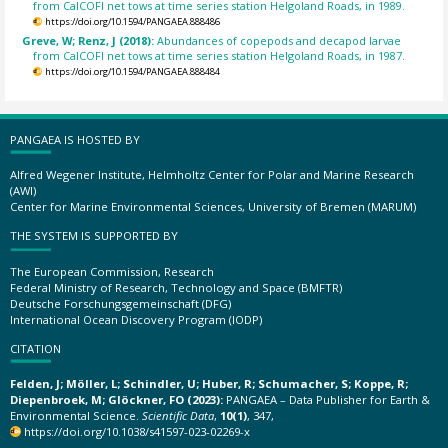
from CalCOFI net tows at time series station Helgoland Roads, in 1989.
https://doi.org/10.1594/PANGAEA.888486
Greve, W; Renz, J (2018):
Abundances of copepods and decapod larvae
from CalCOFI net tows at time series station Helgoland Roads, in 1987.
https://doi.org/10.1594/PANGAEA.888484
PANGAEA IS HOSTED BY
Alfred Wegener Institute, Helmholtz Center for Polar and Marine Research
(AWI)
Center for Marine Environmental Sciences, University of Bremen (MARUM)
THE SYSTEM IS SUPPORTED BY
The European Commission, Research
Federal Ministry of Research, Technology and Space (BMFTR)
Deutsche Forschungsgemeinschaft (DFG)
International Ocean Discovery Program (IODP)
CITATION
Felden, J; Möller, L; Schindler, U; Huber, R; Schumacher, S; Koppe, R;
Diepenbroek, M; Glöckner, FO (2023):
PANGAEA – Data Publisher for Earth &
Environmental Science.
Scientific Data
,
10(1)
, 347,
https://doi.org/10.1038/s41597-023-02269-x