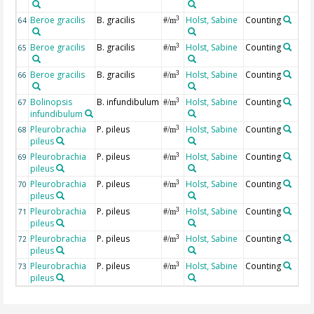
Beroe gracilis
B. gracilis
Holst, Sabine
Counting
3
64
#/m
Beroe gracilis
B. gracilis
Holst, Sabine
Counting
3
65
#/m
Beroe gracilis
B. gracilis
Holst, Sabine
Counting
3
66
#/m
Bolinopsis
B. infundibulum
Holst, Sabine
Counting
3
67
#/m
infundibulum
Pleurobrachia
P. pileus
Holst, Sabine
Counting
3
68
#/m
pileus
Pleurobrachia
P. pileus
Holst, Sabine
Counting
3
69
#/m
pileus
Pleurobrachia
P. pileus
Holst, Sabine
Counting
3
70
#/m
pileus
Pleurobrachia
P. pileus
Holst, Sabine
Counting
3
71
#/m
pileus
Pleurobrachia
P. pileus
Holst, Sabine
Counting
3
72
#/m
pileus
Pleurobrachia
P. pileus
Holst, Sabine
Counting
3
73
#/m
pileus