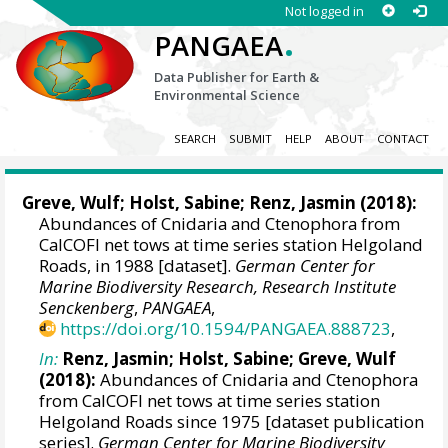
Not logged in
.
PANGAEA
Data Publisher for Earth &
Environmental Science
SEARCH
SUBMIT
HELP
ABOUT
CONTACT
Greve, Wulf;
Holst, Sabine
;
Renz, Jasmin
(2018):
Abundances of Cnidaria and Ctenophora from
CalCOFI net tows at time series station Helgoland
Roads, in 1988 [dataset].
German Center for
Marine Biodiversity Research, Research Institute
Senckenberg
,
PANGAEA
,
https://doi.org/10.1594/PANGAEA.888723
,
In:
Renz, Jasmin
;
Holst, Sabine
; Greve, Wulf
(2018):
Abundances of Cnidaria and Ctenophora
from CalCOFI net tows at time series station
Helgoland Roads since 1975 [dataset publication
series].
German Center for Marine Biodiversity