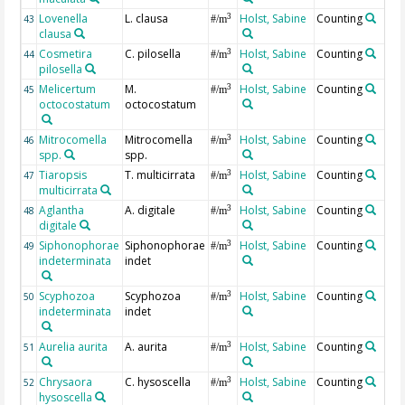
Lovenella
L. clausa
Holst, Sabine
Counting
3
43
#/m
clausa
Cosmetira
C. pilosella
Holst, Sabine
Counting
3
44
#/m
pilosella
Melicertum
M.
Holst, Sabine
Counting
3
45
#/m
octocostatum
octocostatum
Mitrocomella
Mitrocomella
Holst, Sabine
Counting
3
46
#/m
spp.
spp.
Tiaropsis
T. multicirrata
Holst, Sabine
Counting
3
47
#/m
multicirrata
Aglantha
A. digitale
Holst, Sabine
Counting
3
48
#/m
digitale
Siphonophorae
Siphonophorae
Holst, Sabine
Counting
3
49
#/m
indeterminata
indet
Scyphozoa
Scyphozoa
Holst, Sabine
Counting
3
50
#/m
indeterminata
indet
Aurelia aurita
A. aurita
Holst, Sabine
Counting
3
51
#/m
Chrysaora
C. hysoscella
Holst, Sabine
Counting
3
52
#/m
hysoscella