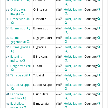
Obelia spp.
Obelia spp.
Holst, Sabine
Counting
31
#/m
Orthopyxis
O. integra
Holst, Sabine
Counting
3
32
#/m
integra
Eirene viridula
E. viridula
Holst, Sabine
Counting
3
33
#/m
Eutima spp.
Eutima spp.
Holst, Sabine
Counting
3
34
#/m
Eutima
E. gegenbauri
Holst, Sabine
Counting
3
35
#/m
gegenbauri
Eutima gracilis
E. gracilis
Holst, Sabine
Counting
3
36
#/m
Eutonina
E. indicans
Holst, Sabine
Counting
3
37
#/m
indicans
Helgicirrha cari
H. cari
Holst, Sabine
Counting
3
38
#/m
Tima bairdii
T. bairdii
Holst, Sabine
Counting
3
39
#/m
Laodicea spp.
Laodicea spp.
Holst, Sabine
Counting
3
40
#/m
Laodicea
L. undulata
Holst, Sabine
Counting
3
41
#/m
undulata
Eucheilota
E. maculata
Holst, Sabine
Counting
3
42
#/m
maculata