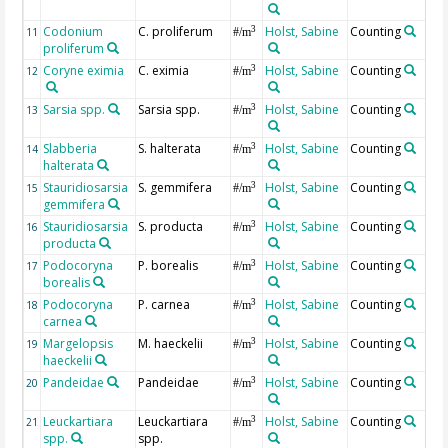
Codonium
C. proliferum
Holst, Sabine
Counting
3
11
#/m
proliferum
Coryne eximia
C. eximia
Holst, Sabine
Counting
3
12
#/m
Sarsia spp.
Sarsia spp.
Holst, Sabine
Counting
3
13
#/m
Slabberia
S. halterata
Holst, Sabine
Counting
3
14
#/m
halterata
Stauridiosarsia
S. gemmifera
Holst, Sabine
Counting
3
15
#/m
gemmifera
Stauridiosarsia
S. producta
Holst, Sabine
Counting
3
16
#/m
producta
Podocoryna
P. borealis
Holst, Sabine
Counting
3
17
#/m
borealis
Podocoryna
P. carnea
Holst, Sabine
Counting
3
18
#/m
carnea
Margelopsis
M. haeckelii
Holst, Sabine
Counting
3
19
#/m
haeckelii
Pandeidae
Pandeidae
Holst, Sabine
Counting
3
20
#/m
Leuckartiara
Leuckartiara
Holst, Sabine
Counting
3
21
#/m
spp.
spp.