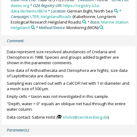
deims.org
* O2A Registry URI:
https://registry.o2a-
data.de/items/8674
* Location:
German Bight, North Sea
*
Campaign:
LTER_HelgolandRoads
(Kabeltonne, Long-term
Ecological Research Helgoland Roads)
* Basis:
Marine Station
Helgoland
* Method/Device:
Monitoring
(MON)
Comment:
Data represent size-resolved abundances of Cnidaria and
Ctenophora in 1988. Species and groups added together are
shown in the parameter comments.
Size data of Anthoathecata and Ctenophora are hights; size data
of Leptothecata are diameters.
Sampling was carried out with a CalCOFI net with 1 m diameter and
a mesh size of 500 µm.
Empty cells = taxon was not investigated in this sample.
"Depth, water = 0" equals an oblique net haul through the entire
water column.
Data contact: Sabine Holst (
sholst@senckenberg.de
)
Parameter(s):