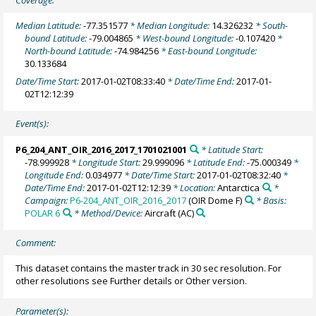
Coverage:
Median Latitude:
-77.351577
* Median Longitude:
14.326232
* South-
bound Latitude:
-79.004865
* West-bound Longitude:
-0.107420
*
North-bound Latitude:
-74.984256
* East-bound Longitude:
30.133684
Date/Time Start:
2017-01-02T08:33:40
* Date/Time End:
2017-01-
02T12:12:39
Event(s):
P6_204_ANT_OIR_2016_2017_1701021001
* Latitude Start:
-78.999928
* Longitude Start:
29.999096
* Latitude End:
-75.000349
*
Longitude End:
0.034977
* Date/Time Start:
2017-01-02T08:32:40
*
Date/Time End:
2017-01-02T12:12:39
* Location:
Antarctica
*
Campaign:
P6-204_ANT_OIR_2016_2017
(OIR Dome F)
* Basis:
POLAR 6
* Method/Device:
Aircraft
(AC)
Comment:
This dataset contains the master track in 30 sec resolution. For
other resolutions see Further details or Other version.
Parameter(s):