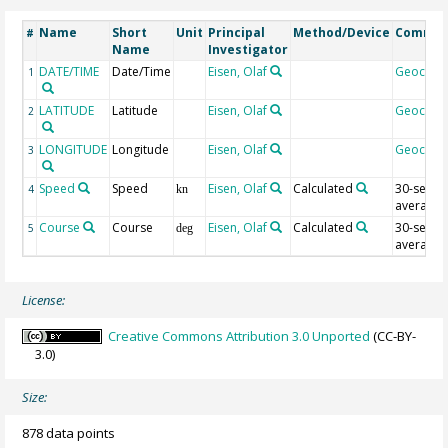
Name
Short
Unit
Principal
Method/Device
Comme
#
Name
Investigator
DATE/TIME
Date/Time
Eisen, Olaf
Geocod
1
LATITUDE
Latitude
Eisen, Olaf
Geocod
2
LONGITUDE
Longitude
Eisen, Olaf
Geocod
3
Speed
Speed
Eisen, Olaf
Calculated
30-sec
4
kn
average
Course
Course
Eisen, Olaf
Calculated
30-sec
5
deg
average
License:
Creative Commons Attribution 3.0 Unported
(CC-BY-
3.0)
Size:
878 data points