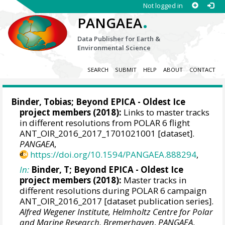
Not logged in
.
PANGAEA
Data Publisher for Earth &
Environmental Science
SEARCH
SUBMIT
HELP
ABOUT
CONTACT
Binder, Tobias
; Beyond EPICA - Oldest Ice
project members (2018):
Links to master tracks
in different resolutions from POLAR 6 flight
ANT_OIR_2016_2017_1701021001 [dataset].
PANGAEA
,
https://doi.org/10.1594/PANGAEA.888294
,
In:
Binder, T; Beyond EPICA - Oldest Ice
project members (2018):
Master tracks in
different resolutions during POLAR 6 campaign
ANT_OIR_2016_2017 [dataset publication series].
Alfred Wegener Institute, Helmholtz Centre for Polar
and Marine Research, Bremerhaven
,
PANGAEA
,