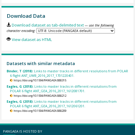
Download Data
Download dataset as tab-delimited text
— use the following
character encoding:
View dataset as HTML
Datasets with similar metadata
Binder, T (2018):
Links to master tracks in different resolutions from POLAR
6 flight ANT_UWB_2016_2017_1701220401.
https://doi.org/10.1594/PANGAEA.888315
Eagles, G (2018):
Links to master tracks in different resolutions from
POLAR 6 flight ANT_GEA_2016_2017_1612081701.
https://doi.org/10.1594/PANGAEA.888212
Eagles, G (2018):
Links to master tracks in different resolutions from
POLAR 6 flight ANT_GEA_2016_2017_1612061201.
https://doi.org/10.1594/PANGAEA.888209
PANGAEA IS HOSTED BY