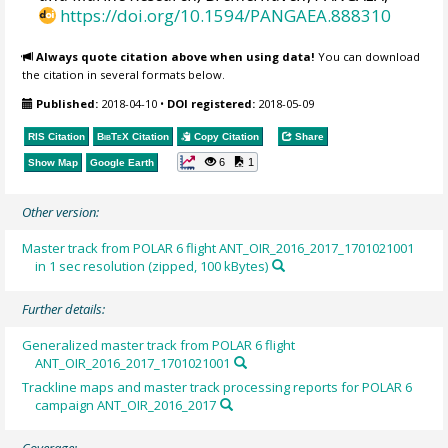
https://doi.org/10.1594/PANGAEA.888310
Always quote citation above when using data!
You can download
the citation in several formats below.
Published:
2018-04-10
•
DOI registered:
2018-05-09
RIS Citation
BibTeX
Citation
Copy Citation
Share
6
1
Show Map
Google Earth
Other version:
Master track from POLAR 6 flight ANT_OIR_2016_2017_1701021001
in 1 sec resolution (zipped, 100 kBytes)
Further details:
Generalized master track from POLAR 6 flight
ANT_OIR_2016_2017_1701021001
Trackline maps and master track processing reports for POLAR 6
campaign ANT_OIR_2016_2017