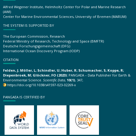
Alfred Wegener Institute, Helmholtz Center for Polar and Marine Research
(AWI)
Center for Marine Environmental Sciences, University of Bremen (MARUM)
THE SYSTEM IS SUPPORTED BY
The European Commission, Research
Federal Ministry of Research, Technology and Space (BMFTR)
Deutsche Forschungsgemeinschaft (DFG)
International Ocean Discovery Program (IODP)
CITATION
Felden, J; Möller, L; Schindler, U; Huber, R; Schumacher, S; Koppe, R;
Diepenbroek, M; Glöckner, FO (2023):
PANGAEA – Data Publisher for Earth &
Environmental Science.
Scientific Data
,
10(1)
, 347,
https://doi.org/10.1038/s41597-023-02269-x
PANGAEA IS CERTIFIED BY