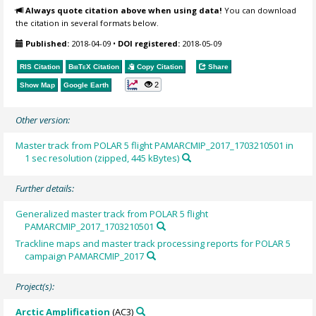
Always quote citation above when using data!
You can download
the citation in several formats below.
Published:
2018-04-09
•
DOI registered:
2018-05-09
RIS Citation
BibTeX
Citation
Copy Citation
Share
2
Show Map
Google Earth
Other version:
Master track from POLAR 5 flight PAMARCMIP_2017_1703210501 in
1 sec resolution (zipped, 445 kBytes)
Further details:
Generalized master track from POLAR 5 flight
PAMARCMIP_2017_1703210501
Trackline maps and master track processing reports for POLAR 5
campaign PAMARCMIP_2017
Project(s):
Arctic Amplification
(AC3)