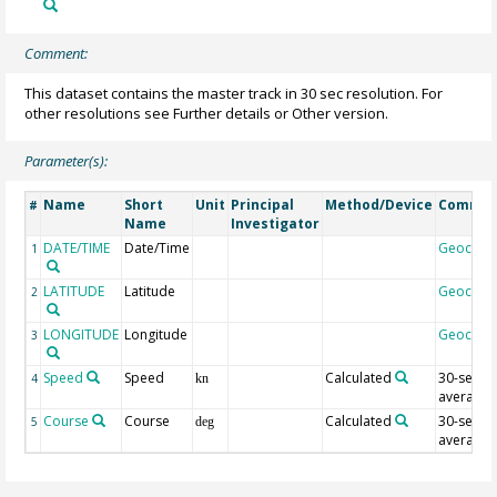
Comment:
This dataset contains the master track in 30 sec resolution. For
other resolutions see Further details or Other version.
Parameter(s):
Name
Short
Unit
Principal
Method/Device
Comme
#
Name
Investigator
DATE/TIME
Date/Time
Geocod
1
LATITUDE
Latitude
Geocod
2
LONGITUDE
Longitude
Geocod
3
Speed
Speed
Calculated
30-sec
4
kn
average
Course
Course
Calculated
30-sec
5
deg
average