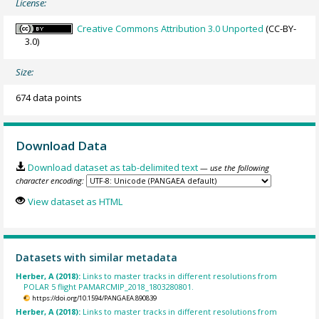
License:
Creative Commons Attribution 3.0 Unported
(CC-BY-
3.0)
Size:
674 data points
Download Data
Download dataset as tab-delimited text
— use the following
character encoding:
View dataset as HTML
Datasets with similar metadata
Herber, A (2018):
Links to master tracks in different resolutions from
POLAR 5 flight PAMARCMIP_2018_1803280801.
https://doi.org/10.1594/PANGAEA.890839
Herber, A (2018):
Links to master tracks in different resolutions from