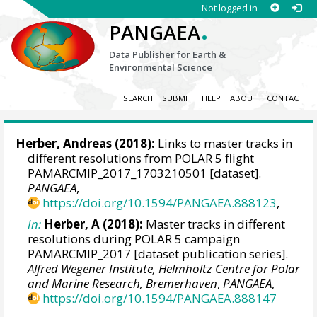
Not logged in
.
PANGAEA
Data Publisher for Earth &
Environmental Science
SEARCH
SUBMIT
HELP
ABOUT
CONTACT
Herber, Andreas
(2018):
Links to master tracks in
different resolutions from POLAR 5 flight
PAMARCMIP_2017_1703210501 [dataset].
PANGAEA
,
https://doi.org/10.1594/PANGAEA.888123
,
In:
Herber, A (2018):
Master tracks in different
resolutions during POLAR 5 campaign
PAMARCMIP_2017 [dataset publication series].
Alfred Wegener Institute, Helmholtz Centre for Polar
and Marine Research, Bremerhaven
,
PANGAEA
,
https://doi.org/10.1594/PANGAEA.888147