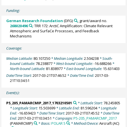
Funding:
German Research Foundation
(DFG)
, grant/award no.
268020496
: TRR 172: ArctiC Amplification: Climate Relevant
Atmospheric and SurfaCe Processes, and Feedback
Mechanisms
Coverage:
Median Latitude:
80.107250
* Median Longitude:
2.504238
* South-
bound Latitude:
78.238877
* West-bound Longitude:
-16.688266
*
North-bound Latitude:
81.838977
* East-bound Longitude:
15.631403
Date/Time Start:
2017-03-21T07:46:52
* Date/Time End:
2017-03-
21T10:34:51
Event(s):
P5_205_PAMARCMIP_2017_1703210501
* Latitude Start:
78.245805
* Longitude Start:
15.503699
* Latitude End:
81.596204
* Longitude
End:
-16.659423
* Date/Time Start:
2017-03-21T07:45:52
* Date/Time
End:
2017-03-21T10:34:51
* Campaign:
P5-205_PAMARCMIP_2017
(PAMARCMIP)
* Basis:
POLAR 5
* Method/Device:
Aircraft
(AC)