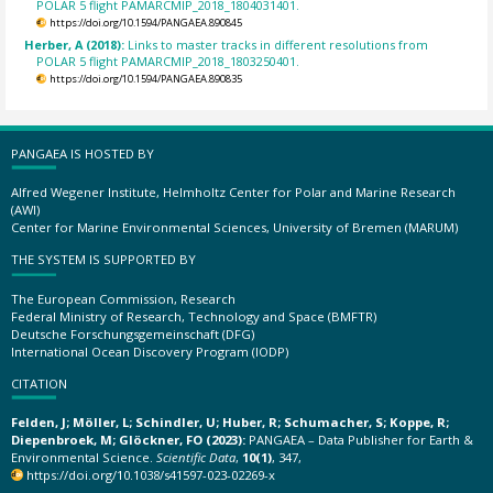
POLAR 5 flight PAMARCMIP_2018_1804031401.
https://doi.org/10.1594/PANGAEA.890845
Herber, A (2018):
Links to master tracks in different resolutions from
POLAR 5 flight PAMARCMIP_2018_1803250401.
https://doi.org/10.1594/PANGAEA.890835
PANGAEA IS HOSTED BY
Alfred Wegener Institute, Helmholtz Center for Polar and Marine Research
(AWI)
Center for Marine Environmental Sciences, University of Bremen (MARUM)
THE SYSTEM IS SUPPORTED BY
The European Commission, Research
Federal Ministry of Research, Technology and Space (BMFTR)
Deutsche Forschungsgemeinschaft (DFG)
International Ocean Discovery Program (IODP)
CITATION
Felden, J; Möller, L; Schindler, U; Huber, R; Schumacher, S; Koppe, R;
Diepenbroek, M; Glöckner, FO (2023):
PANGAEA – Data Publisher for Earth &
Environmental Science.
Scientific Data
,
10(1)
, 347,
https://doi.org/10.1038/s41597-023-02269-x