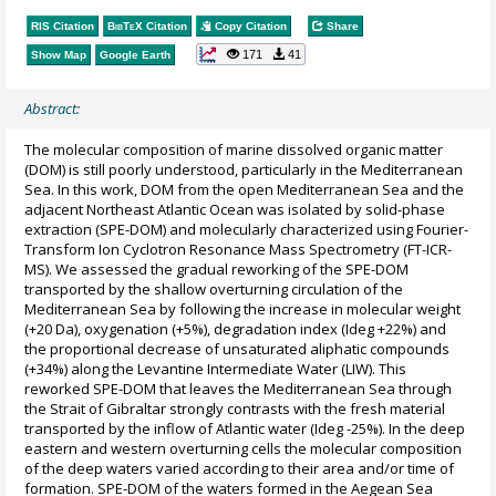
RIS Citation
BibTeX
Citation
Copy Citation
Share
171
41
Show Map
Google Earth
Abstract:
The molecular composition of marine dissolved organic matter
(DOM) is still poorly understood, particularly in the Mediterranean
Sea. In this work, DOM from the open Mediterranean Sea and the
adjacent Northeast Atlantic Ocean was isolated by solid-phase
extraction (SPE-DOM) and molecularly characterized using Fourier-
Transform Ion Cyclotron Resonance Mass Spectrometry (FT-ICR-
MS). We assessed the gradual reworking of the SPE-DOM
transported by the shallow overturning circulation of the
Mediterranean Sea by following the increase in molecular weight
(+20 Da), oxygenation (+5%), degradation index (Ideg +22%) and
the proportional decrease of unsaturated aliphatic compounds
(+34%) along the Levantine Intermediate Water (LIW). This
reworked SPE-DOM that leaves the Mediterranean Sea through
the Strait of Gibraltar strongly contrasts with the fresh material
transported by the inflow of Atlantic water (Ideg -25%). In the deep
eastern and western overturning cells the molecular composition
of the deep waters varied according to their area and/or time of
formation. SPE-DOM of the waters formed in the Aegean Sea