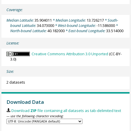
Coverage:
Median Latitude:
35.904011
* Median Longitude:
13.726217
* South-
bound Latitude:
34.073000
* West-bound Longitude:
-11.586000
*
North-bound Latitude:
40.182000
* East-bound Longitude:
33.514000
License:
Creative Commons Attribution 3.0 Unported
(CC-BY-
3.0)
Size:
2 datasets
Download Data
Download
ZIP
file containing all datasets as tab-delimited text
— use the following character encoding: