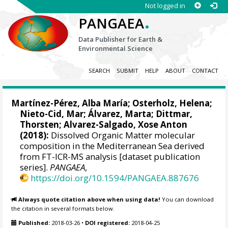
Not logged in
.
PANGAEA
Data Publisher for Earth &
Environmental Science
SEARCH
SUBMIT
HELP
ABOUT
CONTACT
Martínez-Pérez, Alba María
;
Osterholz, Helena
;
Nieto-Cid, Mar
;
Álvarez, Marta
;
Dittmar,
Thorsten
;
Alvarez-Salgado, Xose Anton
(2018):
Dissolved Organic Matter molecular
composition in the Mediterranean Sea derived
from FT-ICR-MS analysis [dataset publication
series].
PANGAEA
,
https://doi.org/10.1594/PANGAEA.887676
Always quote citation above when using data!
You can download
the citation in several formats below.
Published:
2018-03-26
•
DOI registered:
2018-04-25