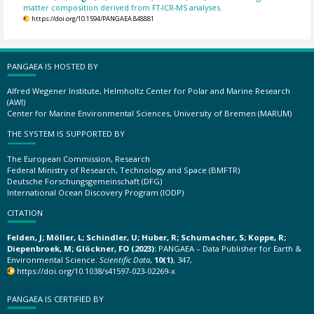
matter composition derived from FT-ICR-MS analyses.
https://doi.org/10.1594/PANGAEA.848881
PANGAEA IS HOSTED BY
Alfred Wegener Institute, Helmholtz Center for Polar and Marine Research
(AWI)
Center for Marine Environmental Sciences, University of Bremen (MARUM)
THE SYSTEM IS SUPPORTED BY
The European Commission, Research
Federal Ministry of Research, Technology and Space (BMFTR)
Deutsche Forschungsgemeinschaft (DFG)
International Ocean Discovery Program (IODP)
CITATION
Felden, J; Möller, L; Schindler, U; Huber, R; Schumacher, S; Koppe, R;
Diepenbroek, M; Glöckner, FO (2023):
PANGAEA – Data Publisher for Earth &
Environmental Science.
Scientific Data
,
10(1)
, 347,
https://doi.org/10.1038/s41597-023-02269-x
PANGAEA IS CERTIFIED BY