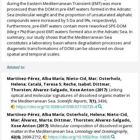
during the Eastern Mediterranean Transient (EMT) was more
processed than the DOM in pre-EMT waters formed in the Adriatic
Sea (molecular weight and the proportion of unsaturated aliphatic
compounds were increased by 5 Da and 9%, respectively).
Furthermore, pre-EMT waters contain more reworked SPE-DOM
(Ideg +7%) than post-EMT waters formed also in the Adriatic Sea. In
summary, our study shows that the Mediterranean Sea
constitutes a laboratory basin where degradation processes and
diagenetic transformations of DOM can be observed on close
spatial and temporal scales.
Related to:
Martínez-Pérez, Alba María
;
Nieto-Cid, Mar
;
Osterholz,
Helena
;
Catalá, Teresa S
;
Reche, Isabel
;
Dittmar,
Thorsten
;
Alvarez-Salgado, Xose Anton
(2017):
Linking
optical and molecular signatures of dissolved organic matter in
the Mediterranean Sea.
Scientific Reports
,
7(1)
, 3436,
https://doi.org/10.1038/s41598-017-03735-4
Martínez-Pérez, Alba María
;
Osterholz, Helena
;
Nieto-Cid,
Mar
;
Álvarez, Marta
;
Dittmar, Thorsten
;
Alvarez-Salgado,
Xose Anton
(2017):
Molecular composition of dissolved organic
matter in the Mediterranean Sea.
Limnology and Oceanography
,
62(6)
, 2699-2712,
https://doi.org/10.1002/lno.10600