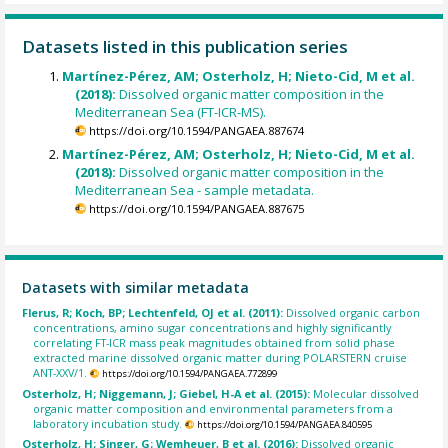
Datasets listed in this publication series
Martínez-Pérez, AM; Osterholz, H; Nieto-Cid, M et al.
(2018):
Dissolved organic matter composition in the
Mediterranean Sea (FT-ICR-MS).
https://doi.org/10.1594/PANGAEA.887674
Martínez-Pérez, AM; Osterholz, H; Nieto-Cid, M et al.
(2018):
Dissolved organic matter composition in the
Mediterranean Sea - sample metadata.
https://doi.org/10.1594/PANGAEA.887675
Datasets with similar metadata
Flerus, R; Koch, BP; Lechtenfeld, OJ et al. (2011):
Dissolved organic carbon
concentrations, amino sugar concentrations and highly significantly
correlating FT-ICR mass peak magnitudes obtained from solid phase
extracted marine dissolved organic matter during POLARSTERN cruise
ANT-XXV/1.
https://doi.org/10.1594/PANGAEA.772899
Osterholz, H; Niggemann, J; Giebel, H-A et al. (2015):
Molecular dissolved
organic matter composition and environmental parameters from a
laboratory incubation study.
https://doi.org/10.1594/PANGAEA.840595
Osterholz, H; Singer, G; Wemheuer, B et al. (2016):
Dissolved organic