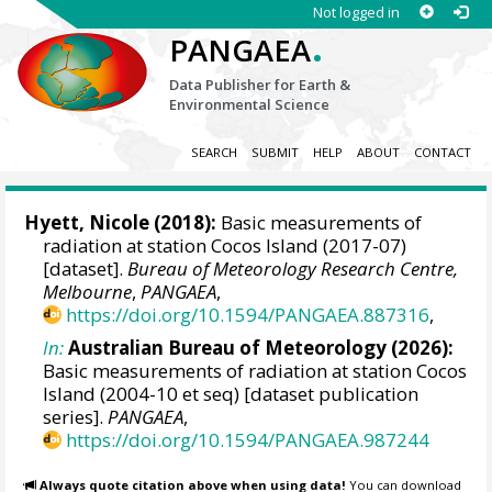
Not logged in
.
PANGAEA
Data Publisher for Earth &
Environmental Science
SEARCH
SUBMIT
HELP
ABOUT
CONTACT
Hyett, Nicole (2018):
Basic measurements of
radiation at station Cocos Island (2017-07)
[dataset].
Bureau of Meteorology Research Centre,
Melbourne
,
PANGAEA
,
https://doi.org/10.1594/PANGAEA.887316
,
In:
Australian Bureau of Meteorology (2026):
Basic measurements of radiation at station Cocos
Island (2004-10 et seq) [dataset publication
series].
PANGAEA
,
https://doi.org/10.1594/PANGAEA.987244
Always quote citation above when using data!
You can download