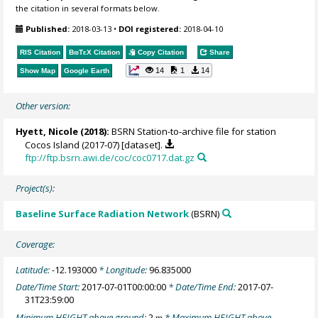
the citation in several formats below.
Published:
2018-03-13
•
DOI registered:
2018-04-10
RIS Citation
BibTeX
Citation
Copy Citation
Share
14
1
14
Show Map
Google Earth
Other version:
Hyett, Nicole (2018):
BSRN Station-to-archive file for station
Cocos Island (2017-07) [dataset].
ftp://ftp.bsrn.awi.de/coc/coc0717.dat.gz
Project(s):
Baseline Surface Radiation Network
(BSRN)
Coverage:
Latitude:
-12.193000
* Longitude:
96.835000
Date/Time Start:
2017-07-01T00:00:00
* Date/Time End:
2017-07-
31T23:59:00
Minimum HEIGHT above ground:
2
* Maximum HEIGHT above
m