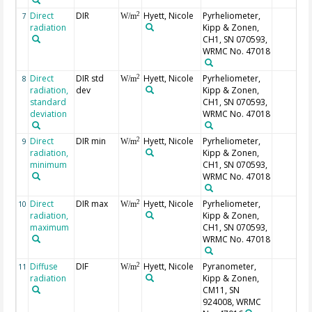
Direct
DIR
Hyett, Nicole
Pyrheliometer,
2
7
W/m
radiation
Kipp & Zonen,
CH1, SN 070593,
WRMC No. 47018
Direct
DIR std
Hyett, Nicole
Pyrheliometer,
2
8
W/m
radiation,
dev
Kipp & Zonen,
standard
CH1, SN 070593,
deviation
WRMC No. 47018
Direct
DIR min
Hyett, Nicole
Pyrheliometer,
2
9
W/m
radiation,
Kipp & Zonen,
minimum
CH1, SN 070593,
WRMC No. 47018
Direct
DIR max
Hyett, Nicole
Pyrheliometer,
2
10
W/m
radiation,
Kipp & Zonen,
maximum
CH1, SN 070593,
WRMC No. 47018
Diffuse
DIF
Hyett, Nicole
Pyranometer,
2
11
W/m
radiation
Kipp & Zonen,
CM11, SN
924008, WRMC