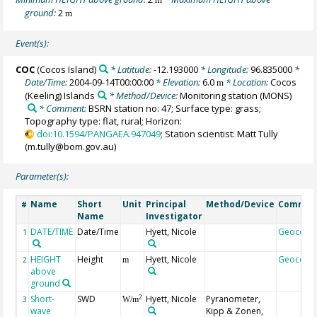
ground:
2
m
Event(s):
COC
(Cocos Island)
* Latitude:
-12.193000
* Longitude:
96.835000
*
Date/Time:
2004-09-14T00:00:00
* Elevation:
6.0
* Location:
Cocos
m
(Keeling) Islands
* Method/Device:
Monitoring station
(MONS)
* Comment:
BSRN station no: 47; Surface type: grass;
Topography type: flat, rural; Horizon:
doi:10.1594/PANGAEA.947049
; Station scientist: Matt Tully
(m.tully@bom.gov.au)
Parameter(s):
Name
Short
Unit
Principal
Method/Device
Commen
#
Name
Investigator
DATE/TIME
Date/Time
Hyett, Nicole
Geocode
1
HEIGHT
Height
Hyett, Nicole
Geocode
2
m
above
ground
Short-
SWD
Hyett, Nicole
Pyranometer,
2
3
W/m
wave
Kipp & Zonen,