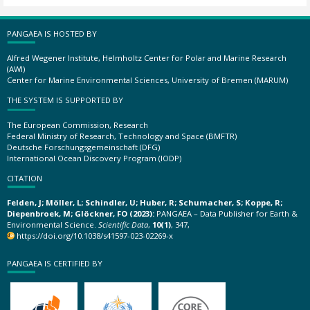
PANGAEA IS HOSTED BY
Alfred Wegener Institute, Helmholtz Center for Polar and Marine Research
(AWI)
Center for Marine Environmental Sciences, University of Bremen (MARUM)
THE SYSTEM IS SUPPORTED BY
The European Commission, Research
Federal Ministry of Research, Technology and Space (BMFTR)
Deutsche Forschungsgemeinschaft (DFG)
International Ocean Discovery Program (IODP)
CITATION
Felden, J; Möller, L; Schindler, U; Huber, R; Schumacher, S; Koppe, R;
Diepenbroek, M; Glöckner, FO (2023):
PANGAEA – Data Publisher for Earth &
Environmental Science.
Scientific Data
,
10(1)
, 347,
https://doi.org/10.1038/s41597-023-02269-x
PANGAEA IS CERTIFIED BY