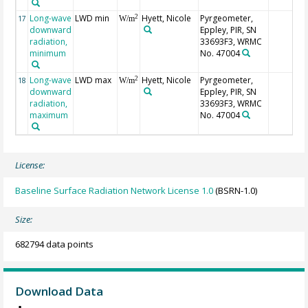
Long-wave
LWD min
Hyett, Nicole
Pyrgeometer,
2
17
W/m
downward
Eppley, PIR, SN
radiation,
33693F3, WRMC
minimum
No. 47004
Long-wave
LWD max
Hyett, Nicole
Pyrgeometer,
2
18
W/m
downward
Eppley, PIR, SN
radiation,
33693F3, WRMC
maximum
No. 47004
License:
Baseline Surface Radiation Network License 1.0
(BSRN-1.0)
Size:
682794 data points
Download Data