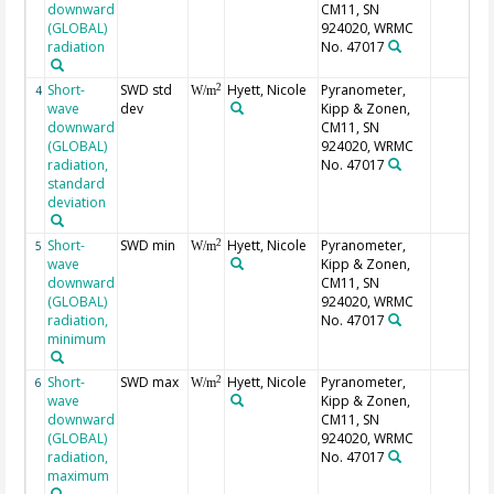
downward
CM11, SN
(GLOBAL)
924020, WRMC
radiation
No. 47017
Short-
SWD std
Hyett, Nicole
Pyranometer,
2
4
W/m
wave
dev
Kipp & Zonen,
downward
CM11, SN
(GLOBAL)
924020, WRMC
radiation,
No. 47017
standard
deviation
Short-
SWD min
Hyett, Nicole
Pyranometer,
2
5
W/m
wave
Kipp & Zonen,
downward
CM11, SN
(GLOBAL)
924020, WRMC
radiation,
No. 47017
minimum
Short-
SWD max
Hyett, Nicole
Pyranometer,
2
6
W/m
wave
Kipp & Zonen,
downward
CM11, SN
(GLOBAL)
924020, WRMC
radiation,
No. 47017
maximum