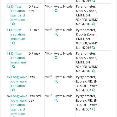
No. 47016
Diffuse
DIF std
Hyett, Nicole
Pyranometer,
2
12
W/m
radiation,
dev
Kipp & Zonen,
standard
CM11, SN
deviation
924008, WRMC
No. 47016
Diffuse
DIF min
Hyett, Nicole
Pyranometer,
2
13
W/m
radiation,
Kipp & Zonen,
minimum
CM11, SN
924008, WRMC
No. 47016
Diffuse
DIF max
Hyett, Nicole
Pyranometer,
2
14
W/m
radiation,
Kipp & Zonen,
maximum
CM11, SN
924008, WRMC
No. 47016
Long-wave
LWD
Hyett, Nicole
Pyrgeometer,
2
15
W/m
downward
Eppley, PIR, SN
radiation
33693F3, WRMC
No. 47004
Long-wave
LWD std
Hyett, Nicole
Pyrgeometer,
2
16
W/m
downward
dev
Eppley, PIR, SN
radiation,
33693F3, WRMC
standard
No. 47004
deviation