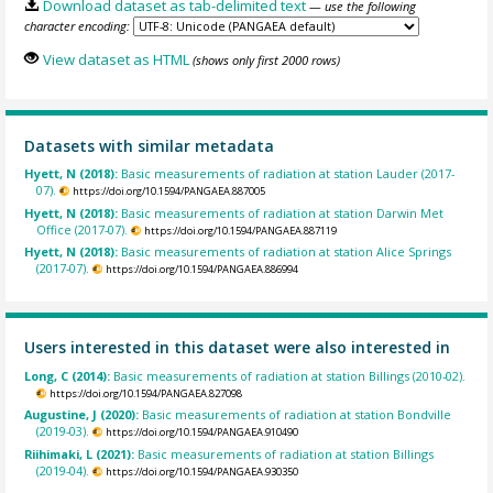
Download dataset as tab-delimited text
— use the following
character encoding:
View dataset as HTML
(shows only first 2000 rows)
Datasets with similar metadata
Hyett, N (2018):
Basic measurements of radiation at station Lauder (2017-
07).
https://doi.org/10.1594/PANGAEA.887005
Hyett, N (2018):
Basic measurements of radiation at station Darwin Met
Office (2017-07).
https://doi.org/10.1594/PANGAEA.887119
Hyett, N (2018):
Basic measurements of radiation at station Alice Springs
(2017-07).
https://doi.org/10.1594/PANGAEA.886994
Users interested in this dataset were also interested in
Long, C (2014):
Basic measurements of radiation at station Billings (2010-02).
https://doi.org/10.1594/PANGAEA.827098
Augustine, J (2020):
Basic measurements of radiation at station Bondville
(2019-03).
https://doi.org/10.1594/PANGAEA.910490
Riihimaki, L (2021):
Basic measurements of radiation at station Billings
(2019-04).
https://doi.org/10.1594/PANGAEA.930350